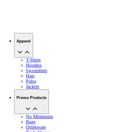
Apparel
T-Shirts
Hoodies
Sweatshirts
Hats
Polos
Jackets
Promo Products
No Minimums
Bags
Drinkware