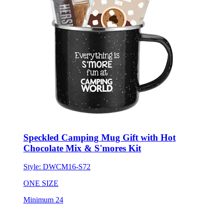
Speckled Camping Mug Gift with Hot
Chocolate Mix & S'mores Kit
Style:
DWCM16-S72
ONE SIZE
Minimum 24