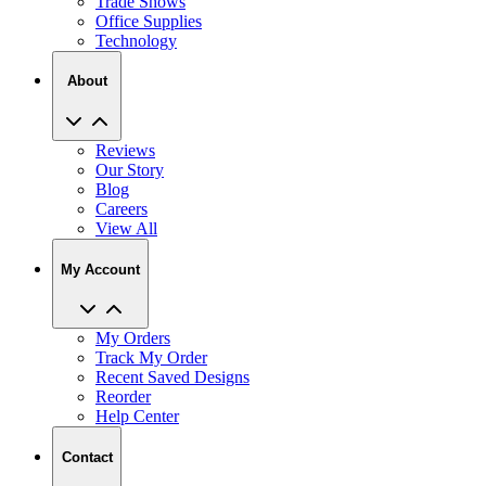
Trade Shows
Office Supplies
Technology
About
Reviews
Our Story
Blog
Careers
View All
My Account
My Orders
Track My Order
Recent Saved Designs
Reorder
Help Center
Contact