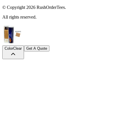
© Copyright
2026
RushOrderTees.
All rights reserved.
Color
Clear
Get A Quote