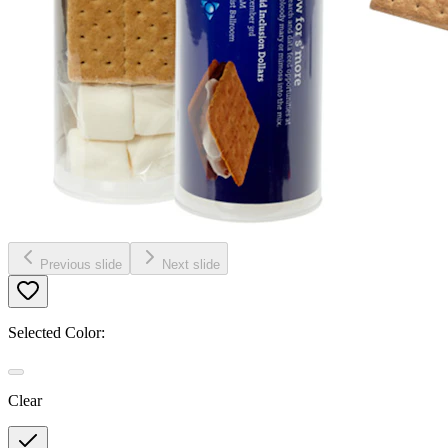
Previous slide
Next slide
Selected Color:
Clear