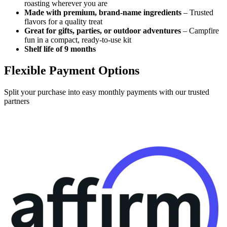
roasting wherever you are
Made with premium, brand-name ingredients
– Trusted
flavors for a quality treat
Great for gifts, parties, or outdoor adventures
– Campfire
fun in a compact, ready-to-use kit
Shelf life of 9 months
Flexible Payment Options
Split your purchase into easy monthly payments with our trusted
partners