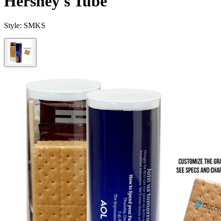
Hershey's Tube
Style:
SMKS