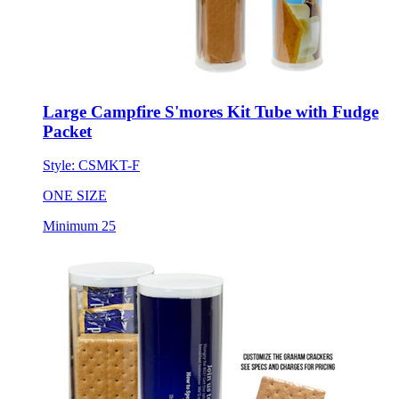
Large Campfire S'mores Kit Tube with Fudge
Packet
Style:
CSMKT-F
ONE SIZE
Minimum 25