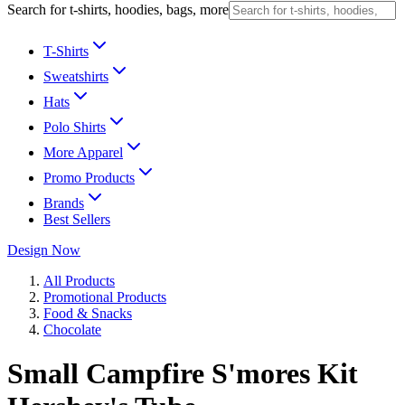
Search for t-shirts, hoodies, bags, more
T-Shirts
Sweatshirts
Hats
Polo Shirts
More Apparel
Promo Products
Brands
Best Sellers
Design Now
All Products
Promotional Products
Food & Snacks
Chocolate
Small Campfire S'mores Kit