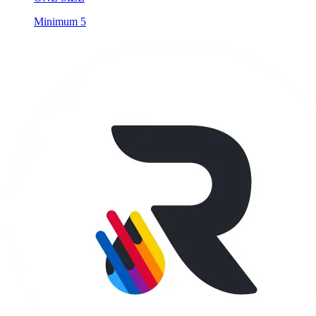
Minimum 5