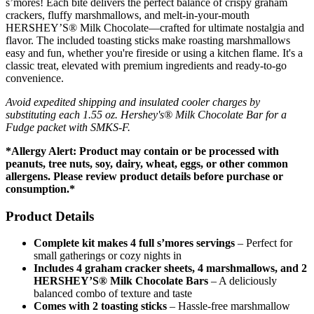
s’mores! Each bite delivers the perfect balance of crispy graham
crackers, fluffy marshmallows, and melt-in-your-mouth
HERSHEY’S® Milk Chocolate—crafted for ultimate nostalgia and
flavor. The included toasting sticks make roasting marshmallows
easy and fun, whether you're fireside or using a kitchen flame. It's a
classic treat, elevated with premium ingredients and ready-to-go
convenience.
Avoid expedited shipping and insulated cooler charges by
substituting each 1.55 oz. Hershey's® Milk Chocolate Bar for a
Fudge packet with SMKS-F.
*Allergy Alert: Product may contain or be processed with
peanuts, tree nuts, soy, dairy, wheat, eggs, or other common
allergens. Please review product details before purchase or
consumption.*
Product Details
Complete kit makes 4 full s’mores servings
– Perfect for
small gatherings or cozy nights in
Includes 4 graham cracker sheets, 4 marshmallows, and 2
HERSHEY’S® Milk Chocolate Bars
– A deliciously
balanced combo of texture and taste
Comes with 2 toasting sticks
– Hassle-free marshmallow