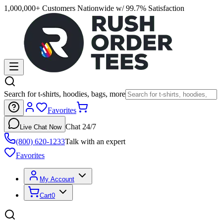
1,000,000+ Customers Nationwide w/ 99.7% Satisfaction
Search for t-shirts, hoodies, bags, more
Favorites
Chat 24/7
Live Chat Now
(800) 620-1233
Talk with an expert
Favorites
My Account
Cart
0