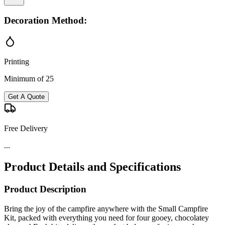
Decoration Method:
Printing
Minimum of 25
Get A Quote
Free Delivery
...
Product Details and Specifications
Product Description
Bring the joy of the campfire anywhere with the Small Campfire
Kit, packed with everything you need for four gooey, chocolatey