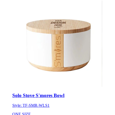
Solo Stove S'mores Bowl
Style:
TF-SMR-WLS1
ONE SIZE