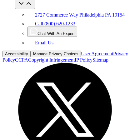
2727 Commerce Way Philadelphia PA 19154
Call (800) 620-1233
Chat With An Expert
Email Us
User Agreement
Privacy
Accessibility
Manage Privacy Choices
Policy
CCPA
Copyright Infringement
IP Policy
Sitemap