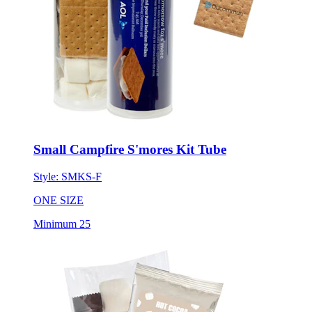
Small Campfire S'mores Kit Tube
Style:
SMKS-F
ONE SIZE
Minimum 25