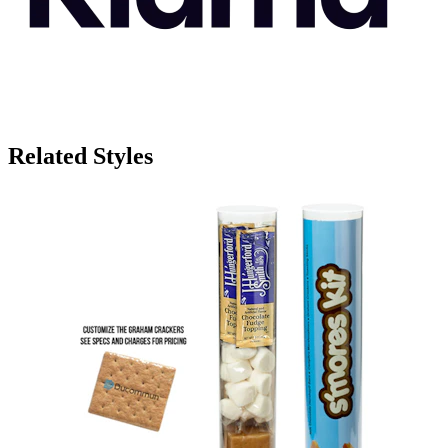
Related Styles