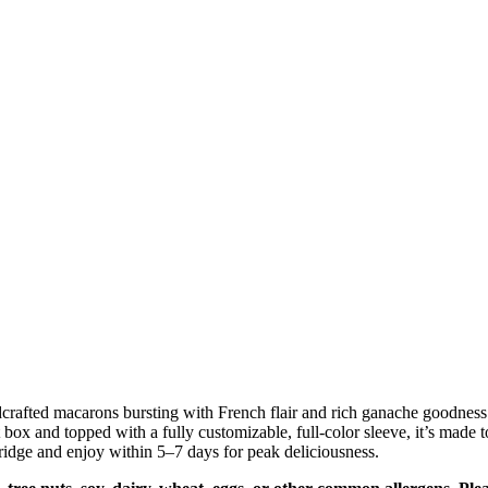
rafted macarons bursting with French flair and rich ganache goodness. E
box and topped with a fully customizable, full-color sleeve, it’s made
idge and enjoy within 5–7 days for peak deliciousness.