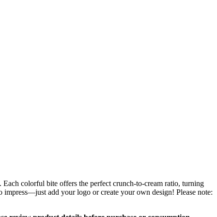
ach colorful bite offers the perfect crunch-to-cream ratio, turning
 to impress—just add your logo or create your own design! Please note: