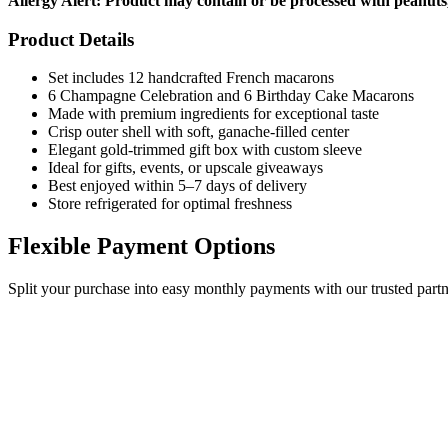
Allergy Alert: Product may contain or be processed with peanuts,
Product Details
Set includes 12 handcrafted French macarons
6 Champagne Celebration and 6 Birthday Cake Macarons
Made with premium ingredients for exceptional taste
Crisp outer shell with soft, ganache-filled center
Elegant gold-trimmed gift box with custom sleeve
Ideal for gifts, events, or upscale giveaways
Best enjoyed within 5–7 days of delivery
Store refrigerated for optimal freshness
Flexible Payment Options
Split your purchase into easy monthly payments with our trusted partn