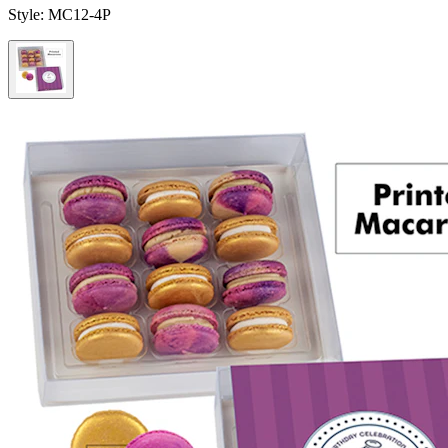
Style:
MC12-4P