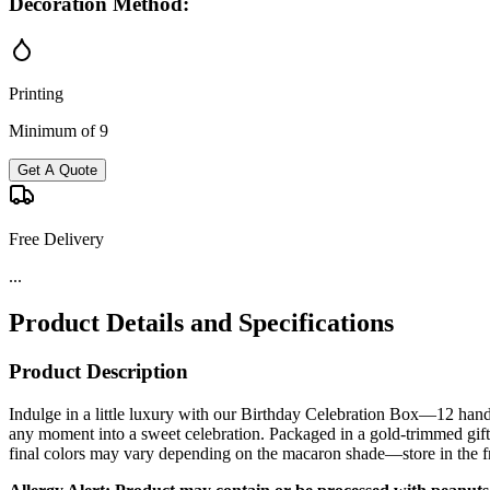
Decoration Method:
Printing
Minimum of 9
Get A Quote
Free Delivery
...
Product Details and Specifications
Product Description
Indulge in a little luxury with our Birthday Celebration Box—12 handc
any moment into a sweet celebration. Packaged in a gold-trimmed gift 
final colors may vary depending on the macaron shade—store in the fr