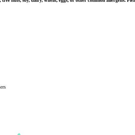
 tree nuts, soy, dairy, wheat, eggs, or other common allergens. Pl
ers