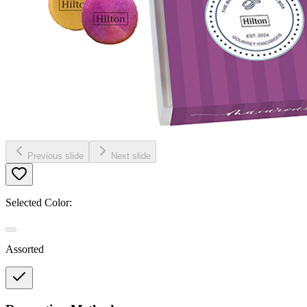
Previous slide
Next slide
Selected Color:
Assorted