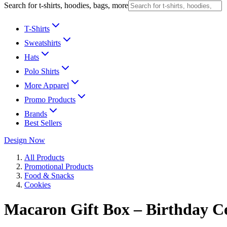
Search for t-shirts, hoodies, bags, more
T-Shirts
Sweatshirts
Hats
Polo Shirts
More Apparel
Promo Products
Brands
Best Sellers
Design Now
All Products
Promotional Products
Food & Snacks
Cookies
Macaron Gift Box – Birthday C