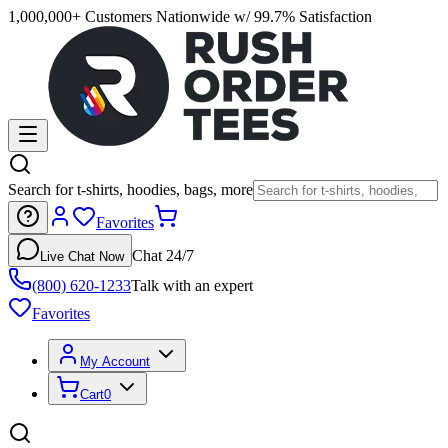
1,000,000+ Customers Nationwide w/ 99.7% Satisfaction
Search for t-shirts, hoodies, bags, more
Favorites
Chat 24/7
Live Chat Now
(800) 620-1233
Talk with an expert
Favorites
My Account
Cart
0