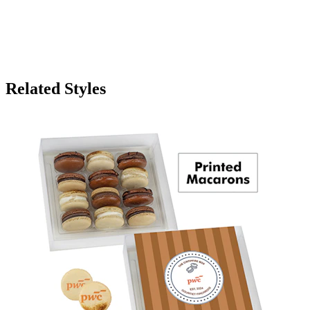
Related Styles