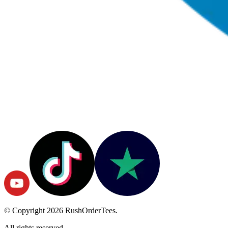
© Copyright
2026
RushOrderTees.
All rights reserved.