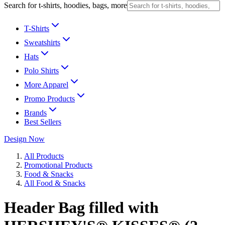
Search for t-shirts, hoodies, bags, more
T-Shirts
Sweatshirts
Hats
Polo Shirts
More Apparel
Promo Products
Brands
Best Sellers
Design Now
All Products
Promotional Products
Food & Snacks
All Food & Snacks
Header Bag filled with