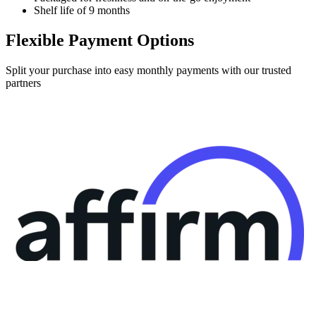
Shelf life of 9 months
Flexible Payment Options
Split your purchase into easy monthly payments with our trusted
partners