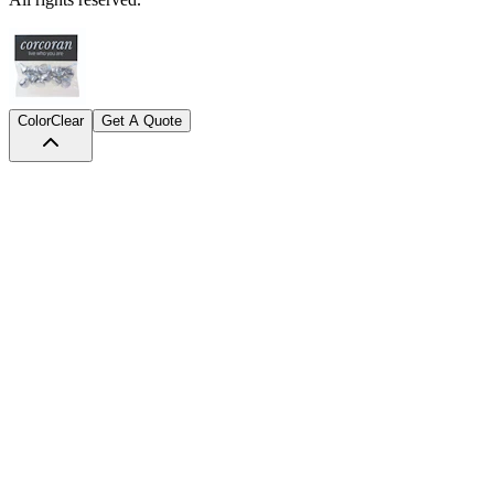
Color
Clear
Get A Quote