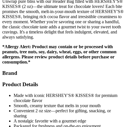
Unwrap pure bliss with our Header Bag filled with HERSHEY'S®
KISSES® (2 oz)—the ultimate treat for chocolate lovers! Each bite
promises the smooth, melt-in-your-mouth texture of HERSHEY'S®
KISSES®, bringing rich cocoa flavor and irresistible creaminess to
every moment. Whether you're savoring one or sharing a handful,
the classic chocolate taste adds a gourmet twist to your sweet tooth
cravings. It's a timeless delight that feels indulgent, elevated, and
always satisfying.
*Allergy Alert: Product may contain or be processed with
peanuts, tree nuts, soy, dairy, wheat, eggs, or other common
allergens. Please review product details before purchase or
consumption.*
Brand
Product Details
Made with iconic HERSHEY'S® KISSES® for premium
chocolate flavor
Smooth, creamy texture that melts in your mouth
Convenient 2 oz size—perfect for gifting, snacking, or
sharing
A nostalgic favorite with a gourmet edge
Packaged for freshness and on-the-go enjoyment