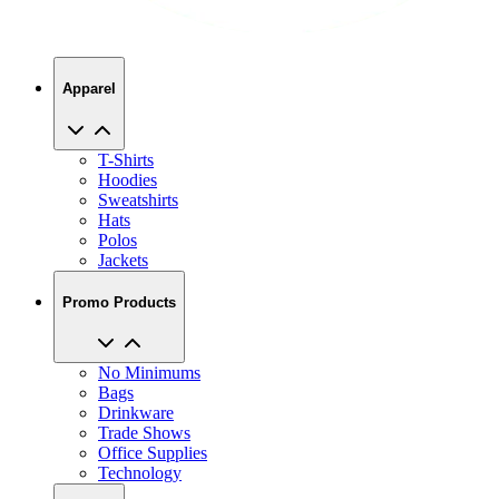
Apparel
T-Shirts
Hoodies
Sweatshirts
Hats
Polos
Jackets
Promo Products
No Minimums
Bags
Drinkware
Trade Shows
Office Supplies
Technology