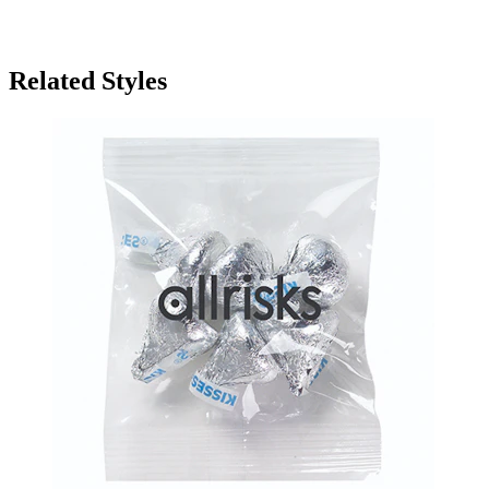
Related Styles