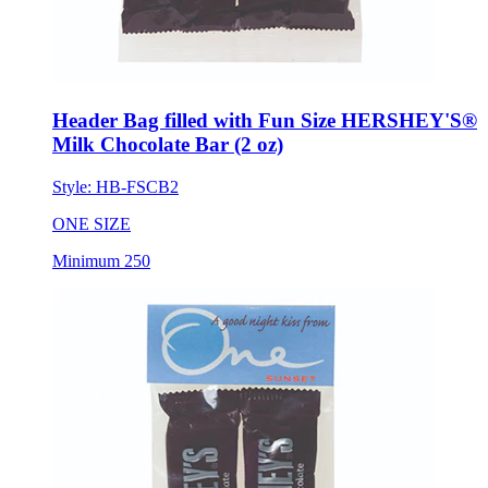
Header Bag filled with Fun Size HERSHEY'S®
Milk Chocolate Bar (2 oz)
Style:
HB-FSCB2
ONE SIZE
Minimum 250