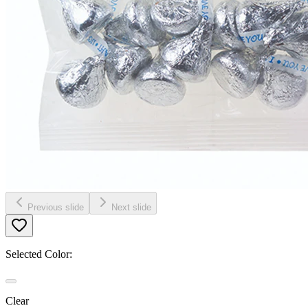
Previous slide
Next slide
Selected Color:
Clear