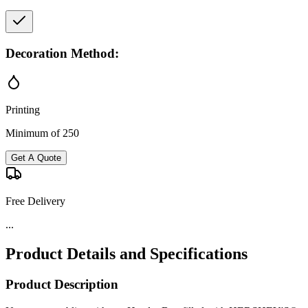
Decoration Method:
Printing
Minimum of 250
Get A Quote
Free Delivery
...
Product Details and Specifications
Product Description