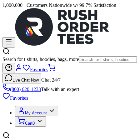
1,000,000+ Customers Nationwide w/ 99.7% Satisfaction
Search for t-shirts, hoodies, bags, more
Favorites
Chat 24/7
Live Chat Now
(800) 620-1233
Talk with an expert
Favorites
My Account
Cart
0