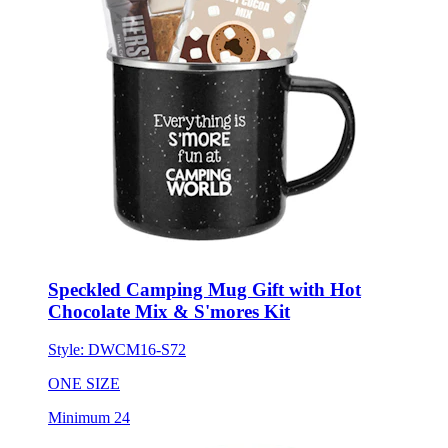
Speckled Camping Mug Gift with Hot
Chocolate Mix & S'mores Kit
Style:
DWCM16-S72
ONE SIZE
Minimum 24