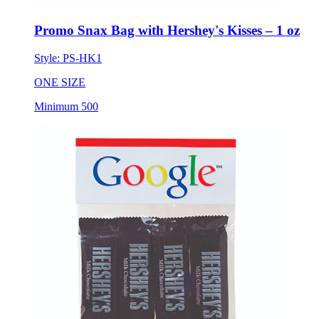
Promo Snax Bag with Hershey's Kisses – 1 oz
Style:
PS-HK1
ONE SIZE
Minimum 500