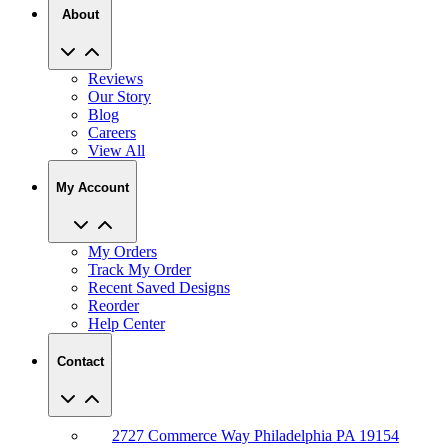
About
Reviews
Our Story
Blog
Careers
View All
My Account
My Orders
Track My Order
Recent Saved Designs
Reorder
Help Center
Contact
2727 Commerce Way Philadelphia PA 19154