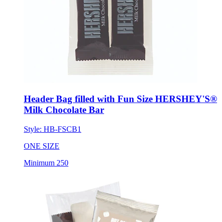
Header Bag filled with Fun Size HERSHEY'S®
Milk Chocolate Bar
Style:
HB-FSCB1
ONE SIZE
Minimum 250