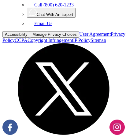
Call (800) 620-1233
Chat With An Expert
Email Us
User Agreement
Privacy
Accessibility
Manage Privacy Choices
Policy
CCPA
Copyright Infringement
IP Policy
Sitemap