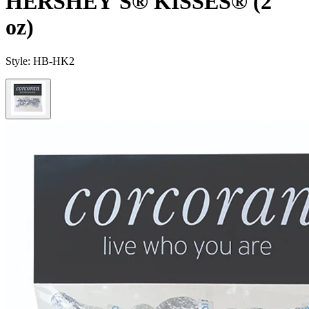
HERSHEY'S® KISSES® (2
oz)
Style:
HB-HK2