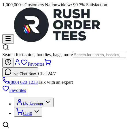
1,000,000+ Customers Nationwide w/ 99.7% Satisfaction
Search for t-shirts, hoodies, bags, more
Favorites
Chat 24/7
Live Chat Now
(800) 620-1233
Talk with an expert
Favorites
My Account
Cart
0