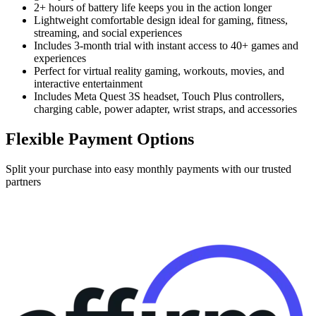
2+ hours of battery life keeps you in the action longer
Lightweight comfortable design ideal for gaming, fitness,
streaming, and social experiences
Includes 3-month trial with instant access to 40+ games and
experiences
Perfect for virtual reality gaming, workouts, movies, and
interactive entertainment
Includes Meta Quest 3S headset, Touch Plus controllers,
charging cable, power adapter, wrist straps, and accessories
Flexible Payment Options
Split your purchase into easy monthly payments with our trusted
partners