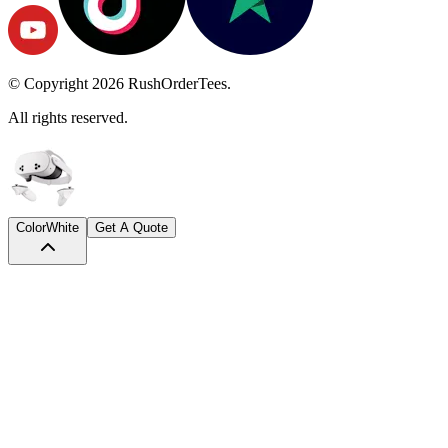
© Copyright
2026
RushOrderTees.
All rights reserved.
Color
White
Get A Quote