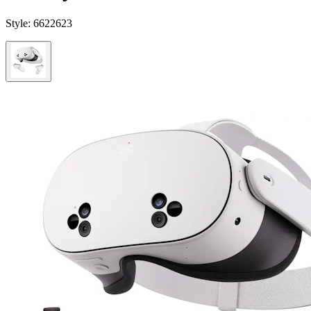
Style:
6622623