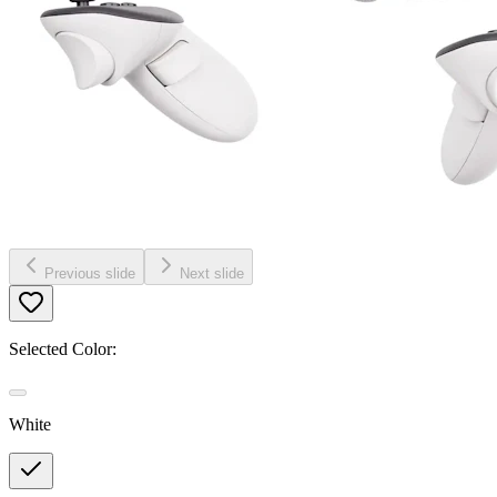
Previous slide
Next slide
Selected Color:
White