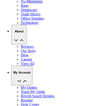
No Minimums
Bags
Drinkware
Trade Shows
Office Supplies
Technology
About
Reviews
Our Story
Blog
Careers
View All
My Account
My Orders
Track My Order
Recent Saved Designs
Reorder
Help Center