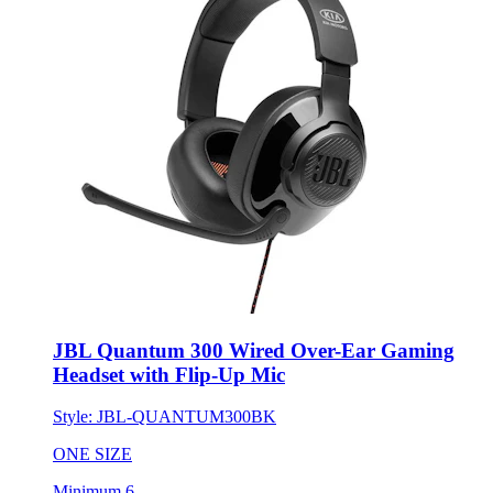
JBL Quantum 300 Wired Over-Ear Gaming
Headset with Flip-Up Mic
Style:
JBL-QUANTUM300BK
ONE SIZE
Minimum 6