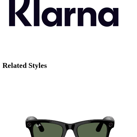
Related Styles