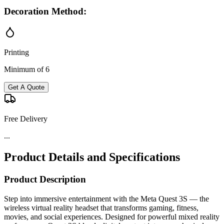
Decoration Method:
Printing
Minimum of 6
Get A Quote
Free Delivery
...
Product Details and Specifications
Product Description
Step into immersive entertainment with the Meta Quest 3S — the
wireless virtual reality headset that transforms gaming, fitness,
movies, and social experiences. Designed for powerful mixed reality