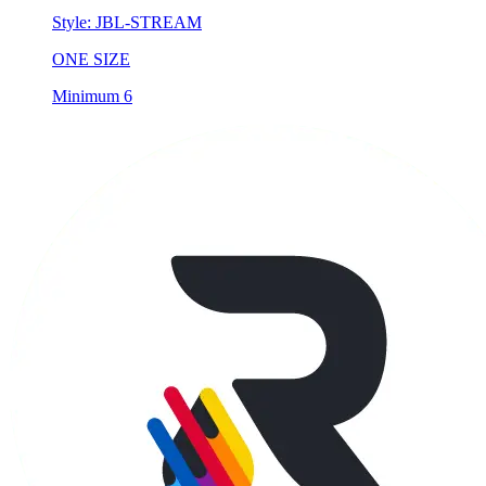
Style:
JBL-STREAM
ONE SIZE
Minimum 6