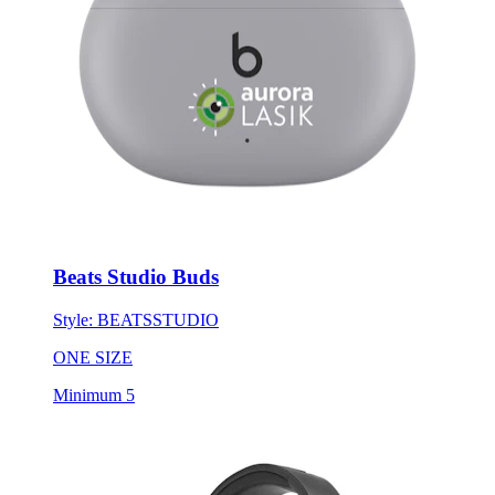
Beats Studio Buds
Style:
BEATSSTUDIO
ONE SIZE
Minimum 5