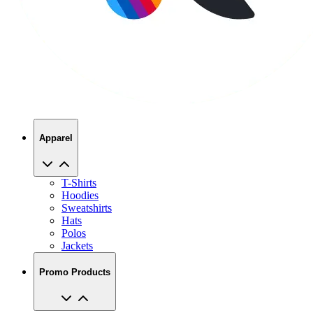
Apparel
T-Shirts
Hoodies
Sweatshirts
Hats
Polos
Jackets
Promo Products