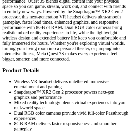
performance, Quest 3S blends digital content into your physical
space so you can game, stream, work out, and connect with friends
in entirely new ways. Powered by the Snapdragon™ XR2 Gen 2
processor, this next-generation VR headset delivers ultra-smooth
gameplay, faster load times, enhanced graphics, and responsive
performance with 8GB of RAM. Dual RGB color cameras bring
realistic mixed reality experiences to life, while the lightweight
wireless design and extended battery life keep you comfortable and
fully immersed for hours. Whether you're exploring virtual worlds,
turning your living room into a personal theater, or jumping into
interactive fitness, Meta Quest 3S makes every experience feel
bigger, smarter, and more connected.
Product Details
Wireless VR headset delivers untethered immersive
entertainment and gaming
Snapdragon™ XR2 Gen 2 processor powers next-gen
graphics and performance
Mixed reality technology blends virtual experiences into your
real-world space
Dual RGB color cameras provide vivid full-color Passthrough
experiences
8GB RAM delivers faster responsiveness and smoother
gameplay