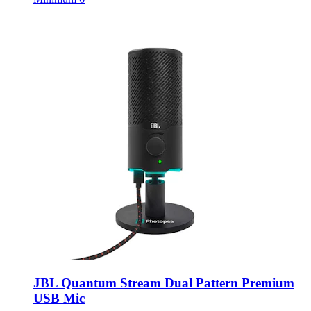
JBL Quantum Stream Dual Pattern Premium
USB Mic