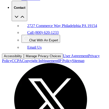
Contact
2727 Commerce Way Philadelphia PA 19154
Call (800) 620-1233
Chat With An Expert
Email Us
User Agreement
Privacy
Accessibility
Manage Privacy Choices
Policy
CCPA
Copyright Infringement
IP Policy
Sitemap