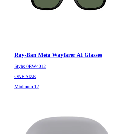
Ray-Ban Meta Wayfarer AI Glasses
Style:
0RW4012
ONE SIZE
Minimum 12