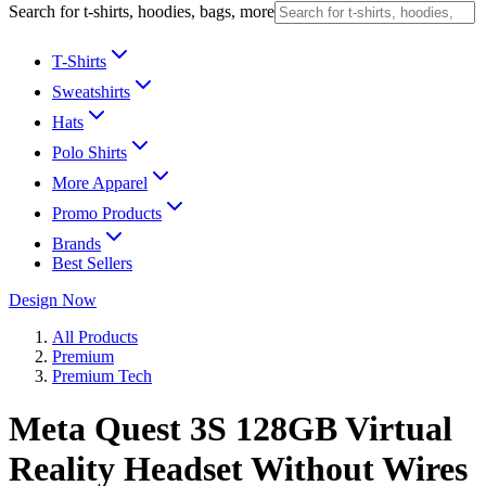
Search for t-shirts, hoodies, bags, more
T-Shirts
Sweatshirts
Hats
Polo Shirts
More Apparel
Promo Products
Brands
Best Sellers
Design Now
All Products
Premium
Premium Tech
Meta Quest 3S 128GB Virtual
Reality Headset Without Wires