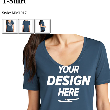
T-Shirt
Style:
MM1017