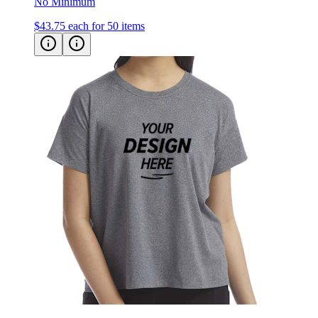
No Minimum
$43.75
each for 50 items