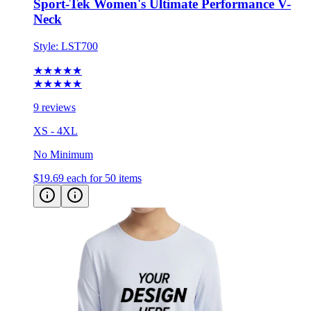
Sport-Tek Women's Ultimate Performance V-
Neck
Style:
LST700
★★★★★
★★★★★
9 reviews
XS - 4XL
No Minimum
$19.69
each for 50 items