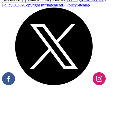
Accessibility
Manage Privacy Choices
Policy
CCPA
Copyright Infringement
IP Policy
Sitemap