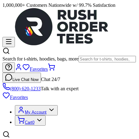
1,000,000+ Customers Nationwide w/ 99.7% Satisfaction
Search for t-shirts, hoodies, bags, more
Favorites
Chat 24/7
Live Chat Now
(800) 620-1233
Talk with an expert
Favorites
My Account
Cart
0