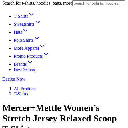
Search for t-shirts, hoodies, bags, more
T-Shirts
Sweatshirts
Hats
Polo Shirts
More Apparel
Promo Products
Brands
Best Sellers
Design Now
All Products
T-Shirts
Mercer+Mettle Women’s
Stretch Jersey Relaxed Scoop