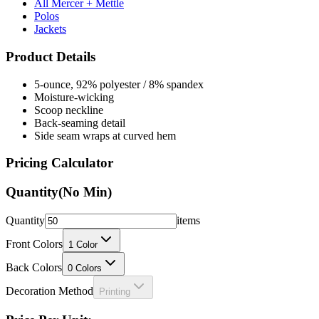
All Mercer + Mettle
Polos
Jackets
Product Details
5-ounce, 92% polyester / 8% spandex
Moisture-wicking
Scoop neckline
Back-seaming detail
Side seam wraps at curved hem
Pricing Calculator
Quantity
(No Min)
Quantity
items
Front Colors
1
Color
Back Colors
0
Colors
Decoration Method
Printing