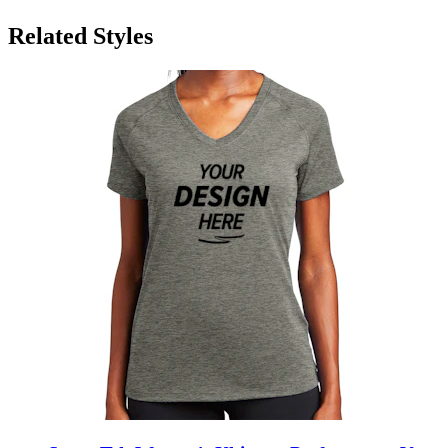
Related Styles