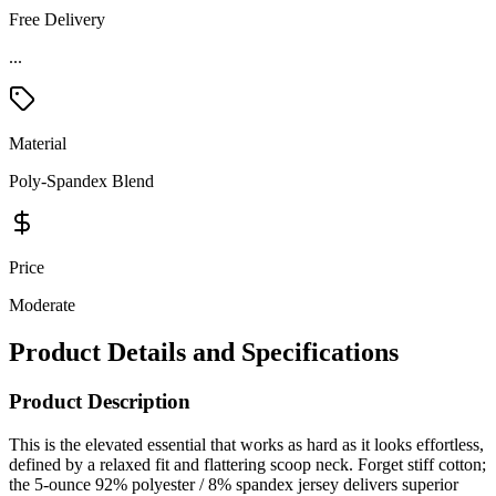
Free Delivery
...
Material
Poly-Spandex Blend
Price
Moderate
Product Details and Specifications
Product Description
This is the elevated essential that works as hard as it looks effortless,
defined by a relaxed fit and flattering scoop neck. Forget stiff cotton;
the 5-ounce 92% polyester / 8% spandex jersey delivers superior