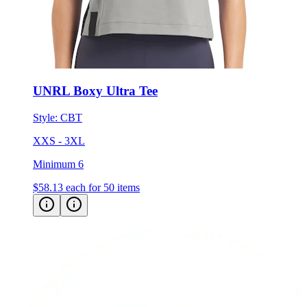
UNRL Boxy Ultra Tee
Style:
CBT
XXS - 3XL
Minimum 6
$58.13
each for 50 items