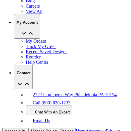
Blog
Careers
View All
My Account
My Orders
Track My Order
Recent Saved Designs
Reorder
Help Center
Contact
2727 Commerce Way Philadelphia PA 19154
Call (800) 620-1233
Chat With An Expert
Email Us
User Agreement
Privacy