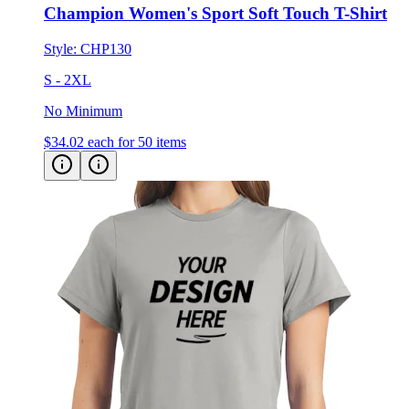
Champion Women's Sport Soft Touch T-Shirt
Style:
CHP130
S - 2XL
No Minimum
$34.02
each for 50 items