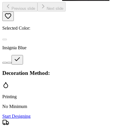
Previous slide
Next slide
Selected Color:
Insignia Blue
Decoration Method:
Printing
No Minimum
Start Designing