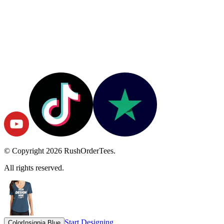
© Copyright
2026
RushOrderTees.
All rights reserved.
Start Designing
Color
Insignia Blue