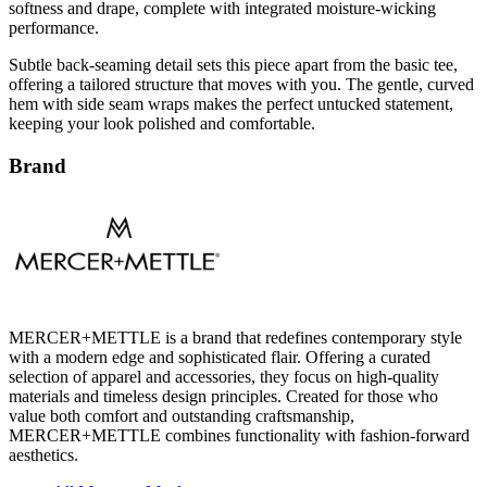
softness and drape, complete with integrated moisture-wicking
performance.
Subtle back-seaming detail sets this piece apart from the basic tee,
offering a tailored structure that moves with you. The gentle, curved
hem with side seam wraps makes the perfect untucked statement,
keeping your look polished and comfortable.
Brand
MERCER+METTLE is a brand that redefines contemporary style
with a modern edge and sophisticated flair. Offering a curated
selection of apparel and accessories, they focus on high-quality
materials and timeless design principles. Created for those who
value both comfort and outstanding craftsmanship,
MERCER+METTLE combines functionality with fashion-forward
aesthetics.