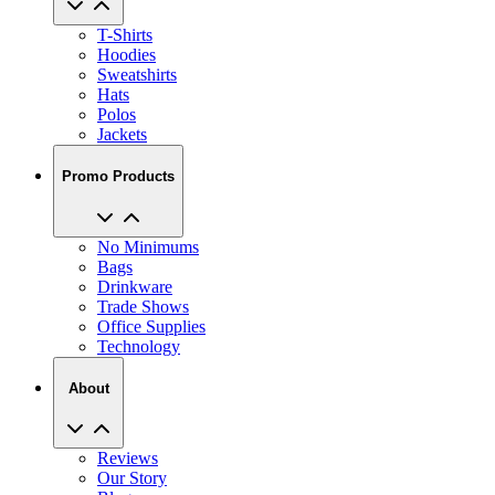
T-Shirts
Hoodies
Sweatshirts
Hats
Polos
Jackets
Promo Products
No Minimums
Bags
Drinkware
Trade Shows
Office Supplies
Technology
About
Reviews
Our Story