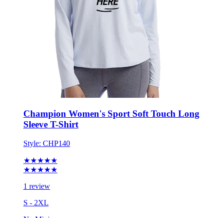
Champion Women's Sport Soft Touch Long
Sleeve T-Shirt
Style:
CHP140
★★★★★
★★★★★
1 review
S - 2XL