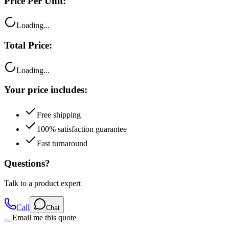
Price Per Unit:
Loading...
Total Price:
Loading...
Your price includes:
Free shipping
100% satisfaction guarantee
Fast turnaround
Questions?
Talk to a product expert
Call
Chat
Email me this quote