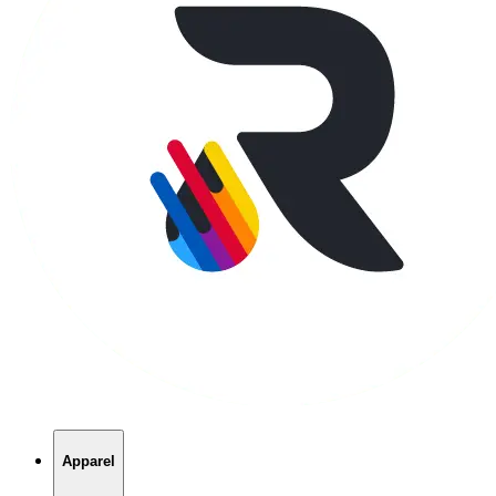
Apparel