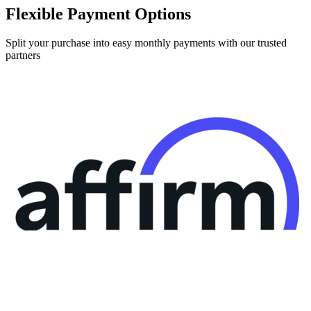
Flexible Payment Options
Split your purchase into easy monthly payments with our trusted
partners