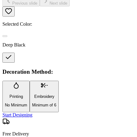
Previous slide
Next slide
Selected Color:
Deep Black
Decoration Method:
Printing
Embroidery
No Minimum
Minimum of 6
Start Designing
Free Delivery