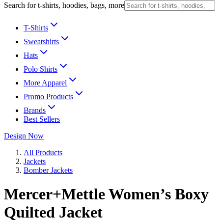
Search for t-shirts, hoodies, bags, more
T-Shirts
Sweatshirts
Hats
Polo Shirts
More Apparel
Promo Products
Brands
Best Sellers
Design Now
All Products
Jackets
Bomber Jackets
Mercer+Mettle Women’s Boxy
Quilted Jacket