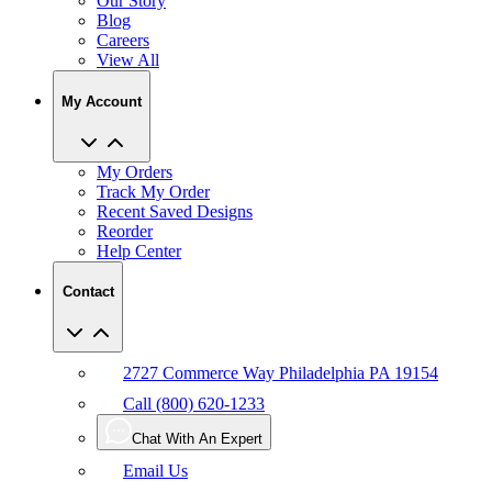
Our Story
Blog
Careers
View All
My Account
My Orders
Track My Order
Recent Saved Designs
Reorder
Help Center
Contact
2727 Commerce Way Philadelphia PA 19154
Call (800) 620-1233
Chat With An Expert
Email Us