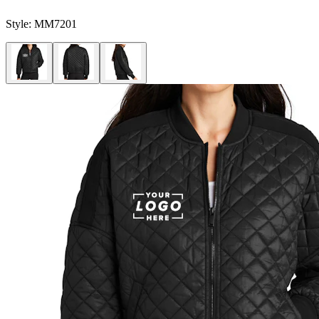
Style:
MM7201