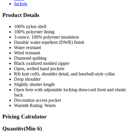
Jackets
Product Details
100% nylon shell
100% polyester lining
3-ounce, 100% polyester insulation
Durable water-repellent (DWR) finish
Water resistant
Wind resistant
Diamond quilting
Black oxidized molded zipper
Open, welted hand pockets
Rib knit cuffs, shoulder detail, and baseball-style collar
Drop shoulder
Slightly shorter length
Open hem with adjustable locking drawcord front and elastic
back
Decoration access pocket
Warmth Rating: Warm
Pricing Calculator
Quantity
(Min
6
)