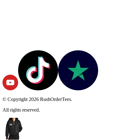
© Copyright
2026
RushOrderTees.
All rights reserved.