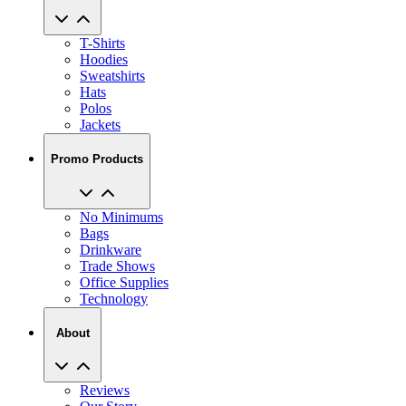
T-Shirts
Hoodies
Sweatshirts
Hats
Polos
Jackets
Promo Products
No Minimums
Bags
Drinkware
Trade Shows
Office Supplies
Technology
About
Reviews