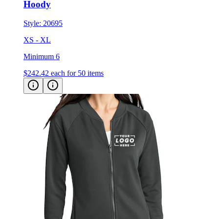
Hoody
Style:
20695
XS - XL
Minimum 6
$242.42
each for 50 items