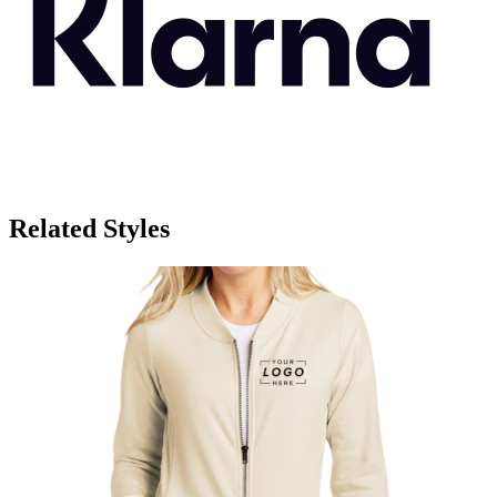
Related Styles