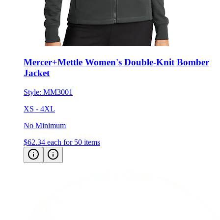
Mercer+Mettle Women's Double-Knit Bomber
Jacket
Style:
MM3001
XS - 4XL
No Minimum
$62.34
each for 50 items