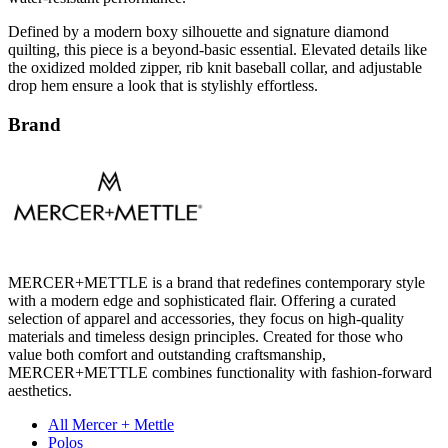
Defined by a modern boxy silhouette and signature diamond
quilting, this piece is a beyond-basic essential. Elevated details like
the oxidized molded zipper, rib knit baseball collar, and adjustable
drop hem ensure a look that is stylishly effortless.
Brand
MERCER+METTLE is a brand that redefines contemporary style
with a modern edge and sophisticated flair. Offering a curated
selection of apparel and accessories, they focus on high-quality
materials and timeless design principles. Created for those who
value both comfort and outstanding craftsmanship,
MERCER+METTLE combines functionality with fashion-forward
aesthetics.
All Mercer + Mettle
Polos