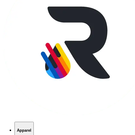
Apparel