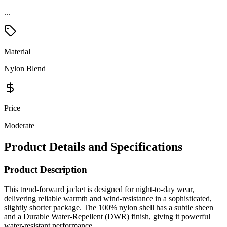
...
Material
Nylon Blend
Price
Moderate
Product Details and Specifications
Product Description
This trend-forward jacket is designed for night-to-day wear,
delivering reliable warmth and wind-resistance in a sophisticated,
slightly shorter package. The 100% nylon shell has a subtle sheen
and a Durable Water-Repellent (DWR) finish, giving it powerful
water-resistant performance.