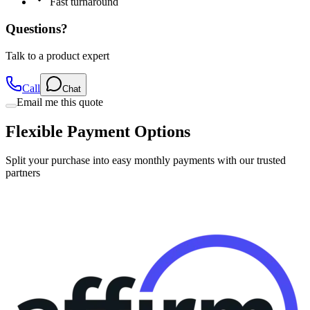
Fast turnaround
Questions?
Talk to a product expert
Call
Chat
Email me this quote
Flexible Payment Options
Split your purchase into easy monthly payments with our trusted
partners