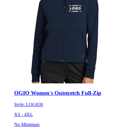
OGIO Women's Outstretch Full-Zip
Style:
LOG830
XS - 4XL
No Minimum