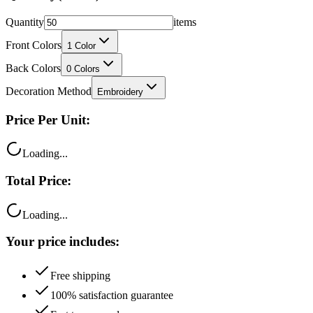
Quantity
items
Front Colors
1
Color
Back Colors
0
Colors
Decoration Method
Embroidery
Price Per Unit:
Loading...
Total Price:
Loading...
Your price includes:
Free shipping
100% satisfaction guarantee