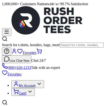
1,000,000+ Customers Nationwide w/ 99.7% Satisfaction
Search for t-shirts, hoodies, bags, more
Favorites
Chat 24/7
Live Chat Now
(800) 620-1233
Talk with an expert
Favorites
My Account
Cart
0