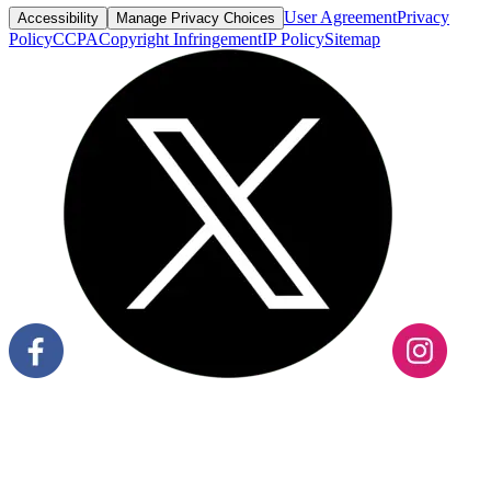
User Agreement
Privacy
Accessibility
Manage Privacy Choices
Policy
CCPA
Copyright Infringement
IP Policy
Sitemap