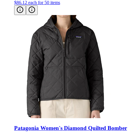
$86.12
each for 50 items
Patagonia Women's Diamond Quilted Bomber