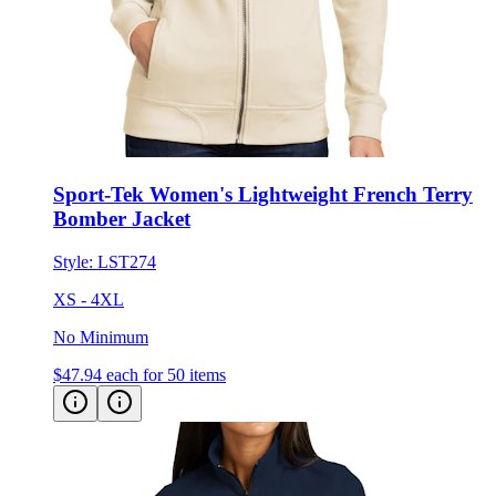
Sport-Tek Women's Lightweight French Terry
Bomber Jacket
Style:
LST274
XS - 4XL
No Minimum
$47.94
each for 50 items