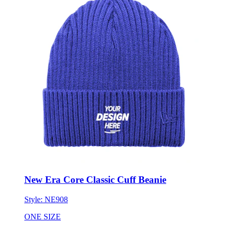
New Era Core Classic Cuff Beanie
Style:
NE908
ONE SIZE
Minimum 6