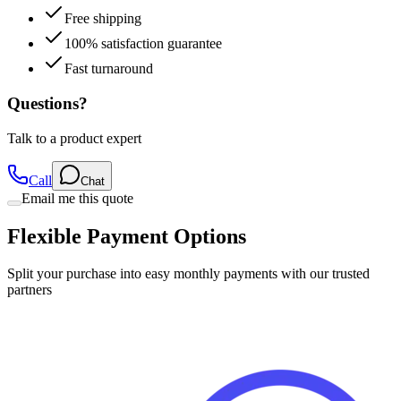
100% satisfaction guarantee
Fast turnaround
Questions?
Talk to a product expert
Call
Chat
Email me this quote
Flexible Payment Options
Split your purchase into easy monthly payments with our trusted
partners