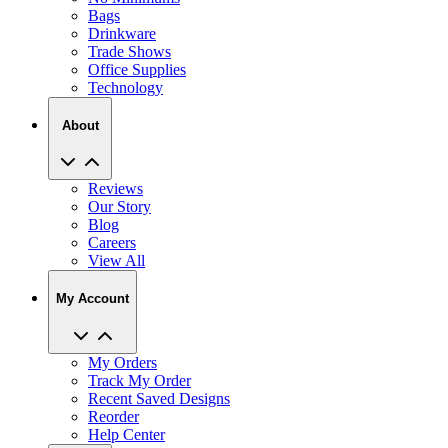
Trade Shows
Office Supplies
Technology
About
Reviews
Our Story
Blog
Careers
View All
My Account
My Orders
Track My Order
Recent Saved Designs
Reorder
Help Center
Contact