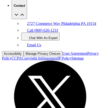
2727 Commerce Way Philadelphia PA 19154
Call (800) 620-1233
Chat With An Expert
Email Us
User Agreement
Privacy
Accessibility
Manage Privacy Choices
Policy
CCPA
Copyright Infringement
IP Policy
Sitemap