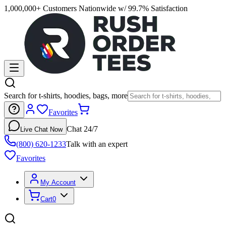
1,000,000+ Customers Nationwide w/ 99.7% Satisfaction
Search for t-shirts, hoodies, bags, more
Favorites
Chat 24/7
Live Chat Now
(800) 620-1233
Talk with an expert
Favorites
My Account
Cart
0