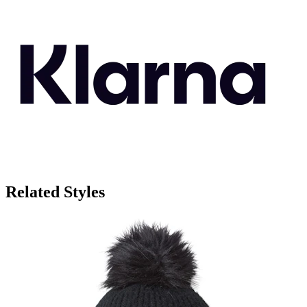
Related Styles