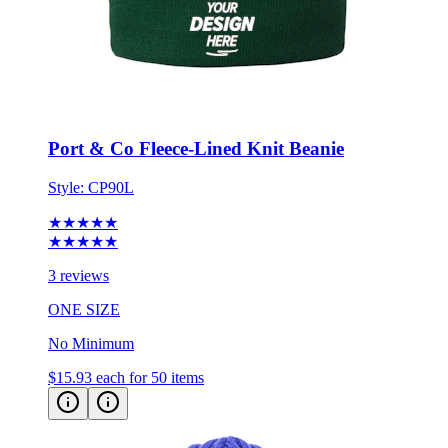
Port & Co Fleece-Lined Knit Beanie
Style:
CP90L
★★★★★
★★★★★
3 reviews
ONE SIZE
No Minimum
$15.93
each for 50 items