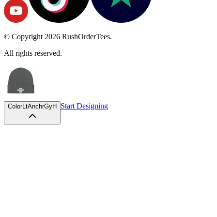
© Copyright
2026
RushOrderTees.
All rights reserved.
Start Designing
Color
LtAnchrGyH