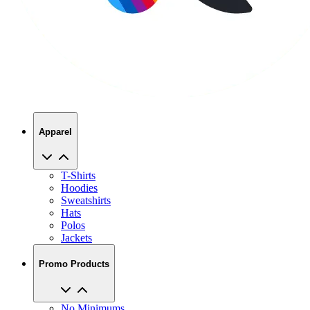
Apparel
T-Shirts
Hoodies
Sweatshirts
Hats
Polos
Jackets
Promo Products
No Minimums
Bags
Drinkware