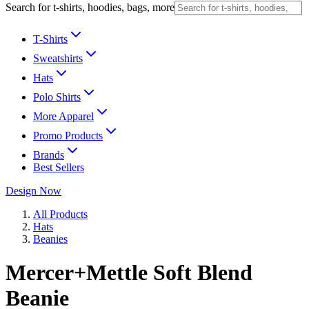
Search for t-shirts, hoodies, bags, more
T-Shirts
Sweatshirts
Hats
Polo Shirts
More Apparel
Promo Products
Brands
Best Sellers
Design Now
All Products
Hats
Beanies
Mercer+Mettle Soft Blend
Beanie