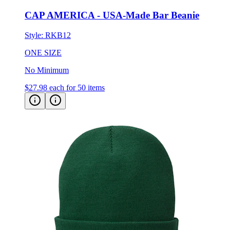
Style:
RKB12
ONE SIZE
No Minimum
$27.98
each for 50 items