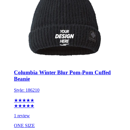
Columbia Winter Blur Pom-Pom Cuffed
Beanie
Style:
186210
★★★★★
★★★★★
1 review
ONE SIZE
Minimum 6