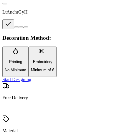
LtAnchrGyH
Decoration Method:
Printing
Embroidery
No Minimum
Minimum of 6
Start Designing
Free Delivery
Material
Rayon/Poly-Rayon Blend