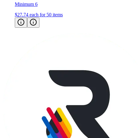
$27.74
each for 50 items