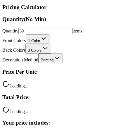
Quantity
(No Min)
Quantity
items
Front Colors
1
Color
Back Colors
0
Colors
Decoration Method
Printing
Price Per Unit:
Loading...
Total Price:
Loading...
Your price includes:
Free shipping