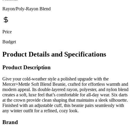
Price
Budget
Product Details and Specifications
Product Description
Give your cold-weather style a polished upgrade with the
Mercer+Mettle Soft Blend Beanie, crafted for effortless warmth and
modern appeal. Its double-layered rayon, polyester, and nylon blend
creates a soft, luxe feel that’s comfortable for all-day wear. Six darts
at the crown provide clean shaping that maintains a sleek silhouette.
Finished with an adjustable cuff, this beanie pairs seamlessly with
any winter outfit for a refined, cozy look.
Brand