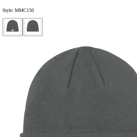
Style:
MMC150