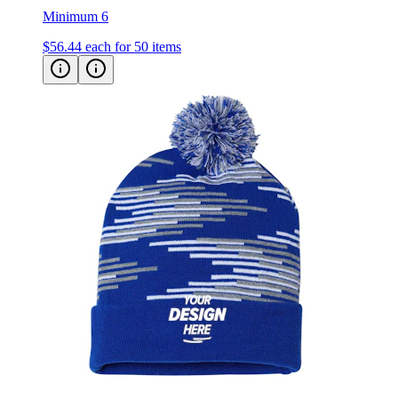
$56.44
each for 50 items
CAP AMERICA - USA-Made Bar Beanie