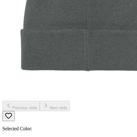
Previous slide
Next slide
Selected Color: