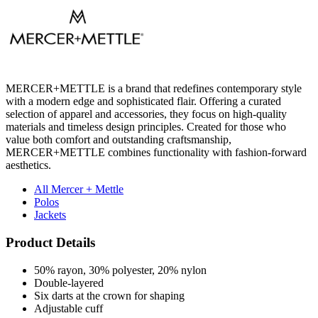
MERCER+METTLE is a brand that redefines contemporary style
with a modern edge and sophisticated flair. Offering a curated
selection of apparel and accessories, they focus on high-quality
materials and timeless design principles. Created for those who
value both comfort and outstanding craftsmanship,
MERCER+METTLE combines functionality with fashion-forward
aesthetics.
All Mercer + Mettle
Polos
Jackets
Product Details
50% rayon, 30% polyester, 20% nylon
Double-layered
Six darts at the crown for shaping
Adjustable cuff
Pricing Calculator