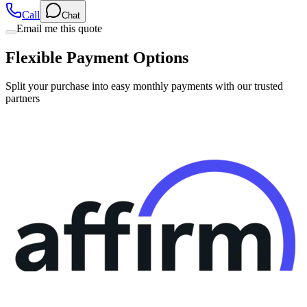
Call
Chat
Email me this quote
Flexible Payment Options
Split your purchase into easy monthly payments with our trusted
partners