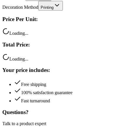
Decoration Method
Printing
Price Per Unit:
Loading...
Total Price:
Loading...
Your price includes:
Free shipping
100% satisfaction guarantee
Fast turnaround
Questions?
Talk to a product expert