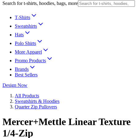
Search for t-shirts, hoodies, bags, more
T-Shirts
Sweatshirts
Hats
Polo Shirts
More Apparel
Promo Products
Brands
Best Sellers
Design Now
All Products
Sweatshirts & Hoodies
Quarter Zip Pullovers
Mercer+Mettle Linear Texture
1/4-Zip