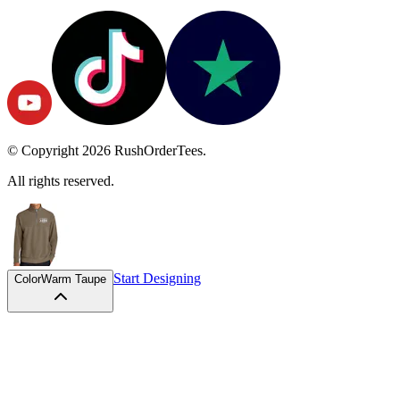
© Copyright
2026
RushOrderTees.
All rights reserved.
Start Designing
Color
Warm Taupe