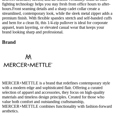
fighting technology helps you stay fresh from office hours to after-
hours.Front seaming details and a sharp cadet collar create a
streamlined, contemporary look, while the sleek metal zipper adds a
premium finish. With flexible spandex stretch and self-banded cuffs
and hem for a clean fit, this 1/4-zip pullover is ideal for corporate
apparel, team layering, or elevated casual wear that keeps your
brand looking sharp and professional.
Brand
MERCER+METTLE is a brand that redefines contemporary style
with a modern edge and sophisticated flair. Offering a curated
selection of apparel and accessories, they focus on high-quality
materials and timeless design principles. Created for those who
value both comfort and outstanding craftsmanship,
MERCER+METTLE combines functionality with fashion-forward
aesthetics.