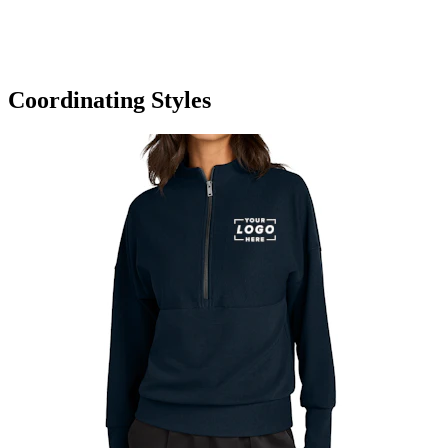
Coordinating Styles