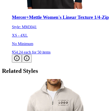
Mercer+Mettle Women's Linear Texture 1/4-Zip
Style:
MM3041
XS - 4XL
No Minimum
$54.24
each for 50 items
Related Styles