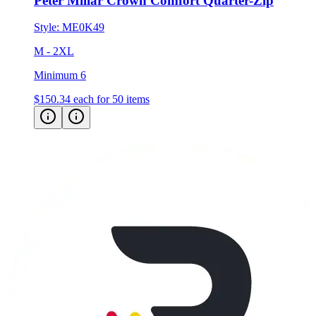
Peter Millar Crown Comfort Quarter-Zip
Style:
ME0K49
M - 2XL
Minimum 6
$150.34
each for 50 items