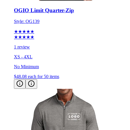
OGIO Limit Quarter-Zip
Style:
OG139
★★★★★
★★★★★
1 review
XS - 4XL
No Minimum
$48.08
each for 50 items