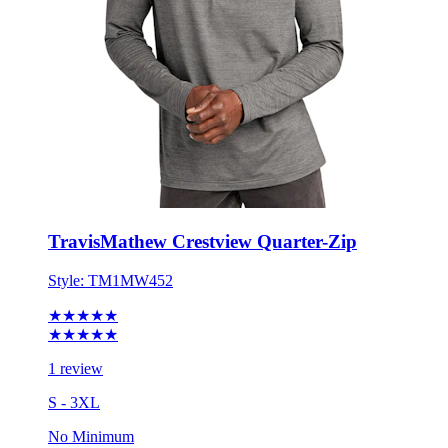
TravisMathew Crestview Quarter-Zip
Style:
TM1MW452
★★★★★
★★★★★
1 review
S - 3XL
No Minimum