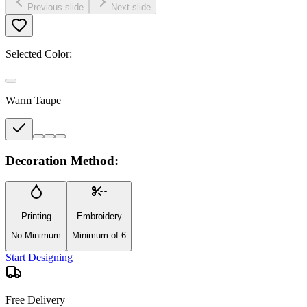
Previous slide
Next slide
Selected Color:
Warm Taupe
Decoration Method:
Printing
Embroidery
No Minimum
Minimum of 6
Start Designing
Free Delivery