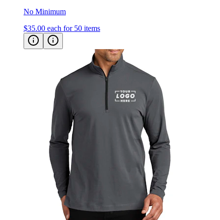
No Minimum
$35.00
each for 50 items