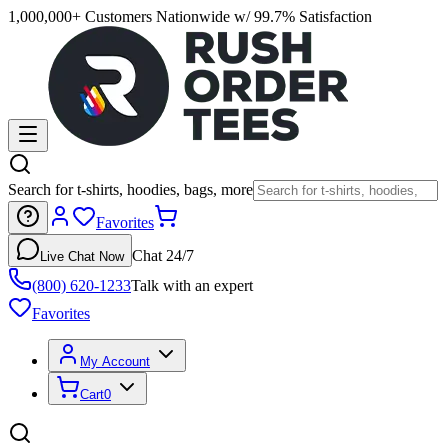
1,000,000+ Customers Nationwide w/ 99.7% Satisfaction
Search for t-shirts, hoodies, bags, more
Favorites
Chat 24/7
Live Chat Now
(800) 620-1233
Talk with an expert
Favorites
My Account
Cart
0