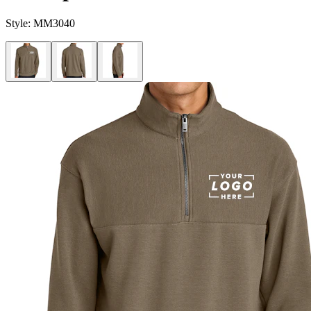
Style:
MM3040