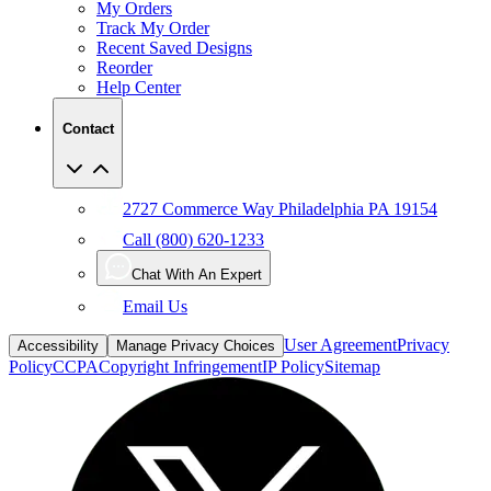
My Orders
Track My Order
Recent Saved Designs
Reorder
Help Center
Contact
2727 Commerce Way Philadelphia PA 19154
Call (800) 620-1233
Chat With An Expert
Email Us
User Agreement
Privacy
Accessibility
Manage Privacy Choices
Policy
CCPA
Copyright Infringement
IP Policy
Sitemap