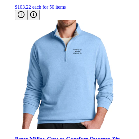
$103.22
each for 50 items