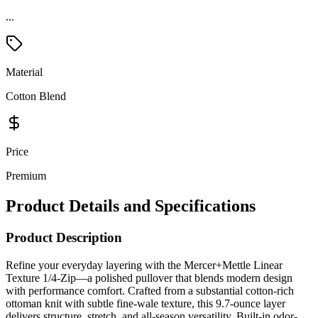
...
Material
Cotton Blend
Price
Premium
Product Details and Specifications
Product Description
Refine your everyday layering with the Mercer+Mettle Linear
Texture 1/4-Zip—a polished pullover that blends modern design
with performance comfort. Crafted from a substantial cotton-rich
ottoman knit with subtle fine-wale texture, this 9.7-ounce layer
delivers structure, stretch, and all-season versatility. Built-in odor-