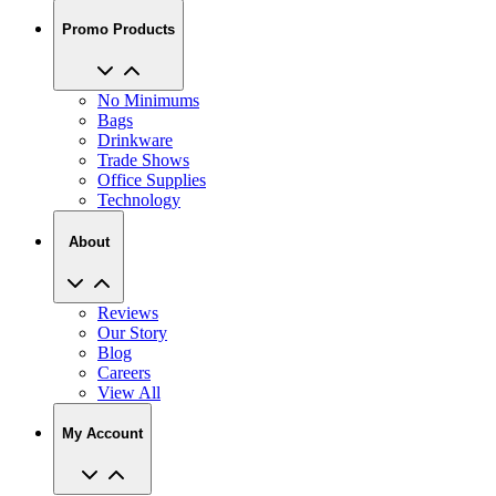
Promo Products
No Minimums
Bags
Drinkware
Trade Shows
Office Supplies
Technology
About
Reviews
Our Story
Blog
Careers
View All
My Account