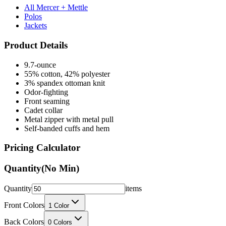
All Mercer + Mettle
Polos
Jackets
Product Details
9.7-ounce
55% cotton, 42% polyester
3% spandex ottoman knit
Odor-fighting
Front seaming
Cadet collar
Metal zipper with metal pull
Self-banded cuffs and hem
Pricing Calculator
Quantity
(No Min)
Quantity
items
Front Colors
1
Color
Back Colors
0
Colors