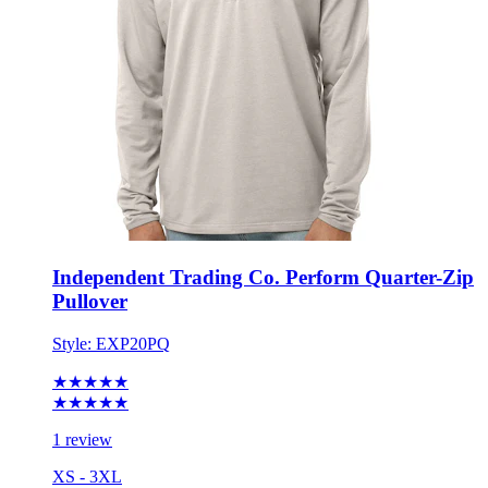
Independent Trading Co. Perform Quarter-Zip
Pullover
Style:
EXP20PQ
★★★★★
★★★★★
1 review
XS - 3XL