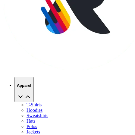
Apparel
T-Shirts
Hoodies
Sweatshirts
Hats
Polos
Jackets