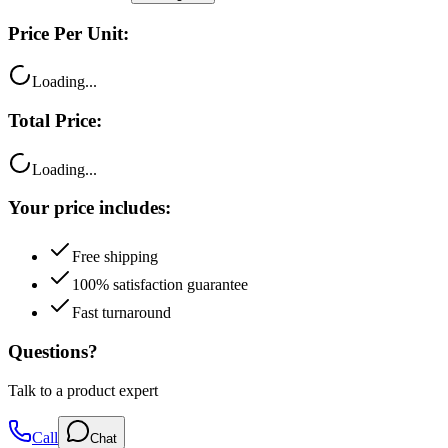
Price Per Unit:
Loading...
Total Price:
Loading...
Your price includes:
Free shipping
100% satisfaction guarantee
Fast turnaround
Questions?
Talk to a product expert
Call
Chat