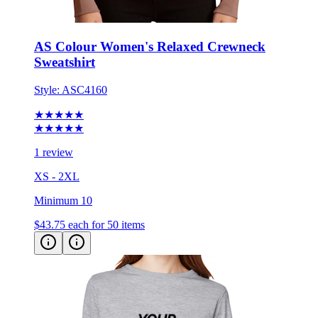
AS Colour Women's Relaxed Crewneck
Sweatshirt
Style:
ASC4160
★★★★★
★★★★★
1 review
XS - 2XL
Minimum 10
$43.75
each for 50 items