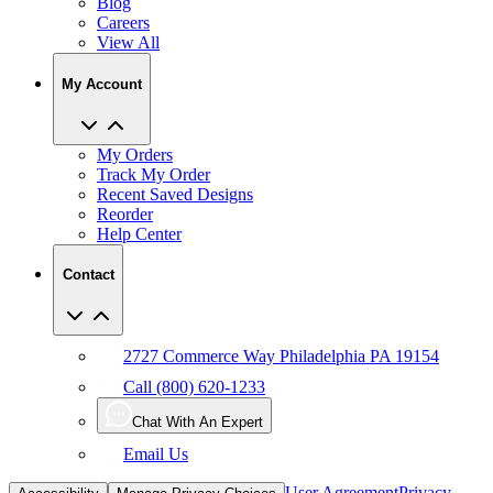
Blog
Careers
View All
My Account
My Orders
Track My Order
Recent Saved Designs
Reorder
Help Center
Contact
2727 Commerce Way Philadelphia PA 19154
Call (800) 620-1233
Chat With An Expert
Email Us
User Agreement
Privacy