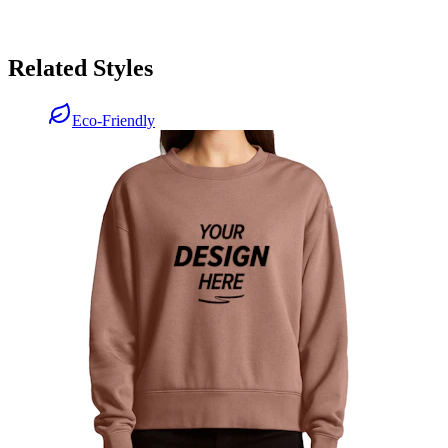
Related Styles
Eco-Friendly