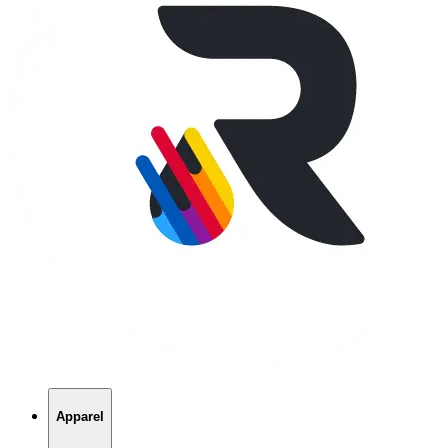
Apparel