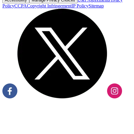
Accessibility
Manage Privacy Choices
Policy
CCPA
Copyright Infringement
IP Policy
Sitemap