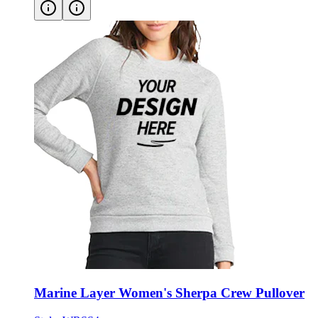
Marine Layer Women's Sherpa Crew Pullover