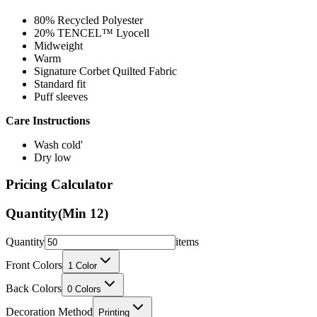
80% Recycled Polyester
20% TENCEL™ Lyocell
Midweight
Warm
Signature Corbet Quilted Fabric
Standard fit
Puff sleeves
Care Instructions
Wash cold'
Dry low
Pricing Calculator
Quantity
(Min
12
)
Quantity
items
Front Colors
1
Color
Back Colors
0
Colors
Decoration Method
Printing