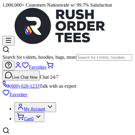
1,000,000+ Customers Nationwide w/ 99.7% Satisfaction
Search for t-shirts, hoodies, bags, more
Favorites
Chat 24/7
Live Chat Now
(800) 620-1233
Talk with an expert
Favorites
My Account
Cart
0