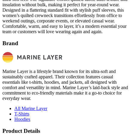
insulation without bulk, making it perfect for year-round wear.
Designed in a flattering standard fit with stylish puff sleeves, this
women’s quilted crewneck transitions effortlessly from office to
weekend outings, corporate events, or elevated casual wear.
Comfortable, warm, and easy to layer, it’s a modern essential your
team or customers will love wearing again and again.
Brand
Marine Layer is a lifestyle brand known for its ultra-soft and
sustainably crafted apparel. Their collection features casual
essentials like t-shirts, hoodies, and jackets, all designed with
comfort and versatility in mind. Marine Layer’s laid-back style and
commitment to eco-friendly materials make it a go-to choice for
everyday wear.
All Marine Layer
T-Shirts
Hoodies
Product Details