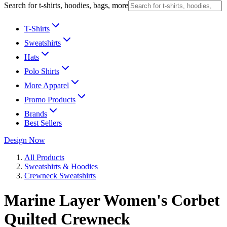
Search for t-shirts, hoodies, bags, more
T-Shirts
Sweatshirts
Hats
Polo Shirts
More Apparel
Promo Products
Brands
Best Sellers
Design Now
All Products
Sweatshirts & Hoodies
Crewneck Sweatshirts
Marine Layer Women's Corbet
Quilted Crewneck