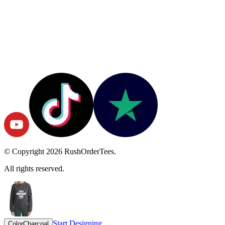
© Copyright
2026
RushOrderTees.
All rights reserved.
Start Designing
Color
Charcoal