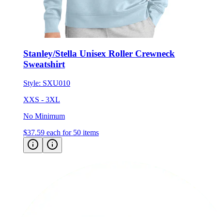
Stanley/Stella Unisex Roller Crewneck
Sweatshirt
Style:
SXU010
XXS - 3XL
No Minimum
$37.59
each for 50 items