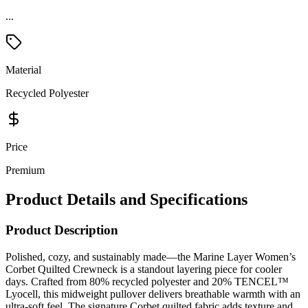
...
Material
Recycled Polyester
Price
Premium
Product Details and Specifications
Product Description
Polished, cozy, and sustainably made—the Marine Layer Women’s
Corbet Quilted Crewneck is a standout layering piece for cooler
days. Crafted from 80% recycled polyester and 20% TENCEL™
Lyocell, this midweight pullover delivers breathable warmth with an
ultra-soft feel. The signature Corbet quilted fabric adds texture and