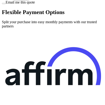
Email me this quote
Flexible Payment Options
Split your purchase into easy monthly payments with our trusted
partners