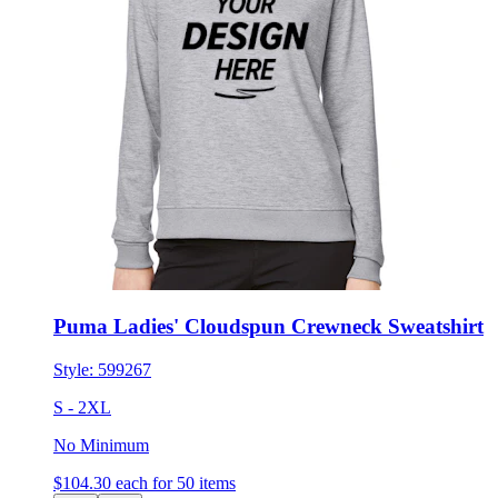
Puma Ladies' Cloudspun Crewneck Sweatshirt
Style:
599267
S - 2XL
No Minimum
$104.30
each for 50 items