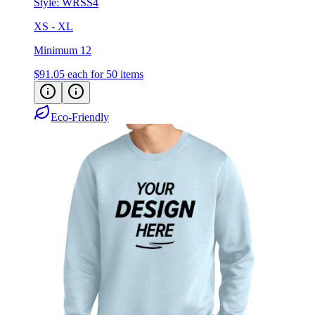
Style:
WRSS4
XS - XL
Minimum 12
$91.05
each for 50 items
Eco-Friendly