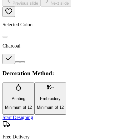
Previous slide
Next slide
Selected Color:
Charcoal
Decoration Method:
Printing
Embroidery
Minimum of 12
Minimum of 12
Start Designing
Free Delivery