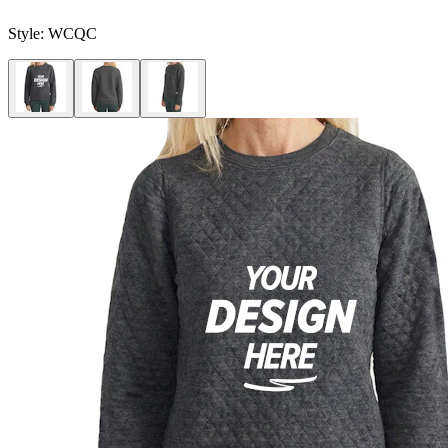
Style:
WCQC