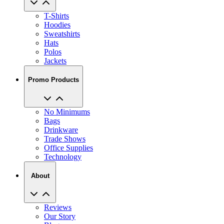
T-Shirts
Hoodies
Sweatshirts
Hats
Polos
Jackets
Promo Products
No Minimums
Bags
Drinkware
Trade Shows
Office Supplies
Technology
About
Reviews
Our Story