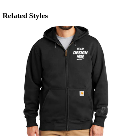
Related Styles