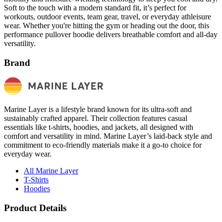
Soft to the touch with a modern standard fit, it’s perfect for
workouts, outdoor events, team gear, travel, or everyday athleisure
wear. Whether you're hitting the gym or heading out the door, this
performance pullover hoodie delivers breathable comfort and all-day
versatility.
Brand
Marine Layer is a lifestyle brand known for its ultra-soft and
sustainably crafted apparel. Their collection features casual
essentials like t-shirts, hoodies, and jackets, all designed with
comfort and versatility in mind. Marine Layer’s laid-back style and
commitment to eco-friendly materials make it a go-to choice for
everyday wear.
All Marine Layer
T-Shirts
Hoodies
Product Details