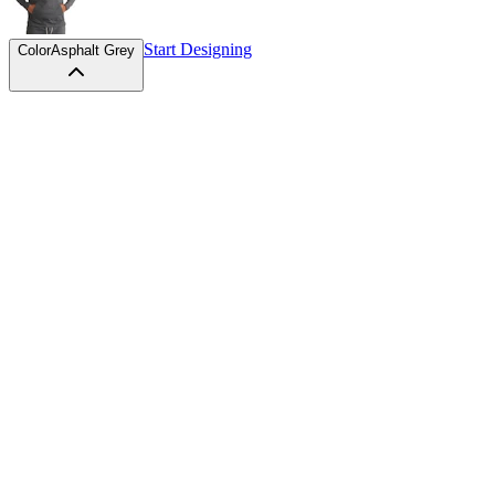
Start Designing
Color
Asphalt Grey