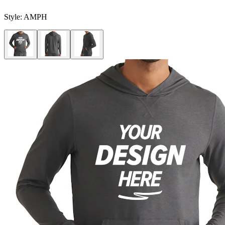
Style:
AMPH