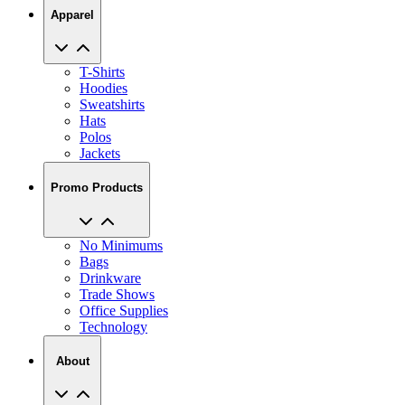
Apparel
T-Shirts
Hoodies
Sweatshirts
Hats
Polos
Jackets
Promo Products
No Minimums
Bags
Drinkware
Trade Shows
Office Supplies
Technology
About