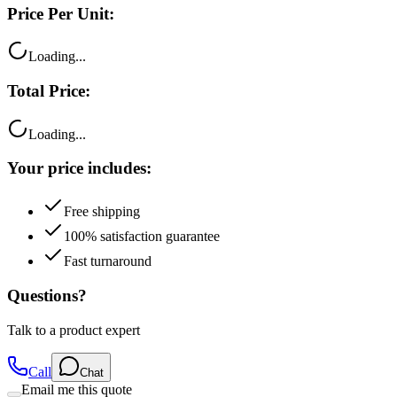
Price Per Unit:
Loading...
Total Price:
Loading...
Your price includes:
Free shipping
100% satisfaction guarantee
Fast turnaround
Questions?
Talk to a product expert
Call
Chat
Email me this quote