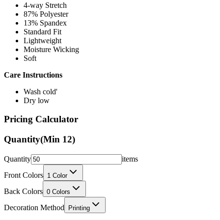
4-way Stretch
87% Polyester
13% Spandex
Standard Fit
Lightweight
Moisture Wicking
Soft
Care Instructions
Wash cold'
Dry low
Pricing Calculator
Quantity
(Min
12
)
Quantity
items
Front Colors
1
Color
Back Colors
0
Colors
Decoration Method
Printing