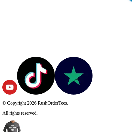
© Copyright
2026
RushOrderTees.
All rights reserved.