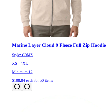
Marine Layer Cloud 9 Fleece Full Zip Hoodie
Style:
C9MZ
XS - 4XL
Minimum 12
$108.84
each for 50 items