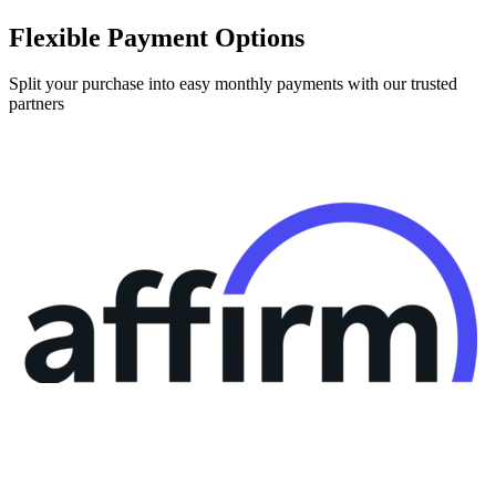
Flexible Payment Options
Split your purchase into easy monthly payments with our trusted
partners