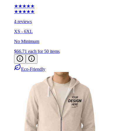
★★★★★
★★★★★
4 reviews
XS - 6XL
No Minimum
$66.71
each for 50 items
Eco-Friendly