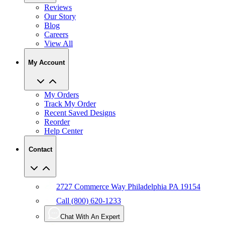
Reviews
Our Story
Blog
Careers
View All
My Account
My Orders
Track My Order
Recent Saved Designs
Reorder
Help Center
Contact
2727 Commerce Way Philadelphia PA 19154
Call (800) 620-1233
Chat With An Expert