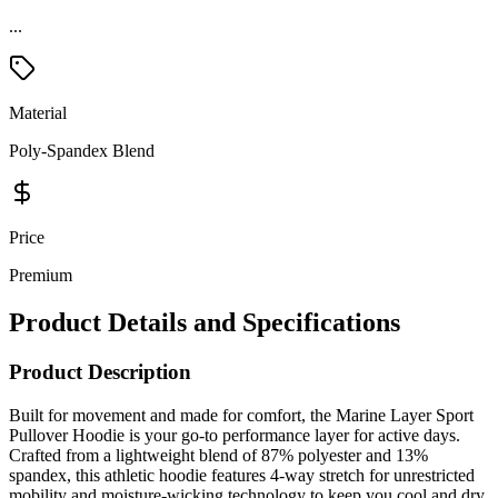
...
Material
Poly-Spandex Blend
Price
Premium
Product Details and Specifications
Product Description
Built for movement and made for comfort, the Marine Layer Sport
Pullover Hoodie is your go-to performance layer for active days.
Crafted from a lightweight blend of 87% polyester and 13%
spandex, this athletic hoodie features 4-way stretch for unrestricted
mobility and moisture-wicking technology to keep you cool and dry.