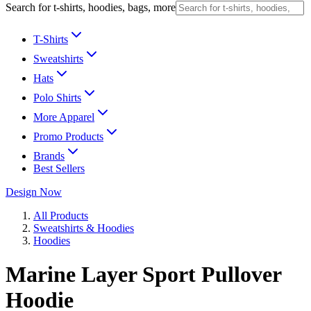
Search for t-shirts, hoodies, bags, more
T-Shirts
Sweatshirts
Hats
Polo Shirts
More Apparel
Promo Products
Brands
Best Sellers
Design Now
All Products
Sweatshirts & Hoodies
Hoodies
Marine Layer Sport Pullover
Hoodie