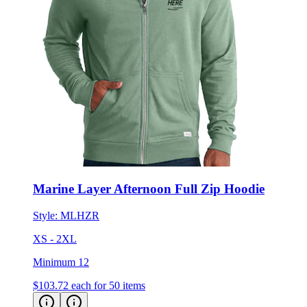
Marine Layer Afternoon Full Zip Hoodie
Style:
MLHZR
XS - 2XL
Minimum 12
$103.72
each for 50 items