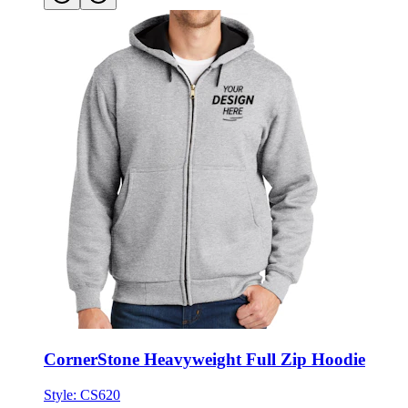
CornerStone Heavyweight Full Zip Hoodie
Style:
CS620