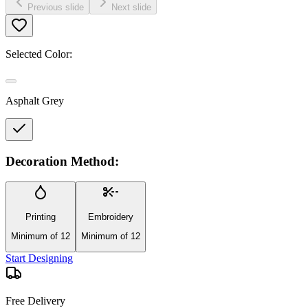
Previous slide
Next slide
Selected Color:
Asphalt Grey
Decoration Method:
Printing
Embroidery
Minimum of 12
Minimum of 12
Start Designing
Free Delivery