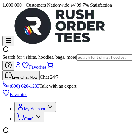
1,000,000+ Customers Nationwide w/ 99.7% Satisfaction
Search for t-shirts, hoodies, bags, more
Favorites
Chat 24/7
Live Chat Now
(800) 620-1233
Talk with an expert
Favorites
My Account
Cart
0