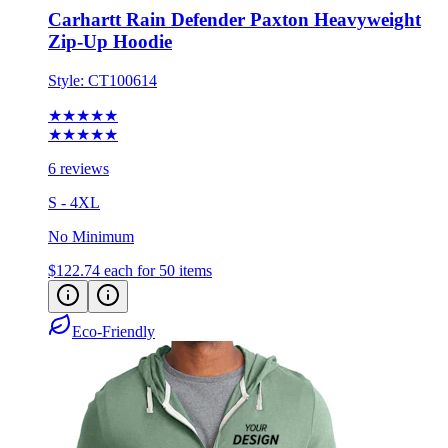
Carhartt Rain Defender Paxton Heavyweight
Zip-Up Hoodie
Style:
CT100614
★★★★★
★★★★★
6 reviews
S - 4XL
No Minimum
$122.74
each for 50 items
Eco-Friendly