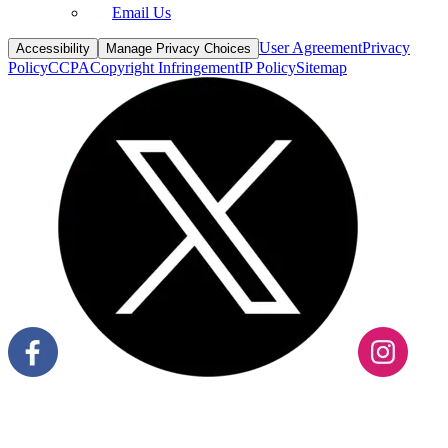
Email Us
User Agreement
Privacy
Accessibility
Manage Privacy Choices
Policy
CCPA
Copyright Infringement
IP Policy
Sitemap