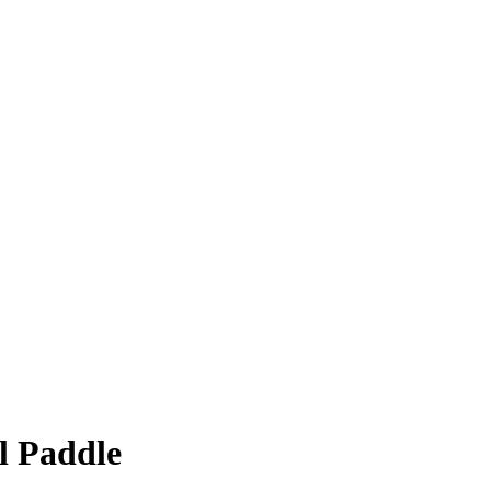
ll Paddle