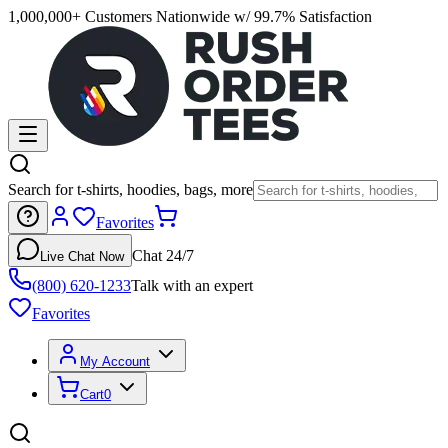
1,000,000+ Customers Nationwide w/ 99.7% Satisfaction
Search for t-shirts, hoodies, bags, more
Favorites
Chat 24/7
Live Chat Now
(800) 620-1233
Talk with an expert
Favorites
My Account
Cart
0