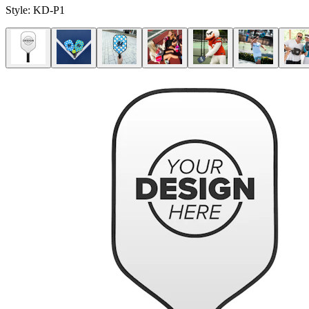
Style:
KD-P1