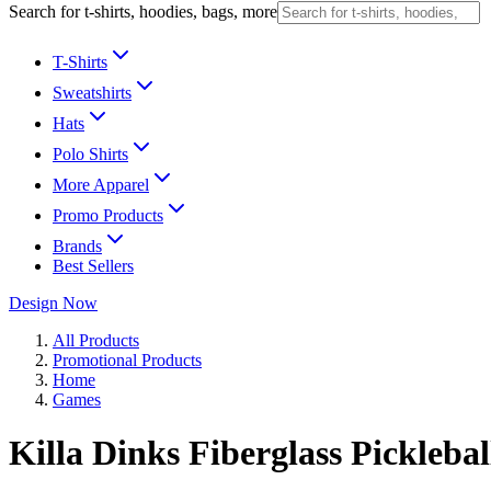
Search for t-shirts, hoodies, bags, more
T-Shirts
Sweatshirts
Hats
Polo Shirts
More Apparel
Promo Products
Brands
Best Sellers
Design Now
All Products
Promotional Products
Home
Games
Killa Dinks Fiberglass Pickleba