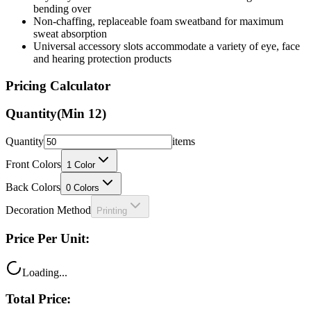
bending over
Non-chaffing, replaceable foam sweatband for maximum
sweat absorption
Universal accessory slots accommodate a variety of eye, face
and hearing protection products
Pricing Calculator
Quantity
(Min
12
)
Quantity
items
Front Colors
1
Color
Back Colors
0
Colors
Decoration Method
Printing
Price Per Unit:
Loading...
Total Price: