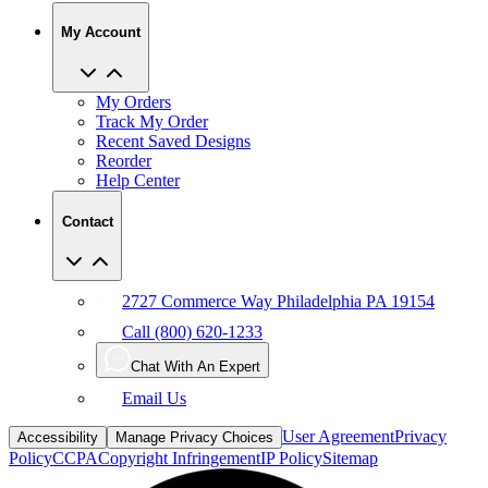
My Account
My Orders
Track My Order
Recent Saved Designs
Reorder
Help Center
Contact
2727 Commerce Way Philadelphia PA 19154
Call (800) 620-1233
Chat With An Expert
Email Us
User Agreement
Privacy
Accessibility
Manage Privacy Choices
Policy
CCPA
Copyright Infringement
IP Policy
Sitemap