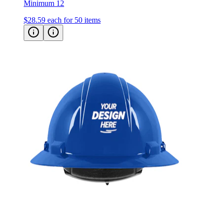
Minimum 12
$28.59
each for 50 items