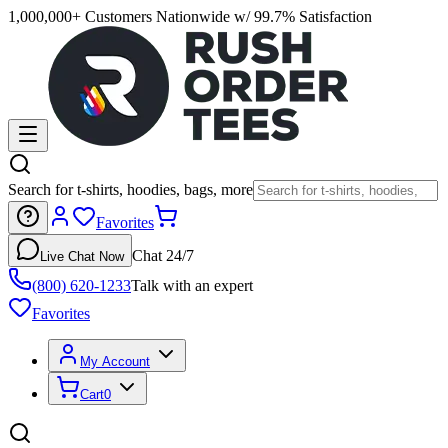
1,000,000+ Customers Nationwide w/ 99.7% Satisfaction
Search for t-shirts, hoodies, bags, more
Favorites
Chat 24/7
Live Chat Now
(800) 620-1233
Talk with an expert
Favorites
My Account
Cart
0