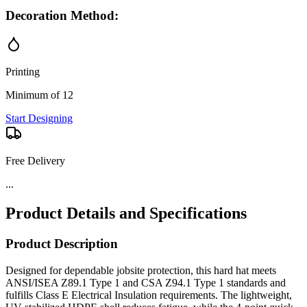
Decoration Method:
Printing
Minimum of 12
Start Designing
Free Delivery
...
Product Details and Specifications
Product Description
Designed for dependable jobsite protection, this hard hat meets
ANSI/ISEA Z89.1 Type 1 and CSA Z94.1 Type 1 standards and
fulfills Class E Electrical Insulation requirements. The lightweight,