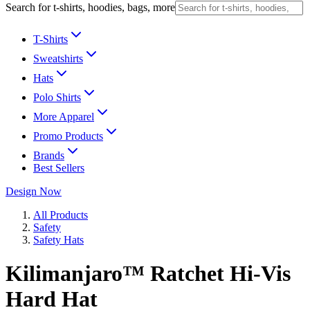
Search for t-shirts, hoodies, bags, more
T-Shirts
Sweatshirts
Hats
Polo Shirts
More Apparel
Promo Products
Brands
Best Sellers
Design Now
All Products
Safety
Safety Hats
Kilimanjaro™ Ratchet Hi-Vis
Hard Hat