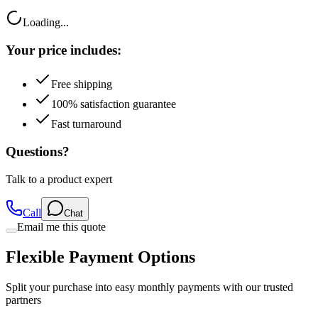
Loading...
Your price includes:
Free shipping
100% satisfaction guarantee
Fast turnaround
Questions?
Talk to a product expert
Call
Chat
Email me this quote
Flexible Payment Options
Split your purchase into easy monthly payments with our trusted
partners