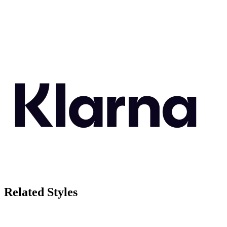
Related Styles