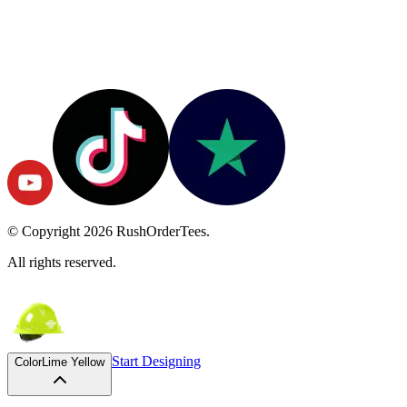
© Copyright
2026
RushOrderTees.
All rights reserved.
Start Designing
Color
Lime Yellow