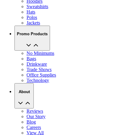
Hoodies
Sweatshirts
Hats
Polos
Jackets
Promo Products
No Minimums
Bags
Drinkware
Trade Shows
Office Supplies
Technology
About
Reviews
Our Story
Blog
Careers
View All