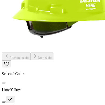
Previous slide
Next slide
Selected Color:
Lime Yellow