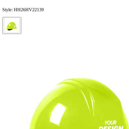
Style:
HH26HV22139