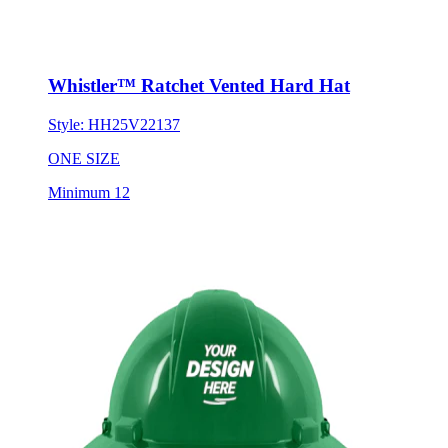
Whistler™ Ratchet Vented Hard Hat
Style:
HH25V22137
ONE SIZE
Minimum 12