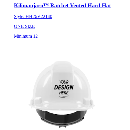
Kilimanjaro™ Ratchet Vented Hard Hat
Style:
HH26V22140
ONE SIZE
Minimum 12