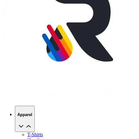
Apparel
T-Shirts