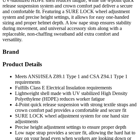
UV-stabilized HDPE shell reduces fatigue, while the 4-point quick
release suspension system and crown comfort pad deliver a secure
and comfortable fit. Featuring a SURE LOCK wheel adjustment
system and precise height settings, it allows for easy one-handed
sizing and proper helmet depth. A low nape strap ensures stability
during movement, and universal accessory slots along with a
replaceable, non-chaffing sweatband add extra comfort and
versatility.
Brand
Product Details
Meets ANSI/ISEA Z89.1 Type 1 and CSA Z94.1 Type 1
requirements
Fulfills Class E Electrical Insulation requirements
Lightweight shell made with UV stabilized High Density
Polyethylene (HDPE) reduces worker fatigue
4-Point quick release suspension with strong textile straps and
crown comfort pad provides a comfortable and secure fit
SURE LOCK wheel adjustment system for one hand size
adjustments
Precise height adjustment settings to ensure proper depth
Low nape strap provides a secure fit, allowing the hard hat to
stay on your head even when workers are looking down or