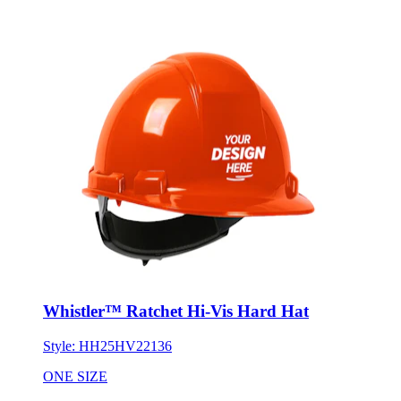
Whistler™ Ratchet Hi-Vis Hard Hat
Style:
HH25HV22136
ONE SIZE