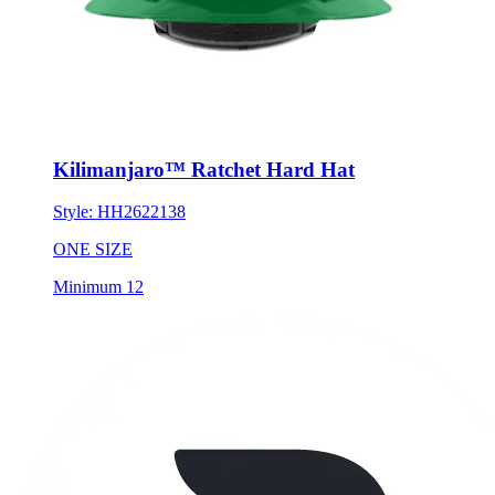
Kilimanjaro™ Ratchet Hard Hat
Style:
HH2622138
ONE SIZE
Minimum 12