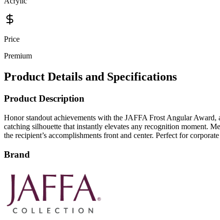
Acrylic
Price
Premium
Product Details and Specifications
Product Description
Honor standout achievements with the JAFFA Frost Angular Award, a stri
catching silhouette that instantly elevates any recognition moment. Me
the recipient’s accomplishments front and center. Perfect for corporate
Brand