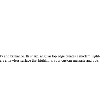
 and brilliance. Its sharp, angular top edge creates a modern, light-
fers a flawless surface that highlights your custom message and puts