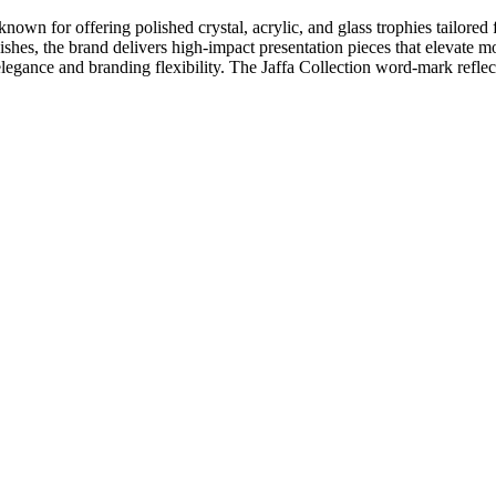
nown for offering polished crystal, acrylic, and glass trophies tailored
nishes, the brand delivers high-impact presentation pieces that elevat
egance and branding flexibility. The Jaffa Collection word-mark reflects 