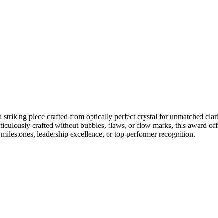
king piece crafted from optically perfect crystal for unmatched clarity
ticulously crafted without bubbles, flaws, or flow marks, this award of
 milestones, leadership excellence, or top-performer recognition.