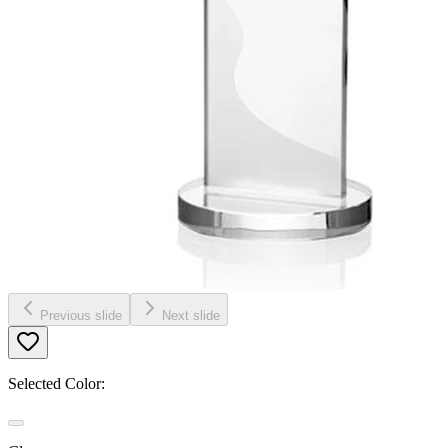
Previous slide
Next slide
Selected Color: