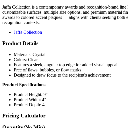
Jaffa Collection is a contemporary awards and recognition-brand line k
customizable surfaces, multiple size options, and premium material fi
awards to colored-accent plaques — aligns with clients seeking both el
recognition contexts.
Jaffa Collection
Product Details
Materials: Crystal
Colors: Clear
Features a sleek, angular top edge for added visual appeal
Free of flaws, bubbles, or flow marks
Designed to draw focus to the recipient's achievement
Product Specifications
Product Height: 9"
Product Width: 4"
Product Depth: 4"
Pricing Calculator
Quantity
(No Min)