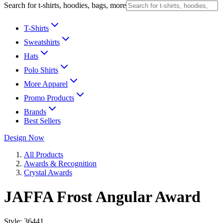
Search for t-shirts, hoodies, bags, more
T-Shirts
Sweatshirts
Hats
Polo Shirts
More Apparel
Promo Products
Brands
Best Sellers
Design Now
All Products
Awards & Recognition
Crystal Awards
JAFFA Frost Angular Award
Style:
36441