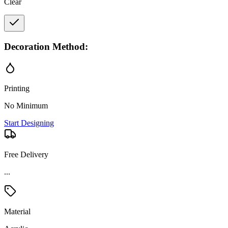
Clear
Decoration Method:
Printing
No Minimum
Start Designing
Free Delivery
...
Material