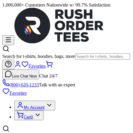
1,000,000+ Customers Nationwide w/ 99.7% Satisfaction
Search for t-shirts, hoodies, bags, more
Favorites
Chat 24/7
Live Chat Now
(800) 620-1233
Talk with an expert
Favorites
My Account
Cart
0