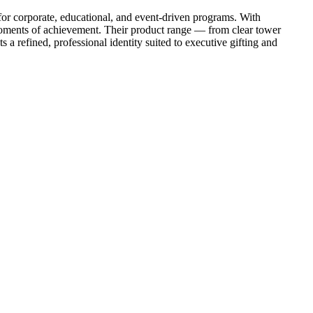
 for corporate, educational, and event-driven programs. With
e moments of achievement. Their product range — from clear tower
a refined, professional identity suited to executive gifting and