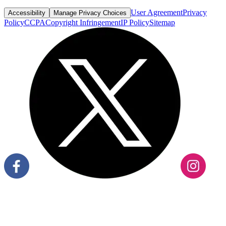
User Agreement
Privacy
Accessibility
Manage Privacy Choices
Policy
CCPA
Copyright Infringement
IP Policy
Sitemap