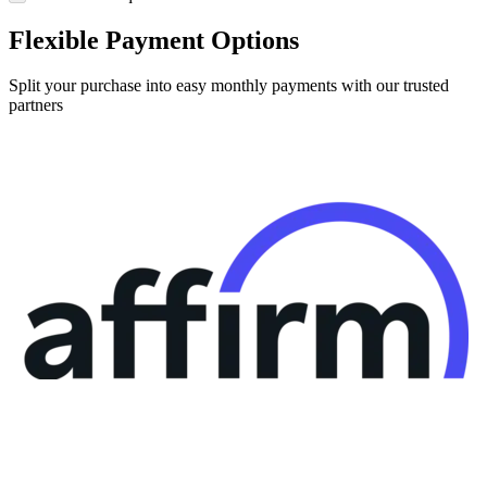
Flexible Payment Options
Split your purchase into easy monthly payments with our trusted
partners