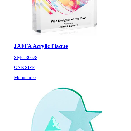
JAFFA Acrylic Plaque
Style:
36678
ONE SIZE
Minimum 6