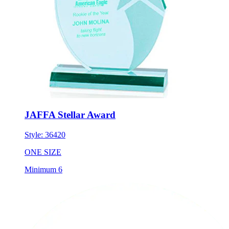
JAFFA Stellar Award
Style:
36420
ONE SIZE
Minimum 6