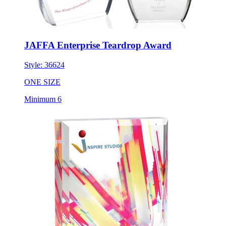
JAFFA Enterprise Teardrop Award
Style:
36624
ONE SIZE
Minimum 6