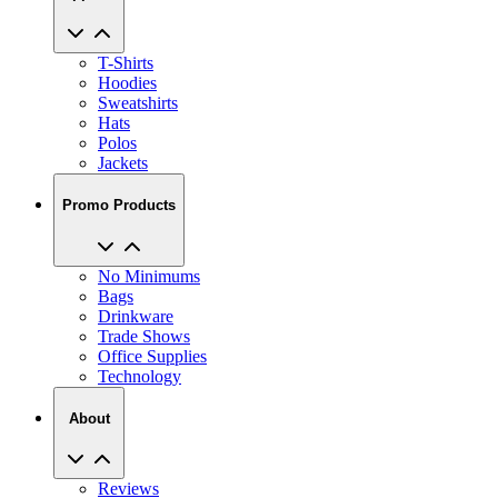
T-Shirts
Hoodies
Sweatshirts
Hats
Polos
Jackets
Promo Products
No Minimums
Bags
Drinkware
Trade Shows
Office Supplies
Technology
About
Reviews