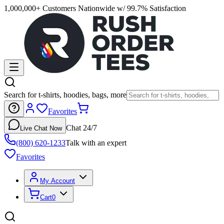
1,000,000+ Customers Nationwide w/ 99.7% Satisfaction
Search for t-shirts, hoodies, bags, more
Favorites
Chat 24/7
Live Chat Now
(800) 620-1233
Talk with an expert
Favorites
My Account
Cart
0