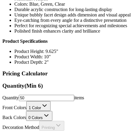
Colors: Blue, Green, Clear
Durable acrylic construction for long-lasting display
Unique bubbly facet design adds dimension and visual appeal
Eye-catching from every angle for a distinctive presentation
Perfect for recognizing special achievements and milestones
Polished finish enhances clarity and brilliance
Product Specifications
Product Height: 9.625"
Product Width: 10"
Product Depth: 2"
Pricing Calculator
Quantity
(Min
6
)
Quantity
items
Front Colors
1
Color
Back Colors
0
Colors
Decoration Method
Printing