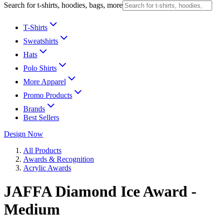
Search for t-shirts, hoodies, bags, more
T-Shirts
Sweatshirts
Hats
Polo Shirts
More Apparel
Promo Products
Brands
Best Sellers
Design Now
All Products
Awards & Recognition
Acrylic Awards
JAFFA Diamond Ice Award -
Medium