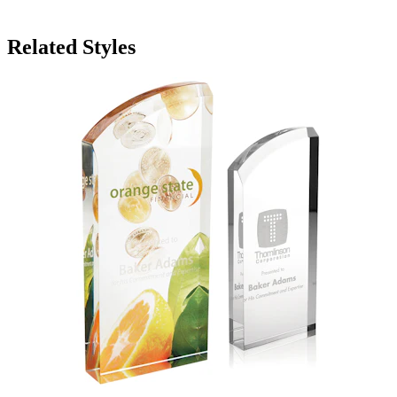
Related Styles