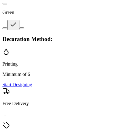
Green
Decoration Method:
Printing
Minimum of 6
Start Designing
Free Delivery
...