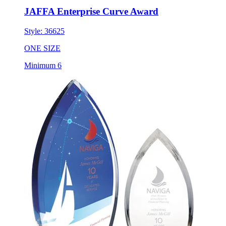
JAFFA Enterprise Curve Award
Style:
36625
ONE SIZE
Minimum 6