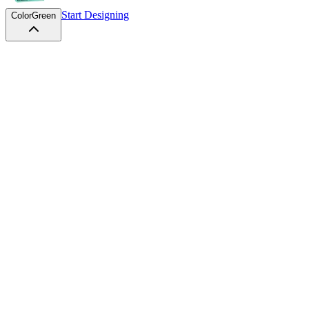
Start Designing
Color
Green