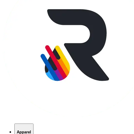
Apparel