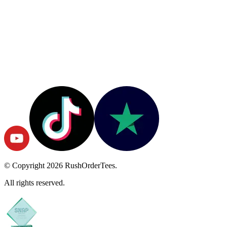
© Copyright
2026
RushOrderTees.
All rights reserved.