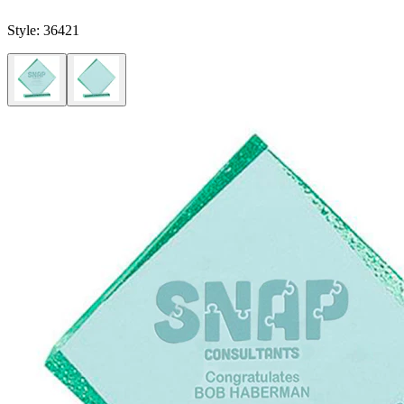
Style:
36421