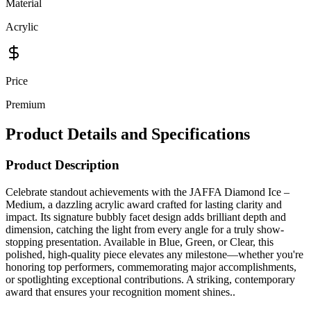
Material
Acrylic
Price
Premium
Product Details and Specifications
Product Description
Celebrate standout achievements with the JAFFA Diamond Ice –
Medium, a dazzling acrylic award crafted for lasting clarity and
impact. Its signature bubbly facet design adds brilliant depth and
dimension, catching the light from every angle for a truly show-
stopping presentation. Available in Blue, Green, or Clear, this
polished, high-quality piece elevates any milestone—whether you're
honoring top performers, commemorating major accomplishments,
or spotlighting exceptional contributions. A striking, contemporary
award that ensures your recognition moment shines..