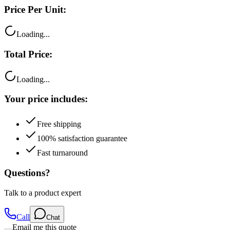
Price Per Unit:
Loading...
Total Price:
Loading...
Your price includes:
Free shipping
100% satisfaction guarantee
Fast turnaround
Questions?
Talk to a product expert
Call
Chat
Email me this quote