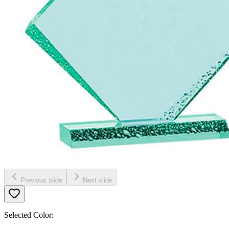
Previous slide
Next slide
Selected Color: