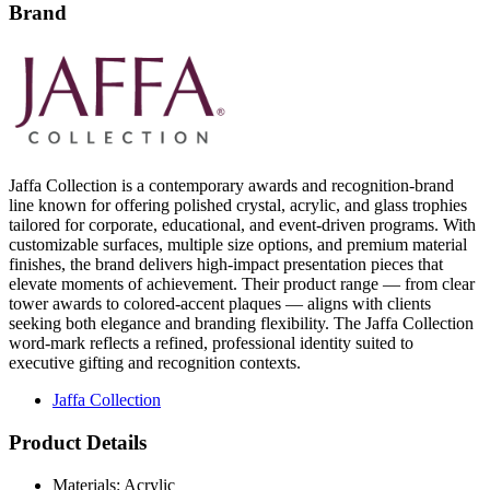
Brand
Jaffa Collection is a contemporary awards and recognition-brand
line known for offering polished crystal, acrylic, and glass trophies
tailored for corporate, educational, and event-driven programs. With
customizable surfaces, multiple size options, and premium material
finishes, the brand delivers high-impact presentation pieces that
elevate moments of achievement. Their product range — from clear
tower awards to colored-accent plaques — aligns with clients
seeking both elegance and branding flexibility. The Jaffa Collection
word-mark reflects a refined, professional identity suited to
executive gifting and recognition contexts.
Jaffa Collection
Product Details
Materials: Acrylic