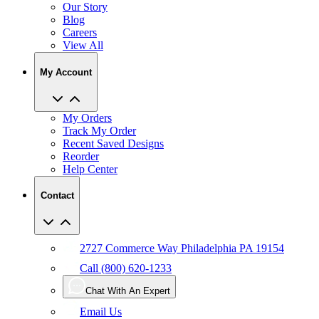
Our Story
Blog
Careers
View All
My Account
My Orders
Track My Order
Recent Saved Designs
Reorder
Help Center
Contact
2727 Commerce Way Philadelphia PA 19154
Call (800) 620-1233
Chat With An Expert
Email Us