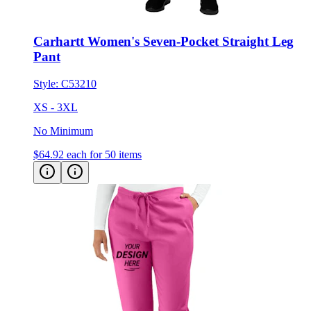
Carhartt Women's Seven-Pocket Straight Leg
Pant
Style:
C53210
XS - 3XL
No Minimum
$64.92
each for 50 items