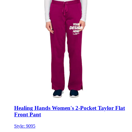
Healing Hands Women's 2-Pocket Taylor Flat
Front Pant
Style:
9095