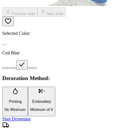
Previous slide
Next slide
Selected Color:
Ceil Blue
Decoration Method:
Printing
Embroidery
No Minimum
Minimum of 6
Start Designing