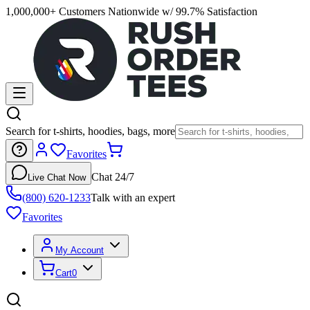
1,000,000+ Customers Nationwide w/ 99.7% Satisfaction
Search for t-shirts, hoodies, bags, more
Favorites
Chat 24/7
Live Chat Now
(800) 620-1233
Talk with an expert
Favorites
My Account
Cart
0