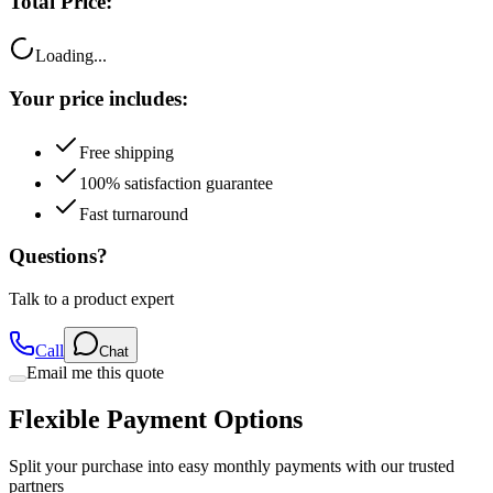
Total Price:
Loading...
Your price includes:
Free shipping
100% satisfaction guarantee
Fast turnaround
Questions?
Talk to a product expert
Call
Chat
Email me this quote
Flexible Payment Options
Split your purchase into easy monthly payments with our trusted
partners