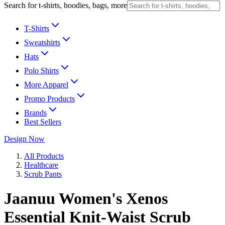
Search for t-shirts, hoodies, bags, more
T-Shirts
Sweatshirts
Hats
Polo Shirts
More Apparel
Promo Products
Brands
Best Sellers
Design Now
All Products
Healthcare
Scrub Pants
Jaanuu Women's Xenos
Essential Knit-Waist Scrub