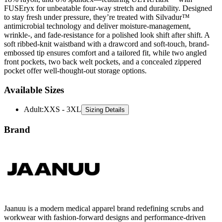
FUSEryx for unbeatable four-way stretch and durability. Designed
to stay fresh under pressure, they’re treated with Silvadur™
antimicrobial technology and deliver moisture-management,
wrinkle-, and fade-resistance for a polished look shift after shift. A
soft ribbed-knit waistband with a drawcord and soft-touch, brand-
embossed tip ensures comfort and a tailored fit, while two angled
front pockets, two back welt pockets, and a concealed zippered
pocket offer well-thought-out storage options.
Available Sizes
Adult
:
XXS - 3XL
Sizing Details
Brand
Jaanuu is a modern medical apparel brand redefining scrubs and
workwear with fashion-forward designs and performance-driven