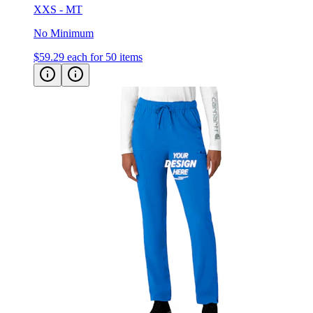
XXS - MT
No Minimum
$59.29
each for 50 items