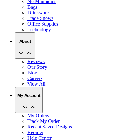
No Minimums
Bags
Drinkware
Trade Shows
Office Supplies
Technology
About
Reviews
Our Story
Blog
Careers
View All
My Account
My Orders
Track My Order
Recent Saved Designs
Reorder
Help Center