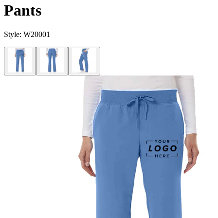
Pants
Style:
W20001