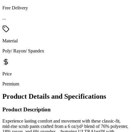
Free Delivery
...
Material
Poly/ Rayon/ Spandex
Price
Premium
Product Details and Specifications
Product Description
Experience lasting comfort and movement with these classic-fit,
mid-rise scrub pants crafted from a 6 oz/yd² blend of 76% polyester,
18% rayon, and 6% spandex—featuring ULTRAlast™ with