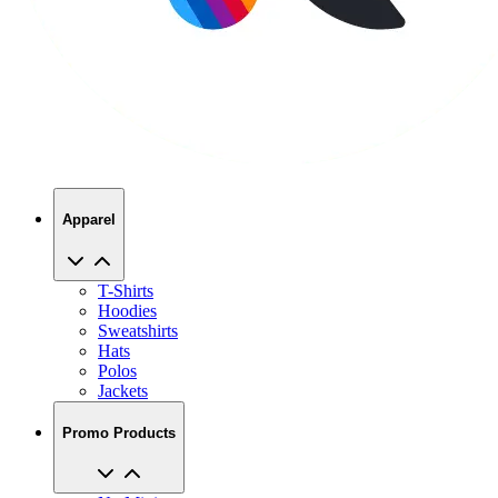
Apparel
T-Shirts
Hoodies
Sweatshirts
Hats
Polos
Jackets
Promo Products