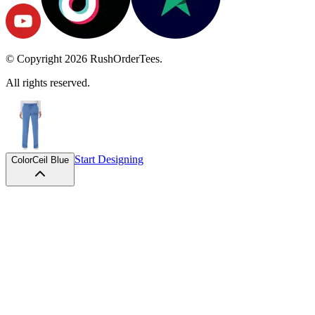
© Copyright
2026
RushOrderTees.
All rights reserved.
Start Designing
Color
Ceil Blue