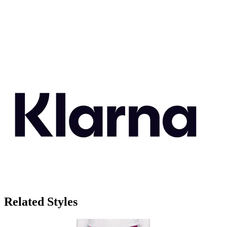
Related Styles