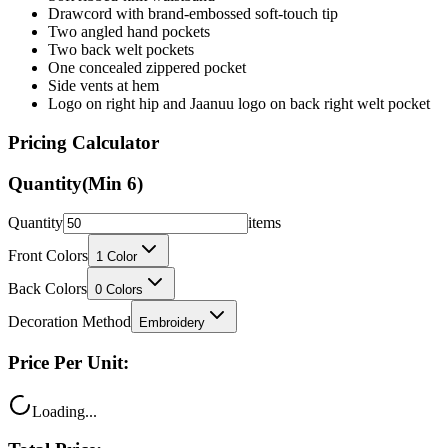
Drawcord with brand-embossed soft-touch tip
Two angled hand pockets
Two back welt pockets
One concealed zippered pocket
Side vents at hem
Logo on right hip and Jaanuu logo on back right welt pocket
Pricing Calculator
Quantity
(Min
6
)
Quantity
items
Front Colors
1
Color
Back Colors
0
Colors
Decoration Method
Embroidery
Price Per Unit:
Loading...