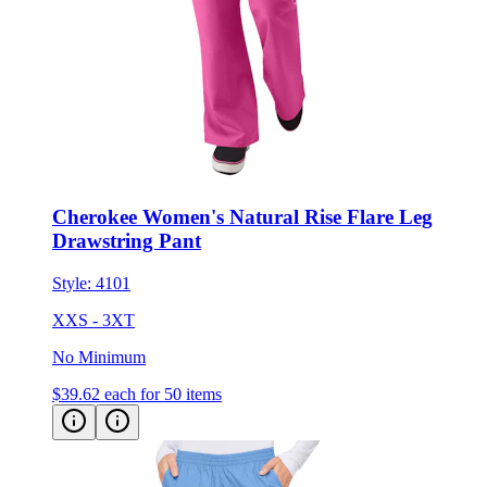
Cherokee Women's Natural Rise Flare Leg
Drawstring Pant
Style:
4101
XXS - 3XT
No Minimum
$39.62
each for 50 items