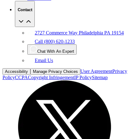
Contact
2727 Commerce Way Philadelphia PA 19154
Call (800) 620-1233
Chat With An Expert
Email Us
User Agreement
Privacy
Accessibility
Manage Privacy Choices
Policy
CCPA
Copyright Infringement
IP Policy
Sitemap