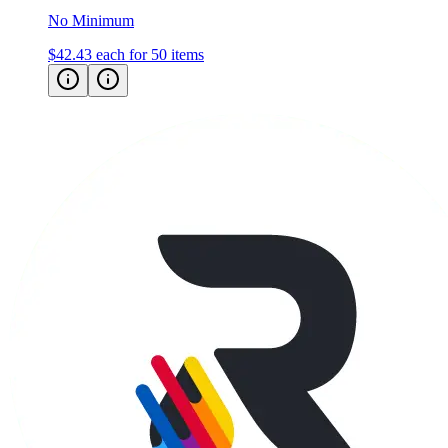
No Minimum
$42.43
each for 50 items