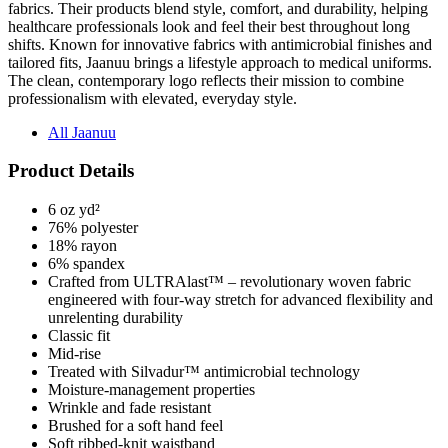
fabrics. Their products blend style, comfort, and durability, helping
healthcare professionals look and feel their best throughout long
shifts. Known for innovative fabrics with antimicrobial finishes and
tailored fits, Jaanuu brings a lifestyle approach to medical uniforms.
The clean, contemporary logo reflects their mission to combine
professionalism with elevated, everyday style.
All Jaanuu
Product Details
6 oz yd²
76% polyester
18% rayon
6% spandex
Crafted from ULTRAlast™ – revolutionary woven fabric
engineered with four-way stretch for advanced flexibility and
unrelenting durability
Classic fit
Mid-rise
Treated with Silvadur™ antimicrobial technology
Moisture-management properties
Wrinkle and fade resistant
Brushed for a soft hand feel
Soft ribbed-knit waistband