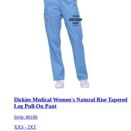
Dickies Medical Women's Natural Rise Tapered
Leg Pull-On Pant
Style:
86106
XXS - 2XT