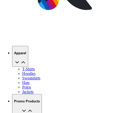
Apparel
T-Shirts
Hoodies
Sweatshirts
Hats
Polos
Jackets
Promo Products