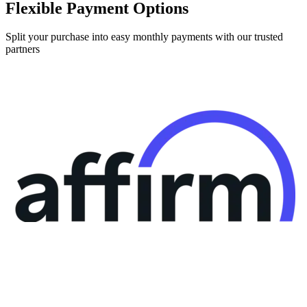
Flexible Payment Options
Split your purchase into easy monthly payments with our trusted
partners