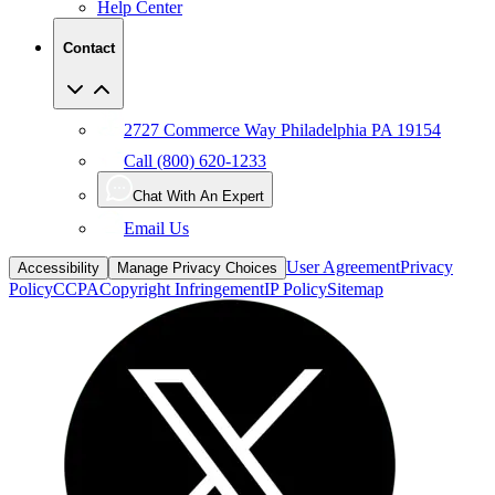
Help Center
Contact
2727 Commerce Way Philadelphia PA 19154
Call (800) 620-1233
Chat With An Expert
Email Us
User Agreement
Privacy
Accessibility
Manage Privacy Choices
Policy
CCPA
Copyright Infringement
IP Policy
Sitemap