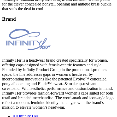
for the clever concealed ponytail opening and antique brass buckle
that seals the deal in cool.
Brand
Infinity Her is a headwear brand created specifically for women,
offering caps designed with female-centric features and style.
Founded by Infinity Product Group in the promotional-products
space, the line addresses gaps in women’s headwear by
incorporating innovations like the patented Evolve™ concealed
ponytail opening and Elude™ sweat- & makeup-resistant
sweatband. With aesthetic, performance and customization in mind,
Infinity Her provides fashion-forward women’s caps suited for both
retail and branded merchandise. The word-mark and icon-style logo
reflect a modern, feminine identity that aligns with the brand’s
mission to elevate women’s headwear.
All Infinity Her