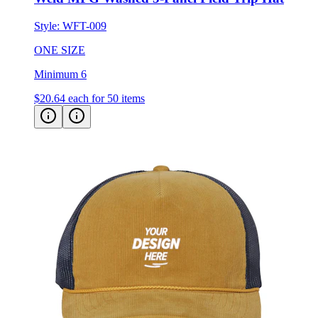
Style:
WFT-009
ONE SIZE
Minimum 6
$20.64
each for 50 items