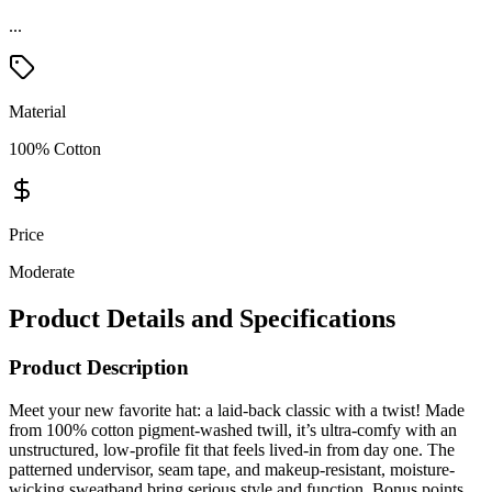
...
Material
100% Cotton
Price
Moderate
Product Details and Specifications
Product Description
Meet your new favorite hat: a laid-back classic with a twist! Made
from 100% cotton pigment-washed twill, it’s ultra-comfy with an
unstructured, low-profile fit that feels lived-in from day one. The
patterned undervisor, seam tape, and makeup-resistant, moisture-
wicking sweatband bring serious style and function. Bonus points