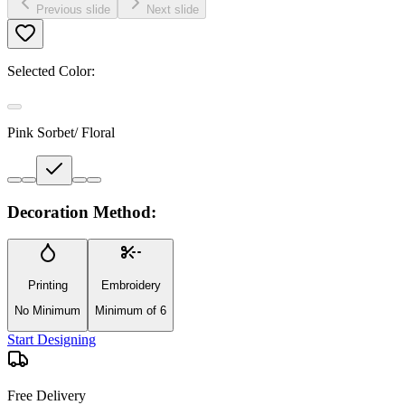
Previous slide
Next slide
Selected Color:
Pink Sorbet/ Floral
Decoration Method:
Printing
Embroidery
No Minimum
Minimum of 6
Start Designing
Free Delivery