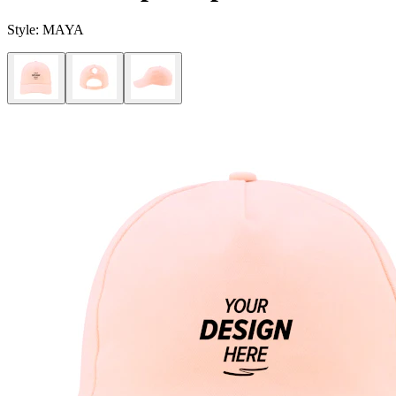
Style:
MAYA