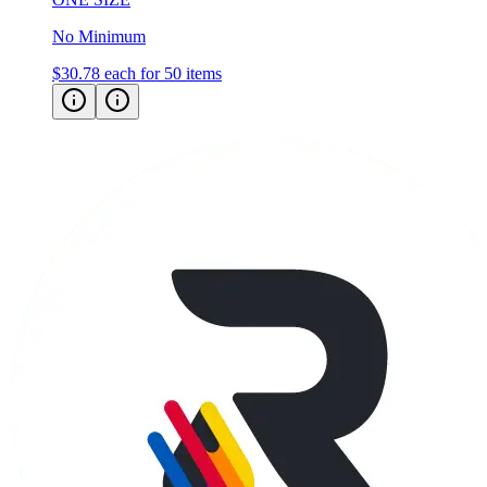
No Minimum
$30.78
each for 50 items