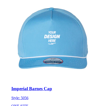
Imperial Barnes Cap
Style:
5056
ONE SIZE