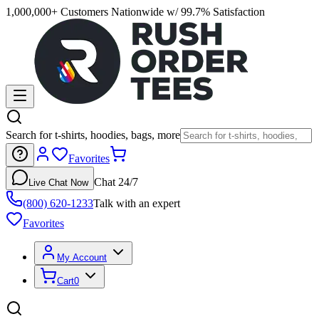
1,000,000+ Customers Nationwide w/ 99.7% Satisfaction
Search for t-shirts, hoodies, bags, more
Favorites
Chat 24/7
Live Chat Now
(800) 620-1233
Talk with an expert
Favorites
My Account
Cart
0