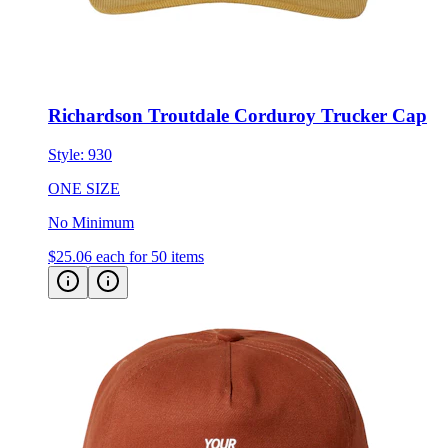
Richardson Troutdale Corduroy Trucker Cap
Style:
930
ONE SIZE
No Minimum
$25.06
each for 50 items