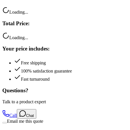
Loading...
Total Price:
Loading...
Your price includes:
Free shipping
100% satisfaction guarantee
Fast turnaround
Questions?
Talk to a product expert
Call
Chat
Email me this quote