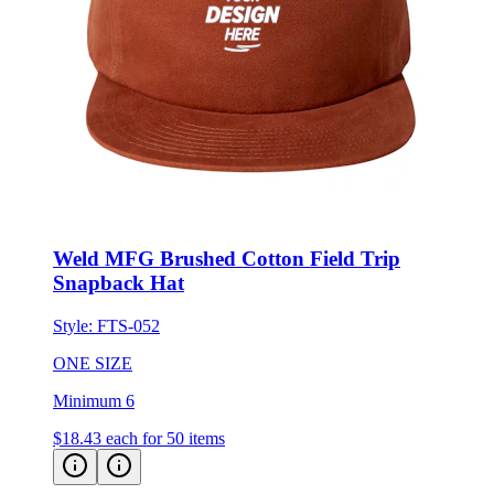
Weld MFG Brushed Cotton Field Trip
Snapback Hat
Style:
FTS-052
ONE SIZE
Minimum 6
$18.43
each for 50 items