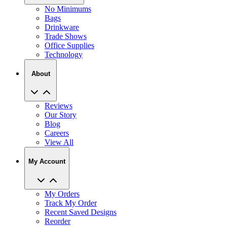
No Minimums
Bags
Drinkware
Trade Shows
Office Supplies
Technology
About
Reviews
Our Story
Blog
Careers
View All
My Account
My Orders
Track My Order
Recent Saved Designs
Reorder