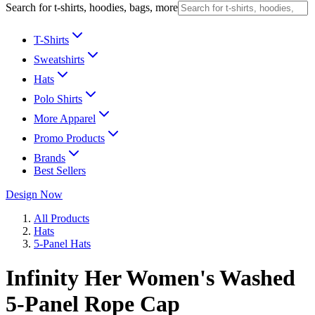
Search for t-shirts, hoodies, bags, more
T-Shirts
Sweatshirts
Hats
Polo Shirts
More Apparel
Promo Products
Brands
Best Sellers
Design Now
All Products
Hats
5-Panel Hats
Infinity Her Women's Washed
5-Panel Rope Cap