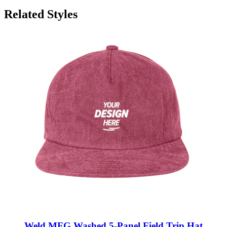
Related Styles
Weld MFG Washed 5-Panel Field Trip Hat