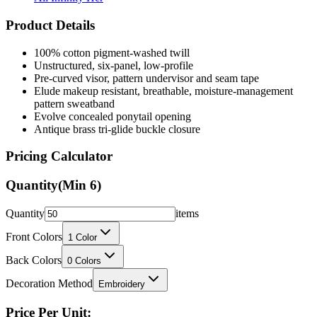
Product Details
100% cotton pigment-washed twill
Unstructured, six-panel, low-profile
Pre-curved visor, pattern undervisor and seam tape
Elude makeup resistant, breathable, moisture-management
pattern sweatband
Evolve concealed ponytail opening
Antique brass tri-glide buckle closure
Pricing Calculator
Quantity
(Min
6
)
Quantity
items
Front Colors
1
Color
Back Colors
0
Colors
Decoration Method
Embroidery
Price Per Unit: