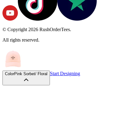
© Copyright
2026
RushOrderTees.
All rights reserved.
Start Designing
Color
Pink Sorbet/ Floral