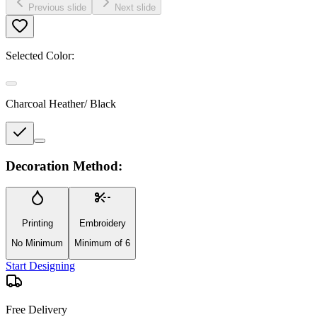
Previous slide
Next slide
Selected Color:
Charcoal Heather/ Black
Decoration Method:
Printing
Embroidery
No Minimum
Minimum of 6
Start Designing
Free Delivery