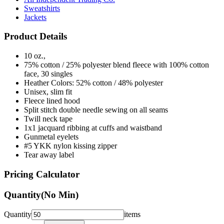
Jackets
Product Details
10 oz.,
75% cotton / 25% polyester blend fleece with 100% cotton
face, 30 singles
Heather Colors: 52% cotton / 48% polyester
Unisex, slim fit
Fleece lined hood
Split stitch double needle sewing on all seams
Twill neck tape
1x1 jacquard ribbing at cuffs and waistband
Gunmetal eyelets
#5 YKK nylon kissing zipper
Tear away label
Pricing Calculator
Quantity
(No Min)
Quantity
items
Front Colors
1
Color