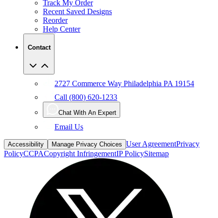
Reorder
Help Center
Contact
2727 Commerce Way Philadelphia PA 19154
Call (800) 620-1233
Chat With An Expert
Email Us
User Agreement
Privacy
Accessibility
Manage Privacy Choices
Policy
CCPA
Copyright Infringement
IP Policy
Sitemap