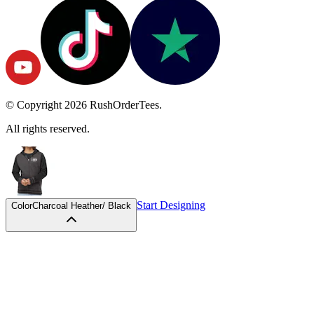
© Copyright
2026
RushOrderTees.
All rights reserved.
Start Designing
Color
Charcoal Heather/ Black