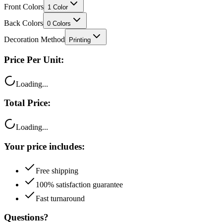
Back Colors
0
Colors
Decoration Method
Printing
Price Per Unit:
Loading...
Total Price:
Loading...
Your price includes:
Free shipping
100% satisfaction guarantee
Fast turnaround
Questions?
Talk to a product expert