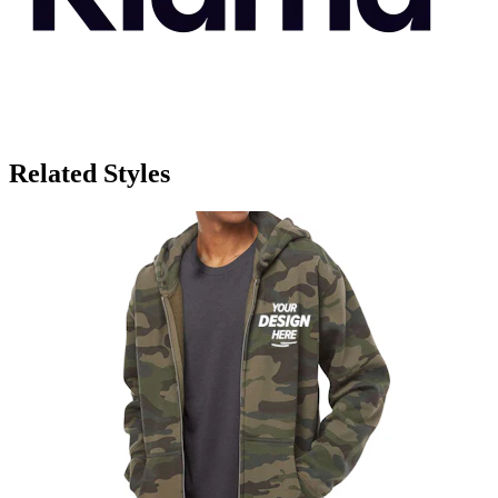
Related Styles