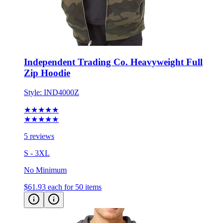
Independent Trading Co. Heavyweight Full
Zip Hoodie
Style:
IND4000Z
★★★★★
★★★★★
5 reviews
S - 3XL
No Minimum
$61.93
each for 50 items