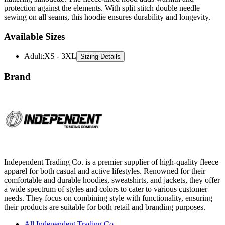
Available Sizes
Adult
:
XS - 3XL
Sizing Details
Brand
Independent Trading Co. is a premier supplier of high-quality fleece
apparel for both casual and active lifestyles. Renowned for their
comfortable and durable hoodies, sweatshirts, and jackets, they offer
a wide spectrum of styles and colors to cater to various customer
needs. They focus on combining style with functionality, ensuring
their products are suitable for both retail and branding purposes.
All Independent Trading Co.
Sweatshirts