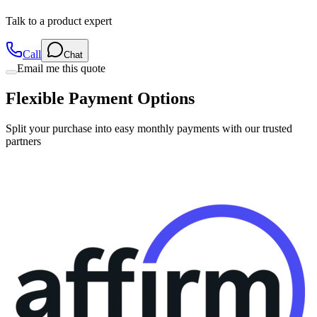
Call
Chat
Email me this quote
Flexible Payment Options
Split your purchase into easy monthly payments with our trusted
partners