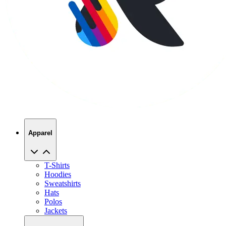
Apparel
T-Shirts
Hoodies
Sweatshirts
Hats
Polos
Jackets
Promo Products