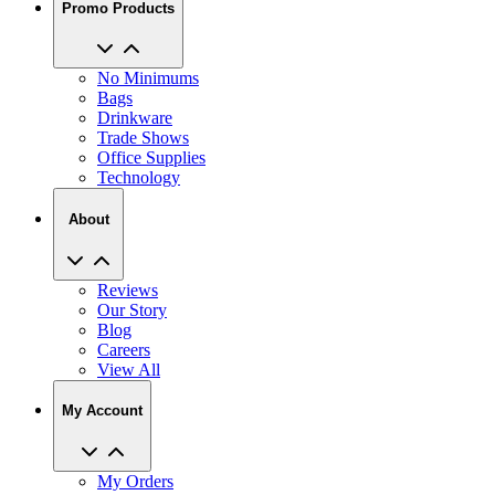
No Minimums
Bags
Drinkware
Trade Shows
Office Supplies
Technology
About
Reviews
Our Story
Blog
Careers
View All
My Account
My Orders
Track My Order
Recent Saved Designs