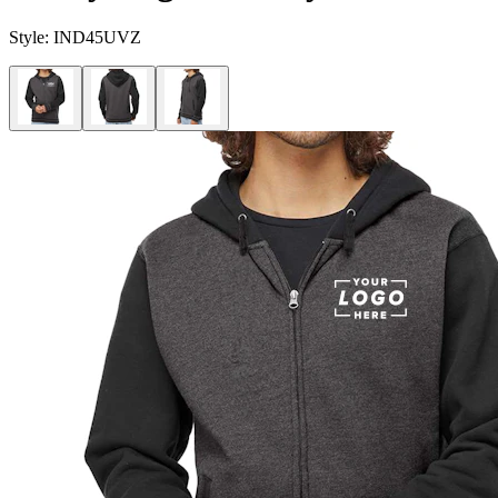
Style:
IND45UVZ