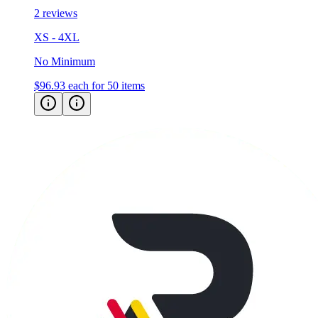
XS - 4XL
No Minimum
$96.93
each for 50 items