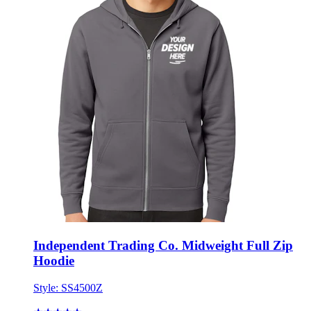
Independent Trading Co. Midweight Full Zip
Hoodie
Style:
SS4500Z
★★★★★
★★★★★