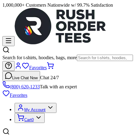
1,000,000+ Customers Nationwide w/ 99.7% Satisfaction
Search for t-shirts, hoodies, bags, more
Favorites
Chat 24/7
Live Chat Now
(800) 620-1233
Talk with an expert
Favorites
My Account
Cart
0