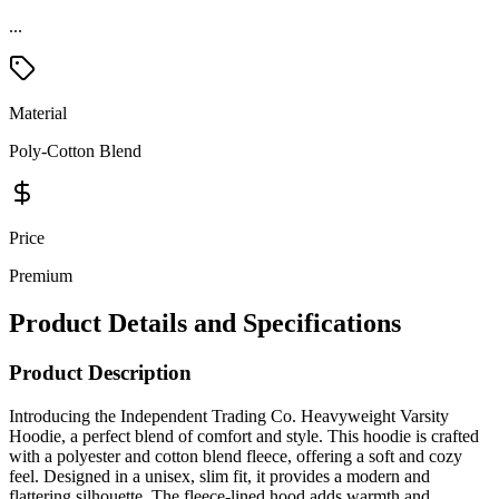
Material
Poly-Cotton Blend
Price
Premium
Product Details and Specifications
Product Description
Introducing the Independent Trading Co. Heavyweight Varsity
Hoodie, a perfect blend of comfort and style. This hoodie is crafted
with a polyester and cotton blend fleece, offering a soft and cozy
feel. Designed in a unisex, slim fit, it provides a modern and
flattering silhouette. The fleece-lined hood adds warmth and
protection against the elements. With split stitch double needle
sewing on all seams, this hoodie ensures durability and longevity.