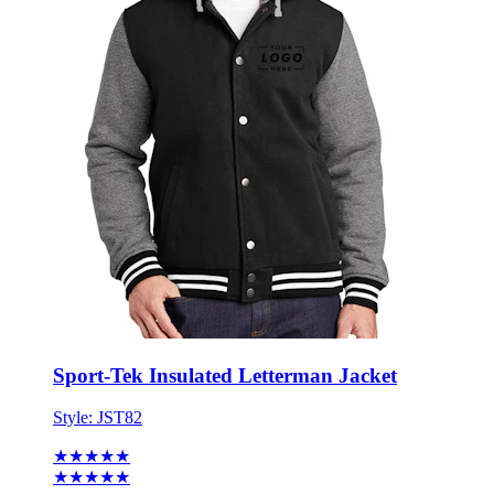
Sport-Tek Insulated Letterman Jacket
Style:
JST82
★★★★★
★★★★★
2 reviews