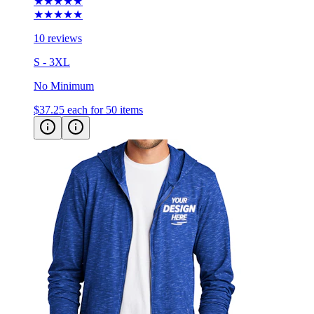
10 reviews
S - 3XL
No Minimum
$37.25
each for 50 items