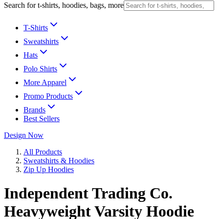
Search for t-shirts, hoodies, bags, more
T-Shirts
Sweatshirts
Hats
Polo Shirts
More Apparel
Promo Products
Brands
Best Sellers
Design Now
All Products
Sweatshirts & Hoodies
Zip Up Hoodies
Independent Trading Co.
Heavyweight Varsity Hoodie