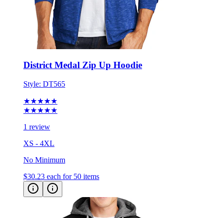
District Medal Zip Up Hoodie
Style:
DT565
★★★★★
★★★★★
1 review
XS - 4XL
No Minimum
$30.23
each for 50 items