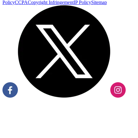
Policy
CCPA
Copyright Infringement
IP Policy
Sitemap