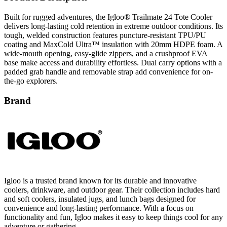
Built for rugged adventures, the Igloo® Trailmate 24 Tote Cooler
delivers long-lasting cold retention in extreme outdoor conditions. Its
tough, welded construction features puncture-resistant TPU/PU
coating and MaxCold Ultra™ insulation with 20mm HDPE foam. A
wide-mouth opening, easy-glide zippers, and a crushproof EVA
base make access and durability effortless. Dual carry options with a
padded grab handle and removable strap add convenience for on-
the-go explorers.
Brand
Igloo is a trusted brand known for its durable and innovative
coolers, drinkware, and outdoor gear. Their collection includes hard
and soft coolers, insulated jugs, and lunch bags designed for
convenience and long-lasting performance. With a focus on
functionality and fun, Igloo makes it easy to keep things cool for any
adventure or gathering.