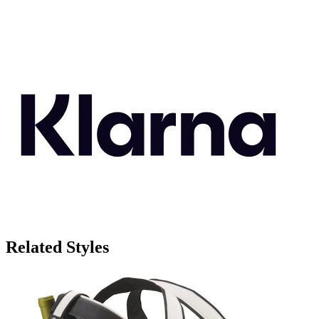
Related Styles