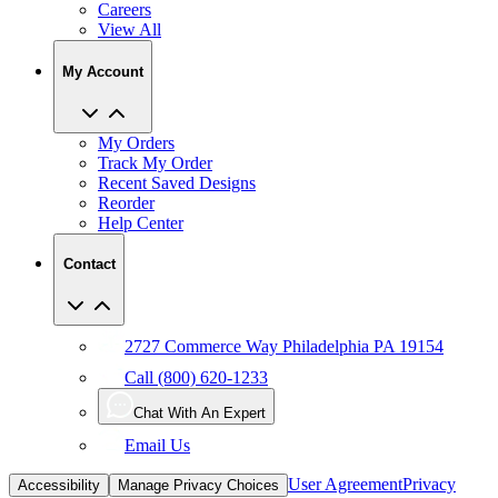
Careers
View All
My Account
My Orders
Track My Order
Recent Saved Designs
Reorder
Help Center
Contact
2727 Commerce Way Philadelphia PA 19154
Call (800) 620-1233
Chat With An Expert
Email Us
User Agreement
Privacy
Accessibility
Manage Privacy Choices