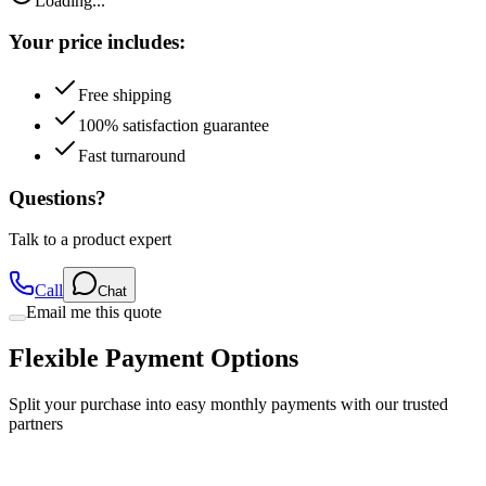
Loading...
Your price includes:
Free shipping
100% satisfaction guarantee
Fast turnaround
Questions?
Talk to a product expert
Call
Chat
Email me this quote
Flexible Payment Options
Split your purchase into easy monthly payments with our trusted
partners