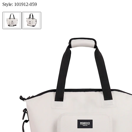
Style:
101912-059