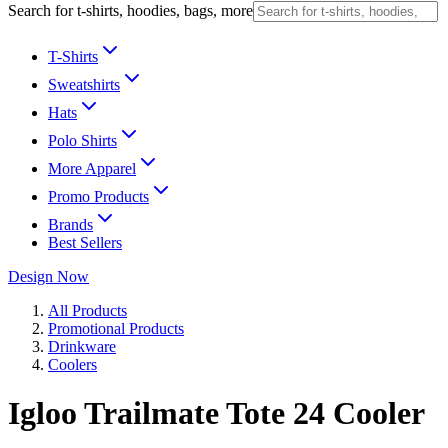
Search for t-shirts, hoodies, bags, more
T-Shirts
Sweatshirts
Hats
Polo Shirts
More Apparel
Promo Products
Brands
Best Sellers
Design Now
All Products
Promotional Products
Drinkware
Coolers
Igloo Trailmate Tote 24 Cooler