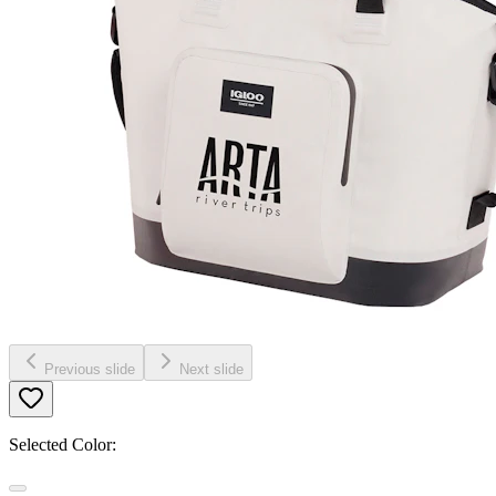
Previous slide
Next slide
Selected Color: