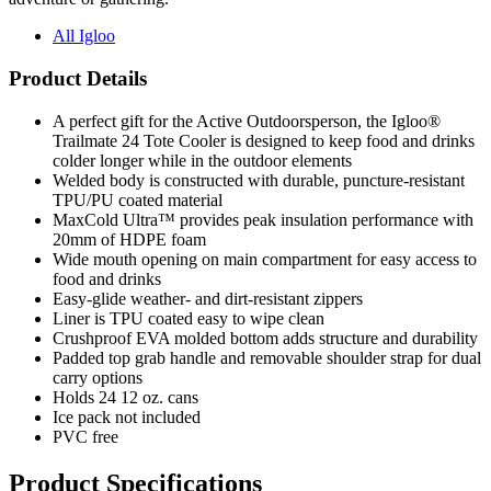
All Igloo
Product Details
A perfect gift for the Active Outdoorsperson, the Igloo®
Trailmate 24 Tote Cooler is designed to keep food and drinks
colder longer while in the outdoor elements
Welded body is constructed with durable, puncture-resistant
TPU/PU coated material
MaxCold Ultra™ provides peak insulation performance with
20mm of HDPE foam
Wide mouth opening on main compartment for easy access to
food and drinks
Easy-glide weather- and dirt-resistant zippers
Liner is TPU coated easy to wipe clean
Crushproof EVA molded bottom adds structure and durability
Padded top grab handle and removable shoulder strap for dual
carry options
Holds 24 12 oz. cans
Ice pack not included
PVC free
Product Specifications