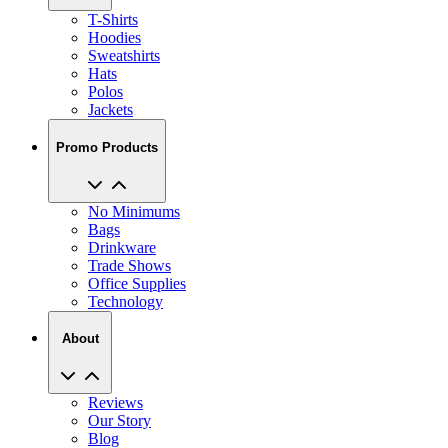
T-Shirts
Hoodies
Sweatshirts
Hats
Polos
Jackets
Promo Products
No Minimums
Bags
Drinkware
Trade Shows
Office Supplies
Technology
About
Reviews
Our Story
Blog