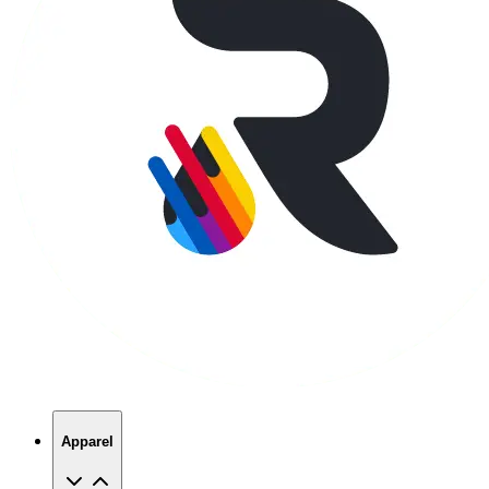
Apparel