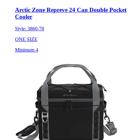
Arctic Zone Repreve 24 Can Double Pocket
Cooler
Style:
3860-78
ONE SIZE
Minimum 4