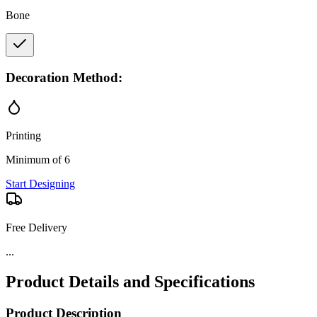
Bone
Decoration Method:
Printing
Minimum of 6
Start Designing
Free Delivery
...
Product Details and Specifications
Product Description