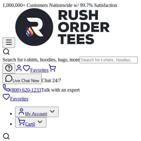
1,000,000+ Customers Nationwide w/ 99.7% Satisfaction
Search for t-shirts, hoodies, bags, more
Favorites
Chat 24/7
Live Chat Now
(800) 620-1233
Talk with an expert
Favorites
My Account
Cart
0