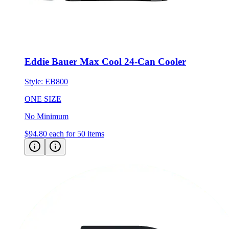
Eddie Bauer Max Cool 24-Can Cooler
Style:
EB800
ONE SIZE
No Minimum
$94.80
each for 50 items