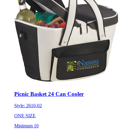
Picnic Basket 24 Can Cooler
Style:
2610-02
ONE SIZE
Minimum 10