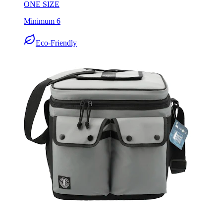
ONE SIZE
Minimum 6
Eco-Friendly