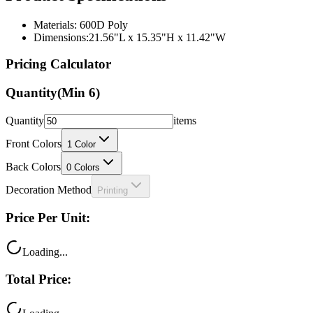
Materials: 600D Poly
Dimensions:21.56"L x 15.35"H x 11.42"W
Pricing Calculator
Quantity
(Min
6
)
Quantity
items
Front Colors
1
Color
Back Colors
0
Colors
Decoration Method
Printing
Price Per Unit:
Loading...
Total Price: