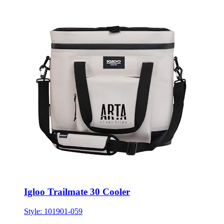
Igloo Trailmate 30 Cooler
Style:
101901-059