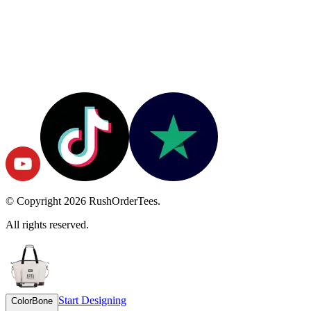
© Copyright
2026
RushOrderTees.
All rights reserved.
Start Designing
Color
Bone