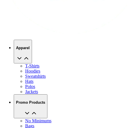
Apparel
T-Shirts
Hoodies
Sweatshirts
Hats
Polos
Jackets
Promo Products
No Minimums
Bags