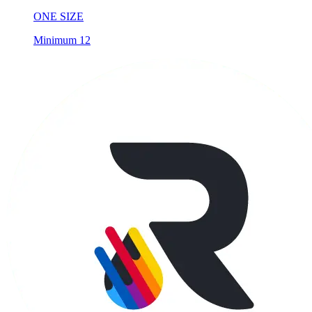
ONE SIZE
Minimum 12