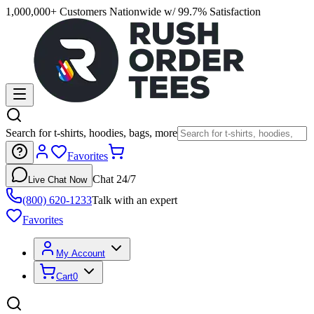
1,000,000+ Customers Nationwide w/ 99.7% Satisfaction
Search for t-shirts, hoodies, bags, more
Favorites
Chat 24/7
Live Chat Now
(800) 620-1233
Talk with an expert
Favorites
My Account
Cart
0