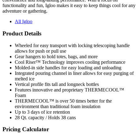
functionality and fun, Igloo makes it easy to keep things cool for any
adventure or gathering.
All Igloo
Product Details
Wheeled for easy transport with locking telescoping handle
allows for push or pull use
Gear hangers to hold totes, bags, and more
Cool Riser™ Technology improves cooling performance
Molded-in side handles for easy loading and unloading
Integrated pouring channel in liner allows for easy purging of
melted ice
Vertical profile fits tall and longneck bottles
Features innovative and proprietary THERMECOOL™
Foam
THERMECOOL™ is over 50 times better for the
environment than traditional foam insulation
Up to 3 days of ice retention
28 Qt. capacity / Holds 38 cans
Pricing Calculator