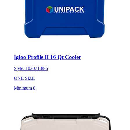
Igloo Profile II 16 Qt Cooler
Style:
102071-886
ONE SIZE
Minimum 8