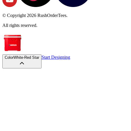
© Copyright
2026
RushOrderTees.
All rights reserved.
Start Designing
Color
White-Red Star