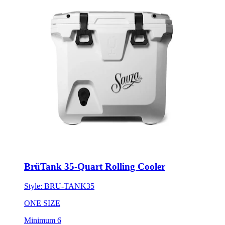
BrüTank 35-Quart Rolling Cooler
Style:
BRU-TANK35
ONE SIZE
Minimum 6