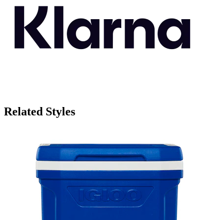
Related Styles