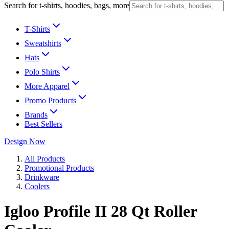
Search for t-shirts, hoodies, bags, more
T-Shirts
Sweatshirts
Hats
Polo Shirts
More Apparel
Promo Products
Brands
Best Sellers
Design Now
All Products
Promotional Products
Drinkware
Coolers
Igloo Profile II 28 Qt Roller