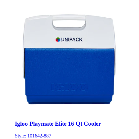
Igloo Playmate Elite 16 Qt Cooler
Style:
101642-887