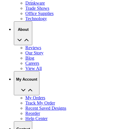
Drinkware
Trade Shows
Office Supplies
Technology
About
Reviews
Our Story
Blog
Careers
View All
My Account
My Orders
Track My Order
Recent Saved Designs
Reorder
Help Center