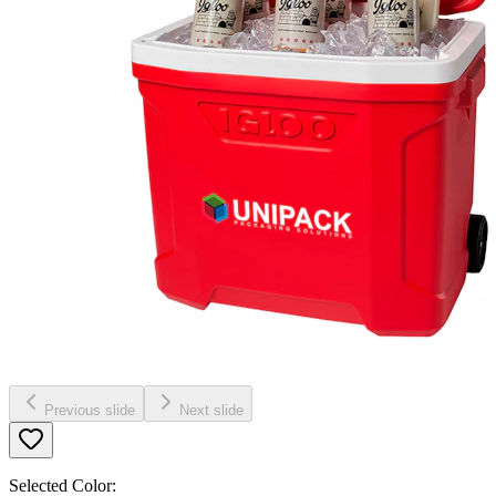
Previous slide
Next slide
Selected Color: