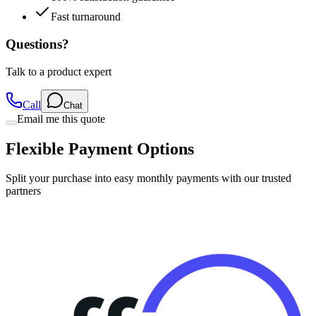
Fast turnaround
Questions?
Talk to a product expert
Call
Chat
Email me this quote
Flexible Payment Options
Split your purchase into easy monthly payments with our trusted
partners