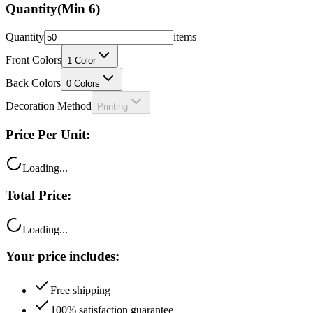
Quantity
(Min
6
)
Quantity
items
Front Colors
1
Color
Back Colors
0
Colors
Decoration Method
Printing
Price Per Unit:
Loading...
Total Price:
Loading...
Your price includes:
Free shipping
100% satisfaction guarantee