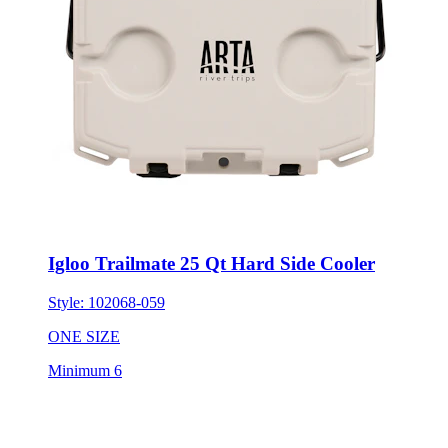
Igloo Trailmate 25 Qt Hard Side Cooler
Style:
102068-059
ONE SIZE
Minimum 6