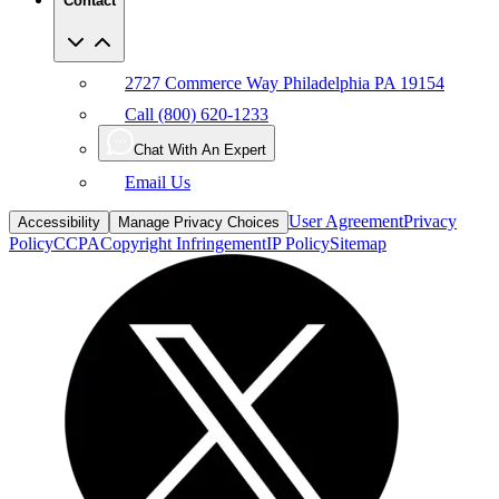
Contact
2727 Commerce Way Philadelphia PA 19154
Call (800) 620-1233
Chat With An Expert
Email Us
User Agreement
Privacy
Accessibility
Manage Privacy Choices
Policy
CCPA
Copyright Infringement
IP Policy
Sitemap