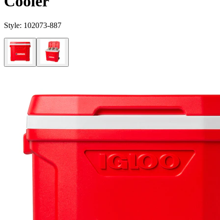
Cooler
Style:
102073-887