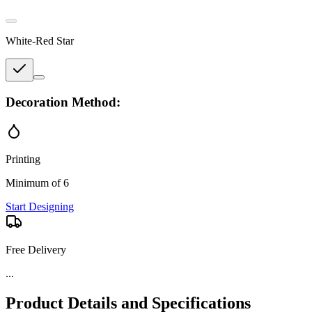
White-Red Star
Decoration Method:
Printing
Minimum of 6
Start Designing
Free Delivery
...
Product Details and Specifications