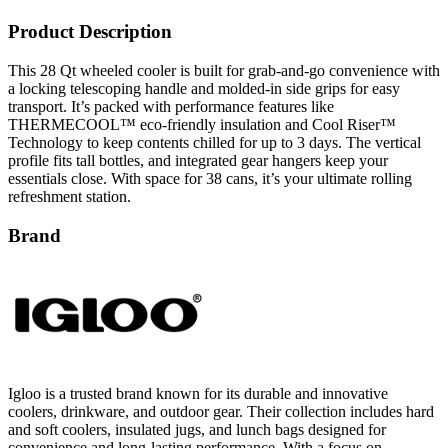
Product Description
This 28 Qt wheeled cooler is built for grab-and-go convenience with
a locking telescoping handle and molded-in side grips for easy
transport. It’s packed with performance features like
THERMECOOL™ eco-friendly insulation and Cool Riser™
Technology to keep contents chilled for up to 3 days. The vertical
profile fits tall bottles, and integrated gear hangers keep your
essentials close. With space for 38 cans, it’s your ultimate rolling
refreshment station.
Brand
Igloo is a trusted brand known for its durable and innovative
coolers, drinkware, and outdoor gear. Their collection includes hard
and soft coolers, insulated jugs, and lunch bags designed for
convenience and long-lasting performance. With a focus on