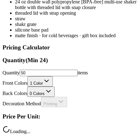
24 oz double wall polypropylene [BPA-free] multi-use shaker
bottle with threaded lid with snap closure
threaded lid with strap opening
straw
shakr grate
silicone base pad
matte finish · for cold beverages · gift box included
Pricing Calculator
Quantity
(Min
24
)
Quantity
items
Front Colors
1
Color
Back Colors
0
Colors
Decoration Method
Printing
Price Per Unit:
Loading...