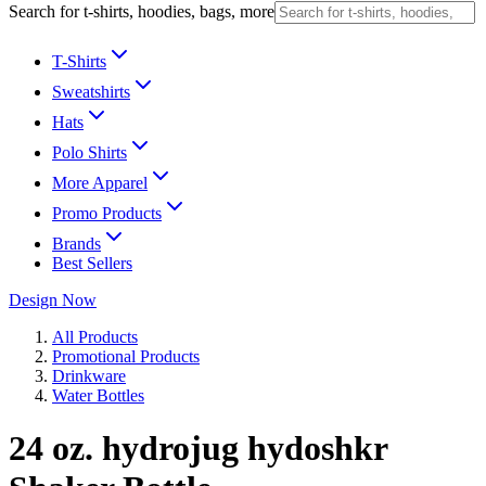
Search for t-shirts, hoodies, bags, more
T-Shirts
Sweatshirts
Hats
Polo Shirts
More Apparel
Promo Products
Brands
Best Sellers
Design Now
All Products
Promotional Products
Drinkware
Water Bottles
24 oz. hydrojug hydoshkr