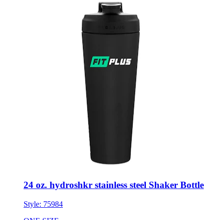
24 oz. hydroshkr stainless steel Shaker Bottle
Style:
75984