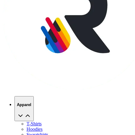
Apparel
T-Shirts
Hoodies
Sweatshirts