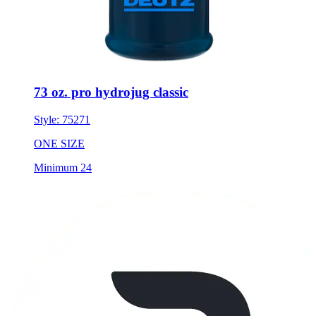
73 oz. pro hydrojug classic
Style:
75271
ONE SIZE
Minimum 24