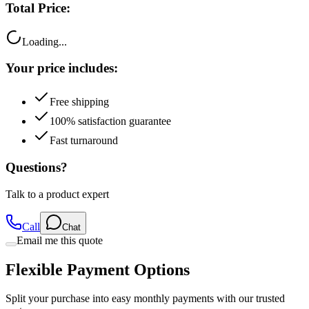
Total Price:
Loading...
Your price includes:
Free shipping
100% satisfaction guarantee
Fast turnaround
Questions?
Talk to a product expert
Call
Chat
Email me this quote
Flexible Payment Options
Split your purchase into easy monthly payments with our trusted