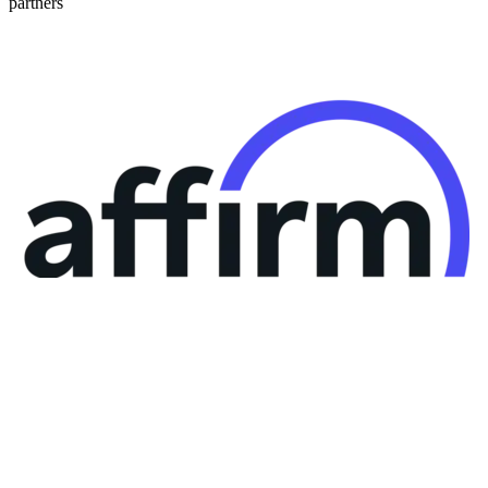
partners