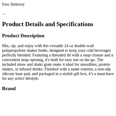
Free Delivery
...
Product Details and Specifications
Product Description
Mix, sip, and enjoy with this versatile 24 oz double-wall
polypropylene shaker bottle, designed to keep your cold beverages
perfectly blended. Featuring a threaded lid with a snap closure and a
convenient strap opening, it’s built for easy use on the go. The
included straw and shakr grate make it ideal for smoothies, protein
shakes, or infused drinks. Finished with a matte exterior, a non-slip
silicone base pad, and packaged in a stylish gift box, it’s a must-have
for any active lifestyle.
Brand