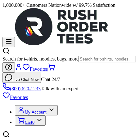
1,000,000+ Customers Nationwide w/ 99.7% Satisfaction
Search for t-shirts, hoodies, bags, more
Favorites
Chat 24/7
Live Chat Now
(800) 620-1233
Talk with an expert
Favorites
My Account
Cart
0