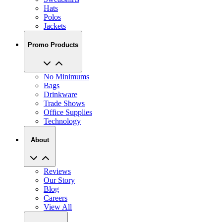
Hats
Polos
Jackets
Promo Products
No Minimums
Bags
Drinkware
Trade Shows
Office Supplies
Technology
About
Reviews
Our Story
Blog
Careers
View All