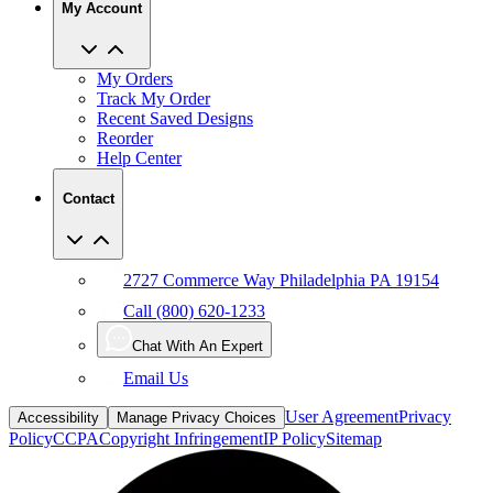
My Account
My Orders
Track My Order
Recent Saved Designs
Reorder
Help Center
Contact
2727 Commerce Way Philadelphia PA 19154
Call (800) 620-1233
Chat With An Expert
Email Us
User Agreement
Privacy
Accessibility
Manage Privacy Choices
Policy
CCPA
Copyright Infringement
IP Policy
Sitemap