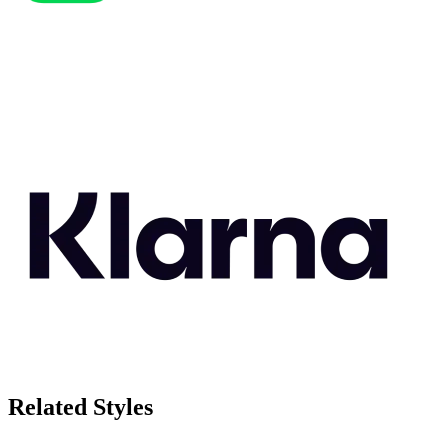
Related Styles