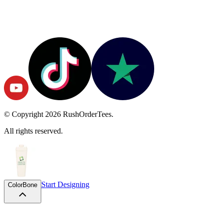
© Copyright
2026
RushOrderTees.
All rights reserved.
Start Designing
Color
Bone