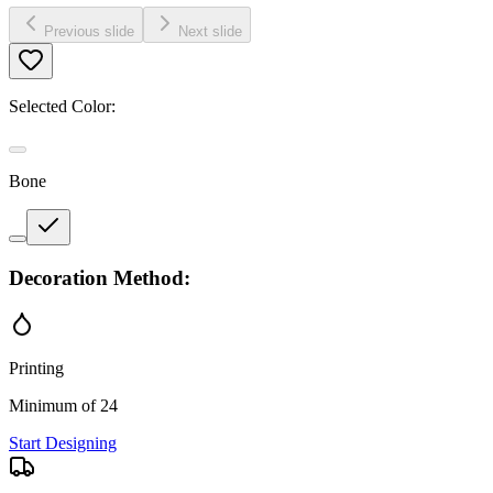
Previous slide
Next slide
Selected Color:
Bone
Decoration Method:
Printing
Minimum of 24
Start Designing