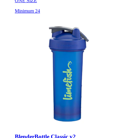
ONE SIZE
Minimum 24
BlenderBottle Classic v2