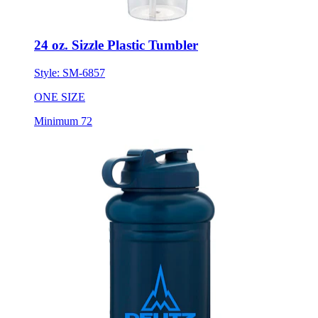
24 oz. Sizzle Plastic Tumbler
Style:
SM-6857
ONE SIZE
Minimum 72