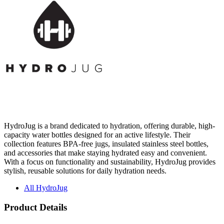
HydroJug is a brand dedicated to hydration, offering durable, high-
capacity water bottles designed for an active lifestyle. Their
collection features BPA-free jugs, insulated stainless steel bottles,
and accessories that make staying hydrated easy and convenient.
With a focus on functionality and sustainability, HydroJug provides
stylish, reusable solutions for daily hydration needs.
All HydroJug
Product Details