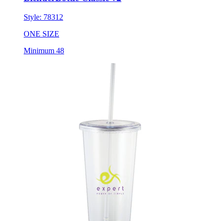
Style:
78312
ONE SIZE
Minimum 48