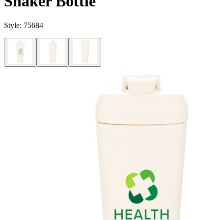
Shaker Bottle
Style:
75684