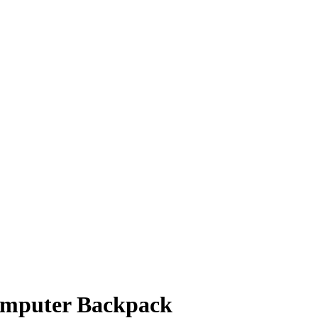
Computer Backpack