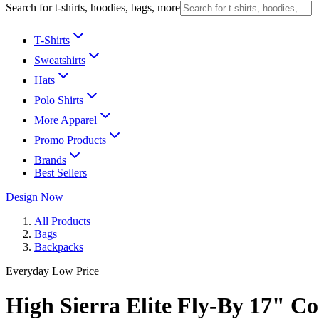
Search for t-shirts, hoodies, bags, more
T-Shirts
Sweatshirts
Hats
Polo Shirts
More Apparel
Promo Products
Brands
Best Sellers
Design Now
All Products
Bags
Backpacks
Everyday Low Price
High Sierra Elite Fly-By 17" 