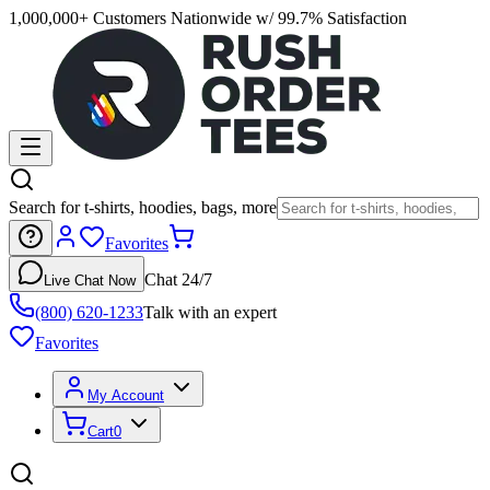
1,000,000+ Customers Nationwide w/ 99.7% Satisfaction
Search for t-shirts, hoodies, bags, more
Favorites
Chat 24/7
Live Chat Now
(800) 620-1233
Talk with an expert
Favorites
My Account
Cart
0