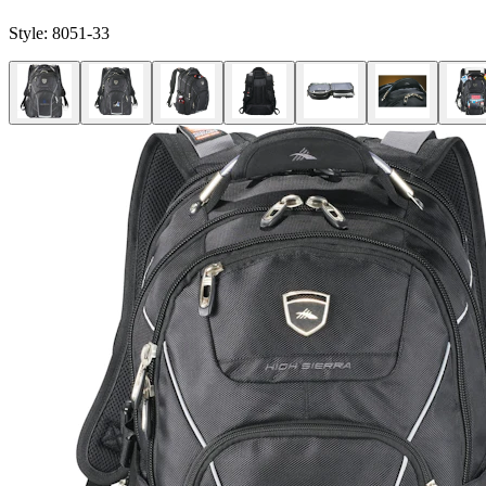
Style:
8051-33