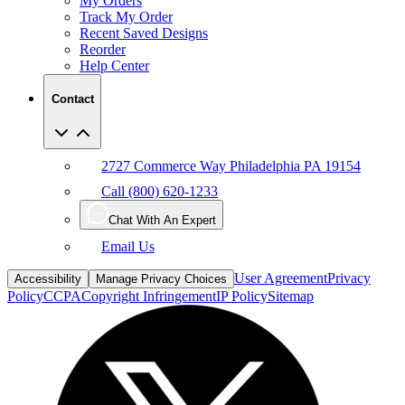
My Orders
Track My Order
Recent Saved Designs
Reorder
Help Center
Contact
2727 Commerce Way Philadelphia PA 19154
Call (800) 620-1233
Chat With An Expert
Email Us
User Agreement
Privacy
Accessibility
Manage Privacy Choices
Policy
CCPA
Copyright Infringement
IP Policy
Sitemap