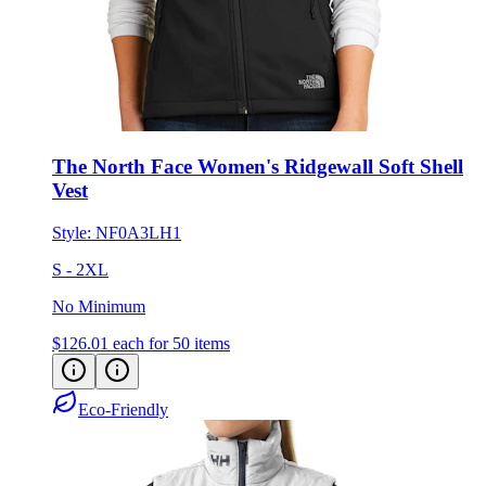
The North Face Women's Ridgewall Soft Shell
Vest
Style:
NF0A3LH1
S - 2XL
No Minimum
$126.01
each for 50 items
Eco-Friendly