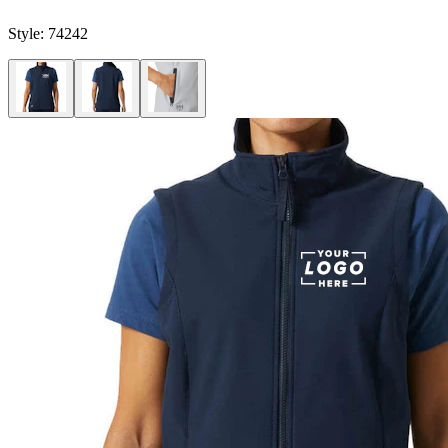
Style:
74242