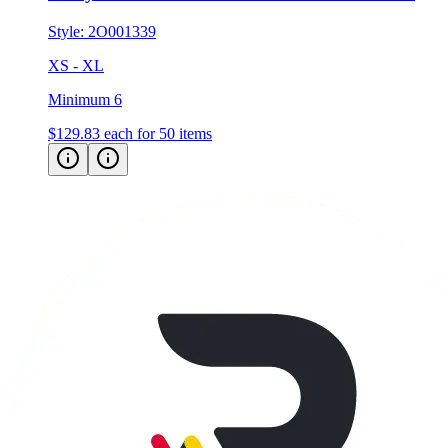
Style:
2O001339
XS - XL
Minimum 6
$129.83
each for 50 items