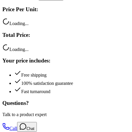
Price Per Unit:
Loading...
Total Price:
Loading...
Your price includes:
Free shipping
100% satisfaction guarantee
Fast turnaround
Questions?
Talk to a product expert
Call
Chat