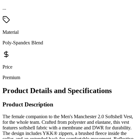
...
Material
Poly-Spandex Blend
Price
Premium
Product Details and Specifications
Product Description
The female companion to the Men's Manchester 2.0 Softshell Vest,
for the whole team. Crafted from polyester and elastane, this vest
features softshell fabric with a membrane and DWR for durability.
The design includes YKK® zippers, a brushed fleece inside the
collar, and an extended back for comfortable movement. Reflective