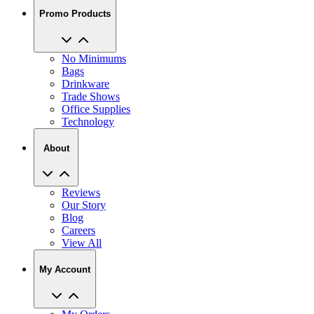
Promo Products
No Minimums
Bags
Drinkware
Trade Shows
Office Supplies
Technology
About
Reviews
Our Story
Blog
Careers
View All
My Account