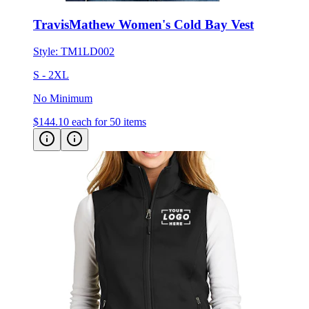
TravisMathew Women's Cold Bay Vest
Style:
TM1LD002
S - 2XL
No Minimum
$144.10
each for 50 items