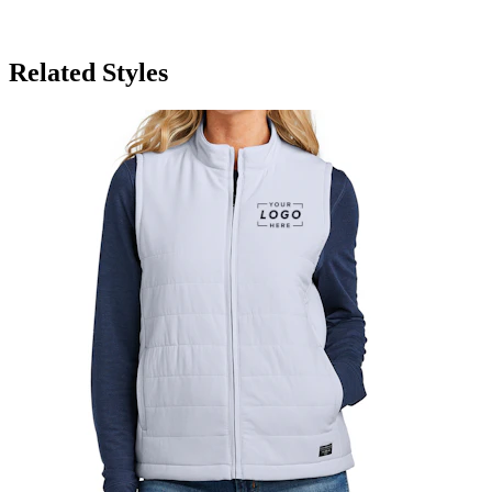
Related Styles