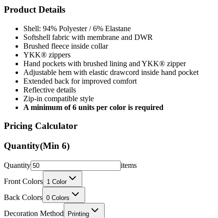
Product Details
Shell: 94% Polyester / 6% Elastane
Softshell fabric with membrane and DWR
Brushed fleece inside collar
YKK® zippers
Hand pockets with brushed lining and YKK® zipper
Adjustable hem with elastic drawcord inside hand pocket
Extended back for improved comfort
Reflective details
Zip-in compatible style
A minimum of 6 units per color is required
Pricing Calculator
Quantity
(Min
6
)
Quantity
items
Front Colors
1
Color
Back Colors
0
Colors
Decoration Method
Printing