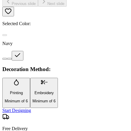
Previous slide
Next slide
Selected Color:
Navy
Decoration Method:
Printing
Embroidery
Minimum of 6
Minimum of 6
Start Designing
Free Delivery