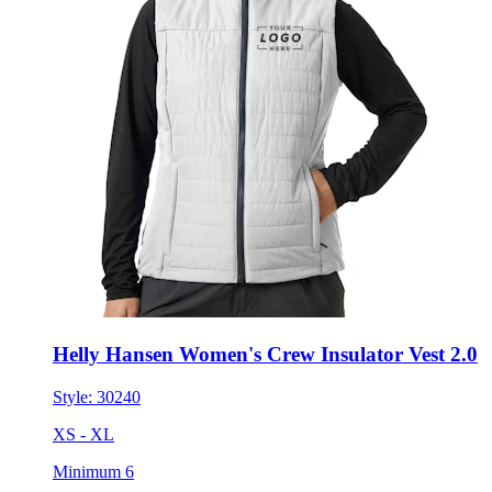
Helly Hansen Women's Crew Insulator Vest 2.0
Style:
30240
XS - XL
Minimum 6