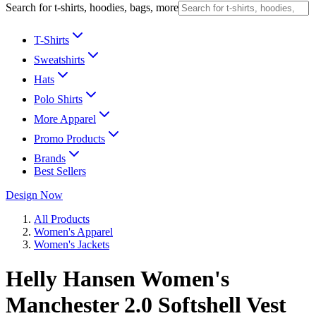
Search for t-shirts, hoodies, bags, more
T-Shirts
Sweatshirts
Hats
Polo Shirts
More Apparel
Promo Products
Brands
Best Sellers
Design Now
All Products
Women's Apparel
Women's Jackets
Helly Hansen Women's
Manchester 2.0 Softshell Vest