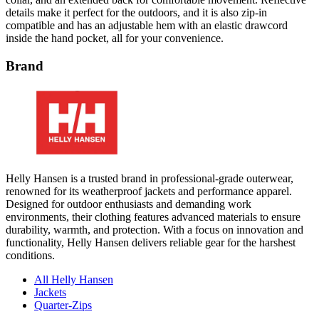
details make it perfect for the outdoors, and it is also zip-in
compatible and has an adjustable hem with an elastic drawcord
inside the hand pocket, all for your convenience.
Brand
Helly Hansen is a trusted brand in professional-grade outerwear,
renowned for its weatherproof jackets and performance apparel.
Designed for outdoor enthusiasts and demanding work
environments, their clothing features advanced materials to ensure
durability, warmth, and protection. With a focus on innovation and
functionality, Helly Hansen delivers reliable gear for the harshest
conditions.
All Helly Hansen
Jackets
Quarter-Zips