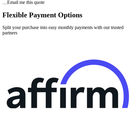
Email me this quote
Flexible Payment Options
Split your purchase into easy monthly payments with our trusted
partners