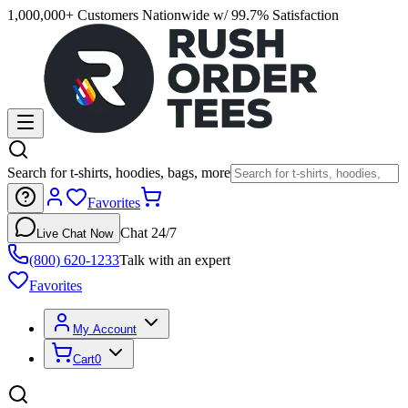
1,000,000+ Customers Nationwide w/ 99.7% Satisfaction
Search for t-shirts, hoodies, bags, more
Favorites
Chat 24/7
Live Chat Now
(800) 620-1233
Talk with an expert
Favorites
My Account
Cart
0