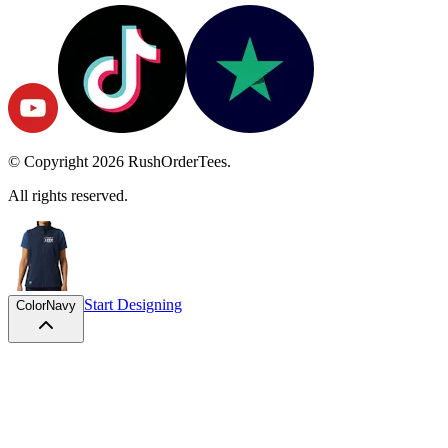
© Copyright
2026
RushOrderTees.
All rights reserved.
Start Designing
Color
Navy