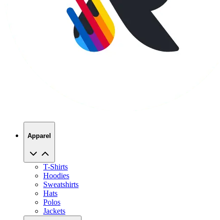
Apparel
T-Shirts
Hoodies
Sweatshirts
Hats
Polos
Jackets