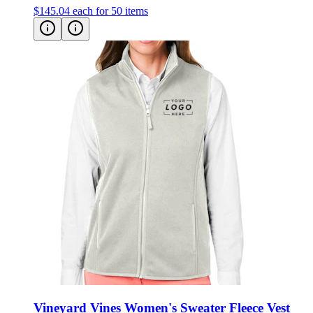
$145.04
each for 50 items
Vineyard Vines Women's Sweater Fleece Vest