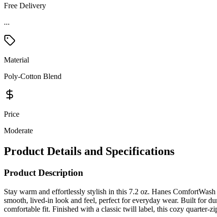
Free Delivery
...
Material
Poly-Cotton Blend
Price
Moderate
Product Details and Specifications
Product Description
Stay warm and effortlessly stylish in this 7.2 oz. Hanes ComfortWas
smooth, lived-in look and feel, perfect for everyday wear. Built for dur
comfortable fit. Finished with a classic twill label, this cozy quarter-z