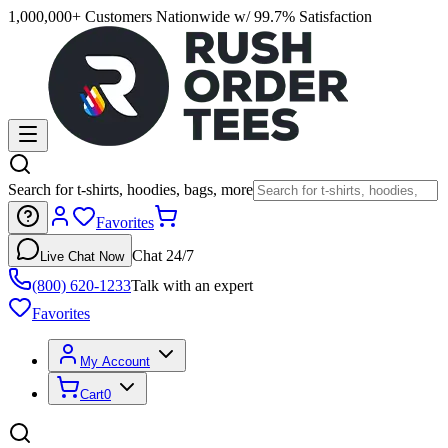
1,000,000+ Customers Nationwide w/ 99.7% Satisfaction
Search for t-shirts, hoodies, bags, more
Favorites
Chat 24/7
Live Chat Now
(800) 620-1233
Talk with an expert
Favorites
My Account
Cart
0