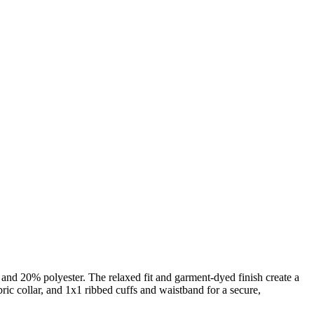
nd 20% polyester. The relaxed fit and garment-dyed finish create a
abric collar, and 1x1 ribbed cuffs and waistband for a secure,