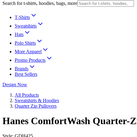
Search for t-shirts, hoodies, bags, more
T-Shirts
Sweatshirts
Hats
Polo Shirts
More Apparel
Promo Products
Brands
Best Sellers
Design Now
All Products
Sweatshirts & Hoodies
Quarter Zip Pullovers
Hanes ComfortWash Quarter-Z
Style:
GDH425