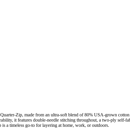
h Quarter-Zip, made from an ultra-soft blend of 80% USA-grown cotton a
ability, it features double-needle stitching throughout, a two-ply self-f
ip is a timeless go-to for layering at home, work, or outdoors.