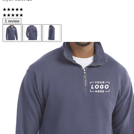
★★★★★
★★★★★
1 review