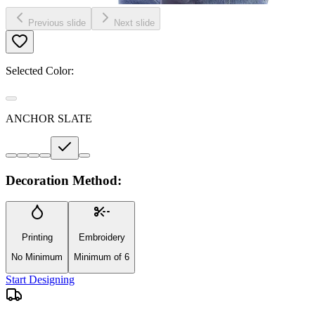
Previous slide
Next slide
Selected Color:
ANCHOR SLATE
Decoration Method:
Printing
Embroidery
No Minimum
Minimum of 6
Start Designing