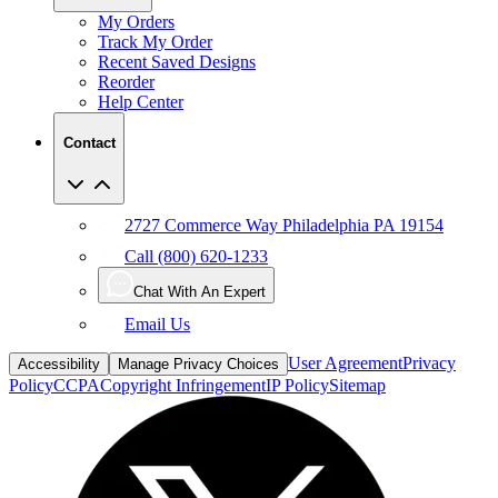
My Orders
Track My Order
Recent Saved Designs
Reorder
Help Center
Contact
2727 Commerce Way Philadelphia PA 19154
Call (800) 620-1233
Chat With An Expert
Email Us
User Agreement
Privacy
Accessibility
Manage Privacy Choices
Policy
CCPA
Copyright Infringement
IP Policy
Sitemap