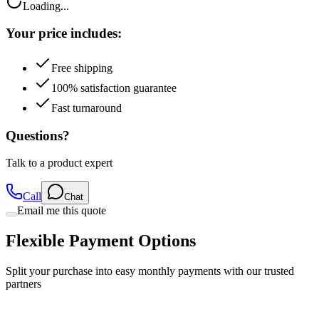
Loading...
Your price includes:
Free shipping
100% satisfaction guarantee
Fast turnaround
Questions?
Talk to a product expert
Call
Chat
Email me this quote
Flexible Payment Options
Split your purchase into easy monthly payments with our trusted
partners