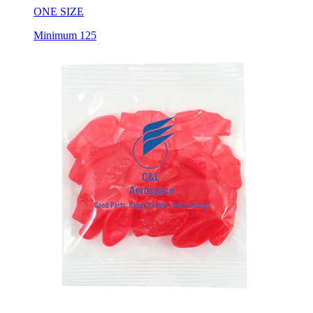
ONE SIZE
Minimum 125