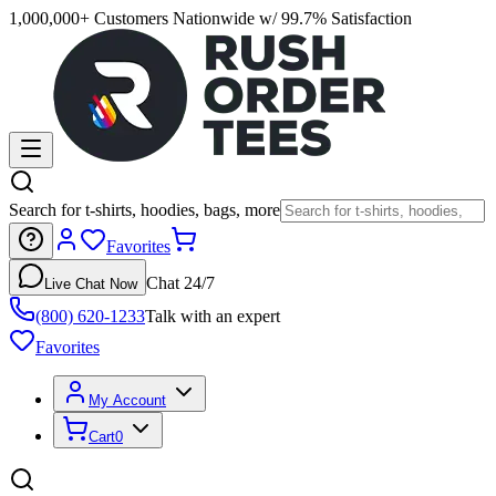
1,000,000+ Customers Nationwide w/ 99.7% Satisfaction
Search for t-shirts, hoodies, bags, more
Favorites
Chat 24/7
Live Chat Now
(800) 620-1233
Talk with an expert
Favorites
My Account
Cart
0