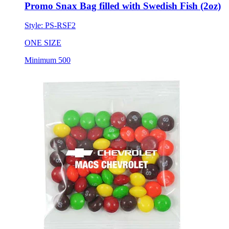
Promo Snax Bag filled with Swedish Fish (2oz)
Style:
PS-RSF2
ONE SIZE
Minimum 500