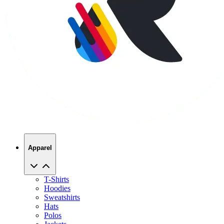
Apparel
T-Shirts
Hoodies
Sweatshirts
Hats
Polos