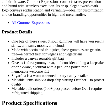
and drink-ware, Gourmet Expressions connects taste, presentation
and brand with seamless execution. Its crisp, elegant word-mark
logo conveys sophistication and versatility—ideal for customization
and co-branding opportunities in high-end merchandise.
All Gourmet Expressions
Product Details
One bite of these sweet & sour gummies will have you seeing
stars... and suns, moons, and clouds
Made with pectin and fruit juice, these gummies are gelatin-
free—a perfect treat for vegans and vegetarians
Includes a canvas reusable gift bag
Give as is for a yummy treat, and consider adding a keepsake
of drinkware, a journal with a pen, or a pouch for a
memorable welcome gift
Sugarfina is a women-owned luxury candy retailer
Meltable items ship via drop ship starting October 1 to protect
quality.
Meltable bulk orders (500+ pcs) placed before Oct 1 require
refrigerated shipping.
Product Specifications