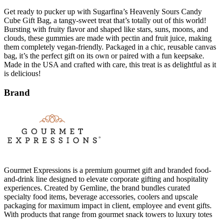
Get ready to pucker up with Sugarfina’s Heavenly Sours Candy
Cube Gift Bag, a tangy-sweet treat that’s totally out of this world!
Bursting with fruity flavor and shaped like stars, suns, moons, and
clouds, these gummies are made with pectin and fruit juice, making
them completely vegan-friendly. Packaged in a chic, reusable canvas
bag, it’s the perfect gift on its own or paired with a fun keepsake.
Made in the USA and crafted with care, this treat is as delightful as it
is delicious!
Brand
Gourmet Expressions is a premium gourmet gift and branded food-
and-drink line designed to elevate corporate gifting and hospitality
experiences. Created by Gemline, the brand bundles curated
specialty food items, beverage accessories, coolers and upscale
packaging for maximum impact in client, employee and event gifts.
With products that range from gourmet snack towers to luxury totes