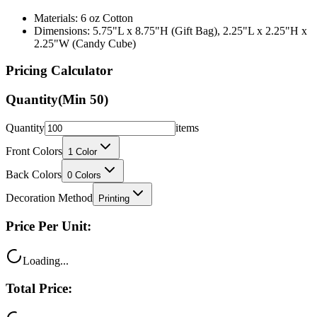
Materials: 6 oz Cotton
Dimensions: 5.75"L x 8.75"H (Gift Bag), 2.25"L x 2.25"H x
2.25"W (Candy Cube)
Pricing Calculator
Quantity
(Min
50
)
Quantity
items
Front Colors
1
Color
Back Colors
0
Colors
Decoration Method
Printing
Price Per Unit:
Loading...
Total Price: