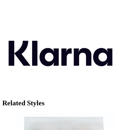
Related Styles