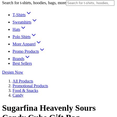
Search for t-shirts, hoodies, bags, more
T-Shirts
Sweatshirts
Hats
Polo Shirts
More Apparel
Promo Products
Brands
Best Sellers
Design Now
All Products
Promotional Products
Food & Snacks
Candy
Sugarfina Heavenly Sours