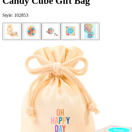
Candy Cube Gift Bag
Style:
102853