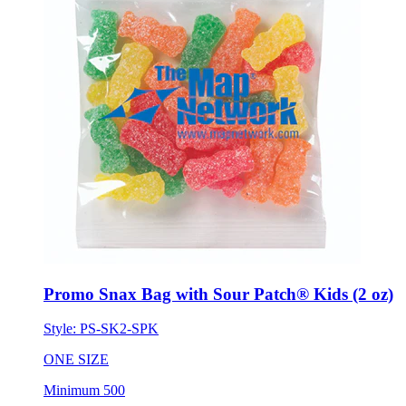
Promo Snax Bag with Sour Patch® Kids (2 oz)
Style:
PS-SK2-SPK
ONE SIZE
Minimum 500