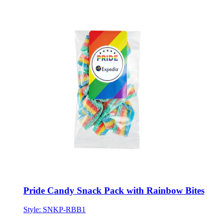
Pride Candy Snack Pack with Rainbow Bites
Style:
SNKP-RBB1