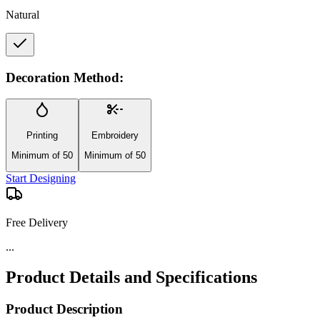
Natural
Decoration Method:
Printing
Embroidery
Minimum of 50
Minimum of 50
Start Designing
Free Delivery
...
Product Details and Specifications
Product Description