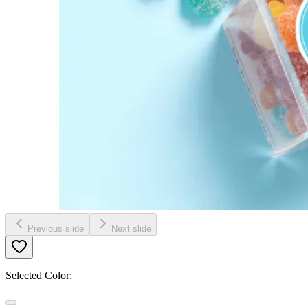
Previous slide
Next slide
Selected Color: