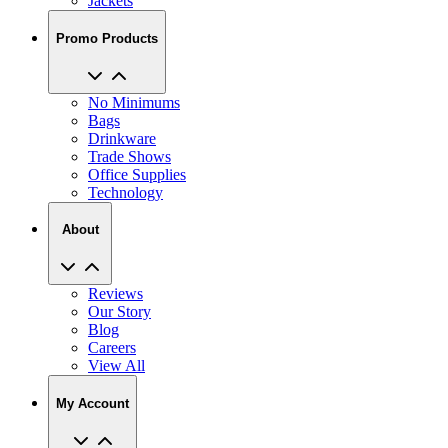
Jackets
Promo Products
No Minimums
Bags
Drinkware
Trade Shows
Office Supplies
Technology
About
Reviews
Our Story
Blog
Careers
View All
My Account