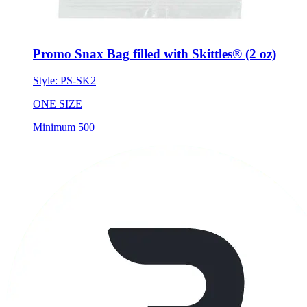
Promo Snax Bag filled with Skittles® (2 oz)
Style:
PS-SK2
ONE SIZE
Minimum 500