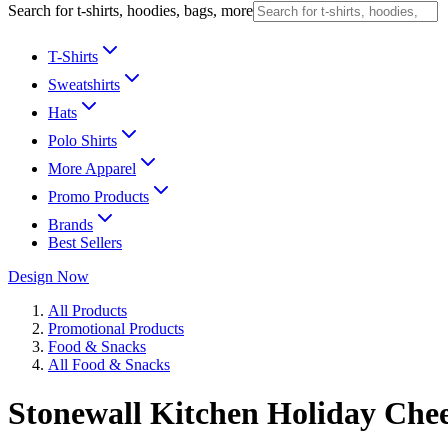
Search for t-shirts, hoodies, bags, more
T-Shirts
Sweatshirts
Hats
Polo Shirts
More Apparel
Promo Products
Brands
Best Sellers
Design Now
All Products
Promotional Products
Food & Snacks
All Food & Snacks
Stonewall Kitchen Holiday Chee