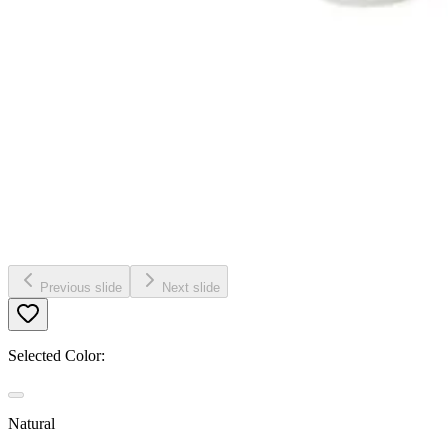
Previous slide
Next slide
Selected Color:
Natural