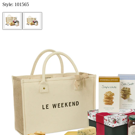
Style:
101565