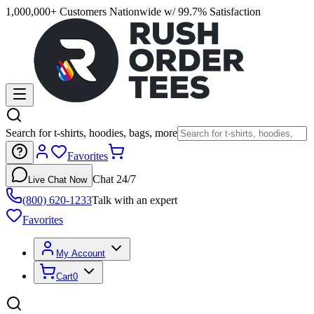
1,000,000+ Customers Nationwide w/ 99.7% Satisfaction
Search for t-shirts, hoodies, bags, more
Favorites
Chat 24/7
Live Chat Now
(800) 620-1233
Talk with an expert
Favorites
My Account
Cart
0