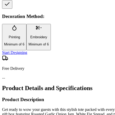
Decoration Method:
Printing
Embroidery
Minimum of 6
Minimum of 6
Start Designing
Free Delivery
...
Product Details and Specifications
Product Description
Get ready to wow your guests with this stylish tote packed with everyt
gift box featuring Roasted Garlic Onion Jam, White Fig Spread, and tw