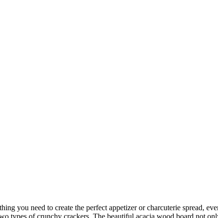
hing you need to create the perfect appetizer or charcuterie spread, ever
o types of crunchy crackers. The beautiful acacia wood board not only 