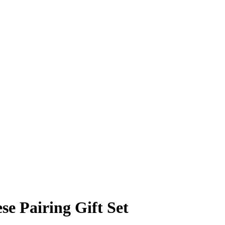
se Pairing Gift Set