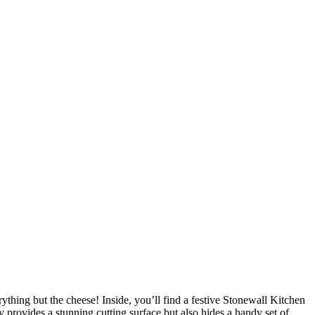
ything but the cheese! Inside, you’ll find a festive Stonewall Kitchen
provides a stunning cutting surface but also hides a handy set of