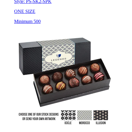
Style:
PS-SK2-SPK
ONE SIZE
Minimum 500