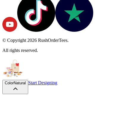
© Copyright
2026
RushOrderTees.
All rights reserved.
Start Designing
Color
Natural