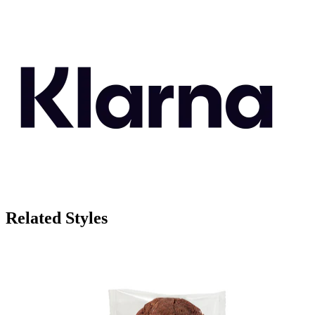
Related Styles