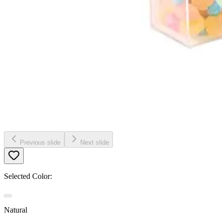
Previous slide
Next slide
Selected Color:
Natural