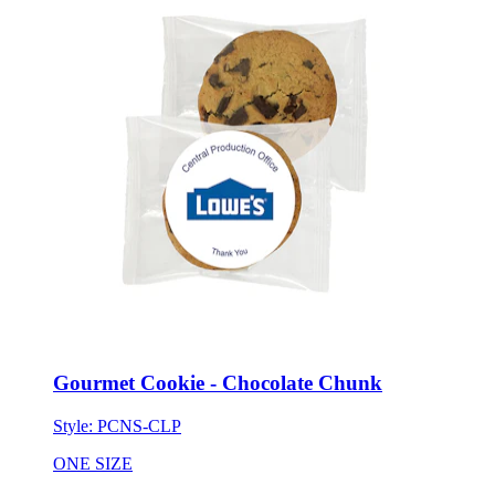
Gourmet Cookie - Chocolate Chunk
Style:
PCNS-CLP
ONE SIZE