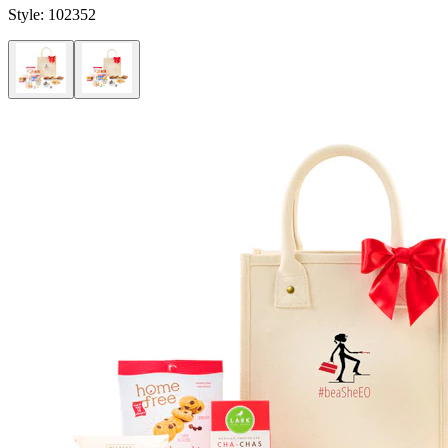
Style:
102352