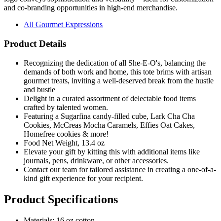
and co-branding opportunities in high-end merchandise.
All Gourmet Expressions
Product Details
Recognizing the dedication of all She-E-O's, balancing the
demands of both work and home, this tote brims with artisan
gourmet treats, inviting a well-deserved break from the hustle
and bustle
Delight in a curated assortment of delectable food items
crafted by talented women.
Featuring a Sugarfina candy-filled cube, Lark Cha Cha
Cookies, McCreas Mocha Caramels, Effies Oat Cakes,
Homefree cookies & more!
Food Net Weight, 13.4 oz
Elevate your gift by kitting this with additional items like
journals, pens, drinkware, or other accessories.
Contact our team for tailored assistance in creating a one-of-a-
kind gift experience for your recipient.
Product Specifications
Materials: 16 oz cotton