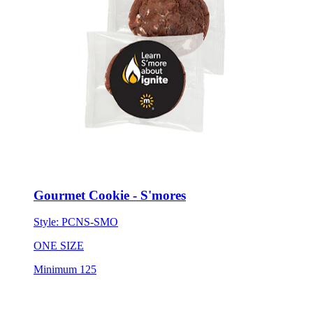
Gourmet Cookie - S'mores
Style:
PCNS-SMO
ONE SIZE
Minimum 125