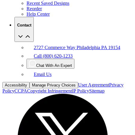
Recent Saved Designs
Reorder
Help Center
Contact
2727 Commerce Way Philadelphia PA 19154
Call (800) 620-1233
Chat With An Expert
Email Us
User Agreement
Privacy
Accessibility
Manage Privacy Choices
Policy
CCPA
Copyright Infringement
IP Policy
Sitemap