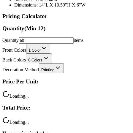
Dimensions: 14"L X 10.50"H X 6"W
Pricing Calculator
Quantity
(Min
12
)
Quantity
items
Front Colors
1
Color
Back Colors
0
Colors
Decoration Method
Printing
Price Per Unit:
Loading...
Total Price:
Loading...