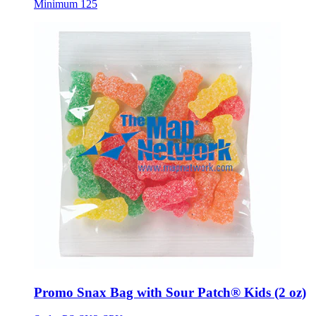
Minimum 125
Promo Snax Bag with Sour Patch® Kids (2 oz)