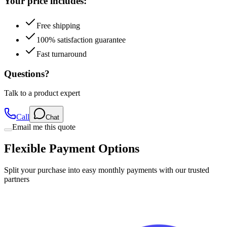
Your price includes:
Free shipping
100% satisfaction guarantee
Fast turnaround
Questions?
Talk to a product expert
Call
Chat
Email me this quote
Flexible Payment Options
Split your purchase into easy monthly payments with our trusted
partners