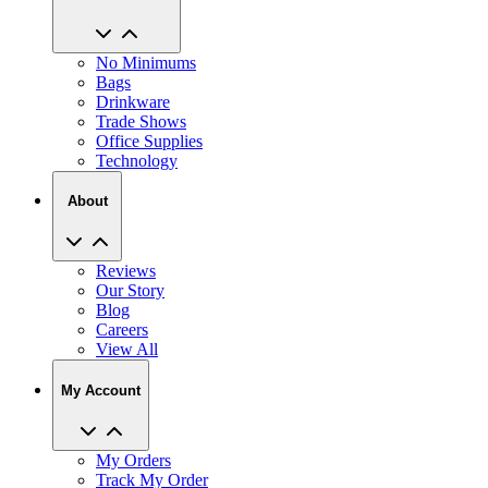
No Minimums
Bags
Drinkware
Trade Shows
Office Supplies
Technology
About
Reviews
Our Story
Blog
Careers
View All
My Account
My Orders
Track My Order