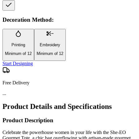
Decoration Method:
Printing
Embroidery
Minimum of 12
Minimum of 12
Start Designing
Free Delivery
...
Product Details and Specifications
Product Description
Celebrate the powerhouse women in your life with the She-EO
Gourmet Tote, a chic bag overflowing with artisan-made gourmet