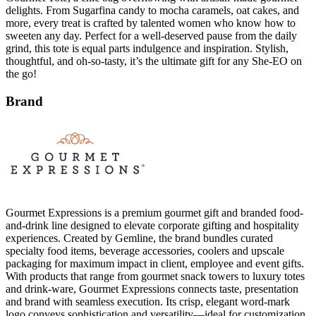
delights. From Sugarfina candy to mocha caramels, oat cakes, and
more, every treat is crafted by talented women who know how to
sweeten any day. Perfect for a well-deserved pause from the daily
grind, this tote is equal parts indulgence and inspiration. Stylish,
thoughtful, and oh-so-tasty, it’s the ultimate gift for any She-EO on
the go!
Brand
Gourmet Expressions is a premium gourmet gift and branded food-
and-drink line designed to elevate corporate gifting and hospitality
experiences. Created by Gemline, the brand bundles curated
specialty food items, beverage accessories, coolers and upscale
packaging for maximum impact in client, employee and event gifts.
With products that range from gourmet snack towers to luxury totes
and drink-ware, Gourmet Expressions connects taste, presentation
and brand with seamless execution. Its crisp, elegant word-mark
logo conveys sophistication and versatility—ideal for customization