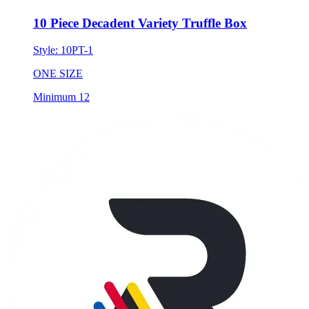
10 Piece Decadent Variety Truffle Box
Style:
10PT-1
ONE SIZE
Minimum 12