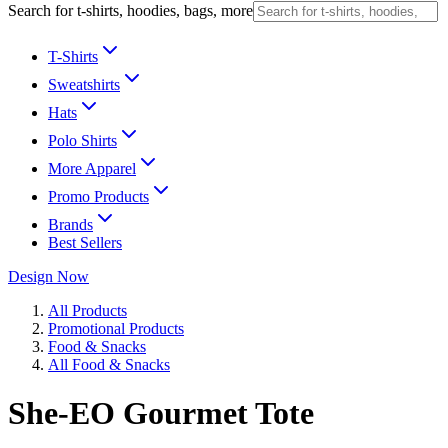
Search for t-shirts, hoodies, bags, more
T-Shirts
Sweatshirts
Hats
Polo Shirts
More Apparel
Promo Products
Brands
Best Sellers
Design Now
All Products
Promotional Products
Food & Snacks
All Food & Snacks
She-EO Gourmet Tote