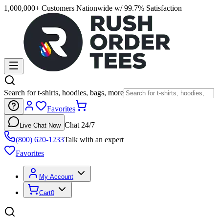
1,000,000+ Customers Nationwide w/ 99.7% Satisfaction
Search for t-shirts, hoodies, bags, more
Favorites
Chat 24/7
Live Chat Now
(800) 620-1233
Talk with an expert
Favorites
My Account
Cart
0