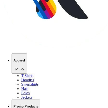
Apparel
T-Shirts
Hoodies
Sweatshirts
Hats
Polos
Jackets
Promo Products