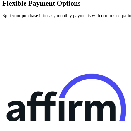
Flexible Payment Options
Split your purchase into easy monthly payments with our trusted partn