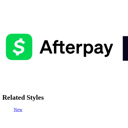
Related Styles
New