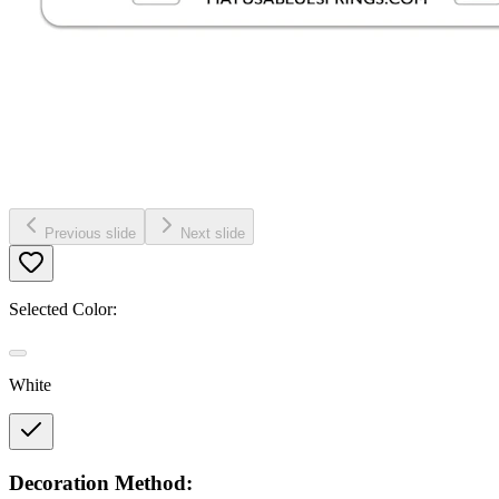
Previous slide
Next slide
Selected Color:
White
Decoration Method: