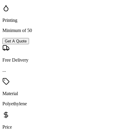
Printing
Minimum of 50
Get A Quote
Free Delivery
...
Material
Polyethylene
Price