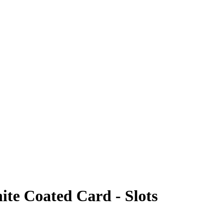
hite Coated Card - Slots