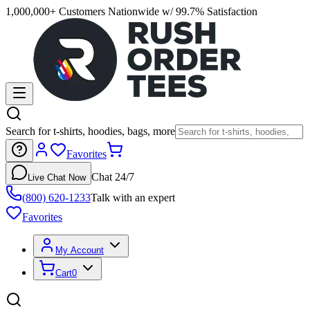
1,000,000+ Customers Nationwide w/ 99.7% Satisfaction
Search for t-shirts, hoodies, bags, more
Favorites
Chat 24/7
Live Chat Now
(800) 620-1233
Talk with an expert
Favorites
My Account
Cart
0