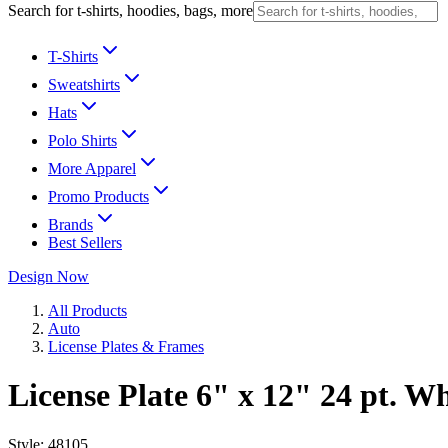
Search for t-shirts, hoodies, bags, more
T-Shirts
Sweatshirts
Hats
Polo Shirts
More Apparel
Promo Products
Brands
Best Sellers
Design Now
All Products
Auto
License Plates & Frames
License Plate 6" x 12" 24 pt. W
Style:
48105