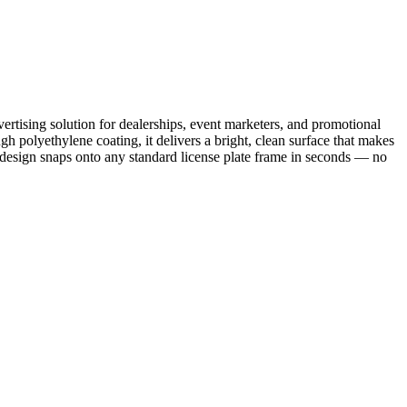
ertising solution for dealerships, event marketers, and promotional
 polyethylene coating, it delivers a bright, clean surface that makes
d design snaps onto any standard license plate frame in seconds — no