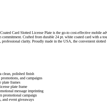
oated Card Slotted License Plate is the go-to cost-effective mobile adv
m commitment. Crafted from durable 24 pt. white coated card with a tough
, professional clarity. Proudly made in the USA, the convenient slotte
 clean, polished finish
s, promotions, and campaigns
e plate frames
 license plate frame
romotional message imprinting
erm promotional campaign
rs, and event giveaways