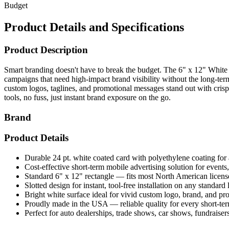
Budget
Product Details and Specifications
Product Description
Smart branding doesn't have to break the budget. The 6" x 12" White C
campaigns that need high-impact brand visibility without the long-ter
custom logos, taglines, and promotional messages stand out with crisp
tools, no fuss, just instant brand exposure on the go.
Brand
Product Details
Durable 24 pt. white coated card with polyethylene coating for a
Cost-effective short-term mobile advertising solution for event
Standard 6" x 12" rectangle — fits most North American licens
Slotted design for instant, tool-free installation on any standard
Bright white surface ideal for vivid custom logo, brand, and p
Proudly made in the USA — reliable quality for every short-t
Perfect for auto dealerships, trade shows, car shows, fundraise