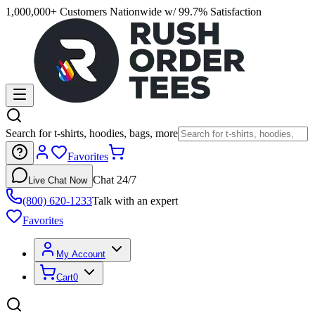
1,000,000+ Customers Nationwide w/ 99.7% Satisfaction
Search for t-shirts, hoodies, bags, more
Favorites
Chat 24/7
Live Chat Now
(800) 620-1233
Talk with an expert
Favorites
My Account
Cart
0