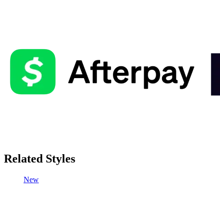
Related Styles
New