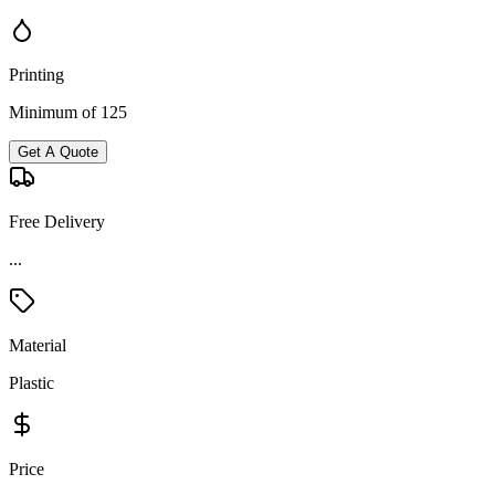
Printing
Minimum of 125
Get A Quote
Free Delivery
...
Material
Plastic
Price