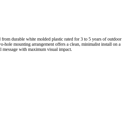
 from durable white molded plastic rated for 3 to 5 years of outdoor
wo-hole mounting arrangement offers a clean, minimalist install on a
nal message with maximum visual impact.