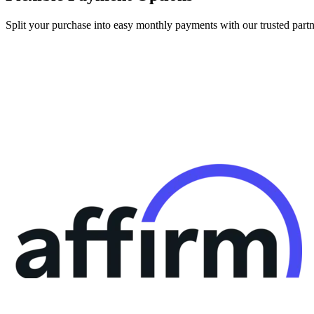
Split your purchase into easy monthly payments with our trusted partn