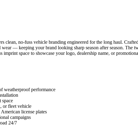
s clean, no-fuss vehicle branding engineered for the long haul. Crafted
road wear — keeping your brand looking sharp season after season. The t
ous imprint space to showcase your logo, dealership name, or promotio
 of weatherproof performance
stallation
t space
 or fleet vehicle
 American license plates
tional campaigns
road 24/7