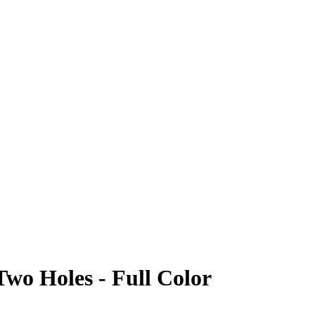
Two Holes - Full Color