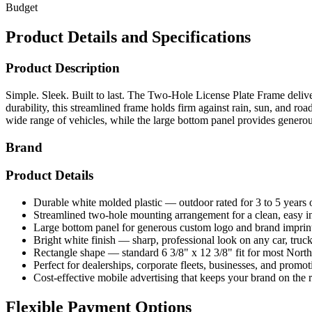
Budget
Product Details and Specifications
Product Description
Simple. Sleek. Built to last. The Two-Hole License Plate Frame deliver
durability, this streamlined frame holds firm against rain, sun, and 
wide range of vehicles, while the large bottom panel provides gener
Brand
Product Details
Durable white molded plastic — outdoor rated for 3 to 5 years
Streamlined two-hole mounting arrangement for a clean, easy in
Large bottom panel for generous custom logo and brand imprin
Bright white finish — sharp, professional look on any car, truck,
Rectangle shape — standard 6 3/8" x 12 3/8" fit for most North
Perfect for dealerships, corporate fleets, businesses, and promo
Cost-effective mobile advertising that keeps your brand on the 
Flexible Payment Options