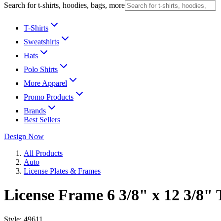
Search for t-shirts, hoodies, bags, more
T-Shirts
Sweatshirts
Hats
Polo Shirts
More Apparel
Promo Products
Brands
Best Sellers
Design Now
All Products
Auto
License Plates & Frames
License Frame 6 3/8" x 12 3/8" 
Style:
49611