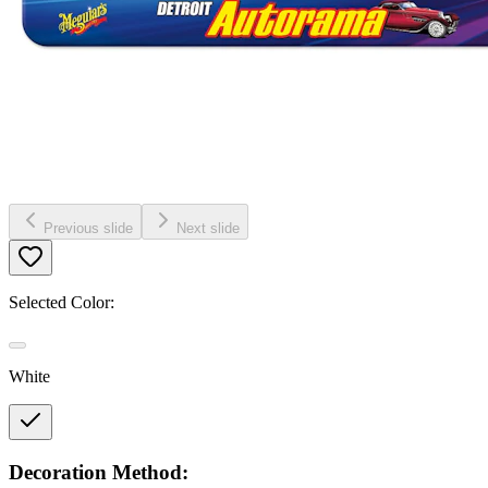
Previous slide
Next slide
Selected Color:
White
Decoration Method: