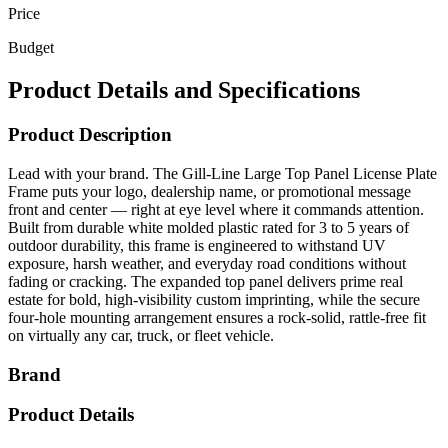
Price
Budget
Product Details and Specifications
Product Description
Lead with your brand. The Gill-Line Large Top Panel License Plate
Frame puts your logo, dealership name, or promotional message
front and center — right at eye level where it commands attention.
Built from durable white molded plastic rated for 3 to 5 years of
outdoor durability, this frame is engineered to withstand UV
exposure, harsh weather, and everyday road conditions without
fading or cracking. The expanded top panel delivers prime real
estate for bold, high-visibility custom imprinting, while the secure
four-hole mounting arrangement ensures a rock-solid, rattle-free fit
on virtually any car, truck, or fleet vehicle.
Brand
Product Details