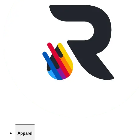
Apparel