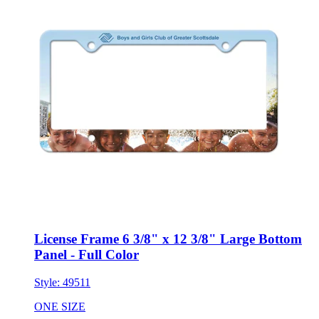
License Frame 6 3/8" x 12 3/8" Large Bottom
Panel - Full Color
Style:
49511
ONE SIZE