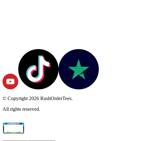
© Copyright
2026
RushOrderTees.
All rights reserved.