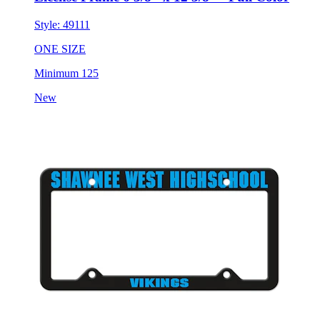
Style:
49111
ONE SIZE
Minimum 125
New