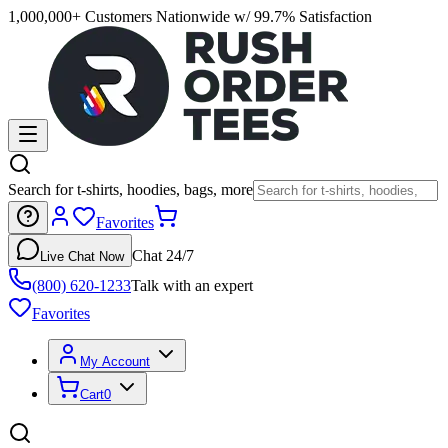
1,000,000+ Customers Nationwide w/ 99.7% Satisfaction
Search for t-shirts, hoodies, bags, more
Favorites
Chat 24/7
Live Chat Now
(800) 620-1233
Talk with an expert
Favorites
My Account
Cart
0