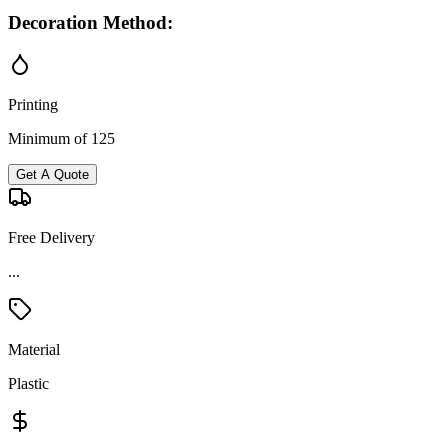
Decoration Method:
Printing
Minimum of 125
Get A Quote
Free Delivery
...
Material
Plastic