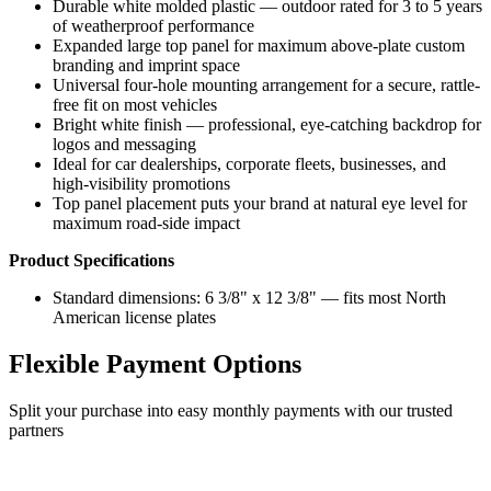
Durable white molded plastic — outdoor rated for 3 to 5 years
of weatherproof performance
Expanded large top panel for maximum above-plate custom
branding and imprint space
Universal four-hole mounting arrangement for a secure, rattle-
free fit on most vehicles
Bright white finish — professional, eye-catching backdrop for
logos and messaging
Ideal for car dealerships, corporate fleets, businesses, and
high-visibility promotions
Top panel placement puts your brand at natural eye level for
maximum road-side impact
Product Specifications
Standard dimensions: 6 3/8" x 12 3/8" — fits most North
American license plates
Flexible Payment Options
Split your purchase into easy monthly payments with our trusted
partners