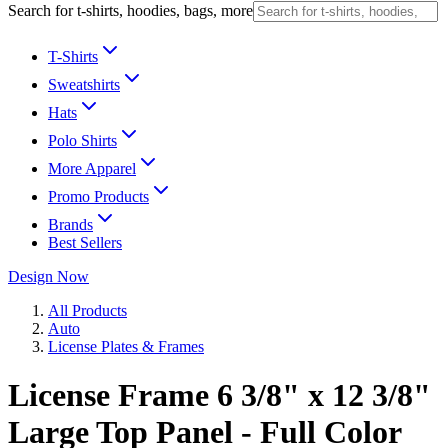
Search for t-shirts, hoodies, bags, more
T-Shirts
Sweatshirts
Hats
Polo Shirts
More Apparel
Promo Products
Brands
Best Sellers
Design Now
All Products
Auto
License Plates & Frames
License Frame 6 3/8" x 12 3/8"
Large Top Panel - Full Color