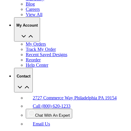
Blog
Careers
View All
My Account
My Orders
Track My Order
Recent Saved Designs
Reorder
Help Center
Contact
2727 Commerce Way Philadelphia PA 19154
Call (800) 620-1233
Chat With An Expert
Email Us