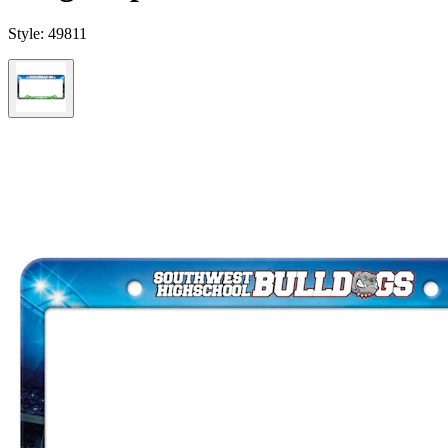
Style:
49811