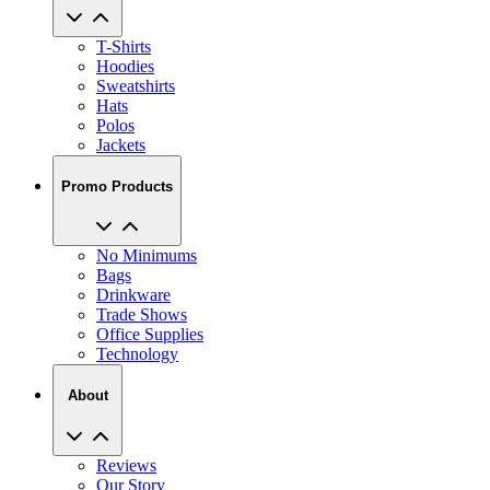
T-Shirts
Hoodies
Sweatshirts
Hats
Polos
Jackets
Promo Products
No Minimums
Bags
Drinkware
Trade Shows
Office Supplies
Technology
About
Reviews
Our Story