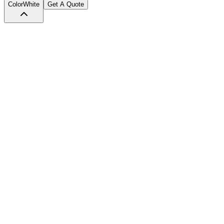
Color
White
Get A Quote