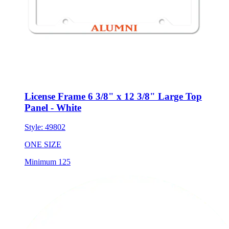
License Frame 6 3/8" x 12 3/8" Large Top
Panel - White
Style:
49802
ONE SIZE
Minimum 125