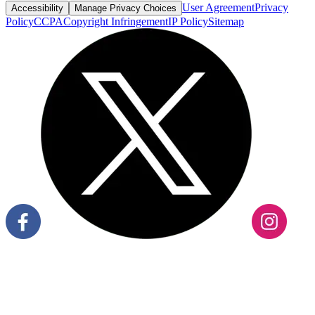
User Agreement
Privacy
Accessibility
Manage Privacy Choices
Policy
CCPA
Copyright Infringement
IP Policy
Sitemap