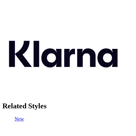
Related Styles
New