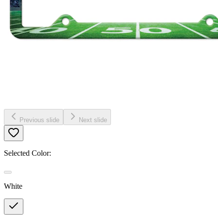
Previous slide
Next slide
Selected Color:
White