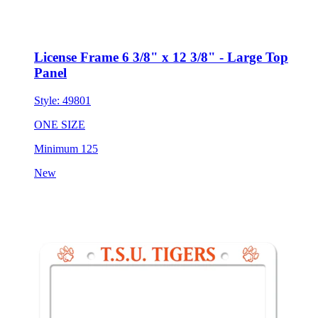
License Frame 6 3/8" x 12 3/8" - Large Top
Panel
Style:
49801
ONE SIZE
Minimum 125
New