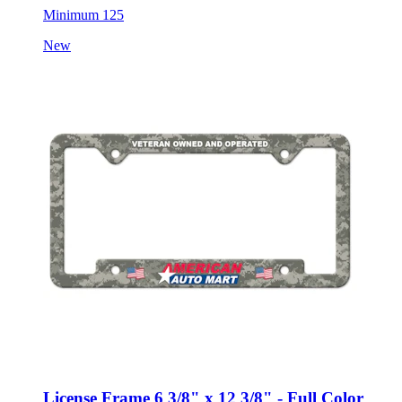
Minimum 125
New
License Frame 6 3/8" x 12 3/8" - Full Color