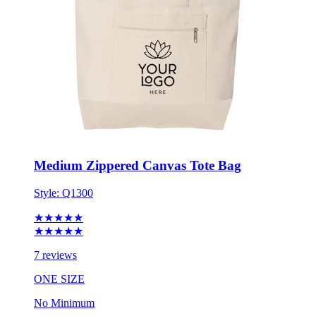
Medium Zippered Canvas Tote Bag
Style:
Q1300
★★★★★
★★★★★
7 reviews
ONE SIZE
No Minimum