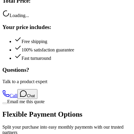
Total Price:
Loading...
Your price includes:
Free shipping
100% satisfaction guarantee
Fast turnaround
Questions?
Talk to a product expert
Call
Chat
Email me this quote
Flexible Payment Options
Split your purchase into easy monthly payments with our trusted
partners