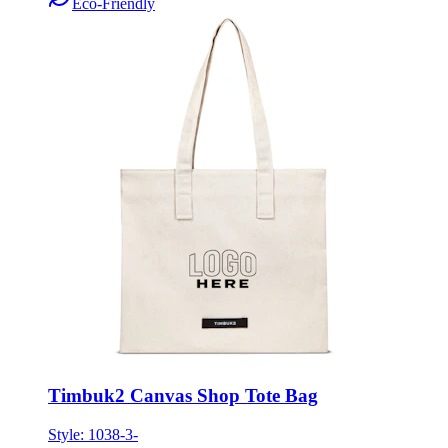
Eco-Friendly
Timbuk2 Canvas Shop Tote Bag
Style:
1038-3-