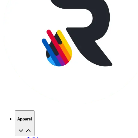
Apparel