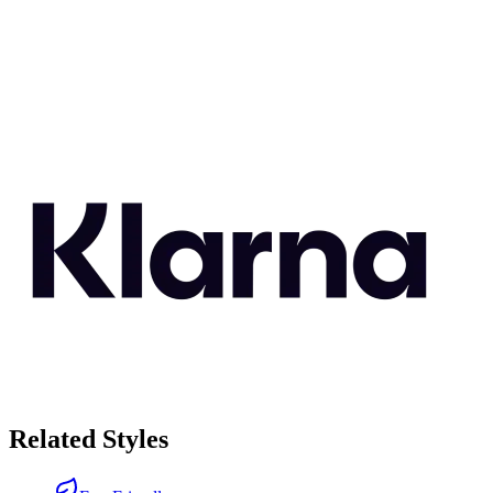
Related Styles