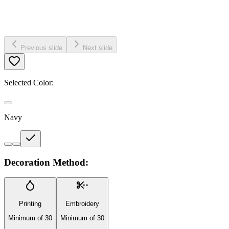
Previous slide
Next slide
Selected Color:
Navy
Decoration Method:
Printing
Embroidery
Minimum of 30
Minimum of 30