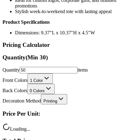
Ideal for custom logos, corporate gifts, and branded
promotions
Stylish week-to-weekend tote with lasting appeal
Product Specifications
Dimensions: 9.37"L x 10.37"H x 4.5"W
Pricing Calculator
Quantity
(Min
30
)
Quantity
items
Front Colors
1
Color
Back Colors
0
Colors
Decoration Method
Printing
Price Per Unit:
Loading...