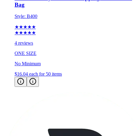
Bag
Style:
B400
★★★★★
★★★★★
4 reviews
ONE SIZE
No Minimum
$16.04
each for 50 items