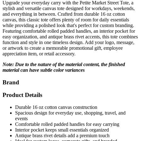
Upgrade your everyday carry with the Petite Market Street Tote, a
stylish and versatile canvas tote designed for workdays, weekends,
and everything in between. Crafted from durable 16 oz cotton
canvas, this classic tote offers plenty of room for daily essentials
while providing a polished look that's perfect for custom branding.
Featuring comfortable rolled padded handles, an interior pocket for
easy organization, and antique brass rivet accents, this tote combines
function and style in one timeless design. Add your logo, message,
or artwork to create a memorable promotional gift, employee
appreciation item, or retail accessory.
Note: Due to the nature of the material content, the finished
material can have subtle color variances
Brand
Product Details
Durable 16 oz cotton canvas construction
Spacious design for everyday use, shopping, travel, and
events
Comfortable rolled padded handles for easy carrying
Interior pocket keeps small essentials organized
Antique brass rivet details add a premium touch