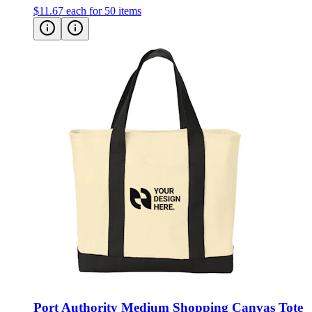
$11.67
each for 50 items
Port Authority Medium Shopping Canvas Tote