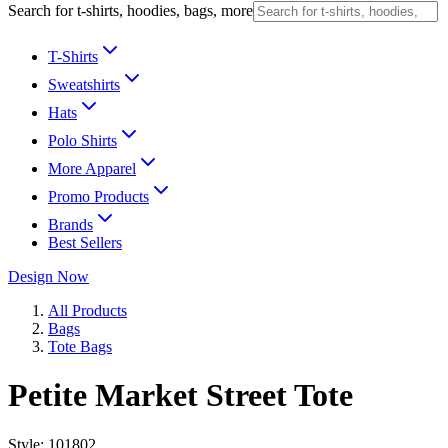
Search for t-shirts, hoodies, bags, more
T-Shirts
Sweatshirts
Hats
Polo Shirts
More Apparel
Promo Products
Brands
Best Sellers
Design Now
All Products
Bags
Tote Bags
Petite Market Street Tote
Style:
101802