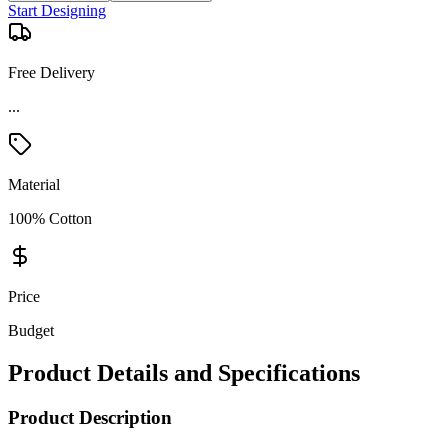
Start Designing
Free Delivery
...
Material
100% Cotton
Price
Budget
Product Details and Specifications
Product Description