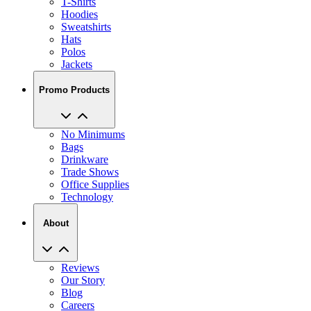
T-Shirts
Hoodies
Sweatshirts
Hats
Polos
Jackets
Promo Products
No Minimums
Bags
Drinkware
Trade Shows
Office Supplies
Technology
About
Reviews
Our Story
Blog
Careers