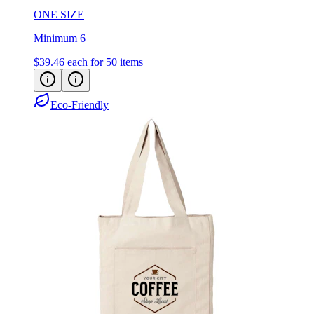
ONE SIZE
Minimum 6
$39.46
each for 50 items
Eco-Friendly