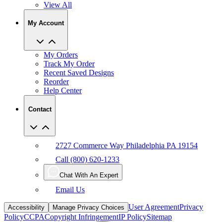
View All
My Account
My Orders
Track My Order
Recent Saved Designs
Reorder
Help Center
Contact
2727 Commerce Way Philadelphia PA 19154
Call (800) 620-1233
Chat With An Expert
Email Us
User Agreement
Privacy
Accessibility
Manage Privacy Choices
Policy
CCPA
Copyright Infringement
IP Policy
Sitemap