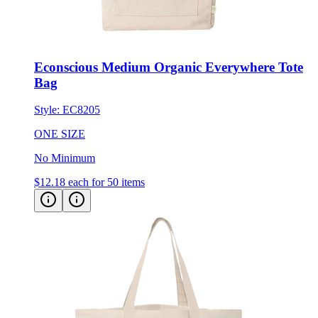
Econscious Medium Organic Everywhere Tote
Bag
Style:
EC8205
ONE SIZE
No Minimum
$12.18
each for 50 items