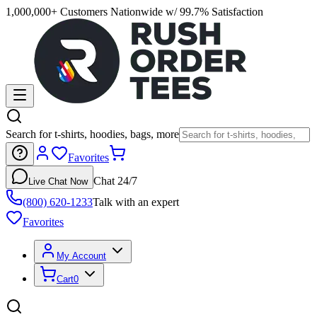
1,000,000+ Customers Nationwide w/ 99.7% Satisfaction
Search for t-shirts, hoodies, bags, more
Favorites
Chat 24/7
Live Chat Now
(800) 620-1233
Talk with an expert
Favorites
My Account
Cart
0