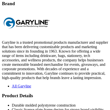
Brand
Garyline is a trusted promotional products manufacturer and supplier
that has been delivering customizable products and marketing
solutions since its founding in 1963. Known for offering a wide
range of items including drinkware, bags, stationery, tech
accessories, and wellness products, the company helps businesses
create memorable branded merchandise for events, giveaways, and
corporate promotions. With decades of experience and a
commitment to innovation, Garyline continues to provide practical,
high-quality products that help brands leave a lasting impression.
All Garyline
Product Details
Durable molded polystyrene construction
Classic license plate frame design for strong brand visibility