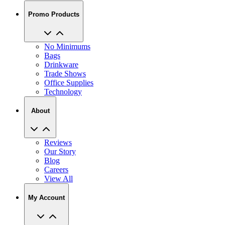
Promo Products
No Minimums
Bags
Drinkware
Trade Shows
Office Supplies
Technology
About
Reviews
Our Story
Blog
Careers
View All
My Account