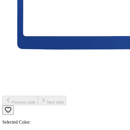
Previous slide
Next slide
Selected Color: