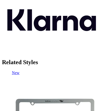
Related Styles
New