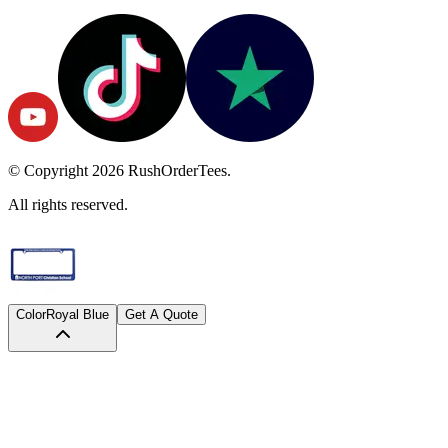
© Copyright
2026
RushOrderTees.
All rights reserved.
Color
Royal Blue
Get A Quote