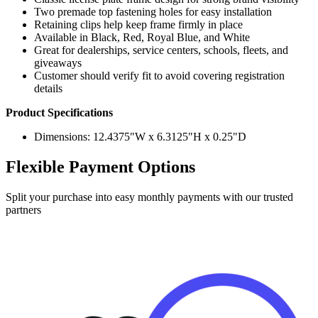
Two premade top fastening holes for easy installation
Retaining clips help keep frame firmly in place
Available in Black, Red, Royal Blue, and White
Great for dealerships, service centers, schools, fleets, and
giveaways
Customer should verify fit to avoid covering registration
details
Product Specifications
Dimensions: 12.4375"W x 6.3125"H x 0.25"D
Flexible Payment Options
Split your purchase into easy monthly payments with our trusted
partners