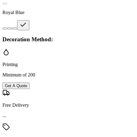
Royal Blue
Decoration Method:
Printing
Minimum of 200
Get A Quote
Free Delivery
...