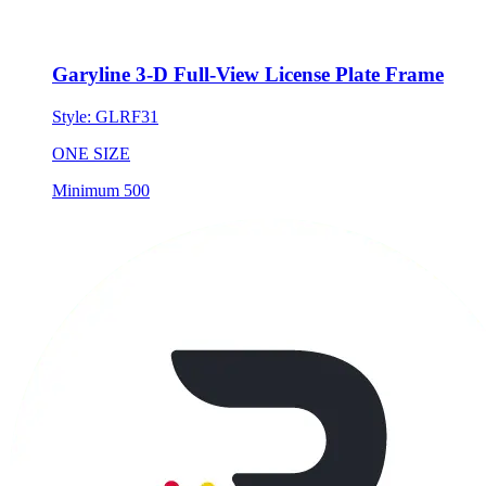
Garyline 3-D Full-View License Plate Frame
Style:
GLRF31
ONE SIZE
Minimum 500