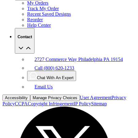
My Orders
Track My Order
Recent Saved Designs
Reorder
Help Center
Contact
2727 Commerce Way Philadelphia PA 19154
Call (800) 620-1233
Chat With An Expert
Email Us
User Agreement
Privacy
Accessibility
Manage Privacy Choices
Policy
CCPA
Copyright Infringement
IP Policy
Sitemap