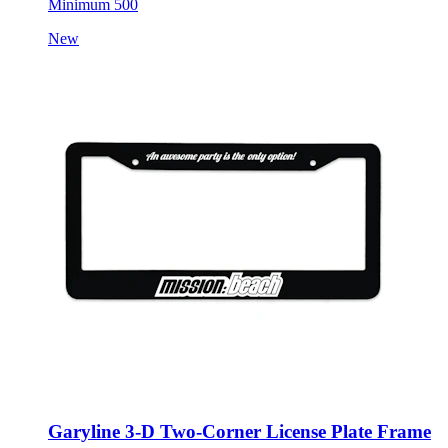
Minimum 500
New
Garyline 3-D Two-Corner License Plate Frame