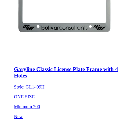
Garyline Classic License Plate Frame with 4
Holes
Style:
GL1499H
ONE SIZE
Minimum 200
New