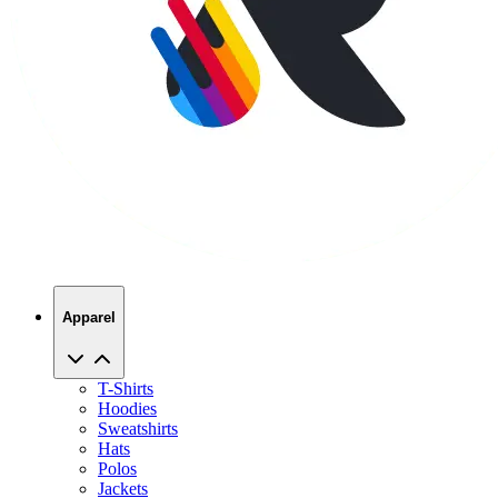
Apparel
T-Shirts
Hoodies
Sweatshirts
Hats
Polos
Jackets