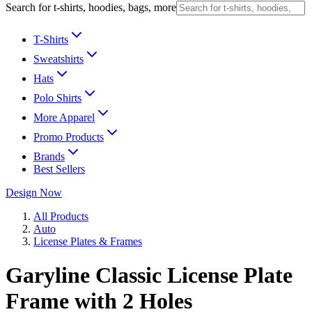
Search for t-shirts, hoodies, bags, more
T-Shirts
Sweatshirts
Hats
Polo Shirts
More Apparel
Promo Products
Brands
Best Sellers
Design Now
All Products
Auto
License Plates & Frames
Garyline Classic License Plate
Frame with 2 Holes