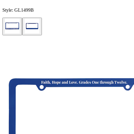
Style:
GL1499B