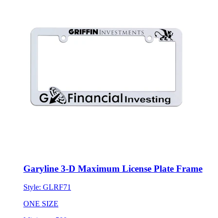
Garyline 3-D Maximum License Plate Frame
Style:
GLRF71
ONE SIZE