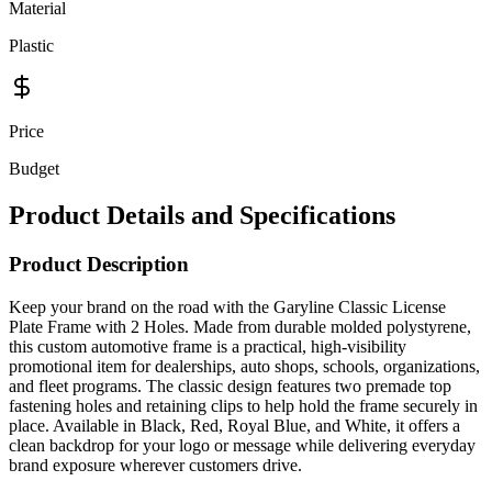
Material
Plastic
Price
Budget
Product Details and Specifications
Product Description
Keep your brand on the road with the Garyline Classic License
Plate Frame with 2 Holes. Made from durable molded polystyrene,
this custom automotive frame is a practical, high-visibility
promotional item for dealerships, auto shops, schools, organizations,
and fleet programs. The classic design features two premade top
fastening holes and retaining clips to help hold the frame securely in
place. Available in Black, Red, Royal Blue, and White, it offers a
clean backdrop for your logo or message while delivering everyday
brand exposure wherever customers drive.