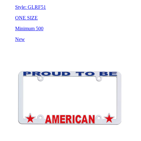
Style:
GLRF51
ONE SIZE
Minimum 500
New