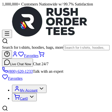
1,000,000+ Customers Nationwide w/ 99.7% Satisfaction
Search for t-shirts, hoodies, bags, more
Favorites
Chat 24/7
Live Chat Now
(800) 620-1233
Talk with an expert
Favorites
My Account
Cart
0