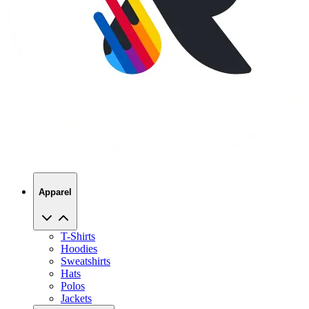
Apparel
T-Shirts
Hoodies
Sweatshirts
Hats
Polos
Jackets