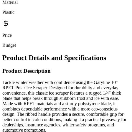
Material
Plastic
Price
Budget
Product Details and Specifications
Product Description
Tackle winter weather with confidence using the Garyline 10"
RPET Polar Ice Scraper. Designed for durability and everyday
convenience, this classic ice scraper features a rugged 1/4" thick
blade that helps break through stubborn frost and ice with ease.
Made with RPET materials and a sturdy polystyrene blade, it
combines dependable performance with a more eco-conscious
design. The ribbed handle provides a secure, comfortable grip for
better control in cold conditions, making it a practical giveaway for
dealerships, insurance agencies, winter safety programs, and
automotive promotions.