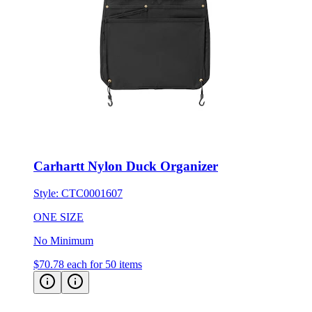
Carhartt Nylon Duck Organizer
Style:
CTC0001607
ONE SIZE
No Minimum
$70.78
each for 50 items