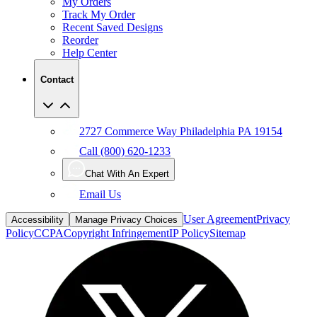
My Orders
Track My Order
Recent Saved Designs
Reorder
Help Center
Contact
2727 Commerce Way Philadelphia PA 19154
Call (800) 620-1233
Chat With An Expert
Email Us
User Agreement
Privacy
Accessibility
Manage Privacy Choices
Policy
CCPA
Copyright Infringement
IP Policy
Sitemap