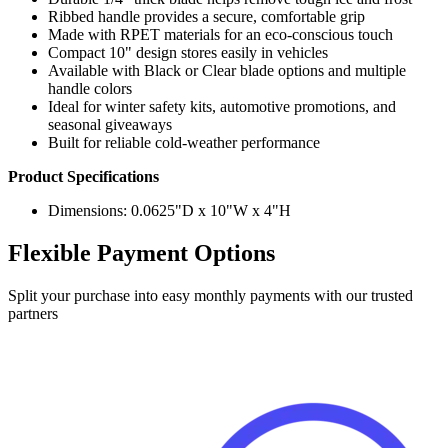
Ribbed handle provides a secure, comfortable grip
Made with RPET materials for an eco-conscious touch
Compact 10" design stores easily in vehicles
Available with Black or Clear blade options and multiple
handle colors
Ideal for winter safety kits, automotive promotions, and
seasonal giveaways
Built for reliable cold-weather performance
Product Specifications
Dimensions: 0.0625"D x 10"W x 4"H
Flexible Payment Options
Split your purchase into easy monthly payments with our trusted
partners