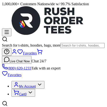
1,000,000+ Customers Nationwide w/ 99.7% Satisfaction
Search for t-shirts, hoodies, bags, more
Favorites
Chat 24/7
Live Chat Now
(800) 620-1233
Talk with an expert
Favorites
My Account
Cart
0