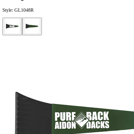
Style:
GL1048R