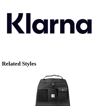
Related Styles