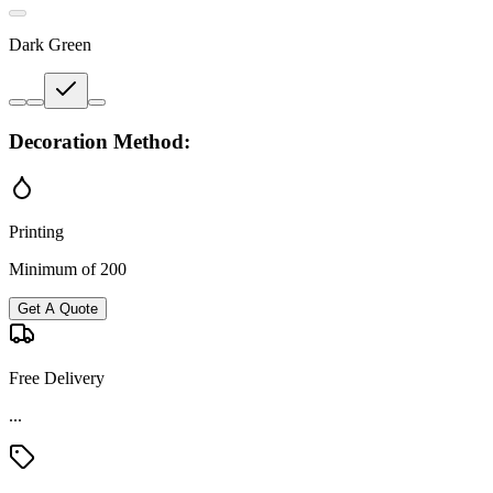
Dark Green
Decoration Method:
Printing
Minimum of 200
Get A Quote
Free Delivery
...