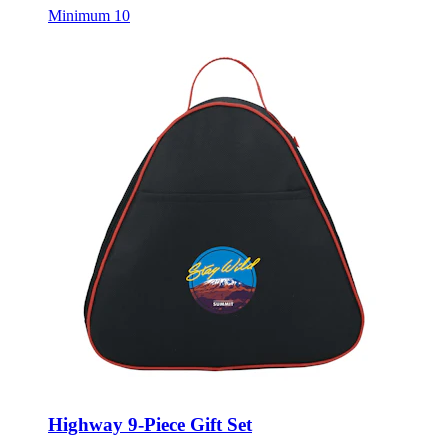
Minimum 10
Highway 9-Piece Gift Set