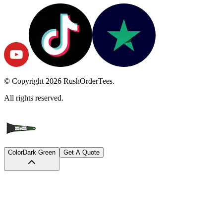
© Copyright
2026
RushOrderTees.
All rights reserved.
Color
Dark Green
Get A Quote