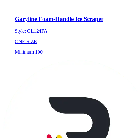
Garyline Foam-Handle Ice Scraper
Style:
GL124FA
ONE SIZE
Minimum 100