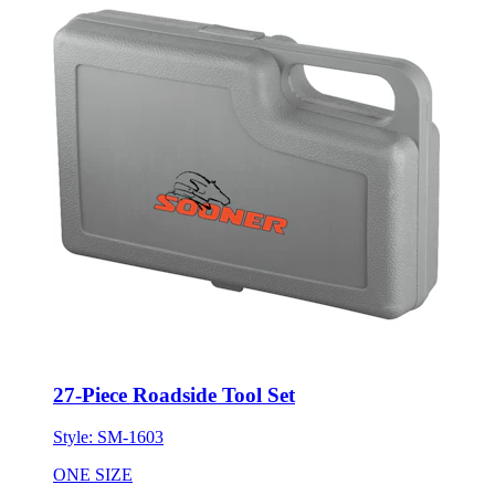
27-Piece Roadside Tool Set
Style:
SM-1603
ONE SIZE