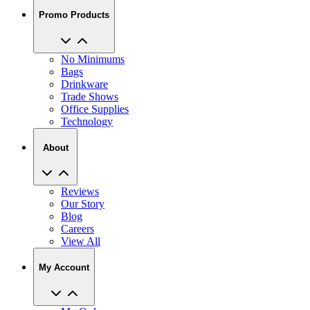
Promo Products
No Minimums
Bags
Drinkware
Trade Shows
Office Supplies
Technology
About
Reviews
Our Story
Blog
Careers
View All
My Account