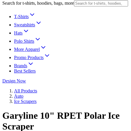
Search for t-shirts, hoodies, bags, more
T-Shirts
Sweatshirts
Hats
Polo Shirts
More Apparel
Promo Products
Brands
Best Sellers
Design Now
All Products
Auto
Ice Scrapers
Garyline 10" RPET Polar Ice
Scraper