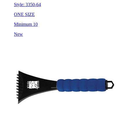
Style:
3350-64
ONE SIZE
Minimum 10
New