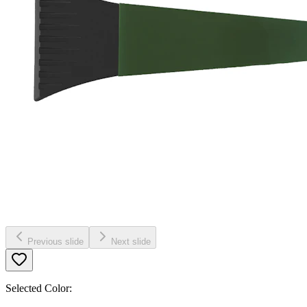
Previous slide
Next slide
Selected Color: