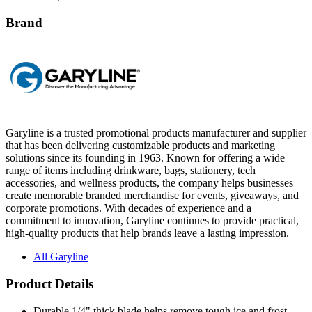
Brand
Garyline is a trusted promotional products manufacturer and supplier
that has been delivering customizable products and marketing
solutions since its founding in 1963. Known for offering a wide
range of items including drinkware, bags, stationery, tech
accessories, and wellness products, the company helps businesses
create memorable branded merchandise for events, giveaways, and
corporate promotions. With decades of experience and a
commitment to innovation, Garyline continues to provide practical,
high-quality products that help brands leave a lasting impression.
All Garyline
Product Details
Durable 1/4" thick blade helps remove tough ice and frost