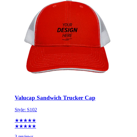
Valucap Sandwich Trucker Cap
Style:
S102
★★★★★
★★★★★
3 reviews