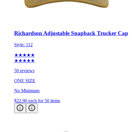
Richardson Adjustable Snapback Trucker Cap
Style:
112
★★★★★
★★★★★
50 reviews
ONE SIZE
No Minimum
$22.90
each for 50 items