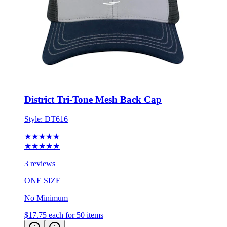
District Tri-Tone Mesh Back Cap
Style:
DT616
★★★★★
★★★★★
3 reviews
ONE SIZE
No Minimum
$17.75
each for 50 items