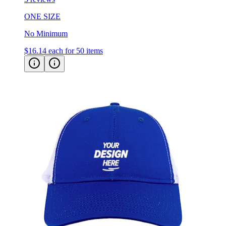
ONE SIZE
No Minimum
$16.14
each for 50 items