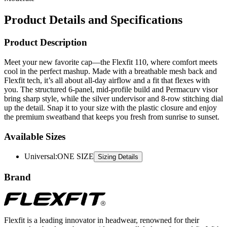
Product Details and Specifications
Product Description
Meet your new favorite cap—the Flexfit 110, where comfort meets
cool in the perfect mashup. Made with a breathable mesh back and
Flexfit tech, it’s all about all-day airflow and a fit that flexes with
you. The structured 6-panel, mid-profile build and Permacurv visor
bring sharp style, while the silver undervisor and 8-row stitching dial
up the detail. Snap it to your size with the plastic closure and enjoy
the premium sweatband that keeps you fresh from sunrise to sunset.
Available Sizes
Universal
:
ONE SIZE
Sizing Details
Brand
Flexfit is a leading innovator in headwear, renowned for their