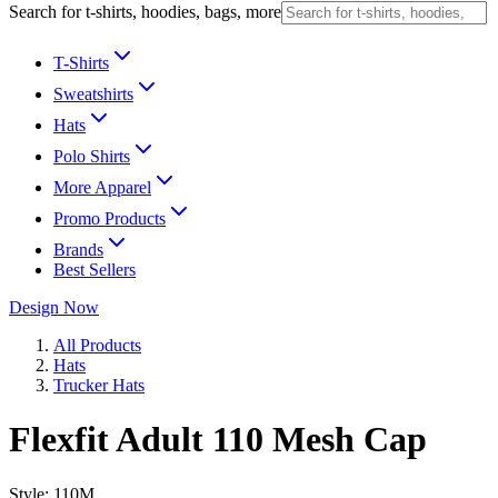
Search for t-shirts, hoodies, bags, more
T-Shirts
Sweatshirts
Hats
Polo Shirts
More Apparel
Promo Products
Brands
Best Sellers
Design Now
All Products
Hats
Trucker Hats
Flexfit Adult 110 Mesh Cap
Style:
110M