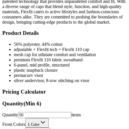
patented technology that provides unparalleled comfort and fit. With
a diverse range of caps that blend style, function, and high-quality
materials, Flexfit caters to active lifestyles and fashion-conscious
consumers alike. They are committed to pushing the boundaries of
design, bringing cutting-edge products to the global market.
Product Details
56% polyester, 44% cotton
adjustable + Flexfit tech = Flexfit 110 cap
mesh cap for utlimate comfort and ventilation
premium Flexfit 110 fabric sweatband
6-panel, mid profile, structured
plastic snapback closure
permacurv visor
silver undervisor, 8-row stitching on visor
Pricing Calculator
Quantity
(Min
6
)
Quantity
items
Front Colors
1
Color