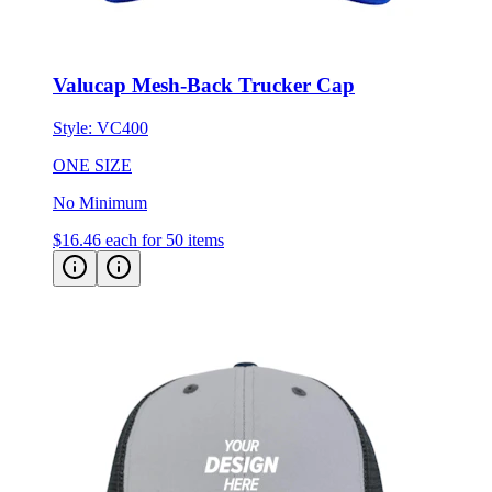
Valucap Mesh-Back Trucker Cap
Style:
VC400
ONE SIZE
No Minimum
$16.46
each for 50 items