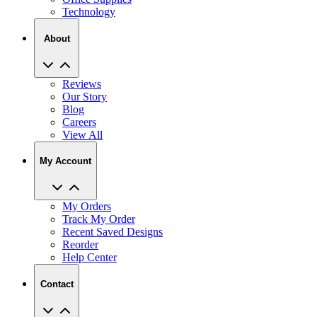
Technology
About
Reviews
Our Story
Blog
Careers
View All
My Account
My Orders
Track My Order
Recent Saved Designs
Reorder
Help Center
Contact