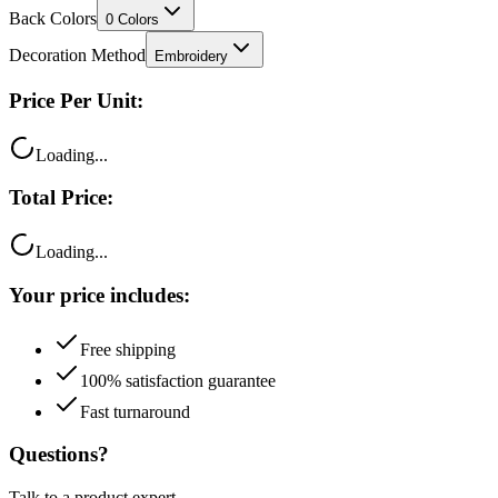
Back Colors
0
Colors
Decoration Method
Embroidery
Price Per Unit:
Loading...
Total Price:
Loading...
Your price includes:
Free shipping
100% satisfaction guarantee
Fast turnaround
Questions?
Talk to a product expert