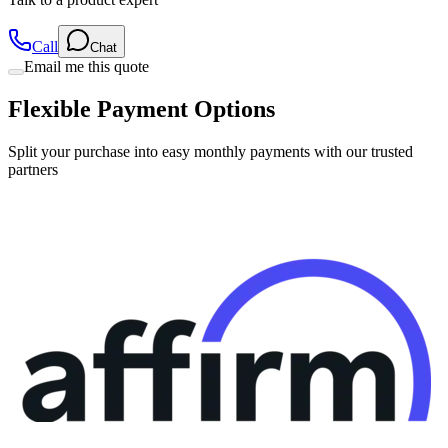
Call
Chat
Email me this quote
Flexible Payment Options
Split your purchase into easy monthly payments with our trusted
partners