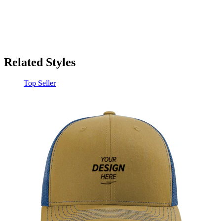
Related Styles
Top Seller