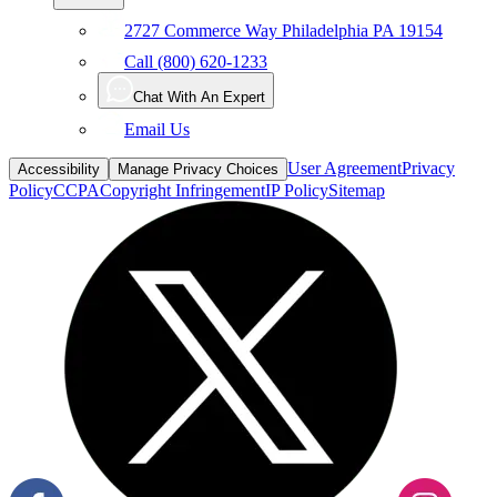
2727 Commerce Way Philadelphia PA 19154
Call (800) 620-1233
Chat With An Expert
Email Us
User Agreement
Privacy
Accessibility
Manage Privacy Choices
Policy
CCPA
Copyright Infringement
IP Policy
Sitemap