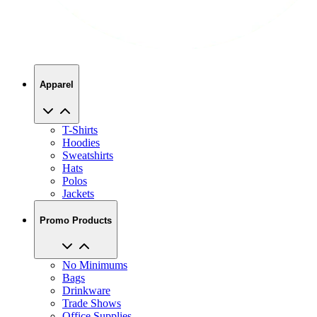
Apparel
T-Shirts
Hoodies
Sweatshirts
Hats
Polos
Jackets
Promo Products
No Minimums
Bags
Drinkware
Trade Shows
Office Supplies