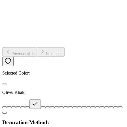
Previous slide
Next slide
Selected Color:
Olive/ Khaki
Decoration Method: