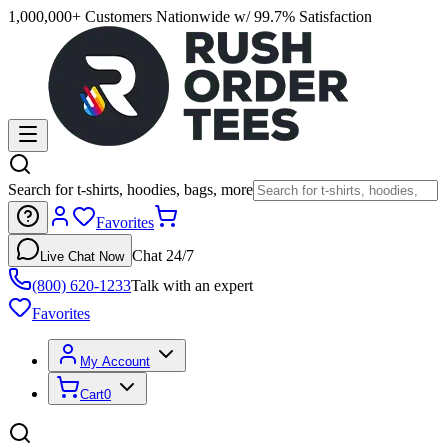
1,000,000+ Customers Nationwide w/ 99.7% Satisfaction
Search for t-shirts, hoodies, bags, more
Favorites
Chat 24/7
Live Chat Now
(800) 620-1233
Talk with an expert
Favorites
My Account
Cart
0