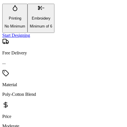
Printing
Embroidery
No Minimum
Minimum of 6
Start Designing
Free Delivery
...
Material
Poly-Cotton Blend
Price
Moderate