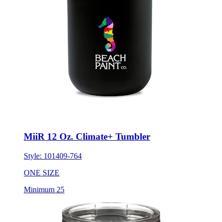
MiiR 12 Oz. Climate+ Tumbler
Style:
101409-764
ONE SIZE
Minimum 25