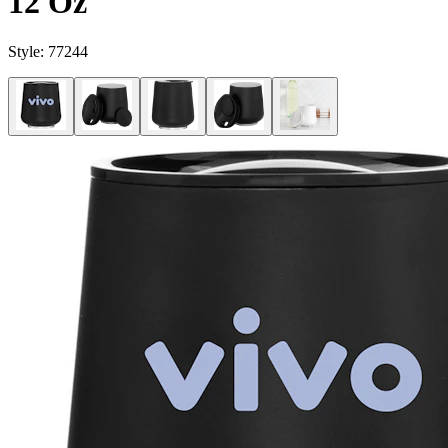
12 Oz
Style:
77244