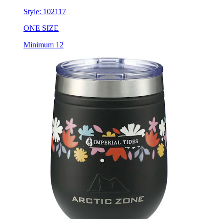
ONE SIZE
Minimum 12