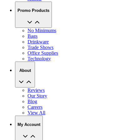
No Minimums
Bags
Drinkware
Trade Shows
Office Supplies
Technology
About
Reviews
Our Story
Blog
Careers
View All
My Account
My Orders
Track My Order