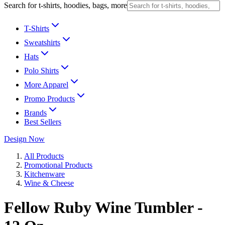
Search for t-shirts, hoodies, bags, more
T-Shirts
Sweatshirts
Hats
Polo Shirts
More Apparel
Promo Products
Brands
Best Sellers
Design Now
All Products
Promotional Products
Kitchenware
Wine & Cheese
Fellow Ruby Wine Tumbler -