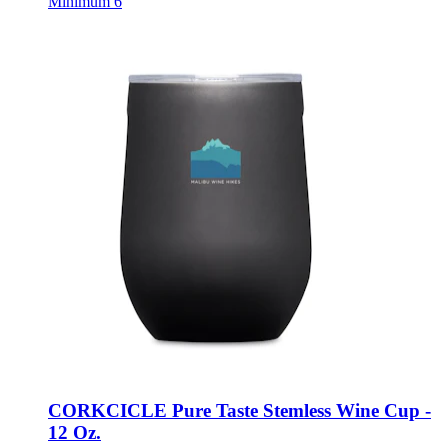
CORKCICLE Pure Taste Stemless Wine Cup -
12 Oz.
Style:
102117