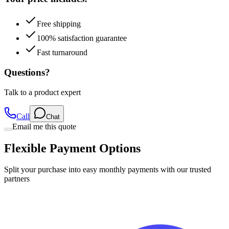
Free shipping
100% satisfaction guarantee
Fast turnaround
Questions?
Talk to a product expert
Call
Chat
Email me this quote
Flexible Payment Options
Split your purchase into easy monthly payments with our trusted
partners