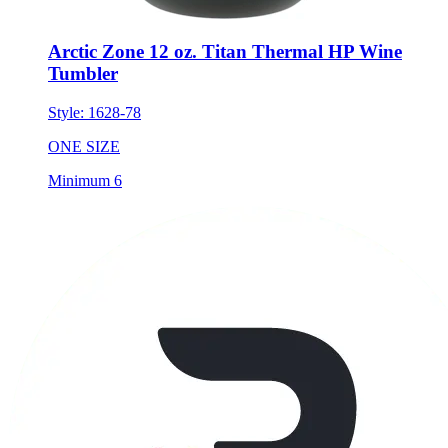
Arctic Zone 12 oz. Titan Thermal HP Wine
Tumbler
Style:
1628-78
ONE SIZE
Minimum 6