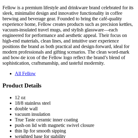
sleek, minimalist design and innovative functionality in coffee
brewing and beverage gear. Founded to bring the café-quality
experience home, Fellow creates products such as precision kettles,
vacuum-insulated travel mugs, and stylish glassware—each
engineered for performance and aesthetic appeal. Their focus on
high-end materials, clean lines, and intuitive user experience
positions the brand as both practical and design-forward, ideal for
modern professionals and gifting scenarios. The clean word-mark
and bow-tie icon of the Fellow logo reflect the brand’s blend of
sophistication, craftsmanship, and tasteful modernity.
All Fellow
Product Details
12 oz
18/8 stainless steel
double wall
vacuum insulation
True Taste ceramic inner coating
push-on lid with magnetic swivel closure
thin lip for smooth sipping
weighted base for stability
powder coated finish