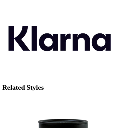
Related Styles