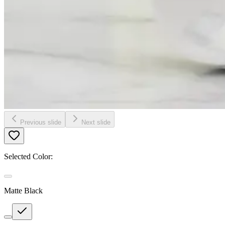
Previous slide
Next slide
Selected Color:
Matte Black