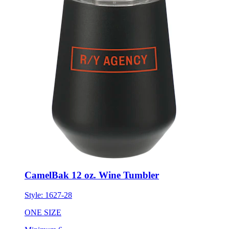
CamelBak 12 oz. Wine Tumbler
Style:
1627-28
ONE SIZE
Minimum 6