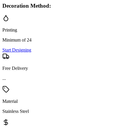
Decoration Method:
Printing
Minimum of 24
Start Designing
Free Delivery
Material
Stainless Steel
Price