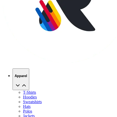
Apparel
T-Shirts
Hoodies
Sweatshirts
Hats
Polos
Jackets
Promo Products