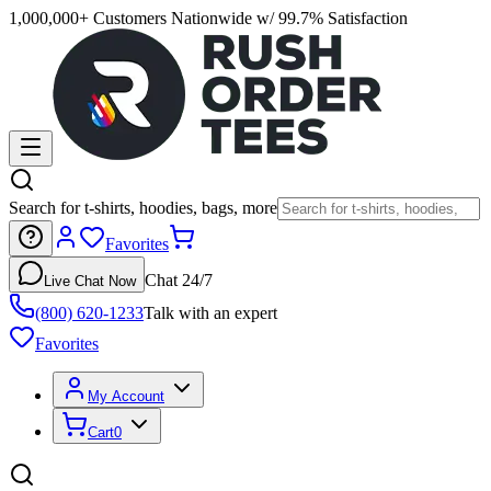
1,000,000+ Customers Nationwide w/ 99.7% Satisfaction
Search for t-shirts, hoodies, bags, more
Favorites
Chat 24/7
Live Chat Now
(800) 620-1233
Talk with an expert
Favorites
My Account
Cart
0