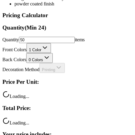
Pricing Calculator
Quantity
(Min
24
)
Quantity
items
Front Colors
1
Color
Back Colors
0
Colors
Decoration Method
Printing
Price Per Unit:
Loading...
Total Price:
Loading...
Your price includes: