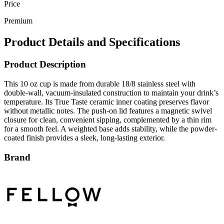
Premium
Product Details and Specifications
Product Description
This 10 oz cup is made from durable 18/8 stainless steel with
double-wall, vacuum-insulated construction to maintain your drink’s
temperature. Its True Taste ceramic inner coating preserves flavor
without metallic notes. The push-on lid features a magnetic swivel
closure for clean, convenient sipping, complemented by a thin rim
for a smooth feel. A weighted base adds stability, while the powder-
coated finish provides a sleek, long-lasting exterior.
Brand
Fellow is a premium lifestyle and drinkware brand celebrated for its