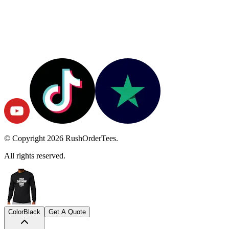
© Copyright
2026
RushOrderTees.
All rights reserved.
Color
Black
Get A Quote