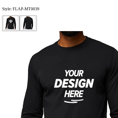
Style:
FLAP-MT0039