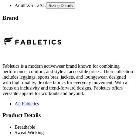
Brand
Fabletics is a modern activewear brand known for combining
performance, comfort, and style at accessible prices. Their collection
includes leggings, sports bras, jackets, and loungewear, designed
with high-quality, flexible fabrics for everyday movement. With a
focus on inclusivity and trend-forward designs, Fabletics offers
versatile apparel for workouts and beyond.
All Fabletics
Product Details
Breathable
Sweat Wicking
Anti-Stink
4-Way Stretch