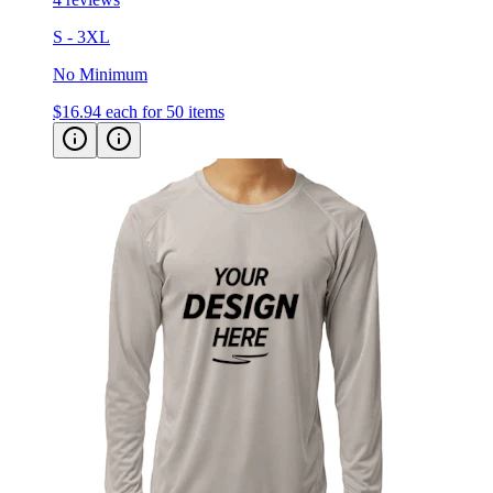
No Minimum
$16.94
each for 50 items