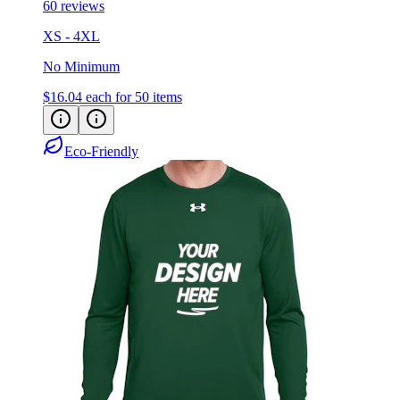
XS - 4XL
No Minimum
$16.04
each for 50 items
Eco-Friendly