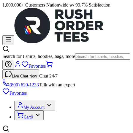
1,000,000+ Customers Nationwide w/ 99.7% Satisfaction
Search for t-shirts, hoodies, bags, more
Favorites
Chat 24/7
Live Chat Now
(800) 620-1233
Talk with an expert
Favorites
My Account
Cart
0