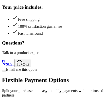
Free shipping
100% satisfaction guarantee
Fast turnaround
Questions?
Talk to a product expert
Call
Chat
Email me this quote
Flexible Payment Options
Split your purchase into easy monthly payments with our trusted
partners