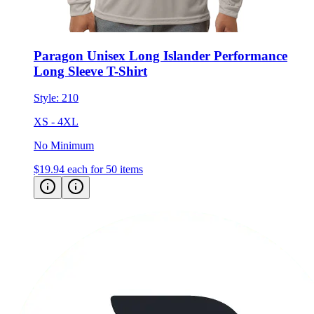
Paragon Unisex Long Islander Performance
Long Sleeve T-Shirt
Style:
210
XS - 4XL
No Minimum
$19.94
each for 50 items