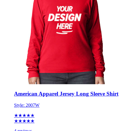
American Apparel Jersey Long Sleeve Shirt
Style:
2007W
★★★★★
★★★★★
4 reviews
S - 3XL