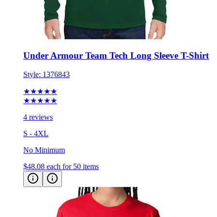
Under Armour Team Tech Long Sleeve T-Shirt
Style:
1376843
★★★★★
★★★★★
4 reviews
S - 4XL
No Minimum
$48.08
each for 50 items