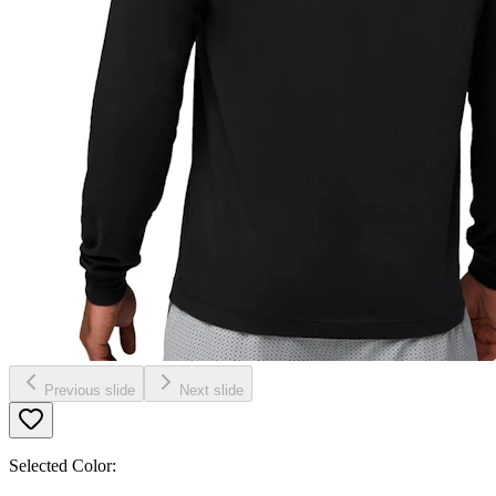
Previous slide
Next slide
Selected Color: