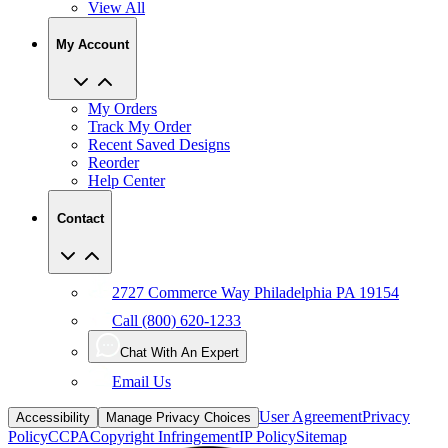
My Account
My Orders
Track My Order
Recent Saved Designs
Reorder
Help Center
Contact
2727 Commerce Way Philadelphia PA 19154
Call (800) 620-1233
Chat With An Expert
Email Us
User Agreement
Privacy
Accessibility
Manage Privacy Choices
Policy
CCPA
Copyright Infringement
IP Policy
Sitemap