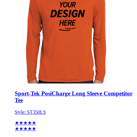
Sport-Tek PosiCharge Long Sleeve Competitor
Tee
Style:
ST350LS
★★★★★
★★★★★
60 reviews