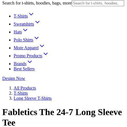
Search for t-shirts, hoodies, bags, more
T-Shirts
Sweatshirts
Hats
Polo Shirts
More Apparel
Promo Products
Brands
Best Sellers
Design Now
All Products
T-Shirts
Long Sleeve T-Shirts
Fabletics The 24-7 Long Sleeve
Tee