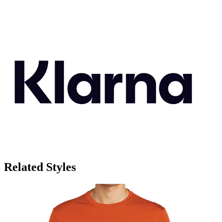
Related Styles