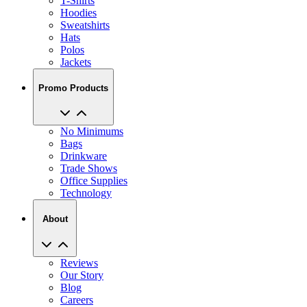
Sweatshirts
Hats
Polos
Jackets
Promo Products
No Minimums
Bags
Drinkware
Trade Shows
Office Supplies
Technology
About
Reviews
Our Story
Blog
Careers
View All