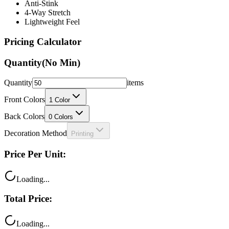
Lightweight Feel
Pricing Calculator
Quantity
(No Min)
Quantity
items
Front Colors
1
Color
Back Colors
0
Colors
Decoration Method
Printing
Price Per Unit:
Loading...
Total Price:
Loading...
Your price includes: