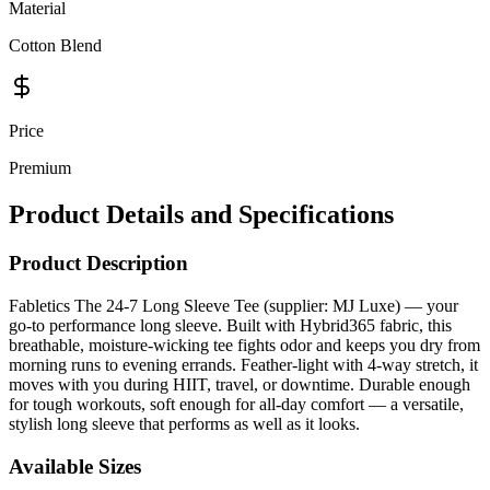
Cotton Blend
Price
Premium
Product Details and Specifications
Product Description
Fabletics The 24-7 Long Sleeve Tee (supplier: MJ Luxe) — your
go-to performance long sleeve. Built with Hybrid365 fabric, this
breathable, moisture-wicking tee fights odor and keeps you dry from
morning runs to evening errands. Feather-light with 4-way stretch, it
moves with you during HIIT, travel, or downtime. Durable enough
for tough workouts, soft enough for all-day comfort — a versatile,
stylish long sleeve that performs as well as it looks.
Available Sizes
Adult
:
XS - 2XL
Sizing Details