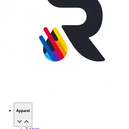
Apparel
T-Shirts
Hoodies