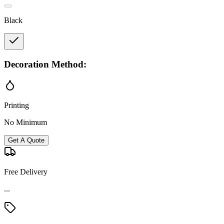
Black
Decoration Method:
Printing
No Minimum
Get A Quote
Free Delivery
Material