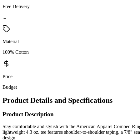
Free Delivery
...
Material
100% Cotton
Price
Budget
Product Details and Specifications
Product Description
Stay comfortable and stylish with the American Apparel Combed Rin
lightweight 4.3 oz. tee features shoulder-to-shoulder taping, a 7/8" s
design.