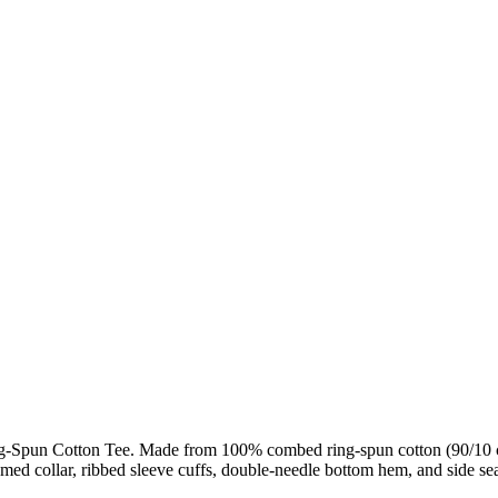
g-Spun Cotton Tee. Made from 100% combed ring-spun cotton (90/10 co
eamed collar, ribbed sleeve cuffs, double-needle bottom hem, and side se