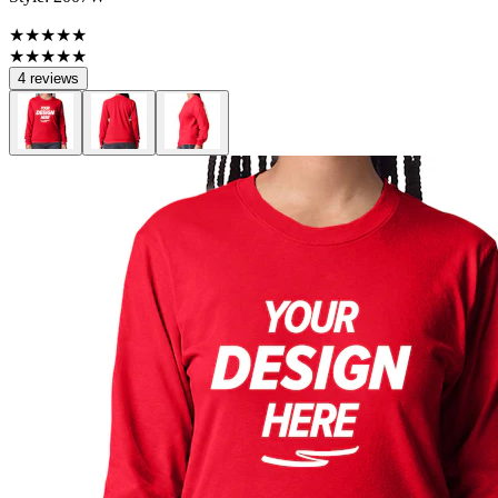
★★★★★
★★★★★
4 reviews