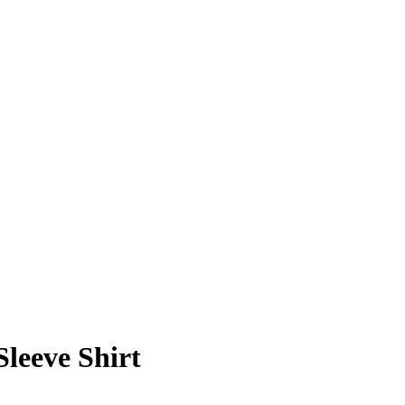
leeve Shirt