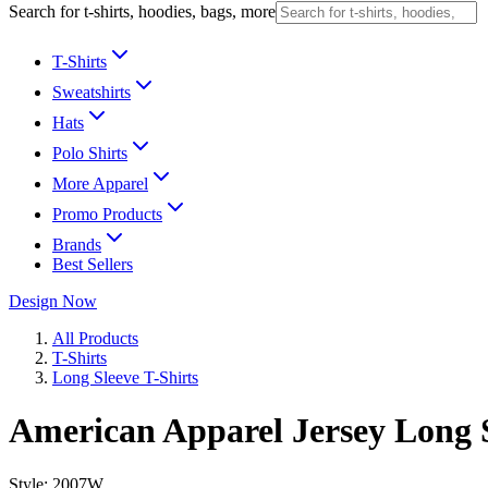
Search for t-shirts, hoodies, bags, more
T-Shirts
Sweatshirts
Hats
Polo Shirts
More Apparel
Promo Products
Brands
Best Sellers
Design Now
All Products
T-Shirts
Long Sleeve T-Shirts
American Apparel Jersey Long S
Style:
2007W