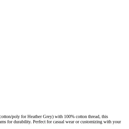
tton/poly for Heather Grey) with 100% cotton thread, this
ams for durability. Perfect for casual wear or customizing with your