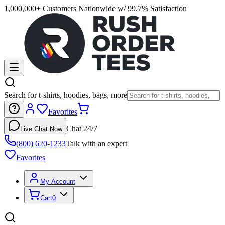
1,000,000+ Customers Nationwide w/ 99.7% Satisfaction
Search for t-shirts, hoodies, bags, more
Favorites
Chat 24/7
Live Chat Now
(800) 620-1233
Talk with an expert
Favorites
My Account
Cart
0