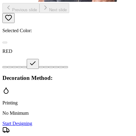
Previous slide
Next slide
Selected Color:
RED
Decoration Method:
Printing
No Minimum
Start Designing