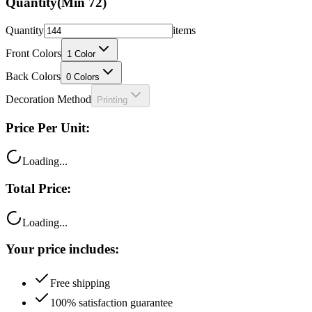
Quantity
(Min
72
)
Quantity
items
Front Colors
1
Color
Back Colors
0
Colors
Decoration Method
Printing
Price Per Unit:
Loading...
Total Price:
Loading...
Your price includes:
Free shipping
100% satisfaction guarantee