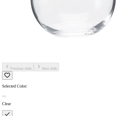
Previous slide
Next slide
Selected Color:
Clear