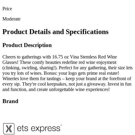
Price
Moderate
Product Details and Specifications
Product Description
Cheers to gatherings with 16.75 oz Vina Stemless Red Wine
Glasses! These comfy beauties redefine red wine enjoyment
(clinking, swirling, sharing!). Perfect for any gathering, their size lets
you try lots of wines. Bonus: your logo gets prime real estate!
Wineries love them for tastings – keep your brand at the forefront of
every sip. They're cool keepsakes, not just a giveaway. Invest in fun
and function, and create unforgettable wine experiences!
Brand