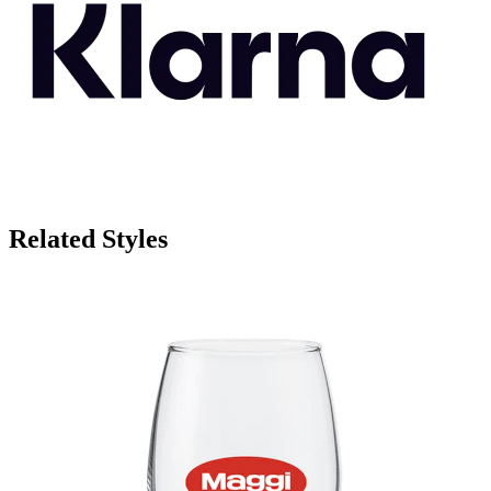
Related Styles