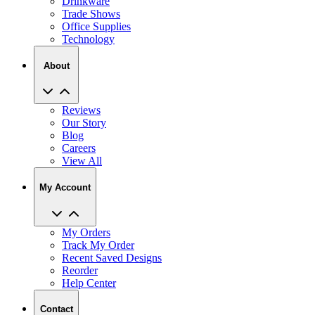
Drinkware
Trade Shows
Office Supplies
Technology
About
Reviews
Our Story
Blog
Careers
View All
My Account
My Orders
Track My Order
Recent Saved Designs
Reorder
Help Center
Contact