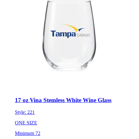
17 oz Vina Stemless White Wine Glass
Style:
221
ONE SIZE
Minimum 72