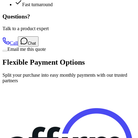
Fast turnaround
Questions?
Talk to a product expert
Call
Chat
Email me this quote
Flexible Payment Options
Split your purchase into easy monthly payments with our trusted
partners