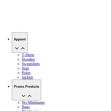
Apparel
T-Shirts
Hoodies
Sweatshirts
Hats
Polos
Jackets
Promo Products
No Minimums
Bags