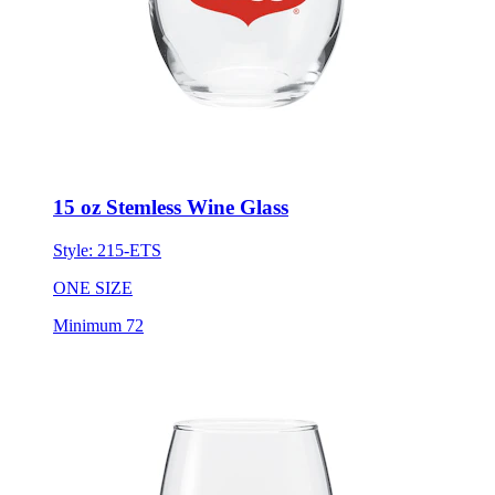
15 oz Stemless Wine Glass
Style:
215-ETS
ONE SIZE
Minimum 72