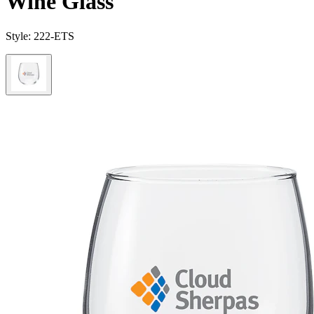
Wine Glass
Style:
222-ETS