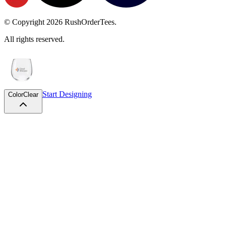
© Copyright
2026
RushOrderTees.
All rights reserved.
Start Designing
Color
Clear