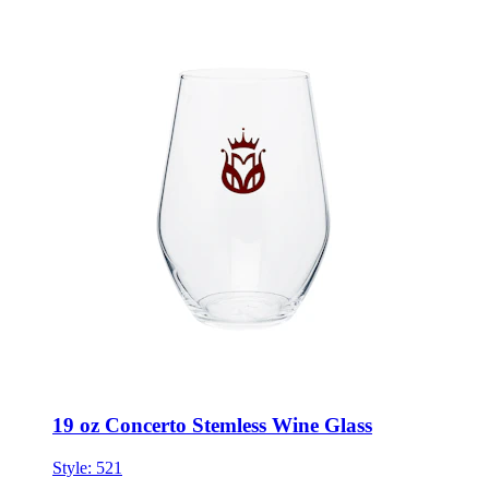
19 oz Concerto Stemless Wine Glass
Style:
521