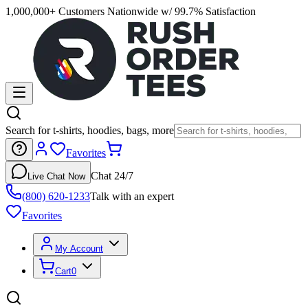
1,000,000+ Customers Nationwide w/ 99.7% Satisfaction
Search for t-shirts, hoodies, bags, more
Favorites
Chat 24/7
Live Chat Now
(800) 620-1233
Talk with an expert
Favorites
My Account
Cart
0