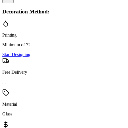
Decoration Method:
Printing
Minimum of 72
Start Designing
Free Delivery
...
Material
Glass