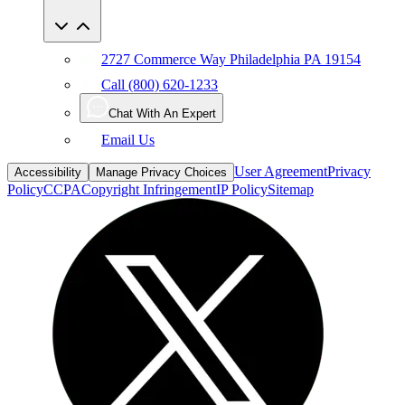
2727 Commerce Way Philadelphia PA 19154
Call (800) 620-1233
Chat With An Expert
Email Us
User Agreement
Privacy
Accessibility
Manage Privacy Choices
Policy
CCPA
Copyright Infringement
IP Policy
Sitemap