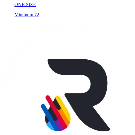
ONE SIZE
Minimum 72