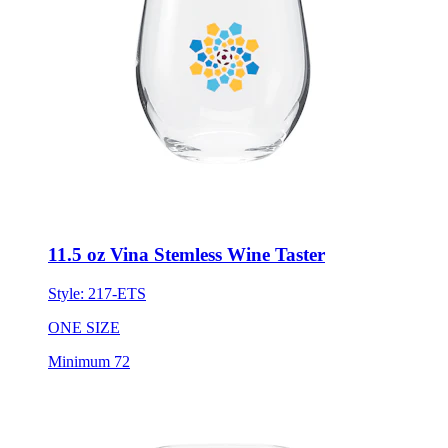
11.5 oz Vina Stemless Wine Taster
Style:
217-ETS
ONE SIZE
Minimum 72