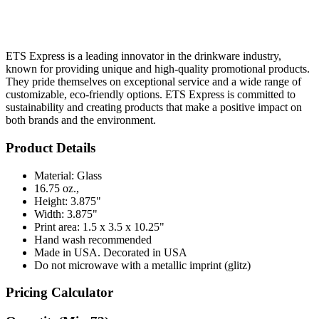
ETS Express is a leading innovator in the drinkware industry,
known for providing unique and high-quality promotional products.
They pride themselves on exceptional service and a wide range of
customizable, eco-friendly options. ETS Express is committed to
sustainability and creating products that make a positive impact on
both brands and the environment.
Product Details
Material: Glass
16.75 oz.,
Height: 3.875"
Width: 3.875"
Print area: 1.5 x 3.5 x 10.25"
Hand wash recommended
Made in USA. Decorated in USA
Do not microwave with a metallic imprint (glitz)
Pricing Calculator