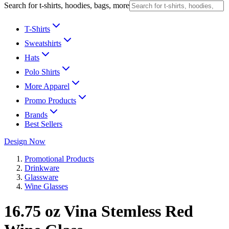
Search for t-shirts, hoodies, bags, more
T-Shirts
Sweatshirts
Hats
Polo Shirts
More Apparel
Promo Products
Brands
Best Sellers
Design Now
Promotional Products
Drinkware
Glassware
Wine Glasses
16.75 oz Vina Stemless Red