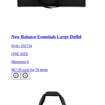
New Balance Essentials Large Duffel
Style:
102734
ONE SIZE
Minimum 8
$67.39
each for 50 items