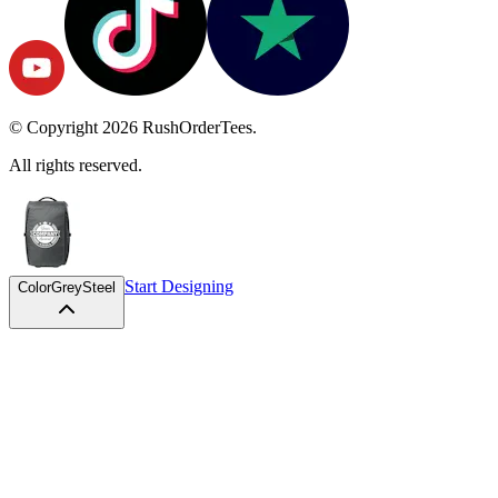
© Copyright
2026
RushOrderTees.
All rights reserved.
Start Designing
Color
GreySteel