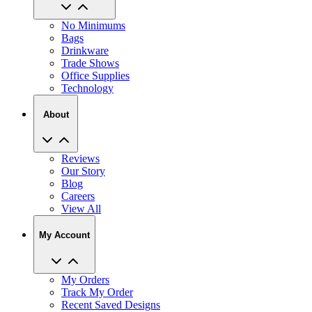
No Minimums
Bags
Drinkware
Trade Shows
Office Supplies
Technology
About
Reviews
Our Story
Blog
Careers
View All
My Account
My Orders
Track My Order
Recent Saved Designs