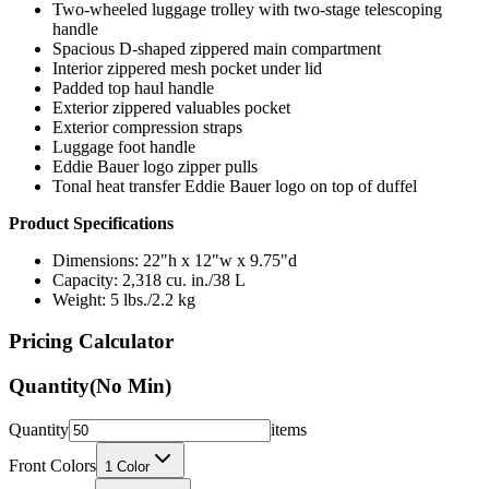
Two-wheeled luggage trolley with two-stage telescoping
handle
Spacious D-shaped zippered main compartment
Interior zippered mesh pocket under lid
Padded top haul handle
Exterior zippered valuables pocket
Exterior compression straps
Luggage foot handle
Eddie Bauer logo zipper pulls
Tonal heat transfer Eddie Bauer logo on top of duffel
Product Specifications
Dimensions: 22"h x 12"w x 9.75"d
Capacity: 2,318 cu. in./38 L
Weight: 5 lbs./2.2 kg
Pricing Calculator
Quantity
(No Min)
Quantity
items
Front Colors
1
Color