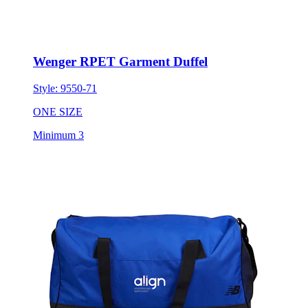
Wenger RPET Garment Duffel
Style:
9550-71
ONE SIZE
Minimum 3