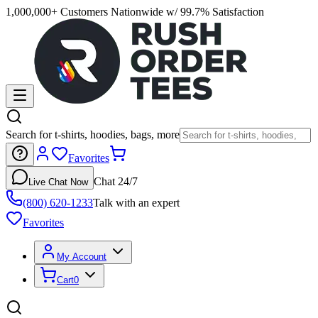
1,000,000+ Customers Nationwide w/ 99.7% Satisfaction
Search for t-shirts, hoodies, bags, more
Favorites
Chat 24/7
Live Chat Now
(800) 620-1233
Talk with an expert
Favorites
My Account
Cart
0