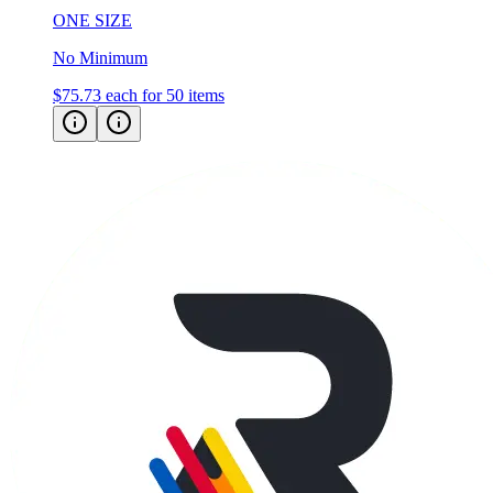
ONE SIZE
No Minimum
$75.73
each for 50 items