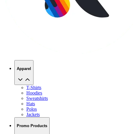
Apparel
T-Shirts
Hoodies
Sweatshirts
Hats
Polos
Jackets
Promo Products