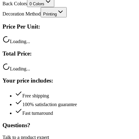
Back Colors
0
Colors
Decoration Method
Printing
Price Per Unit:
Loading...
Total Price:
Loading...
Your price includes:
Free shipping
100% satisfaction guarantee
Fast turnaround
Questions?
Talk to a product expert