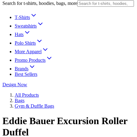
Search for t-shirts, hoodies, bags, more
T-Shirts
Sweatshirts
Hats
Polo Shirts
More Apparel
Promo Products
Brands
Best Sellers
Design Now
All Products
Bags
Gym & Duffle Bags
Eddie Bauer Excursion Roller
Duffel