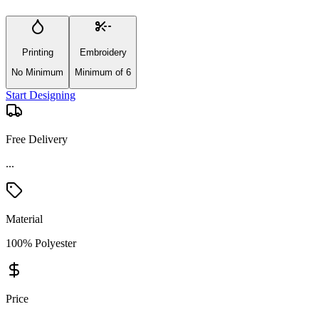
Printing
Embroidery
No Minimum
Minimum of 6
Start Designing
Free Delivery
...
Material
100% Polyester
Price