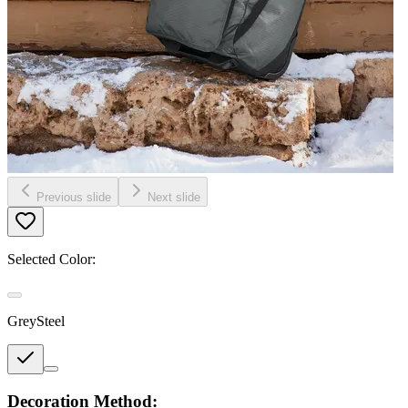
Previous slide
Next slide
Selected Color:
GreySteel
Decoration Method: