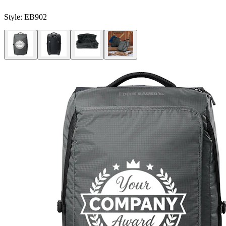
Style:
EB902