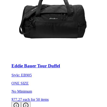
Eddie Bauer Tour Duffel
Style:
EB905
ONE SIZE
No Minimum
$77.27
each for 50 items