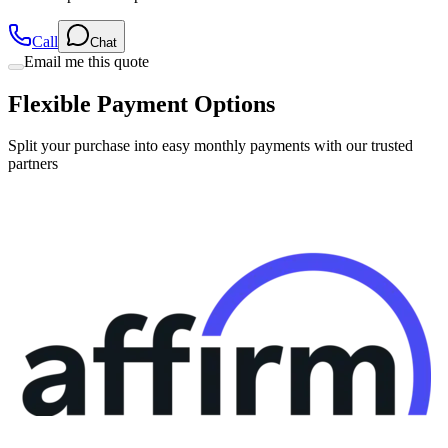
Call
Chat
Email me this quote
Flexible Payment Options
Split your purchase into easy monthly payments with our trusted
partners