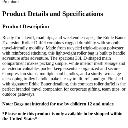
Premium
Product Details and Specifications
Product Description
Ready for takeoff, road trips, and weekend escapes, the Eddie Bauer
Excursion Roller Duffel combines rugged durability with smooth,
travel-friendly mobility. Made from recycled triple-ripstop polyester
with reinforced stitching, this lightweight roller bag is built to handle
adventure after adventure. The spacious 38L D-shaped main
compartment makes packing simple, while interior mesh storage and
an exterior valuables pocket keep essentials organized and secure.
Compression straps, multiple haul handles, and a sturdy two-stage
telescoping trolley handle make it easy to lift, roll, and go. Finished
with signature Eddie Bauer detailing, this compact roller duffel is the
perfect branded travel companion for corporate gifting, team trips, or
outdoor getaways.
Note: Bags not intended for use by children 12 and under.
*Please note this product is only available to be shipped within
the United States*