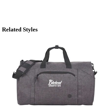
Related Styles