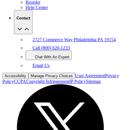
Reorder
Help Center
Contact
2727 Commerce Way Philadelphia PA 19154
Call (800) 620-1233
Chat With An Expert
Email Us
User Agreement
Privacy
Accessibility
Manage Privacy Choices
Policy
CCPA
Copyright Infringement
IP Policy
Sitemap