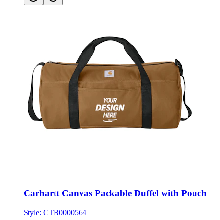
Carhartt Canvas Packable Duffel with Pouch
Style:
CTB0000564