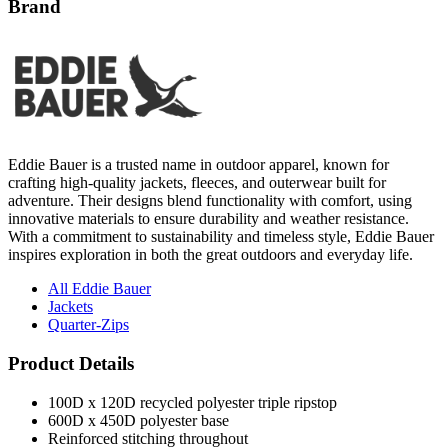
Brand
Eddie Bauer is a trusted name in outdoor apparel, known for
crafting high-quality jackets, fleeces, and outerwear built for
adventure. Their designs blend functionality with comfort, using
innovative materials to ensure durability and weather resistance.
With a commitment to sustainability and timeless style, Eddie Bauer
inspires exploration in both the great outdoors and everyday life.
All Eddie Bauer
Jackets
Quarter-Zips
Product Details
100D x 120D recycled polyester triple ripstop
600D x 450D polyester base
Reinforced stitching throughout