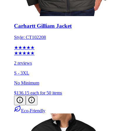
Carhartt Gilliam Jacket
Style:
CT102208
★★★★★
★★★★★
2 reviews
S - 3XL
No Minimum
$136.15
each for 50 items
Eco-Friendly