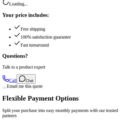
Your price includes:
Free shipping
100% satisfaction guarantee
Fast turnaround
Questions?
Talk to a product expert
Call
Chat
Email me this quote
Flexible Payment Options
Split your purchase into easy monthly payments with our trusted
partners