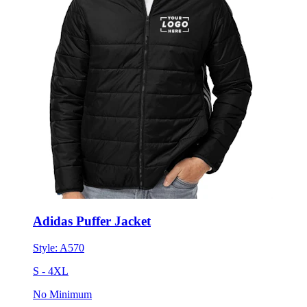
Adidas Puffer Jacket
Style:
A570
S - 4XL
No Minimum
$130.55
each for 50 items