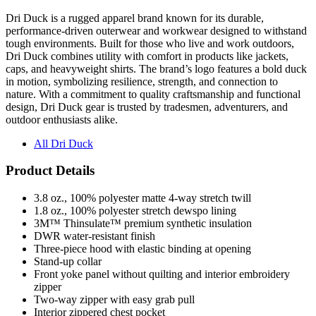
performance-driven outerwear and workwear designed to withstand
tough environments. Built for those who live and work outdoors,
Dri Duck combines utility with comfort in products like jackets,
caps, and heavyweight shirts. The brand’s logo features a bold duck
in motion, symbolizing resilience, strength, and connection to
nature. With a commitment to quality craftsmanship and functional
design, Dri Duck gear is trusted by tradesmen, adventurers, and
outdoor enthusiasts alike.
All Dri Duck
Product Details
3.8 oz., 100% polyester matte 4-way stretch twill
1.8 oz., 100% polyester stretch dewspo lining
3M™ Thinsulate™ premium synthetic insulation
DWR water-resistant finish
Three-piece hood with elastic binding at opening
Stand-up collar
Front yoke panel without quilting and interior embroidery
zipper
Two-way zipper with easy grab pull
Interior zippered chest pocket
Exterior zippered hand pockets
Elastic cuffs with adjustable tabs