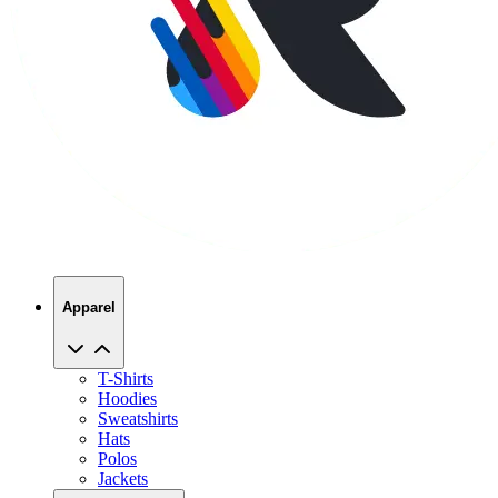
Apparel
T-Shirts
Hoodies
Sweatshirts
Hats
Polos
Jackets
Promo Products