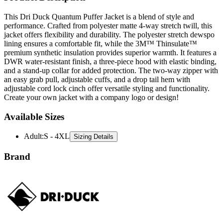
performance. Crafted from polyester matte 4-way stretch twill, this
jacket offers flexibility and durability. The polyester stretch dewspo
lining ensures a comfortable fit, while the 3M™ Thinsulate™
premium synthetic insulation provides superior warmth. It features a
DWR water-resistant finish, a three-piece hood with elastic binding,
and a stand-up collar for added protection. The two-way zipper with
an easy grab pull, adjustable cuffs, and a drop tail hem with
adjustable cord lock cinch offer versatile styling and functionality.
Create your own jacket with a company logo or design!
Available Sizes
Adult
:
S - 4XL
Sizing Details
Brand
Dri Duck is a rugged apparel brand known for its durable,