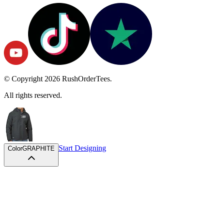
© Copyright
2026
RushOrderTees.
All rights reserved.
Start Designing
Color
GRAPHITE