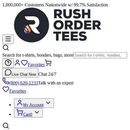
1,000,000+ Customers Nationwide w/ 99.7% Satisfaction
Search for t-shirts, hoodies, bags, more
Favorites
Chat 24/7
Live Chat Now
(800) 620-1233
Talk with an expert
Favorites
My Account
Cart
0