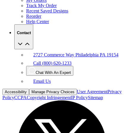
Recent Saved Designs
Reorder
Help Center
Contact
2727 Commerce Way Philadelphia PA 19154
Call (800) 620-1233
Chat With An Expert
Email Us
User Agreement
Privacy
Accessibility
Manage Privacy Choices
Policy
CCPA
Copyright Infringement
IP Policy
Sitemap