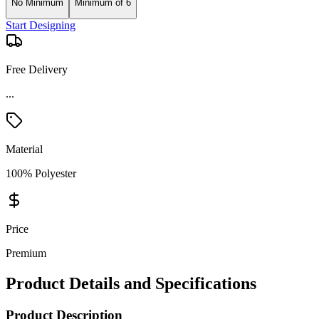
No Minimum
Minimum of 6
Start Designing
Free Delivery
Material
100% Polyester
Price
Premium
Product Details and Specifications
Product Description
This Dri Duck Quantum Puffer Jacket is a blend of style and