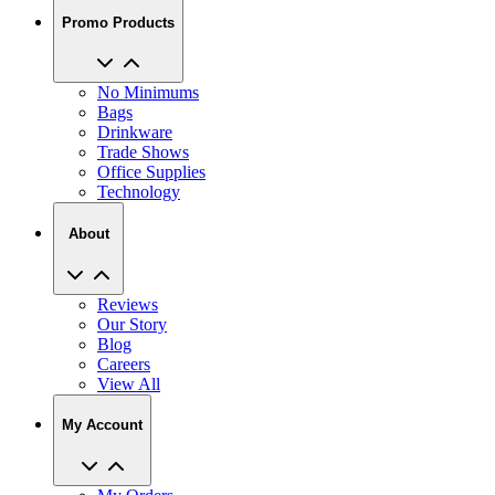
No Minimums
Bags
Drinkware
Trade Shows
Office Supplies
Technology
About
Reviews
Our Story
Blog
Careers
View All
My Account
My Orders
Track My Order