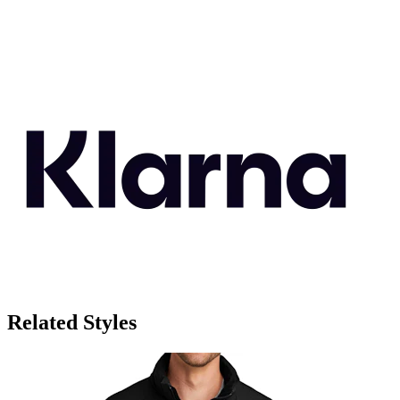
Related Styles