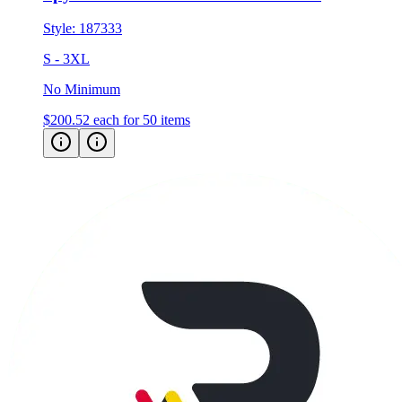
S - 3XL
No Minimum
$200.52
each for 50 items