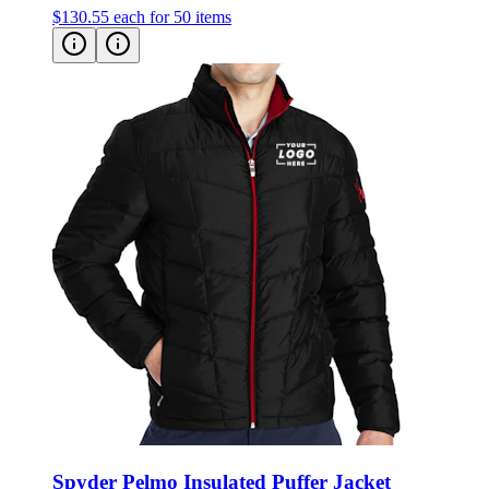
Spyder Pelmo Insulated Puffer Jacket
Style:
187333