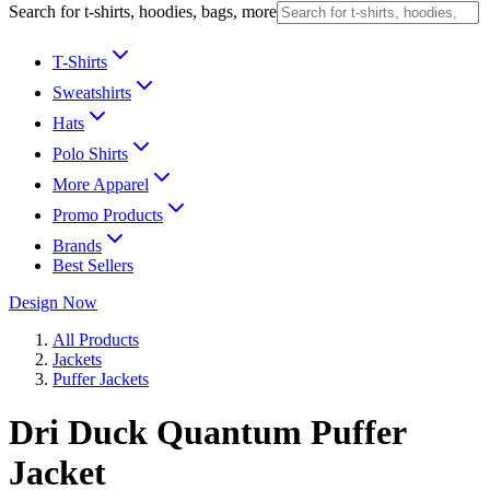
Search for t-shirts, hoodies, bags, more
T-Shirts
Sweatshirts
Hats
Polo Shirts
More Apparel
Promo Products
Brands
Best Sellers
Design Now
All Products
Jackets
Puffer Jackets
Dri Duck Quantum Puffer
Jacket