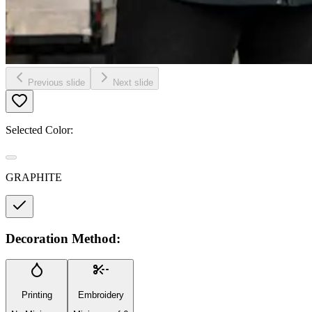
Previous slide
Next slide
Selected Color:
GRAPHITE
Decoration Method:
Printing
Embroidery