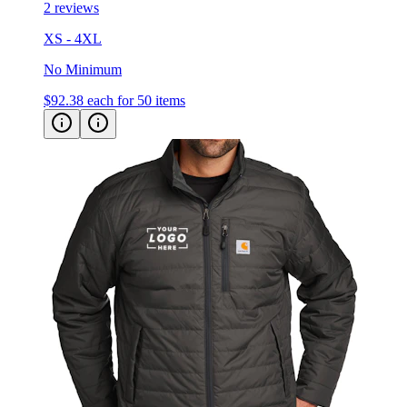
XS - 4XL
No Minimum
$92.38
each for 50 items