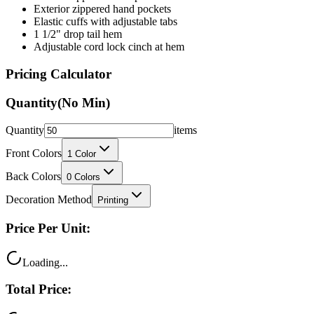
1 1/2" drop tail hem
Adjustable cord lock cinch at hem
Pricing Calculator
Quantity
(No Min)
Quantity
items
Front Colors
1
Color
Back Colors
0
Colors
Decoration Method
Printing
Price Per Unit:
Loading...
Total Price:
Loading...