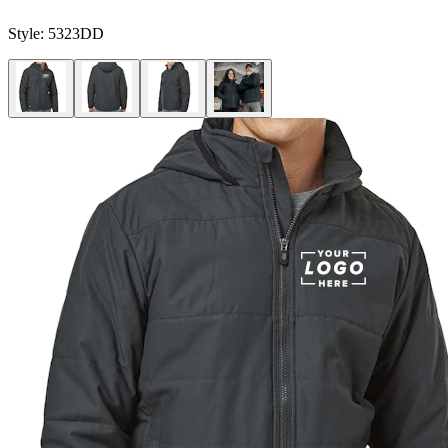
Style:
5323DD