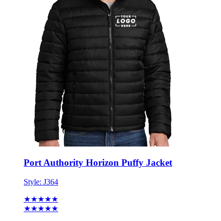
Port Authority Horizon Puffy Jacket
Style:
J364
★★★★★
★★★★★
2 reviews