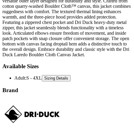
ruggedness with comfort. The textured thermal lining enhances
warmth, and the three-piece hood provides added protection.
Featuring a zippered chest pocket and Dri Duck heavy-duty metal
zipper, this jacket seamlessly blends functionality with a timeless
look. Articulated elbows ensure freedom of movement, and inside
patch pockets with snap closure offer convenient storage. The open
bottom with canvas facing droptail hem adds a distinctive touch to
the overall design. Embrace durability and classic style with the Dri
Duck Laredo Boulder Cloth Canvas Jacket.
Available Sizes
Adult
:
S - 4XL
Sizing Details
Brand
Dri Duck is a rugged apparel brand known for its durable,
performance-driven outerwear and workwear designed to withstand