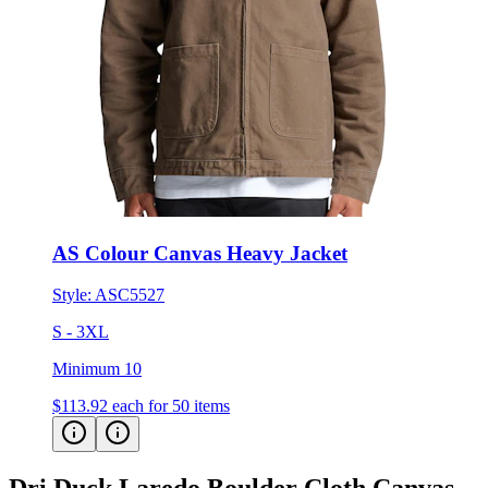
AS Colour Canvas Heavy Jacket
Style:
ASC5527
S - 3XL
Minimum 10
$113.92
each for 50 items
Dri Duck Laredo Boulder Cloth Canvas
Jacket
Customer Feedback