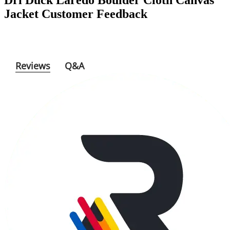
Reviews
Q&A