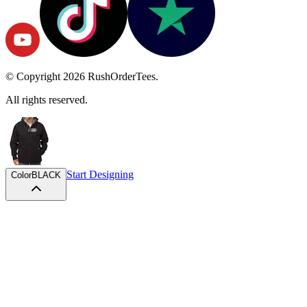
© Copyright
2026
RushOrderTees.
All rights reserved.
Start Designing
Color
BLACK