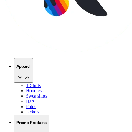
Apparel
T-Shirts
Hoodies
Sweatshirts
Hats
Polos
Jackets
Promo Products
No Minimums