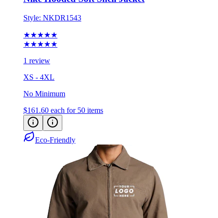
Style:
NKDR1543
★★★★★
★★★★★
1 review
XS - 4XL
No Minimum
$161.60
each for 50 items
Eco-Friendly