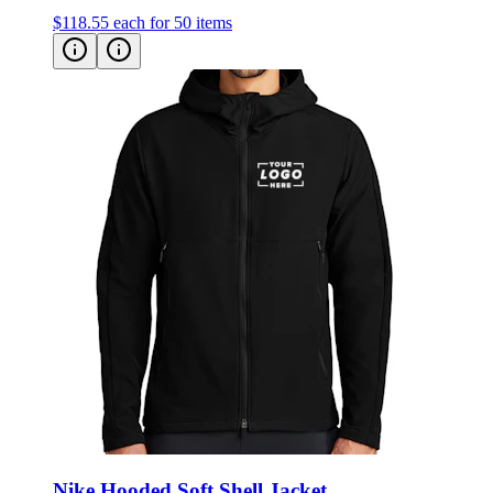
Nike Hooded Soft Shell Jacket