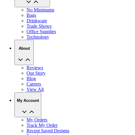
Bags
Drinkware
Trade Shows
Office Supplies
Technology
About
Reviews
Our Story
Blog
Careers
View All
My Account
My Orders
Track My Order
Recent Saved Designs
Reorder
Help Center