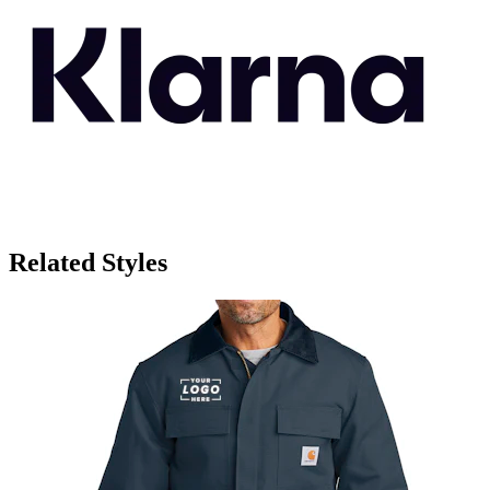
Related Styles