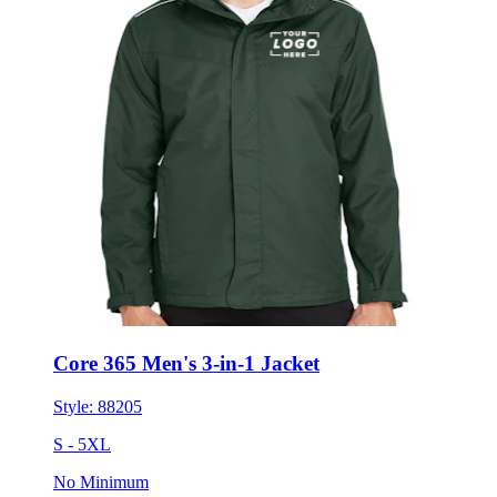
Core 365 Men's 3-in-1 Jacket
Style:
88205
S - 5XL
No Minimum
$118.55
each for 50 items