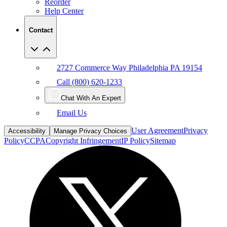
Contact
2727 Commerce Way Philadelphia PA 19154
Call (800) 620-1233
Chat With An Expert
Email Us
User Agreement
Privacy
Accessibility
Manage Privacy Choices
Policy
CCPA
Copyright Infringement
IP Policy
Sitemap