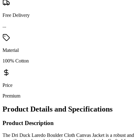
Free Delivery
Material
100% Cotton
Price
Premium
Product Details and Specifications
Product Description
The Dri Duck Laredo Boulder Cloth Canvas Jacket is a robust and
versatile outer layer designed for durability and style. Crafted from
cotton quarry-washed Boulder Cloth™ canvas, this jacket combines