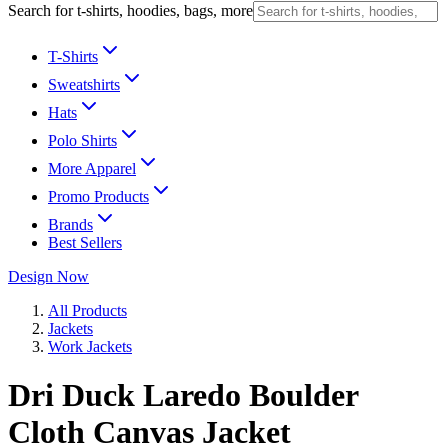
Search for t-shirts, hoodies, bags, more
T-Shirts
Sweatshirts
Hats
Polo Shirts
More Apparel
Promo Products
Brands
Best Sellers
Design Now
All Products
Jackets
Work Jackets
Dri Duck Laredo Boulder
Cloth Canvas Jacket