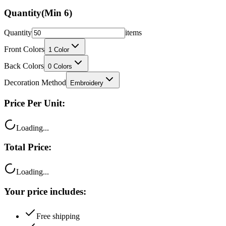
Quantity
items
Front Colors
1
Color
Back Colors
0
Colors
Decoration Method
Embroidery
Price Per Unit:
Loading...
Total Price:
Loading...
Your price includes:
Free shipping
100% satisfaction guarantee