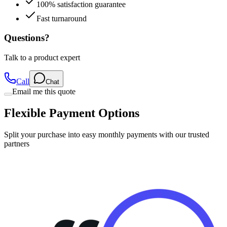
Fast turnaround
Questions?
Talk to a product expert
Call
Chat
Email me this quote
Flexible Payment Options
Split your purchase into easy monthly payments with our trusted
partners