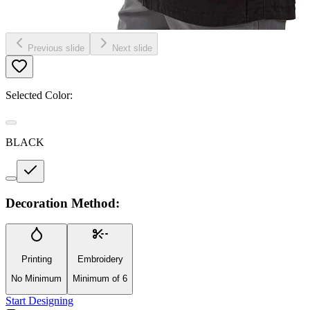
Previous slide
Next slide
Selected Color:
BLACK
Decoration Method:
Printing
Embroidery
No Minimum
Minimum of 6
Start Designing