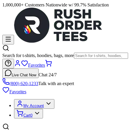
1,000,000+ Customers Nationwide w/ 99.7% Satisfaction
Search for t-shirts, hoodies, bags, more
Favorites
Chat 24/7
Live Chat Now
(800) 620-1233
Talk with an expert
Favorites
My Account
Cart
0