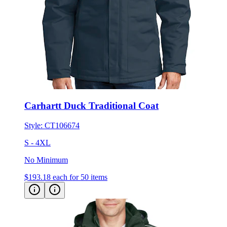
Carhartt Duck Traditional Coat
Style:
CT106674
S - 4XL
No Minimum
$193.18
each for 50 items