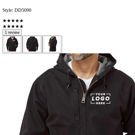
Style:
DD5090
★★★★★
★★★★★
1 review