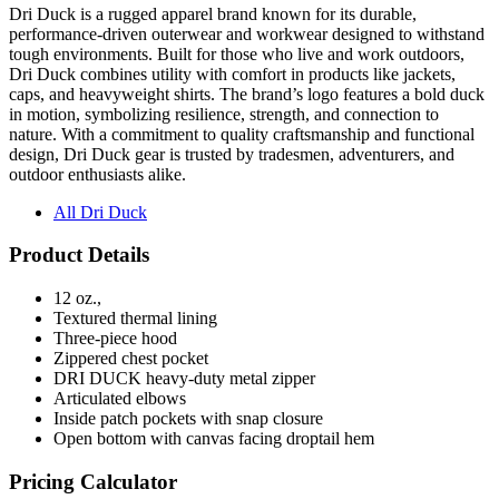
tough environments. Built for those who live and work outdoors,
Dri Duck combines utility with comfort in products like jackets,
caps, and heavyweight shirts. The brand’s logo features a bold duck
in motion, symbolizing resilience, strength, and connection to
nature. With a commitment to quality craftsmanship and functional
design, Dri Duck gear is trusted by tradesmen, adventurers, and
outdoor enthusiasts alike.
All Dri Duck
Product Details
12 oz.,
Textured thermal lining
Three-piece hood
Zippered chest pocket
DRI DUCK heavy-duty metal zipper
Articulated elbows
Inside patch pockets with snap closure
Open bottom with canvas facing droptail hem
Pricing Calculator
Quantity
(Min
6
)