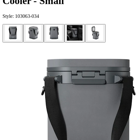
Cooler - Small
Style:
103063-034