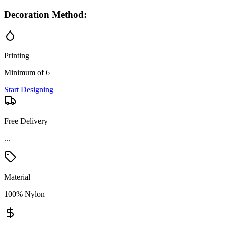
Decoration Method:
Printing
Minimum of 6
Start Designing
Free Delivery
...
Material
100% Nylon