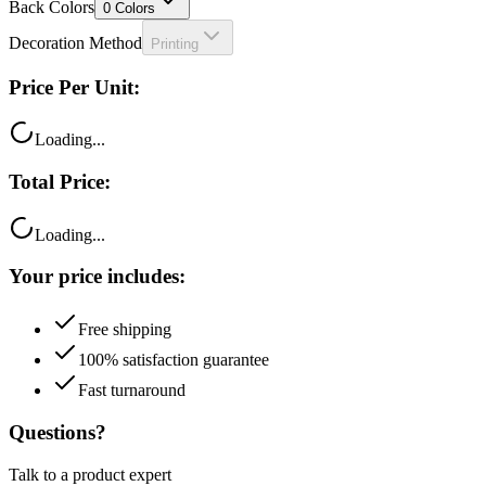
Back Colors
0
Colors
Decoration Method
Printing
Price Per Unit:
Loading...
Total Price:
Loading...
Your price includes:
Free shipping
100% satisfaction guarantee
Fast turnaround
Questions?
Talk to a product expert