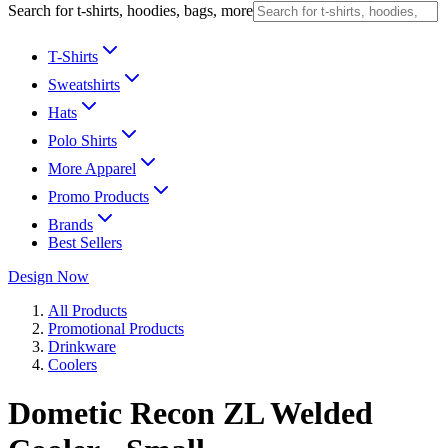
Search for t-shirts, hoodies, bags, more
T-Shirts
Sweatshirts
Hats
Polo Shirts
More Apparel
Promo Products
Brands
Best Sellers
Design Now
All Products
Promotional Products
Drinkware
Coolers
Dometic Recon ZL Welded