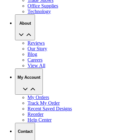
Trade Shows
Office Supplies
Technology
About
Reviews
Our Story
Blog
Careers
View All
My Account
My Orders
Track My Order
Recent Saved Designs
Reorder
Help Center
Contact