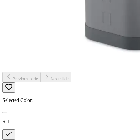
Previous slide
Next slide
Selected Color:
Silt