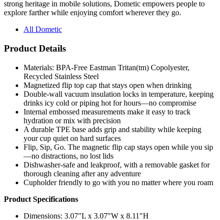
strong heritage in mobile solutions, Dometic empowers people to
explore farther while enjoying comfort wherever they go.
All Dometic
Product Details
Materials: BPA-Free Eastman Tritan(tm) Copolyester,
Recycled Stainless Steel
Magnetized flip top cap that stays open when drinking
Double-wall vacuum insulation locks in temperature, keeping
drinks icy cold or piping hot for hours—no compromise
Internal embossed measurements make it easy to track
hydration or mix with precision
A durable TPE base adds grip and stability while keeping
your cup quiet on hard surfaces
Flip, Sip, Go. The magnetic flip cap stays open while you sip
—no distractions, no lost lids
Dishwasher-safe and leakproof, with a removable gasket for
thorough cleaning after any adventure
Cupholder friendly to go with you no matter where you roam
Product Specifications
Dimensions: 3.07"L x 3.07"W x 8.11"H