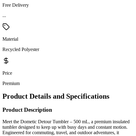
Free Delivery
...
Material
Recycled Polyester
Price
Premium
Product Details and Specifications
Product Description
Meet the Dometic Detour Tumbler – 500 mL, a premium insulated
tumbler designed to keep up with busy days and constant motion.
Engineered for commuting, travel, and outdoor adventures, it