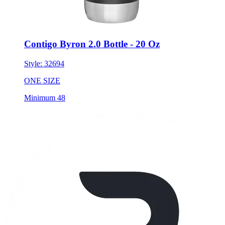
Contigo Byron 2.0 Bottle - 20 Oz
Style:
32694
ONE SIZE
Minimum 48