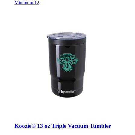
Minimum 12
Koozie® 13 oz Triple Vacuum Tumbler