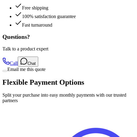
Free shipping
100% satisfaction guarantee
Fast turnaround
Questions?
Talk to a product expert
Call
Chat
Email me this quote
Flexible Payment Options
Split your purchase into easy monthly payments with our trusted
partners