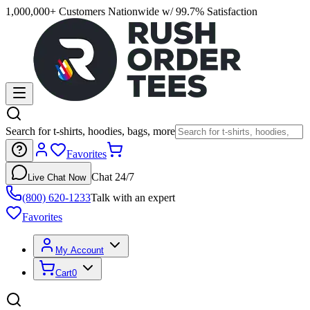
1,000,000+ Customers Nationwide w/ 99.7% Satisfaction
Search for t-shirts, hoodies, bags, more
Favorites
Chat 24/7
Live Chat Now
(800) 620-1233
Talk with an expert
Favorites
My Account
Cart
0