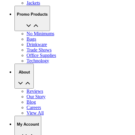
Jackets
Promo Products
No Minimums
Bags
Drinkware
Trade Shows
Office Supplies
Technology
About
Reviews
Our Story
Blog
Careers
View All
My Account