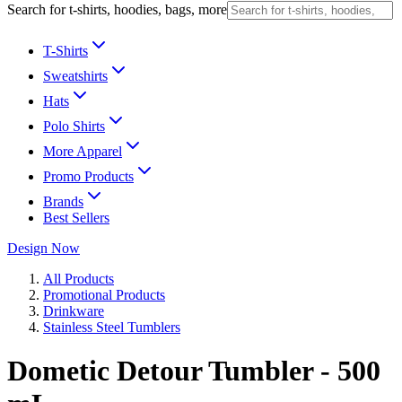
Search for t-shirts, hoodies, bags, more
T-Shirts
Sweatshirts
Hats
Polo Shirts
More Apparel
Promo Products
Brands
Best Sellers
Design Now
All Products
Promotional Products
Drinkware
Stainless Steel Tumblers
Dometic Detour Tumbler - 500