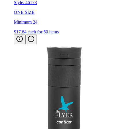
Style:
46173
ONE SIZE
Minimum 24
$17.64
each for 50 items