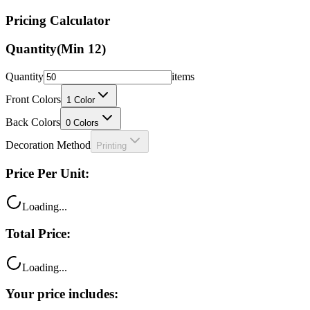
Pricing Calculator
Quantity
(Min
12
)
Quantity
items
Front Colors
1
Color
Back Colors
0
Colors
Decoration Method
Printing
Price Per Unit:
Loading...
Total Price:
Loading...
Your price includes: