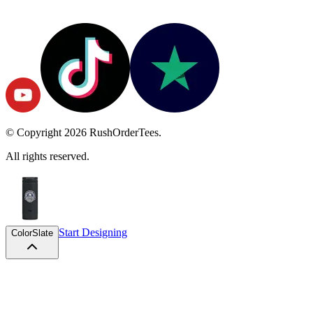
© Copyright
2026
RushOrderTees.
All rights reserved.
Start Designing
Color
Slate