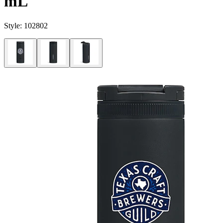
mL
Style:
102802