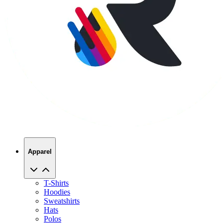
Apparel
T-Shirts
Hoodies
Sweatshirts
Hats
Polos