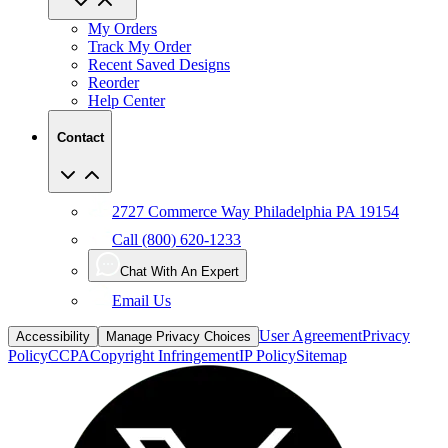
My Orders
Track My Order
Recent Saved Designs
Reorder
Help Center
Contact
2727 Commerce Way Philadelphia PA 19154
Call (800) 620-1233
Chat With An Expert
Email Us
User Agreement
Privacy
Accessibility
Manage Privacy Choices
Policy
CCPA
Copyright Infringement
IP Policy
Sitemap