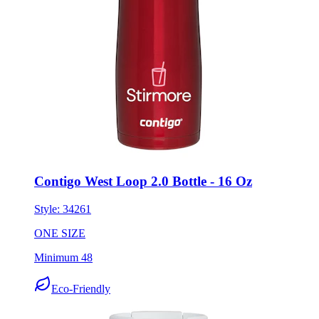
Contigo West Loop 2.0 Bottle - 16 Oz
Style:
34261
ONE SIZE
Minimum 48
Eco-Friendly