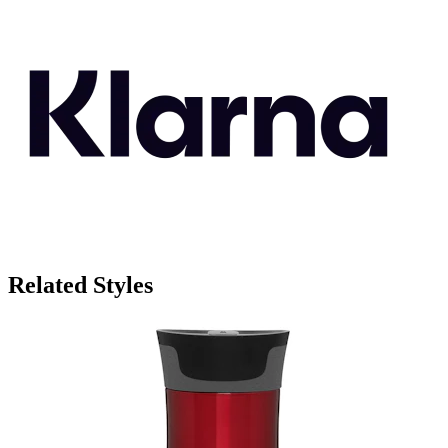
Related Styles