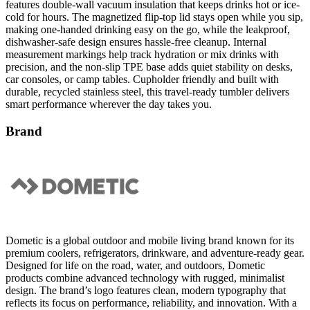
features double-wall vacuum insulation that keeps drinks hot or ice-
cold for hours. The magnetized flip-top lid stays open while you sip,
making one-handed drinking easy on the go, while the leakproof,
dishwasher-safe design ensures hassle-free cleanup. Internal
measurement markings help track hydration or mix drinks with
precision, and the non-slip TPE base adds quiet stability on desks,
car consoles, or camp tables. Cupholder friendly and built with
durable, recycled stainless steel, this travel-ready tumbler delivers
smart performance wherever the day takes you.
Brand
Dometic is a global outdoor and mobile living brand known for its
premium coolers, refrigerators, drinkware, and adventure-ready gear.
Designed for life on the road, water, and outdoors, Dometic
products combine advanced technology with rugged, minimalist
design. The brand’s logo features clean, modern typography that
reflects its focus on performance, reliability, and innovation. With a