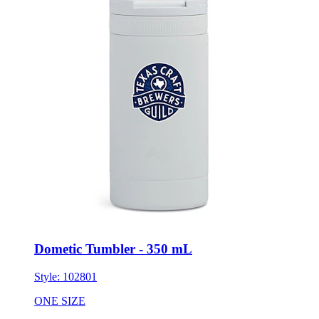
Dometic Tumbler - 350 mL
Style:
102801
ONE SIZE