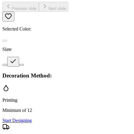
Previous slide
Next slide
Selected Color:
Slate
Decoration Method:
Printing
Minimum of 12
Start Designing