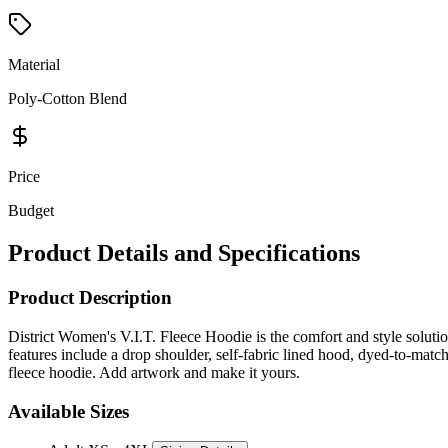
Material
Poly-Cotton Blend
Price
Budget
Product Details and Specifications
Product Description
District Women's V.I.T. Fleece Hoodie is the comfort and style solution
features include a drop shoulder, self-fabric lined hood, dyed-to-matc
fleece hoodie. Add artwork and make it yours.
Available Sizes