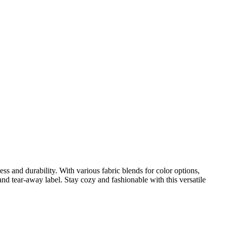
ess and durability. With various fabric blends for color options,
nd tear-away label. Stay cozy and fashionable with this versatile