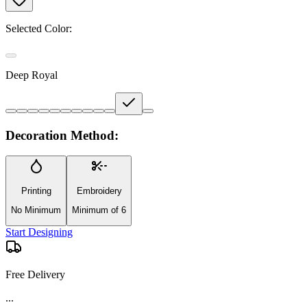
Selected Color:
Deep Royal
Decoration Method:
Printing
Embroidery
No Minimum
Minimum of 6
Start Designing
Free Delivery
...