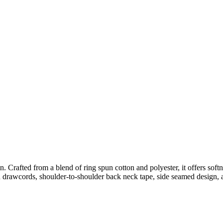
. Crafted from a blend of ring spun cotton and polyester, it offers softn
h drawcords, shoulder-to-shoulder back neck tape, side seamed design, a