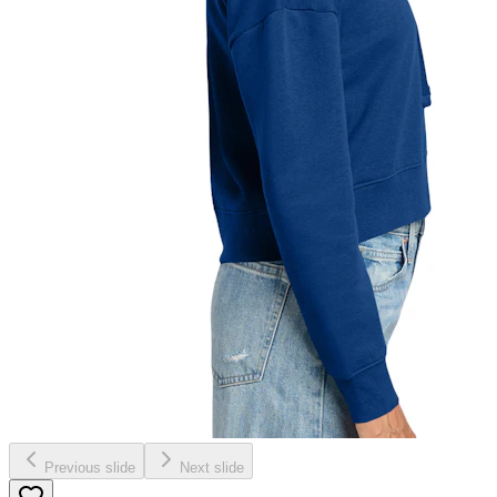
Previous slide
Next slide