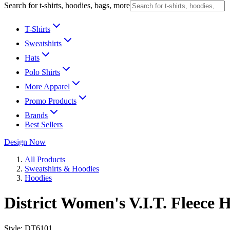
Search for t-shirts, hoodies, bags, more
T-Shirts
Sweatshirts
Hats
Polo Shirts
More Apparel
Promo Products
Brands
Best Sellers
Design Now
All Products
Sweatshirts & Hoodies
Hoodies
District Women's V.I.T. Fleece 
Style:
DT6101