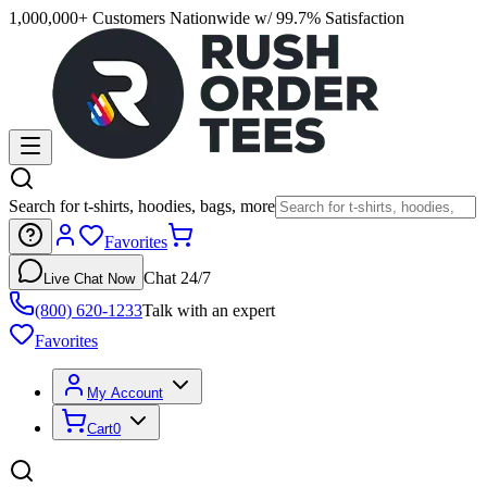
1,000,000+ Customers Nationwide w/ 99.7% Satisfaction
Search for t-shirts, hoodies, bags, more
Favorites
Chat 24/7
Live Chat Now
(800) 620-1233
Talk with an expert
Favorites
My Account
Cart
0