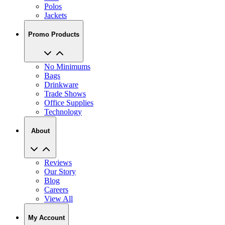
Promo Products
No Minimums
Bags
Drinkware
Trade Shows
Office Supplies
Technology
About
Reviews
Our Story
Blog
Careers
View All
My Account