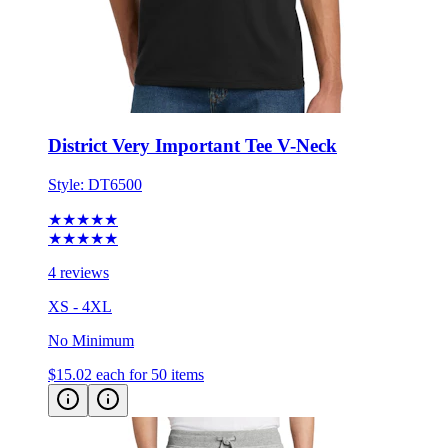
District Very Important Tee V-Neck
Style:
DT6500
★★★★★
★★★★★
4 reviews
XS - 4XL
No Minimum
$15.02
each for 50 items