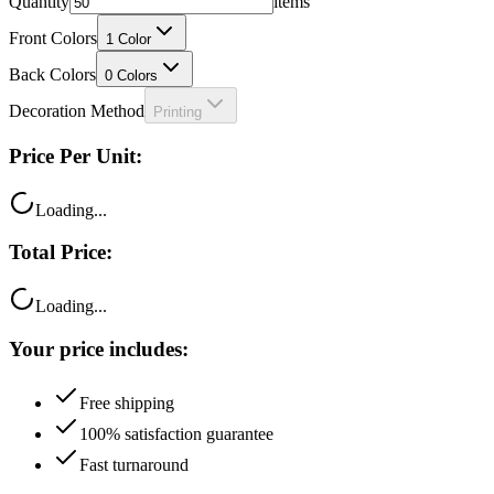
Front Colors
1
Color
Back Colors
0
Colors
Decoration Method
Printing
Price Per Unit:
Loading...
Total Price:
Loading...
Your price includes:
Free shipping
100% satisfaction guarantee
Fast turnaround
Questions?