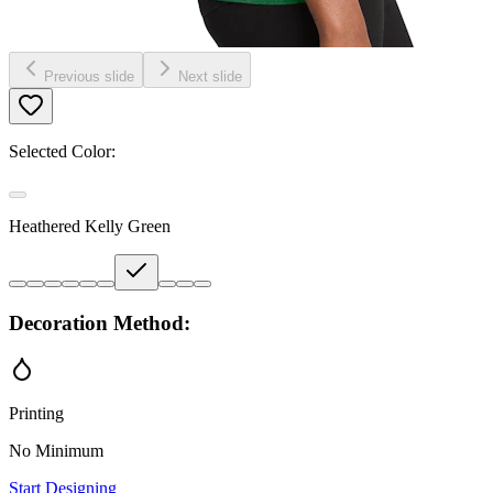
Previous slide
Next slide
Selected Color:
Heathered Kelly Green
Decoration Method:
Printing
No Minimum
Start Designing