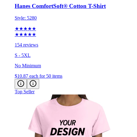
Style:
5280
★★★★★
★★★★★
154 reviews
S - 5XL
No Minimum
$10.87
each for 50 items
Top Seller