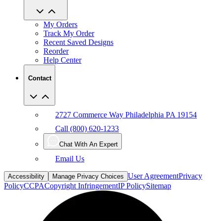
My Orders
Track My Order
Recent Saved Designs
Reorder
Help Center
Contact
2727 Commerce Way Philadelphia PA 19154
Call (800) 620-1233
Chat With An Expert
Email Us
User Agreement
Privacy
Accessibility
Manage Privacy Choices
Policy
CCPA
Copyright Infringement
IP Policy
Sitemap