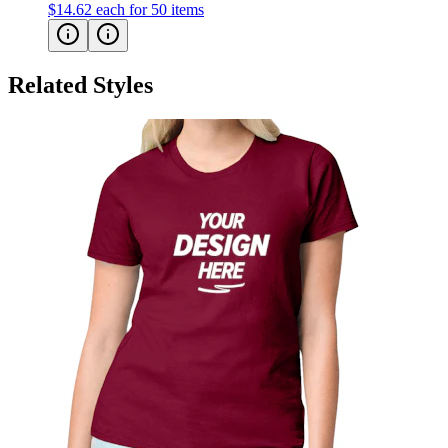
Related Styles