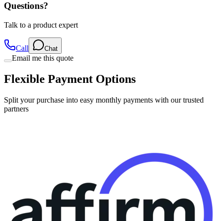
Talk to a product expert
Call
Chat
Email me this quote
Flexible Payment Options
Split your purchase into easy monthly payments with our trusted
partners