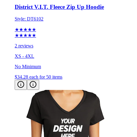
Style:
DT6102
★★★★★
★★★★★
2 reviews
XS - 4XL
No Minimum
$34.28
each for 50 items