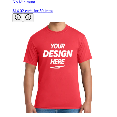
$14.02
each for 50 items
Hanes ComfortSoft® Cotton T-Shirt