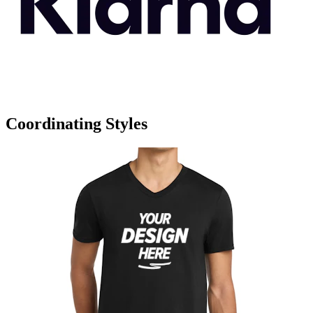
Coordinating Styles