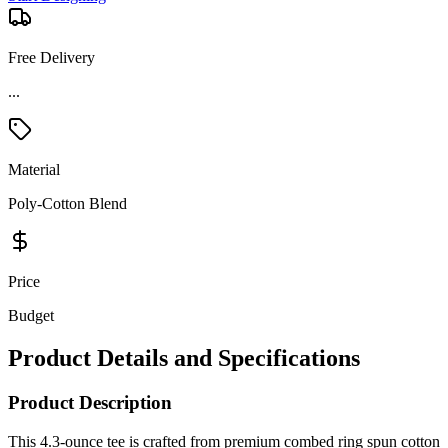
Free Delivery
Material
Poly-Cotton Blend
Price
Budget
Product Details and Specifications
Product Description
This 4.3-ounce tee is crafted from premium combed ring spun cotton
for a soft, lightweight feel. Depending on the color, it’s available in
100% cotton, a 60/40 cotton-poly blend, or a 90/10 blend for Light