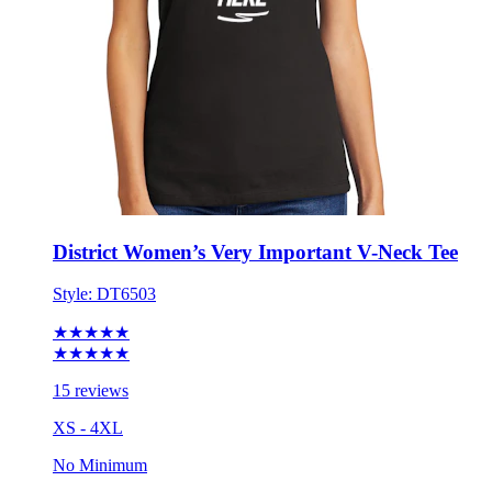
District Women’s Very Important V-Neck Tee
Style:
DT6503
★★★★★
★★★★★
15 reviews
XS - 4XL
No Minimum
$14.62
each for 50 items