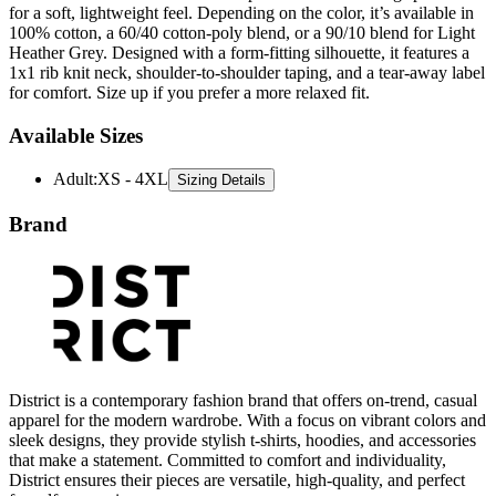
Heather Grey. Designed with a form-fitting silhouette, it features a
1x1 rib knit neck, shoulder-to-shoulder taping, and a tear-away label
for comfort. Size up if you prefer a more relaxed fit.
Available Sizes
Adult
:
XS - 4XL
Sizing Details
Brand
District is a contemporary fashion brand that offers on-trend, casual
apparel for the modern wardrobe. With a focus on vibrant colors and
sleek designs, they provide stylish t-shirts, hoodies, and accessories
that make a statement. Committed to comfort and individuality,
District ensures their pieces are versatile, high-quality, and perfect
for self-expression.