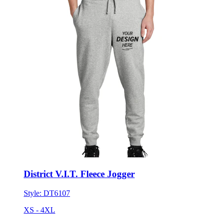
District V.I.T. Fleece Jogger
Style:
DT6107
XS - 4XL
No Minimum