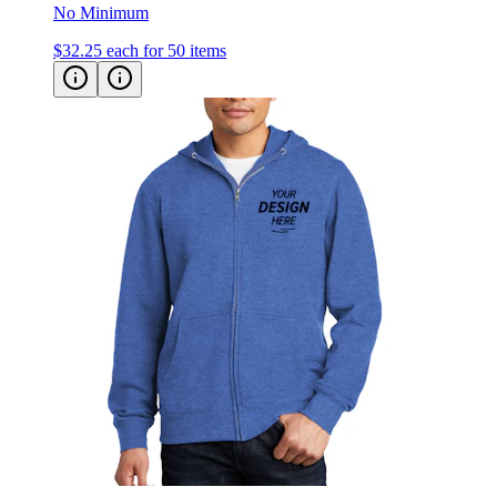
$32.25
each for 50 items
District V.I.T. Fleece Zip Up Hoodie