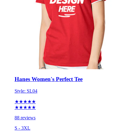
Hanes Women's Perfect Tee
Style:
SL04
★★★★★
★★★★★
88 reviews
S - 3XL
No Minimum