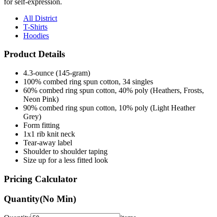
All District
T-Shirts
Hoodies
Product Details
4.3-ounce (145-gram)
100% combed ring spun cotton, 34 singles
60% combed ring spun cotton, 40% poly (Heathers, Frosts,
Neon Pink)
90% combed ring spun cotton, 10% poly (Light Heather
Grey)
Form fitting
1x1 rib knit neck
Tear-away label
Shoulder to shoulder taping
Size up for a less fitted look
Pricing Calculator
Quantity
(No Min)
Quantity
items