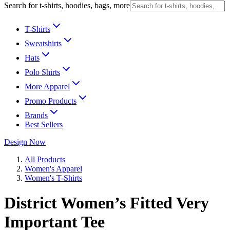
Search for t-shirts, hoodies, bags, more
T-Shirts
Sweatshirts
Hats
Polo Shirts
More Apparel
Promo Products
Brands
Best Sellers
Design Now
All Products
Women's Apparel
Women's T-Shirts
District Women’s Fitted Very
Important Tee