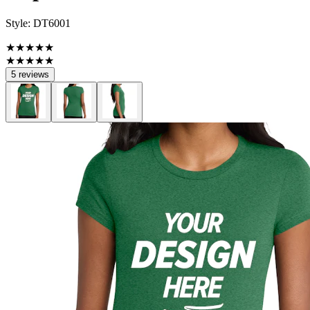
Style:
DT6001
★★★★★
★★★★★
5 reviews