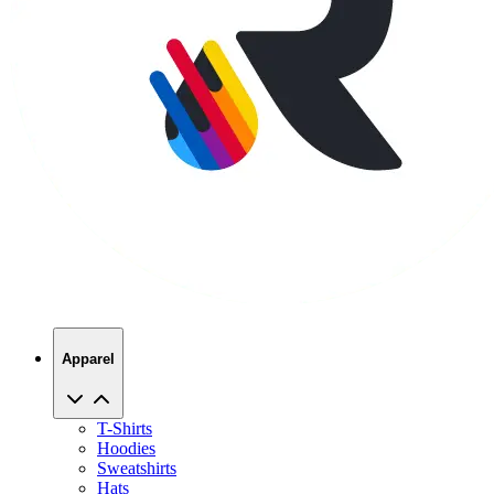
Apparel
T-Shirts
Hoodies
Sweatshirts
Hats
Polos
Jackets