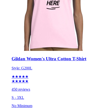
Gildan Women's Ultra Cotton T-Shirt
Style:
G200L
★★★★★
★★★★★
450 reviews
S - 3XL
No Minimum
$11.82
each for 50 items