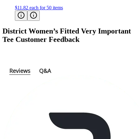
District Women’s Fitted Very Important
Tee
Customer Feedback
Reviews
Q&A