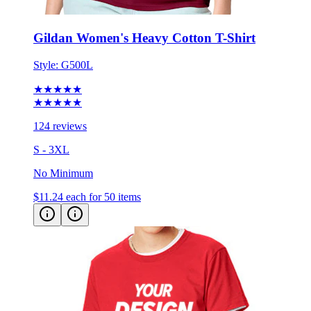
Gildan Women's Heavy Cotton T-Shirt
Style:
G500L
★★★★★
★★★★★
124 reviews
S - 3XL
No Minimum
$11.24
each for 50 items