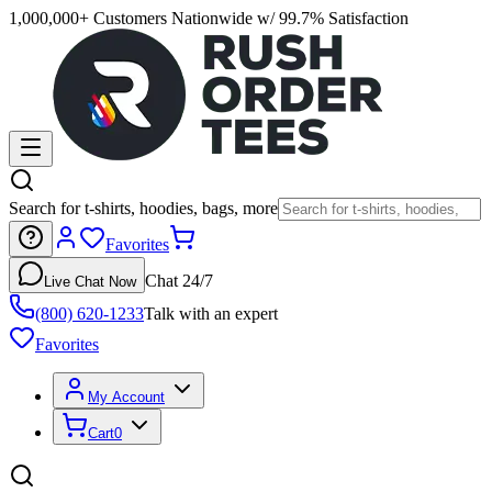
1,000,000+ Customers Nationwide w/ 99.7% Satisfaction
Search for t-shirts, hoodies, bags, more
Favorites
Chat 24/7
Live Chat Now
(800) 620-1233
Talk with an expert
Favorites
My Account
Cart
0