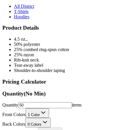
T-Shirts
Hoodies
Product Details
4.5 oz.,
50% polyester
25% combed ring-spun cotton
25% rayon
Rib-knit neck
Tear-away label
Shoulder-to-shoulder taping
Pricing Calculator
Quantity
(No Min)
Quantity
items
Front Colors
1
Color
Back Colors
0
Colors
Decoration Method
Printing