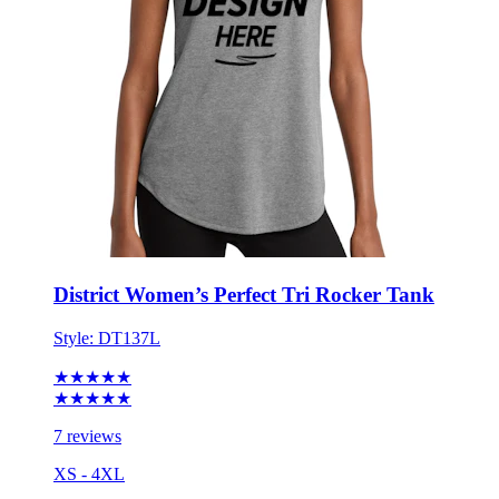
District Women’s Perfect Tri Rocker Tank
Style:
DT137L
★★★★★
★★★★★
7 reviews
XS - 4XL
No Minimum