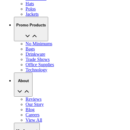
Jackets
Promo Products
No Minimums
Bags
Drinkware
Trade Shows
Office Supplies
Technology
About
Reviews
Our Story
Blog
Careers
View All
My Account