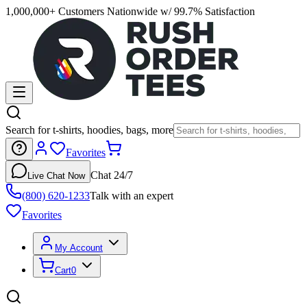
1,000,000+ Customers Nationwide w/ 99.7% Satisfaction
Search for t-shirts, hoodies, bags, more
Favorites
Chat 24/7
Live Chat Now
(800) 620-1233
Talk with an expert
Favorites
My Account
Cart
0