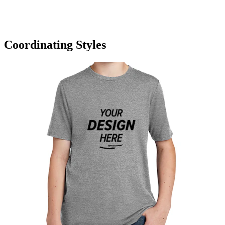
Coordinating Styles