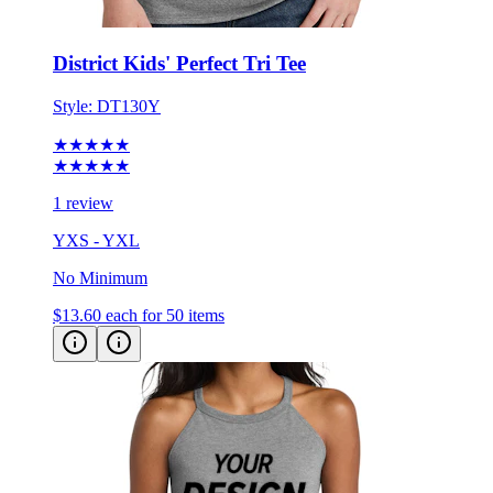
District Kids' Perfect Tri Tee
Style:
DT130Y
★★★★★
★★★★★
1 review
YXS - YXL
No Minimum
$13.60
each for 50 items