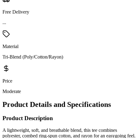
Free Delivery
Material
Tri-Blend (Poly/Cotton/Rayon)
Price
Moderate
Product Details and Specifications
Product Description
A lightweight, soft, and breathable blend, this tee combines
polyester, combed ring-spun cotton, and rayon for an easygoing feel.
It features a comfortable rib-knit neck, shoulder-to-shoulder taping
for durability, and a tear-away label for added comfort—making it