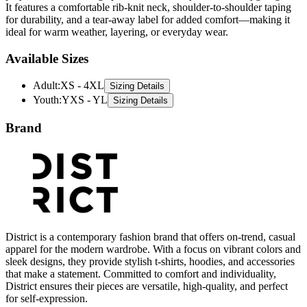
ideal for warm weather, layering, or everyday wear.
Available Sizes
Adult
:
XS - 4XL
Sizing Details
Youth
:
YXS - YL
Sizing Details
Brand
District is a contemporary fashion brand that offers on-trend, casual
apparel for the modern wardrobe. With a focus on vibrant colors and
sleek designs, they provide stylish t-shirts, hoodies, and accessories
that make a statement. Committed to comfort and individuality,
District ensures their pieces are versatile, high-quality, and perfect
for self-expression.
All District