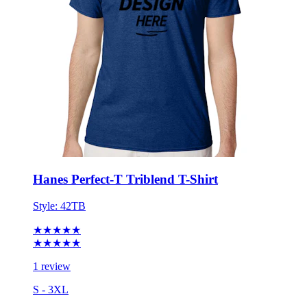
Hanes Perfect-T Triblend T-Shirt
Style:
42TB
★★★★★
★★★★★
1 review
S - 3XL
No Minimum