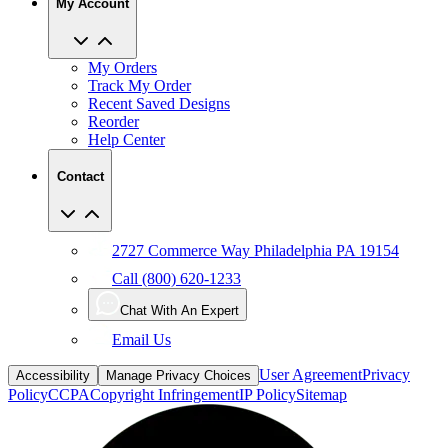
My Orders
Track My Order
Recent Saved Designs
Reorder
Help Center
Contact
2727 Commerce Way Philadelphia PA 19154
Call (800) 620-1233
Chat With An Expert
Email Us
User Agreement
Privacy
Accessibility
Manage Privacy Choices
Policy
CCPA
Copyright Infringement
IP Policy
Sitemap