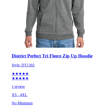
District Perfect Tri Fleece Zip Up Hoodie
Style:
DT1302
★★★★★
★★★★★
1 review
XS - 4XL
No Minimum
$44.42
each for 50 items