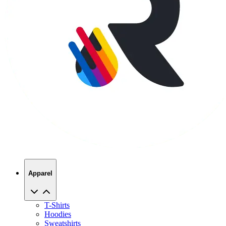
Apparel
T-Shirts
Hoodies
Sweatshirts
Hats
Polos