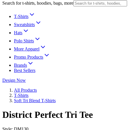
Search for t-shirts, hoodies, bags, more
T-Shirts
Sweatshirts
Hats
Polo Shirts
More Apparel
Promo Products
Brands
Best Sellers
Design Now
All Products
T-Shirts
Soft Tri Blend T-Shirts
District Perfect Tri Tee
Style:
DM130