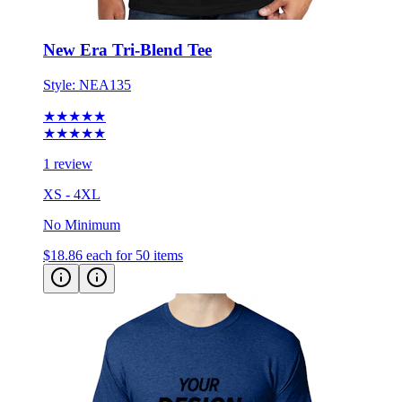
New Era Tri-Blend Tee
Style:
NEA135
★★★★★
★★★★★
1 review
XS - 4XL
No Minimum
$18.86
each for 50 items