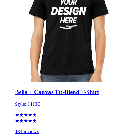
Bella + Canvas Tri-Blend T-Shirt
Style:
3413C
★★★★★
★★★★★
433 reviews
XS - 3XL