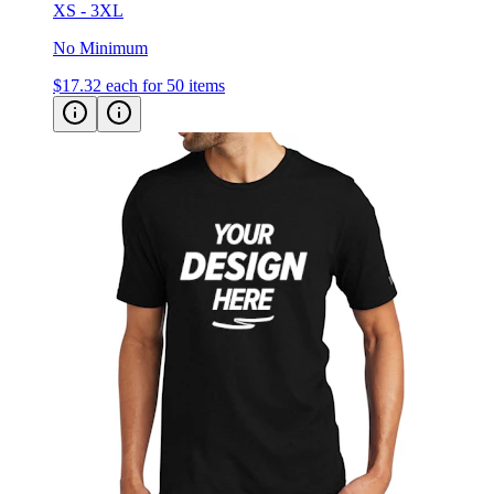
No Minimum
$17.32
each for 50 items