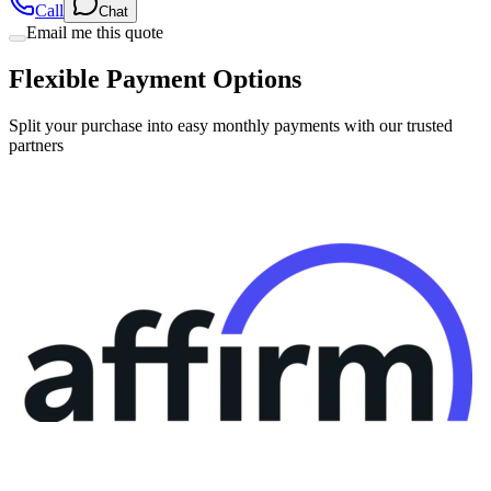
Flexible Payment Options
Split your purchase into easy monthly payments with our trusted
partners