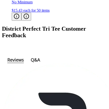
$15.43
each for 50 items
District Perfect Tri Tee
Customer
Feedback
Reviews
Q&A