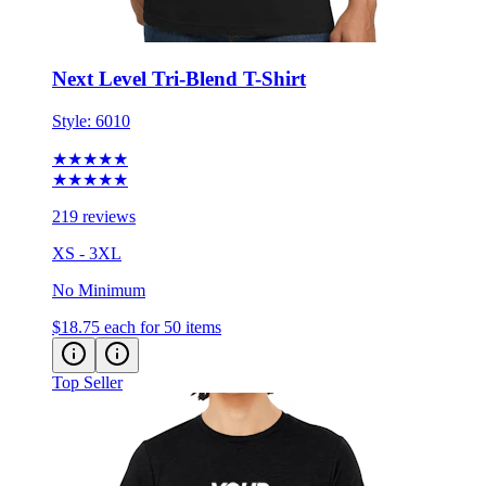
Next Level Tri-Blend T-Shirt
Style:
6010
★★★★★
★★★★★
219 reviews
XS - 3XL
No Minimum
$18.75
each for 50 items
Top Seller