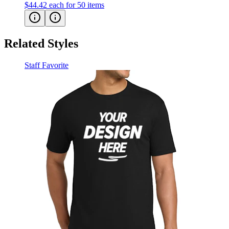
Related Styles
Staff Favorite