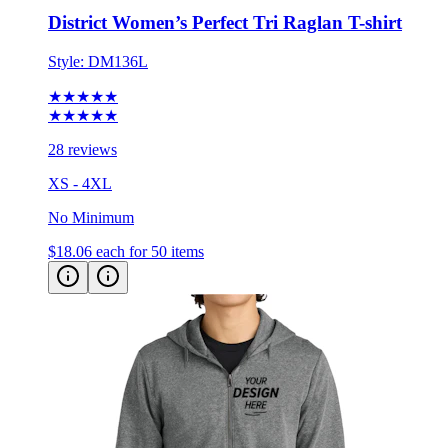
Style:
DM136L
★★★★★
★★★★★
28 reviews
XS - 4XL
No Minimum
$18.06
each for 50 items