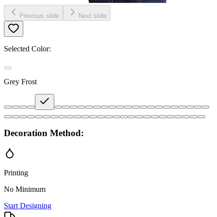
Previous slide
Next slide
Selected Color:
Grey Frost
Decoration Method:
Printing
No Minimum
Start Designing