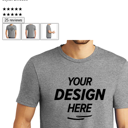
★★★★★
★★★★★
25 reviews