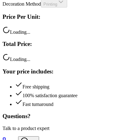
Price Per Unit:
Loading...
Total Price:
Loading...
Your price includes:
Free shipping
100% satisfaction guarantee
Fast turnaround
Questions?
Talk to a product expert
Call
Chat
Email me this quote