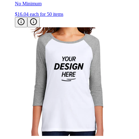
$16.04
each for 50 items
District Women’s Perfect Tri Raglan T-shirt