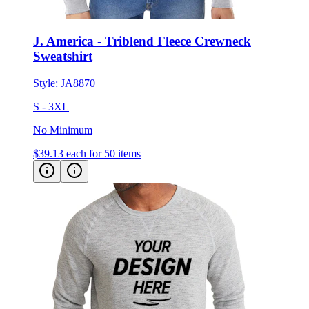
J. America - Triblend Fleece Crewneck
Sweatshirt
Style:
JA8870
S - 3XL
No Minimum
$39.13
each for 50 items