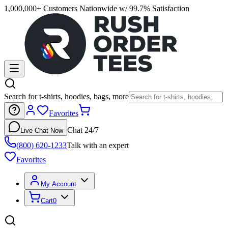
1,000,000+ Customers Nationwide w/ 99.7% Satisfaction
Search for t-shirts, hoodies, bags, more
Favorites
Chat 24/7
Live Chat Now
(800) 620-1233
Talk with an expert
Favorites
My Account
Cart
0