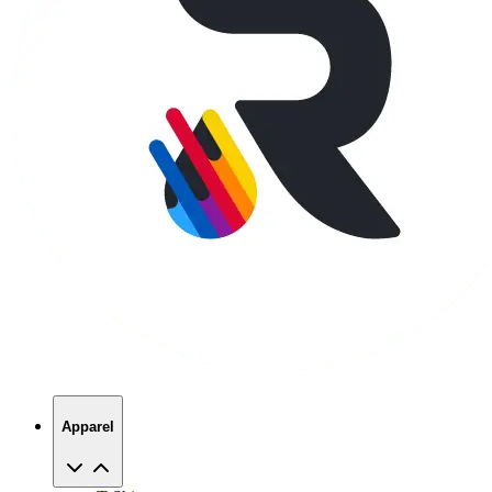
Apparel