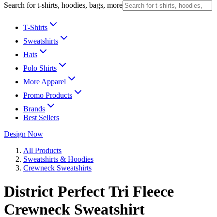
Search for t-shirts, hoodies, bags, more
T-Shirts
Sweatshirts
Hats
Polo Shirts
More Apparel
Promo Products
Brands
Best Sellers
Design Now
All Products
Sweatshirts & Hoodies
Crewneck Sweatshirts
District Perfect Tri Fleece
Crewneck Sweatshirt