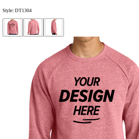
Style:
DT1304