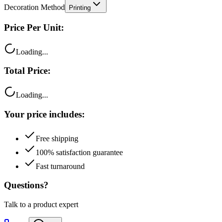
Decoration Method
Printing
Price Per Unit:
Loading...
Total Price:
Loading...
Your price includes:
Free shipping
100% satisfaction guarantee
Fast turnaround
Questions?
Talk to a product expert