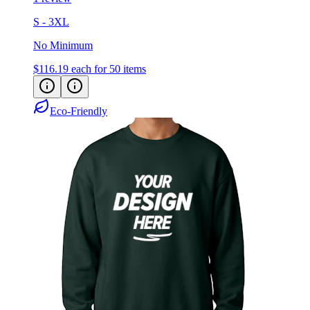
S - 3XL
No Minimum
$116.19
each for 50 items
Eco-Friendly