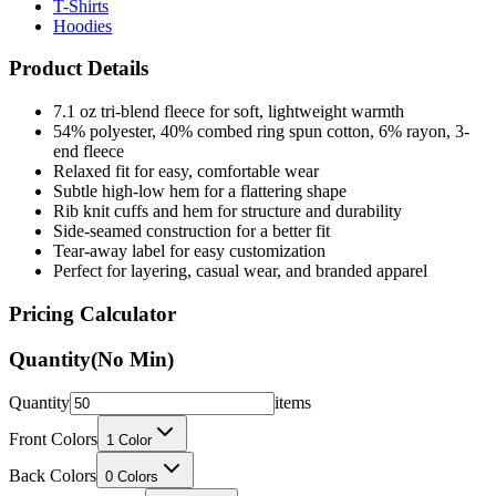
T-Shirts
Hoodies
Product Details
7.1 oz tri-blend fleece for soft, lightweight warmth
54% polyester, 40% combed ring spun cotton, 6% rayon, 3-
end fleece
Relaxed fit for easy, comfortable wear
Subtle high-low hem for a flattering shape
Rib knit cuffs and hem for structure and durability
Side-seamed construction for a better fit
Tear-away label for easy customization
Perfect for layering, casual wear, and branded apparel
Pricing Calculator
Quantity
(No Min)
Quantity
items
Front Colors
1
Color
Back Colors
0
Colors