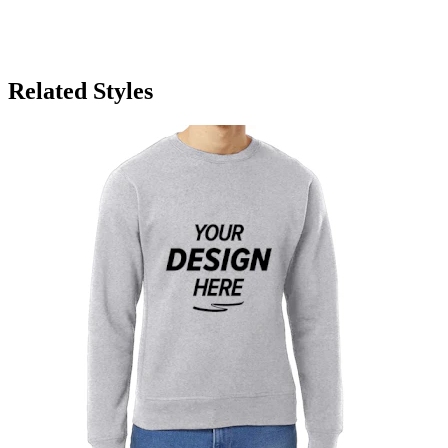
Related Styles