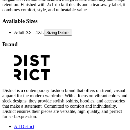
retention. Finished with 2x1 rib knit details and a tear-away label, it
combines comfort, style, and unbeatable value.
Available Sizes
Adult
:
XS - 4XL
Sizing Details
Brand
District is a contemporary fashion brand that offers on-trend, casual
apparel for the modern wardrobe. With a focus on vibrant colors and
sleek designs, they provide stylish t-shirts, hoodies, and accessories
that make a statement. Committed to comfort and individuality,
District ensures their pieces are versatile, high-quality, and perfect
for self-expression.
All District