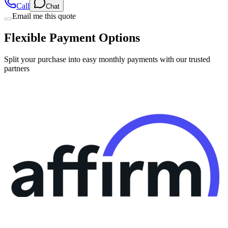
Call
Chat
Email me this quote
Flexible Payment Options
Split your purchase into easy monthly payments with our trusted
partners