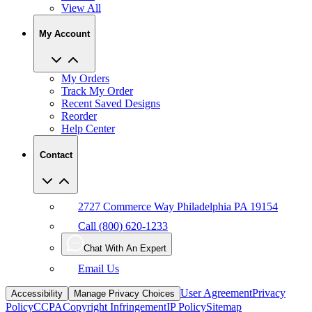
View All
My Account
My Orders
Track My Order
Recent Saved Designs
Reorder
Help Center
Contact
2727 Commerce Way Philadelphia PA 19154
Call (800) 620-1233
Chat With An Expert
Email Us
User Agreement
Privacy
Accessibility
Manage Privacy Choices
Policy
CCPA
Copyright Infringement
IP Policy
Sitemap