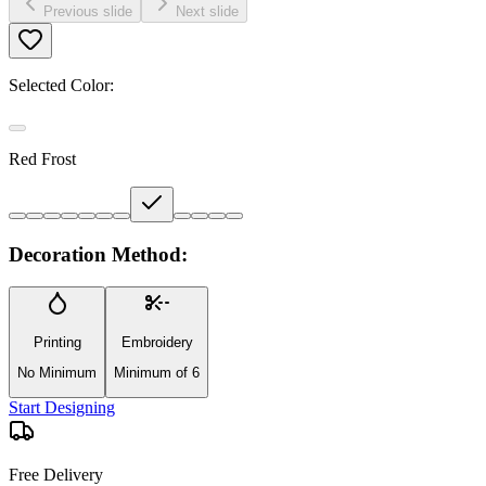
Previous slide
Next slide
Selected Color:
Red Frost
Decoration Method:
Printing
Embroidery
No Minimum
Minimum of 6
Start Designing
Free Delivery