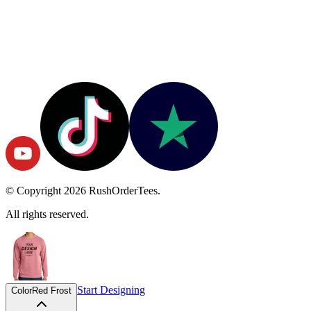
© Copyright
2026
RushOrderTees.
All rights reserved.
Start Designing
Color
Red Frost