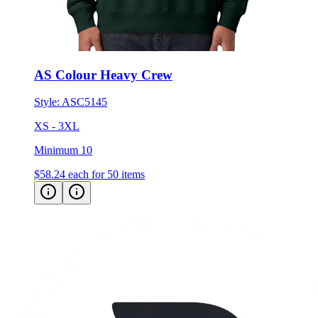
AS Colour Heavy Crew
Style:
ASC5145
XS - 3XL
Minimum 10
$58.24
each for 50 items