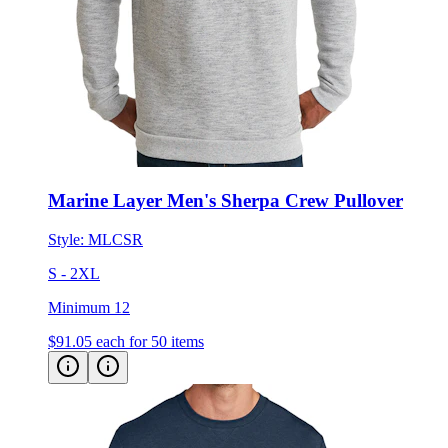
Marine Layer Men's Sherpa Crew Pullover
Style:
MLCSR
S - 2XL
Minimum 12
$91.05
each for 50 items