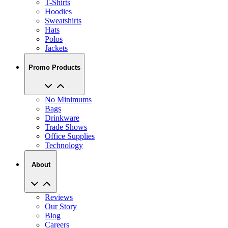
T-Shirts
Hoodies
Sweatshirts
Hats
Polos
Jackets
Promo Products
No Minimums
Bags
Drinkware
Trade Shows
Office Supplies
Technology
About
Reviews
Our Story
Blog
Careers