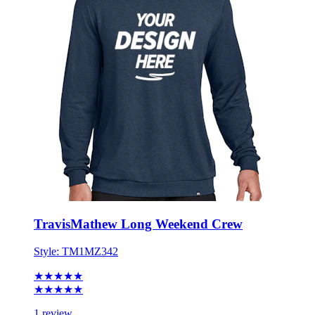
TravisMathew Long Weekend Crew
Style:
TM1MZ342
★★★★★
★★★★★
1 review