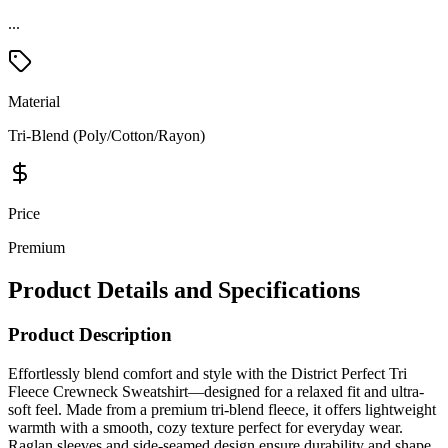
...
Material
Tri-Blend (Poly/Cotton/Rayon)
Price
Premium
Product Details and Specifications
Product Description
Effortlessly blend comfort and style with the District Perfect Tri
Fleece Crewneck Sweatshirt—designed for a relaxed fit and ultra-
soft feel. Made from a premium tri-blend fleece, it offers lightweight
warmth with a smooth, cozy texture perfect for everyday wear.
Raglan sleeves and side-seamed design ensure durability and shape