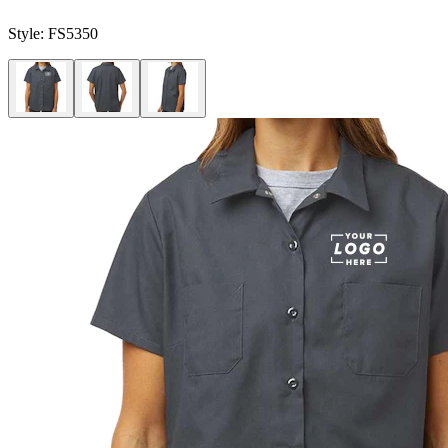
Style:
FS5350