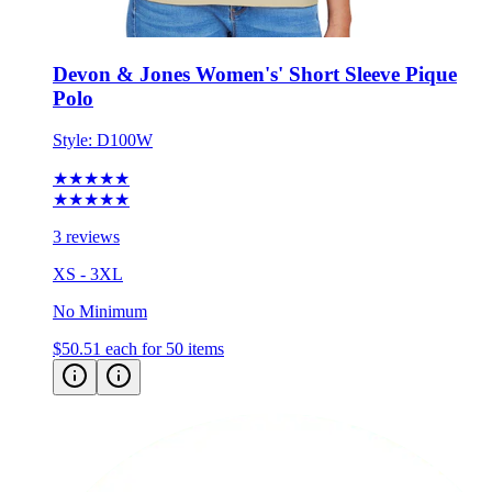
Devon & Jones Women's' Short Sleeve Pique
Polo
Style:
D100W
★★★★★
★★★★★
3 reviews
XS - 3XL
No Minimum
$50.51
each for 50 items