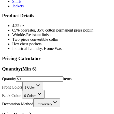
Product Details
4.25 oz
65% polyester, 35% cotton permanent press poplin
Wrinkle-Resistant finish
Two-piece convertible collar
Hex chest pockets
Industrial Laundry, Home Wash
Pricing Calculator
Quantity
(Min
6
)
Quantity
items
Front Colors
1
Color
Back Colors
0
Colors
Decoration Method
Embroidery
Price Per Unit: