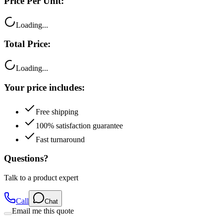
Loading...
Total Price:
Loading...
Your price includes:
Free shipping
100% satisfaction guarantee
Fast turnaround
Questions?
Talk to a product expert
Call
Chat
Email me this quote
Flexible Payment Options