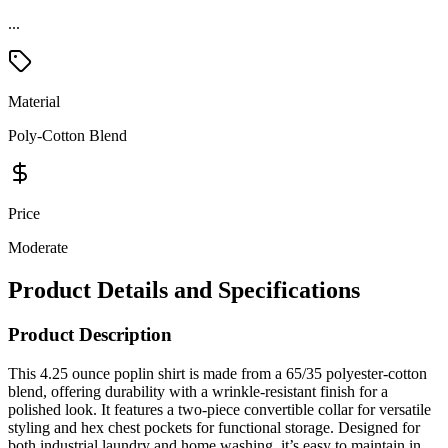
Material
Poly-Cotton Blend
Price
Moderate
Product Details and Specifications
Product Description
This 4.25 ounce poplin shirt is made from a 65/35 polyester-cotton
blend, offering durability with a wrinkle-resistant finish for a
polished look. It features a two-piece convertible collar for versatile
styling and hex chest pockets for functional storage. Designed for
both industrial laundry and home washing, it’s easy to maintain in
any setting. Perfect for workwear, this shirt ensures long-lasting
comfort and professional appeal.