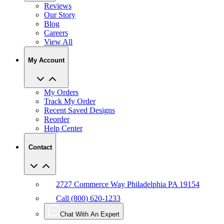
Blog
Careers
View All
My Account
My Orders
Track My Order
Recent Saved Designs
Reorder
Help Center
Contact
2727 Commerce Way Philadelphia PA 19154
Call (800) 620-1233
Chat With An Expert
Email Us