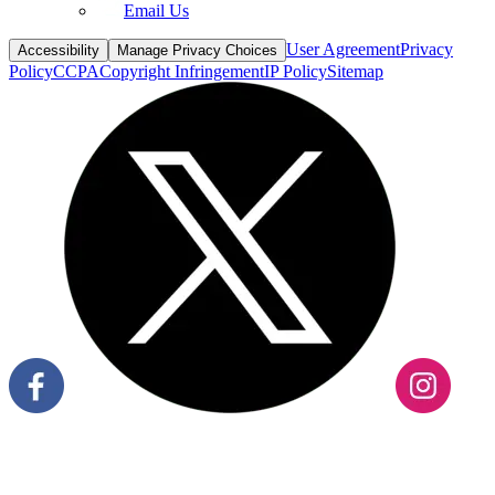
User Agreement
Privacy
Accessibility
Manage Privacy Choices
Policy
CCPA
Copyright Infringement
IP Policy
Sitemap