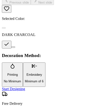
Previous slide
Next slide
Selected Color:
DARK CHARCOAL
Decoration Method:
Printing
Embroidery
No Minimum
Minimum of 6
Start Designing
Free Delivery