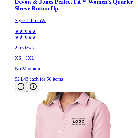
Style:
DP625W
★★★★★
★★★★★
2 reviews
XS - 3XL
No Minimum
$24.43
each for 50 items