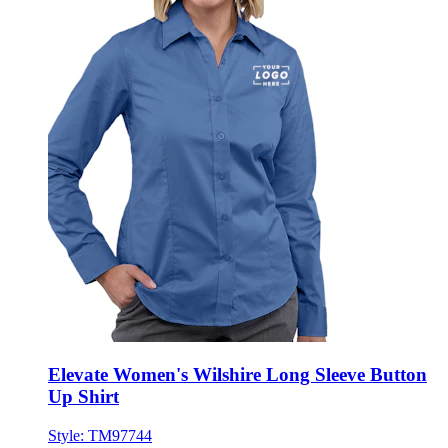
Elevate Women's Wilshire Long Sleeve Button
Up Shirt
Style:
TM97744
XS - 3XL