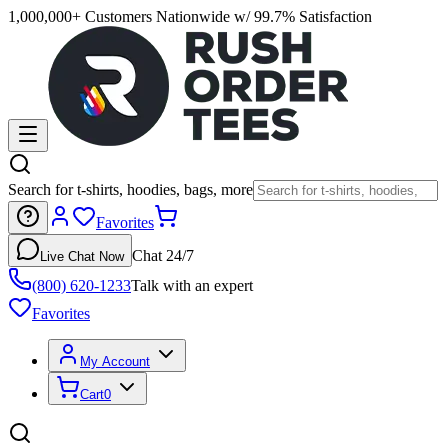
1,000,000+ Customers Nationwide w/ 99.7% Satisfaction
Search for t-shirts, hoodies, bags, more
Favorites
Chat 24/7
Live Chat Now
(800) 620-1233
Talk with an expert
Favorites
My Account
Cart
0