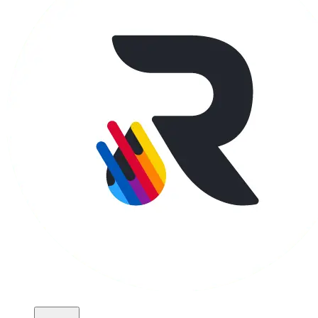
Apparel