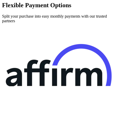
Split your purchase into easy monthly payments with our trusted
partners