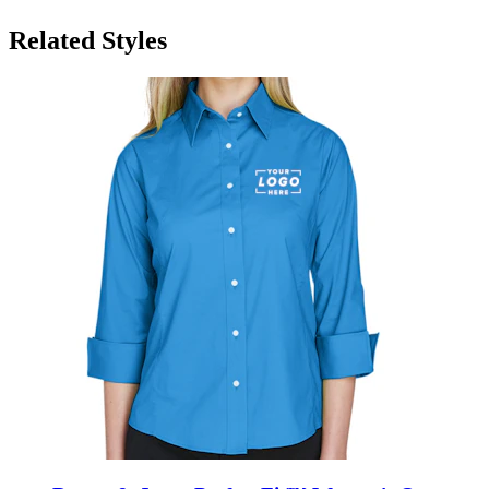
Related Styles
Devon & Jones Perfect Fit™ Women's Quarter
Sleeve Button Up