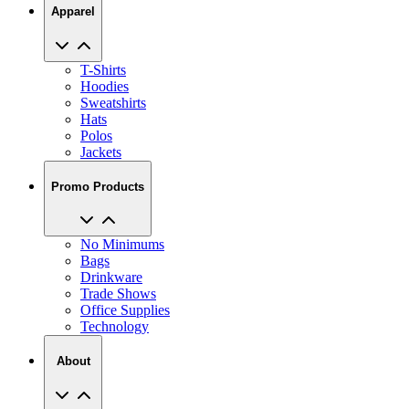
T-Shirts
Hoodies
Sweatshirts
Hats
Polos
Jackets
Promo Products
No Minimums
Bags
Drinkware
Trade Shows
Office Supplies
Technology
About
Reviews
Our Story