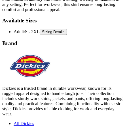
Available Sizes
Adult
:
S - 2XL
Sizing Details
Brand
Dickies is a trusted brand in durable workwear, known for its
rugged apparel designed to handle tough jobs. Their collection
includes sturdy work shirts, jackets, and pants, offering long-lasting
quality and practical features. Combining functionality with classic
style, Dickies provides reliable clothing for work and everyday
wear.
All Dickies
Shirts
Jackets