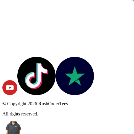
© Copyright
2026
RushOrderTees.
All rights reserved.