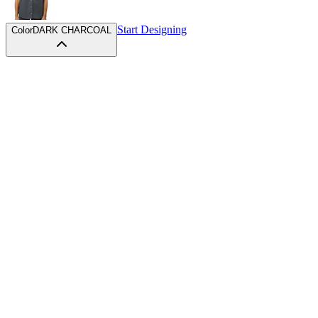
Start Designing
Color
DARK CHARCOAL