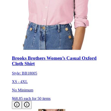
Brooks Brothers Women’s Casual Oxford
Cloth Shirt
Style:
BB18005
XS - 4XL
No Minimum
$68.85
each for 50 items