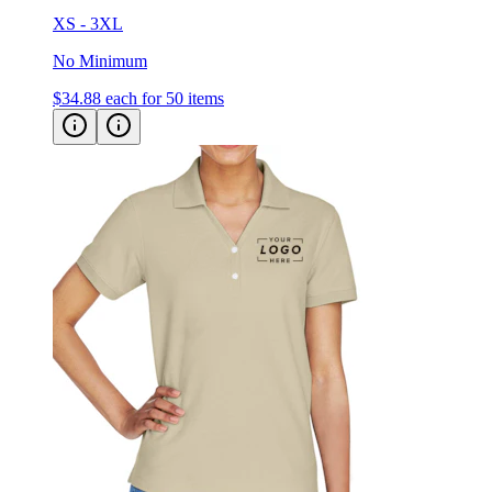
No Minimum
$34.88
each for 50 items