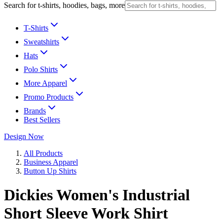
Search for t-shirts, hoodies, bags, more
T-Shirts
Sweatshirts
Hats
Polo Shirts
More Apparel
Promo Products
Brands
Best Sellers
Design Now
All Products
Business Apparel
Button Up Shirts
Dickies Women's Industrial
Short Sleeve Work Shirt