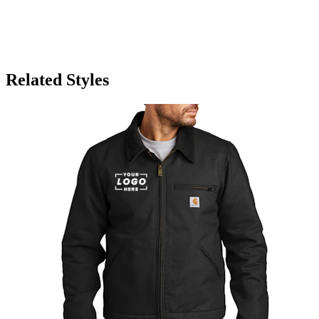
Related Styles