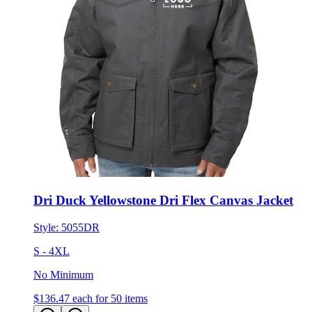
Dri Duck Yellowstone Dri Flex Canvas Jacket
Style:
5055DR
S - 4XL
No Minimum
$136.47
each for 50 items