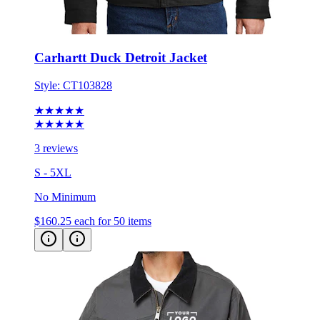
Carhartt Duck Detroit Jacket
Style:
CT103828
★★★★★
★★★★★
3 reviews
S - 5XL
No Minimum
$160.25
each for 50 items