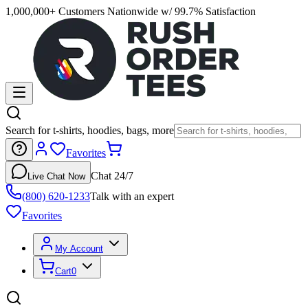
1,000,000+ Customers Nationwide w/ 99.7% Satisfaction
Search for t-shirts, hoodies, bags, more
Favorites
Chat 24/7
Live Chat Now
(800) 620-1233
Talk with an expert
Favorites
My Account
Cart
0