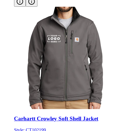
Carhartt Crowley Soft Shell Jacket
Style:
CT102199
S - 3XL