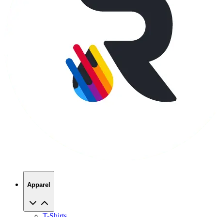
Apparel
T-Shirts
Hoodies
Sweatshirts