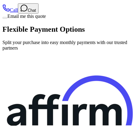
Email me this quote
Flexible Payment Options
Split your purchase into easy monthly payments with our trusted
partners