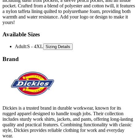
a nylon taffeta lining quilted to polyurethane foam, providing both
warmth and water resistance. Add your logo or design to make it
yours!
Available Sizes
Adult
:
S - 4XL
Sizing Details
Brand
Dickies is a trusted brand in durable workwear, known for its
rugged apparel designed to handle tough jobs. Their collection
includes sturdy work shirts, jackets, and pants, offering long-lasting
quality and practical features. Combining functionality with classic
style, Dickies provides reliable clothing for work and everyday
wear.
All Dickies