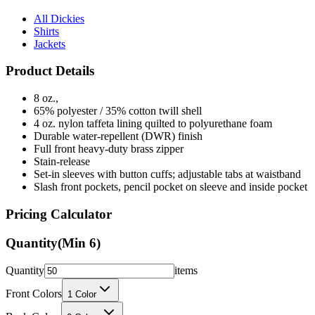
Shirts
Jackets
Product Details
8 oz.,
65% polyester / 35% cotton twill shell
4 oz. nylon taffeta lining quilted to polyurethane foam
Durable water-repellent (DWR) finish
Full front heavy-duty brass zipper
Stain-release
Set-in sleeves with button cuffs; adjustable tabs at waistband
Slash front pockets, pencil pocket on sleeve and inside pocket
Pricing Calculator
Quantity
(Min
6
)
Quantity
items
Front Colors
1
Color
Back Colors
0
Colors