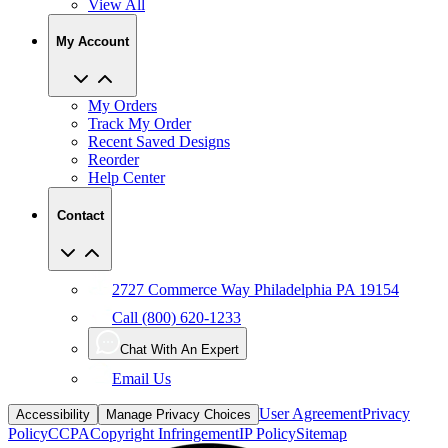
My Account
My Orders
Track My Order
Recent Saved Designs
Reorder
Help Center
Contact
2727 Commerce Way Philadelphia PA 19154
Call (800) 620-1233
Chat With An Expert
Email Us
User Agreement
Privacy
Accessibility
Manage Privacy Choices
Policy
CCPA
Copyright Infringement
IP Policy
Sitemap