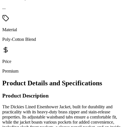
Material
Poly-Cotton Blend
Price
Premium
Product Details and Specifications
Product Description
The Dickies Lined Eisenhower Jacket, built for durability and
practicality with its heavy-duty brass zipper and stain-release
properties. Its adjustable waistband tabs ensure a comfortable fit,
while the jacket boasts various pockets for added convenience,
including slash front pockets, a sleeve pencil pocket, and an inside
pocket. Crafted from a blend of polyester and cotton twill, it features