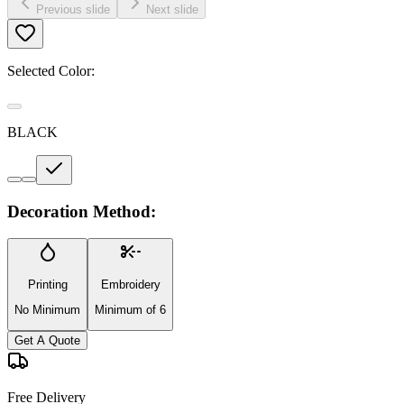
Previous slide
Next slide
Selected Color:
BLACK
Decoration Method:
Printing
Embroidery
No Minimum
Minimum of 6
Get A Quote
Free Delivery