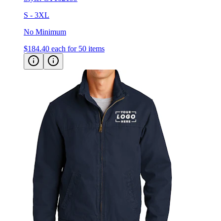
No Minimum
$184.40
each for 50 items