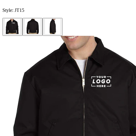
Style:
JT15