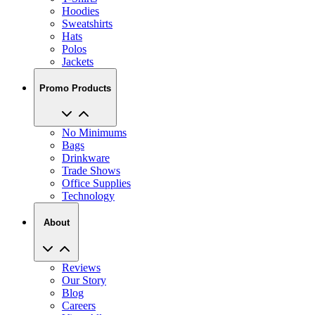
Hats
Polos
Jackets
Promo Products
No Minimums
Bags
Drinkware
Trade Shows
Office Supplies
Technology
About
Reviews
Our Story
Blog
Careers
View All