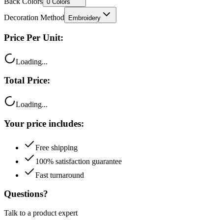
Decoration Method
Embroidery
Price Per Unit:
Loading...
Total Price:
Loading...
Your price includes:
Free shipping
100% satisfaction guarantee
Fast turnaround
Questions?
Talk to a product expert
Call
Chat