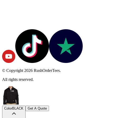
© Copyright
2026
RushOrderTees.
All rights reserved.
Color
BLACK
Get A Quote