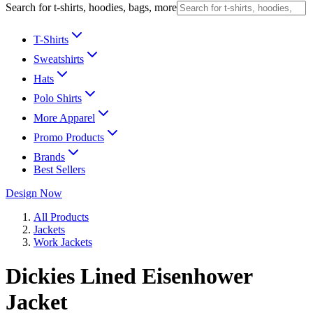
Search for t-shirts, hoodies, bags, more
T-Shirts
Sweatshirts
Hats
Polo Shirts
More Apparel
Promo Products
Brands
Best Sellers
Design Now
All Products
Jackets
Work Jackets
Dickies Lined Eisenhower
Jacket