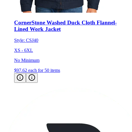
CornerStone Washed Duck Cloth Flannel-
Lined Work Jacket
Style:
CSJ40
XS - 6XL
No Minimum
$97.62
each for 50 items