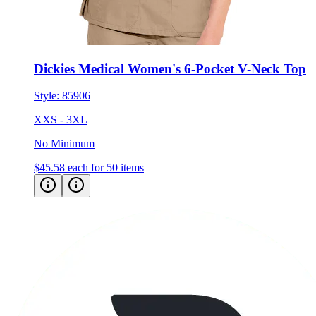
Dickies Medical Women's 6-Pocket V-Neck Top
Style:
85906
XXS - 3XL
No Minimum
$45.58
each for 50 items