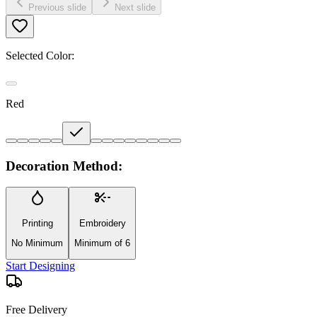
Previous slide
Next slide
Selected Color:
Red
Decoration Method:
Printing
Embroidery
No Minimum
Minimum of 6
Start Designing
Free Delivery