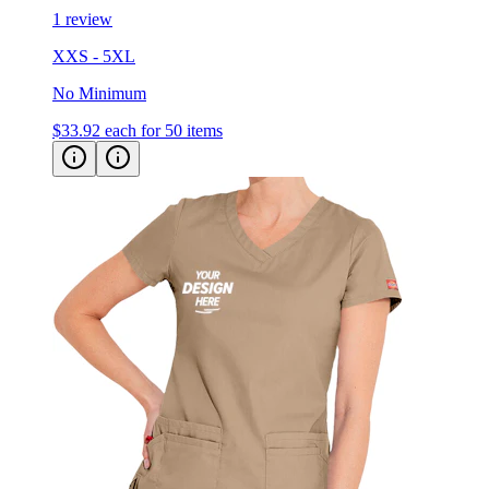
1 review
XXS - 5XL
No Minimum
$33.92
each for 50 items