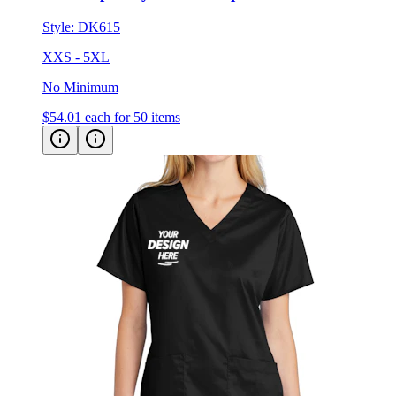
Style:
DK615
XXS - 5XL
No Minimum
$54.01
each for 50 items