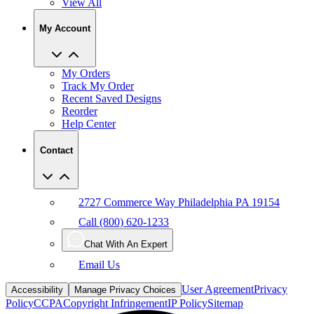
View All
My Account
My Orders
Track My Order
Recent Saved Designs
Reorder
Help Center
Contact
2727 Commerce Way Philadelphia PA 19154
Call (800) 620-1233
Chat With An Expert
Email Us
User Agreement
Privacy
Accessibility
Manage Privacy Choices
Policy
CCPA
Copyright Infringement
IP Policy
Sitemap