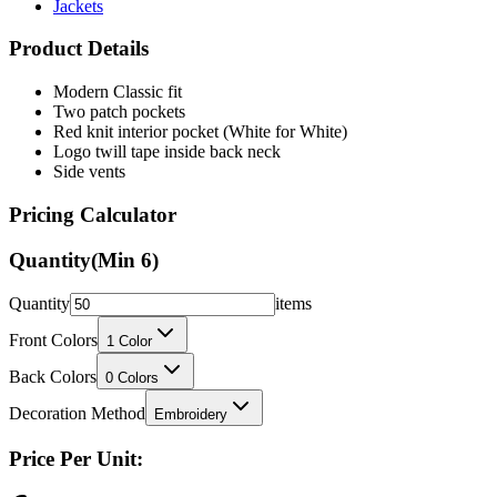
Jackets
Product Details
Modern Classic fit
Two patch pockets
Red knit interior pocket (White for White)
Logo twill tape inside back neck
Side vents
Pricing Calculator
Quantity
(Min
6
)
Quantity
items
Front Colors
1
Color
Back Colors
0
Colors
Decoration Method
Embroidery
Price Per Unit: