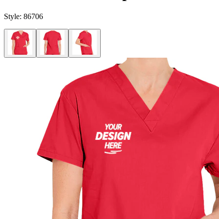
Style:
86706