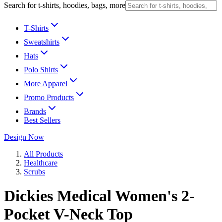
Search for t-shirts, hoodies, bags, more
T-Shirts
Sweatshirts
Hats
Polo Shirts
More Apparel
Promo Products
Brands
Best Sellers
Design Now
All Products
Healthcare
Scrubs
Dickies Medical Women's 2-
Pocket V-Neck Top