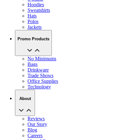
Hoodies
Sweatshirts
Hats
Polos
Jackets
Promo Products
No Minimums
Bags
Drinkware
Trade Shows
Office Supplies
Technology
About
Reviews
Our Story
Blog
Careers