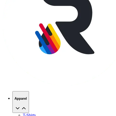
Apparel
T-Shirts