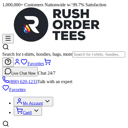
1,000,000+ Customers Nationwide w/ 99.7% Satisfaction
Search for t-shirts, hoodies, bags, more
Favorites
Chat 24/7
Live Chat Now
(800) 620-1233
Talk with an expert
Favorites
My Account
Cart
0