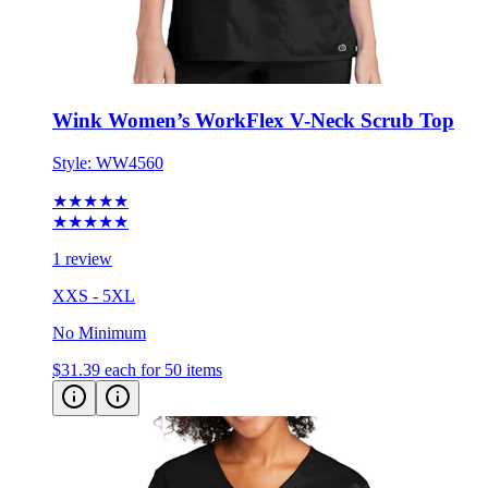
Wink Women’s WorkFlex V-Neck Scrub Top
Style:
WW4560
★★★★★
★★★★★
1 review
XXS - 5XL
No Minimum
$31.39
each for 50 items