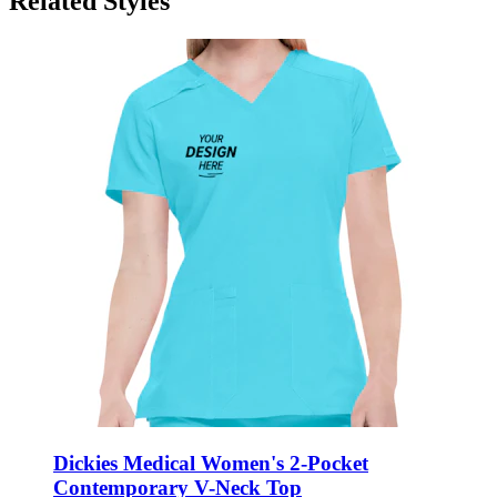
Related Styles
Dickies Medical Women's 2-Pocket
Contemporary V-Neck Top