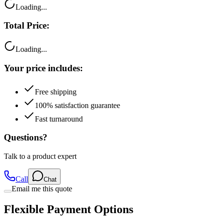
Loading...
Total Price:
Loading...
Your price includes:
Free shipping
100% satisfaction guarantee
Fast turnaround
Questions?
Talk to a product expert
Call
Chat
Email me this quote
Flexible Payment Options