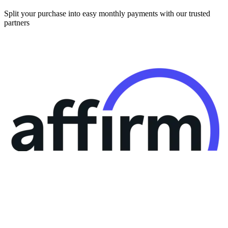
Split your purchase into easy monthly payments with our trusted
partners