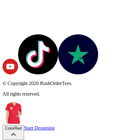
© Copyright
2026
RushOrderTees.
All rights reserved.
Start Designing
Color
Red