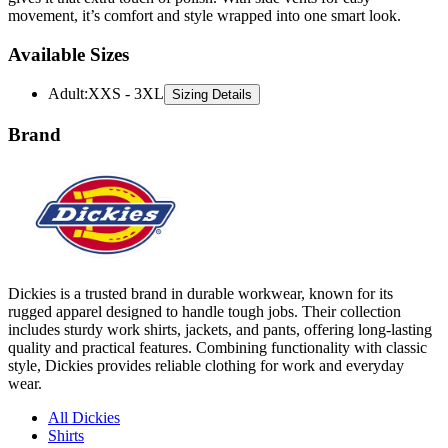
movement, it’s comfort and style wrapped into one smart look.
Available Sizes
Adult
:
XXS - 3XL
Sizing Details
Brand
Dickies is a trusted brand in durable workwear, known for its
rugged apparel designed to handle tough jobs. Their collection
includes sturdy work shirts, jackets, and pants, offering long-lasting
quality and practical features. Combining functionality with classic
style, Dickies provides reliable clothing for work and everyday
wear.
All Dickies
Shirts