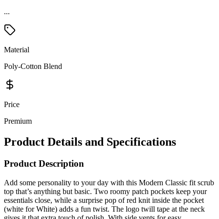
...
Material
Poly-Cotton Blend
Price
Premium
Product Details and Specifications
Product Description
Add some personality to your day with this Modern Classic fit scrub
top that’s anything but basic. Two roomy patch pockets keep your
essentials close, while a surprise pop of red knit inside the pocket
(white for White) adds a fun twist. The logo twill tape at the neck
gives it that extra touch of polish. With side vents for easy