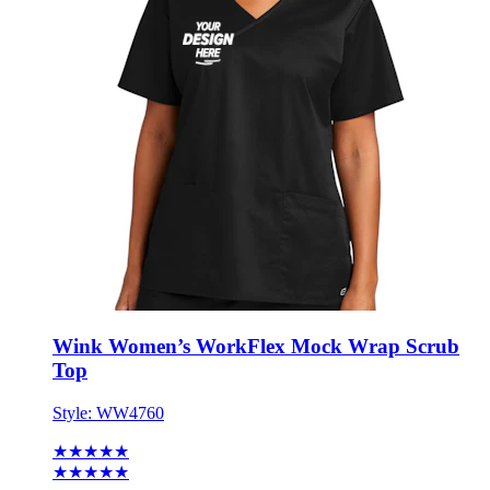
Wink Women’s WorkFlex Mock Wrap Scrub
Top
Style:
WW4760
★★★★★
★★★★★