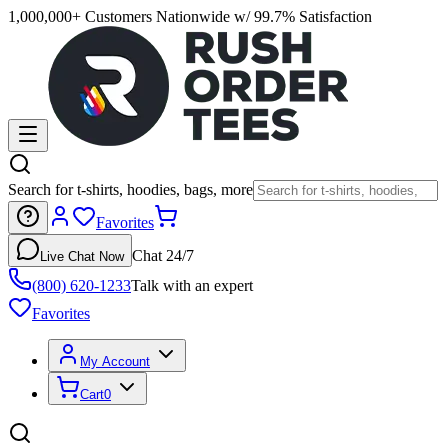
1,000,000+ Customers Nationwide w/ 99.7% Satisfaction
Search for t-shirts, hoodies, bags, more
Favorites
Chat 24/7
Live Chat Now
(800) 620-1233
Talk with an expert
Favorites
My Account
Cart
0