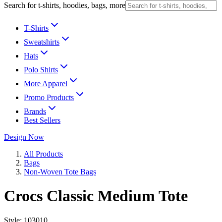
Search for t-shirts, hoodies, bags, more
T-Shirts
Sweatshirts
Hats
Polo Shirts
More Apparel
Promo Products
Brands
Best Sellers
Design Now
All Products
Bags
Non-Woven Tote Bags
Crocs Classic Medium Tote
Style:
103010