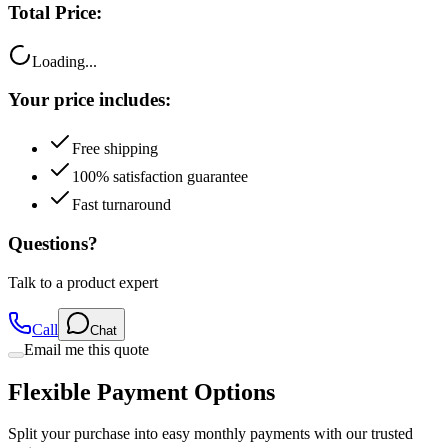
Loading...
Your price includes:
Free shipping
100% satisfaction guarantee
Fast turnaround
Questions?
Talk to a product expert
Call
Chat
Email me this quote
Flexible Payment Options
Split your purchase into easy monthly payments with our trusted
partners