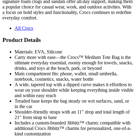
a focus on bold styles and functionality, Crocs continues to redefine
everyday comfort.
All Crocs
Product Details
Materials: EVA, Silicone
Carry more with ease—the Crocs™ Medium Tote Bag is the
ultimate everyday essential, roomy enough for towels, snacks,
drinks, and toys at the beach, park, or beyond
Main compartment fits: phone, wallet, small umbrella,
notebook, cosmetics, snacks, water bottle
A wide, tapered top with a dipped curve makes it effortless to
wear on your shoulder while keeping everything inside visible
and within easy reach
Treaded base keeps the bag steady on wet surfaces, sand, or
in the car
Shoulder-friendly straps with an 11″ drop and total length of
21″ from strap to base
Includes a custom-branded Jibbitz™ charm; compatible with
additional Crocs Jibbitz™ charms for personalized, one-of-a-
kind customization
Removable Jibbitz™ charm can be placed anywhere on the
tote for flexible styling and personalization