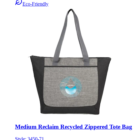
Medium Reclaim Recycled Zippered Tote Bag
Style:
3450-71
ONE SIZE