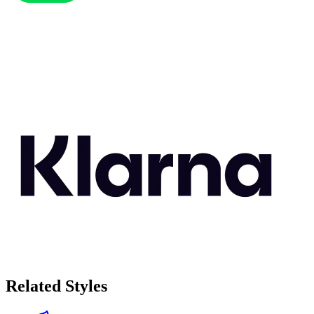
Related Styles
Eco-Friendly