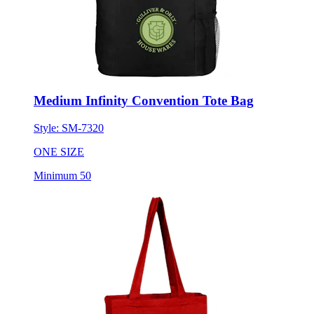
Medium Infinity Convention Tote Bag
Style:
SM-7320
ONE SIZE
Minimum 50