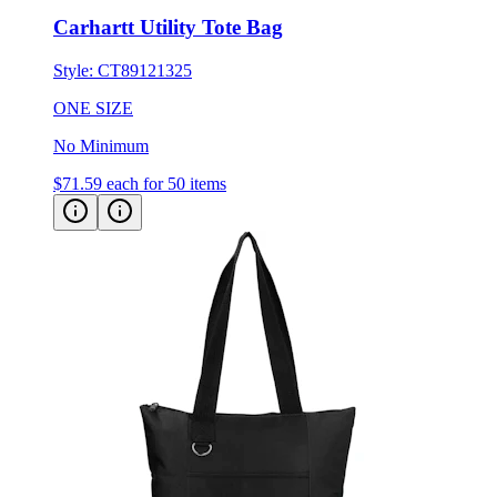
Style:
CT89121325
ONE SIZE
No Minimum
$71.59
each for 50 items