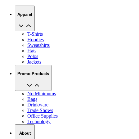
Apparel
T-Shirts
Hoodies
Sweatshirts
Hats
Polos
Jackets
Promo Products
No Minimums
Bags
Drinkware
Trade Shows
Office Supplies
Technology
About