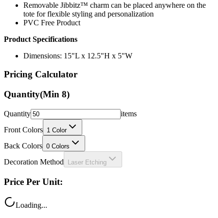
PVC Free Product
Product Specifications
Dimensions: 15"L x 12.5"H x 5"W
Pricing Calculator
Quantity
(Min
8
)
Quantity
items
Front Colors
1
Color
Back Colors
0
Colors
Decoration Method
Laser Etching
Price Per Unit:
Loading...
Total Price: