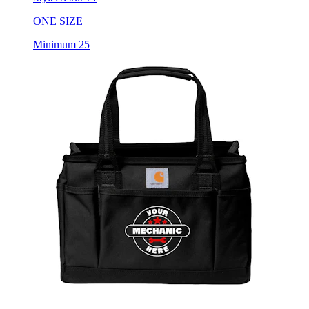
Minimum 25
Carhartt Utility Tote Bag