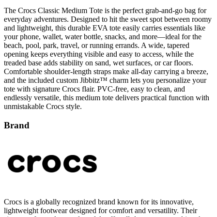
everyday adventures. Designed to hit the sweet spot between roomy
and lightweight, this durable EVA tote easily carries essentials like
your phone, wallet, water bottle, snacks, and more—ideal for the
beach, pool, park, travel, or running errands. A wide, tapered
opening keeps everything visible and easy to access, while the
treaded base adds stability on sand, wet surfaces, or car floors.
Comfortable shoulder-length straps make all-day carrying a breeze,
and the included custom Jibbitz™ charm lets you personalize your
tote with signature Crocs flair. PVC-free, easy to clean, and
endlessly versatile, this medium tote delivers practical function with
unmistakable Crocs style.
Brand
Crocs is a globally recognized brand known for its innovative,
lightweight footwear designed for comfort and versatility. Their
signature foam clogs and sandals offer all-day support, making them
a popular choice for casual wear, work, and outdoor activities. With