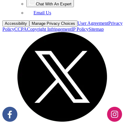
Email Us
User Agreement
Privacy
Accessibility
Manage Privacy Choices
Policy
CCPA
Copyright Infringement
IP Policy
Sitemap