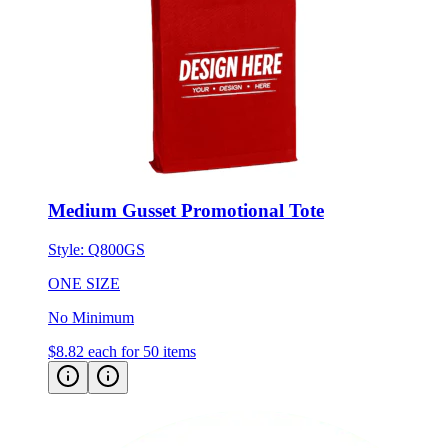
Medium Gusset Promotional Tote
Style:
Q800GS
ONE SIZE
No Minimum
$8.82
each for 50 items