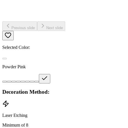
Previous slide
Next slide
Selected Color:
Powder Pink
Decoration Method:
Laser Etching
Minimum of 8