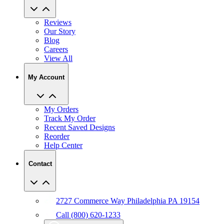
Reviews
Our Story
Blog
Careers
View All
My Account
My Orders
Track My Order
Recent Saved Designs
Reorder
Help Center
Contact
2727 Commerce Way Philadelphia PA 19154
Call (800) 620-1233
Chat With An Expert