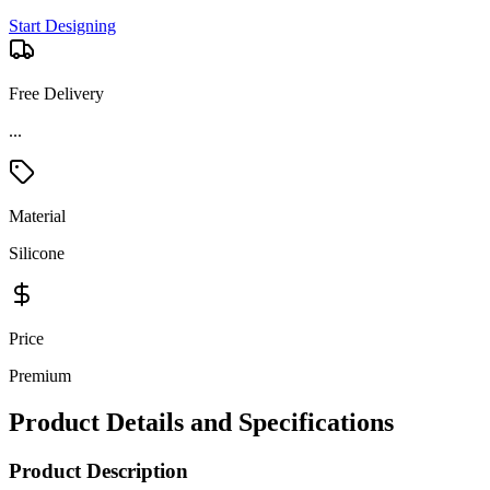
Start Designing
Free Delivery
Material
Silicone
Price
Premium
Product Details and Specifications
Product Description
The Crocs Classic Medium Tote is the perfect grab-and-go bag for